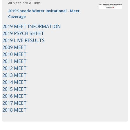
All Meet Info & Links
2019 Speedo Winter Invitational - Meet
Coverage
2019 MEET INFORMATION
2019 PSYCH SHEET
2019 LIVE RESULTS
2009 MEET
2010 MEET
2011 MEET
2012 MEET
2013 MEET
2014 MEET
2015 MEET
2016 MEET
2017 MEET
2018 MEET