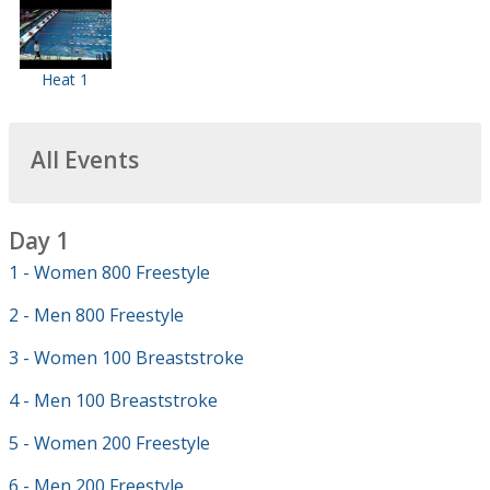
Heat 1
All Events
Day 1
1 - Women 800 Freestyle
2 - Men 800 Freestyle
3 - Women 100 Breaststroke
4 - Men 100 Breaststroke
5 - Women 200 Freestyle
6 - Men 200 Freestyle