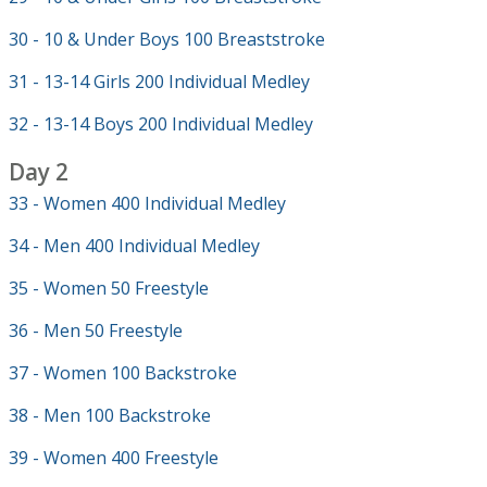
30 - 10 & Under Boys 100 Breaststroke
31 - 13-14 Girls 200 Individual Medley
32 - 13-14 Boys 200 Individual Medley
Day 2
33 - Women 400 Individual Medley
34 - Men 400 Individual Medley
35 - Women 50 Freestyle
36 - Men 50 Freestyle
37 - Women 100 Backstroke
38 - Men 100 Backstroke
39 - Women 400 Freestyle