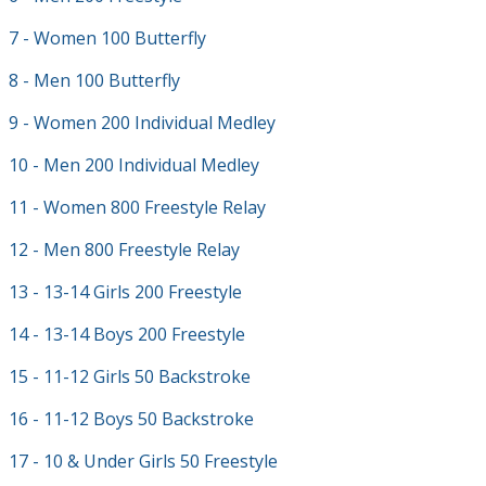
7 - Women 100 Butterfly
8 - Men 100 Butterfly
9 - Women 200 Individual Medley
10 - Men 200 Individual Medley
11 - Women 800 Freestyle Relay
12 - Men 800 Freestyle Relay
13 - 13-14 Girls 200 Freestyle
14 - 13-14 Boys 200 Freestyle
15 - 11-12 Girls 50 Backstroke
16 - 11-12 Boys 50 Backstroke
17 - 10 & Under Girls 50 Freestyle