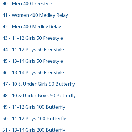
40 - Men 400 Freestyle
41 - Women 400 Medley Relay
42 - Men 400 Medley Relay
43 - 11-12 Girls 50 Freestyle
44 - 11-12 Boys 50 Freestyle
45 - 13-14 Girls 50 Freestyle
46 - 13-14 Boys 50 Freestyle
47 - 10 & Under Girls 50 Butterfly
48 - 10 & Under Boys 50 Butterfly
49 - 11-12 Girls 100 Butterfly
50 - 11-12 Boys 100 Butterfly
51 - 13-14 Girls 200 Butterfly