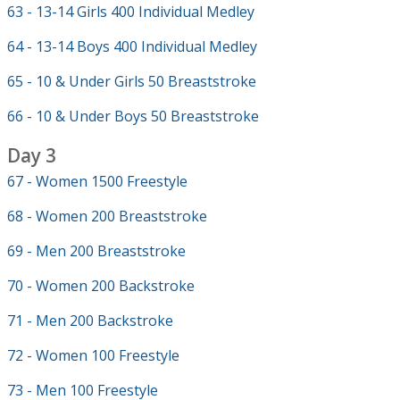
63 - 13-14 Girls 400 Individual Medley
64 - 13-14 Boys 400 Individual Medley
65 - 10 & Under Girls 50 Breaststroke
66 - 10 & Under Boys 50 Breaststroke
Day 3
67 - Women 1500 Freestyle
68 - Women 200 Breaststroke
69 - Men 200 Breaststroke
70 - Women 200 Backstroke
71 - Men 200 Backstroke
72 - Women 100 Freestyle
73 - Men 100 Freestyle