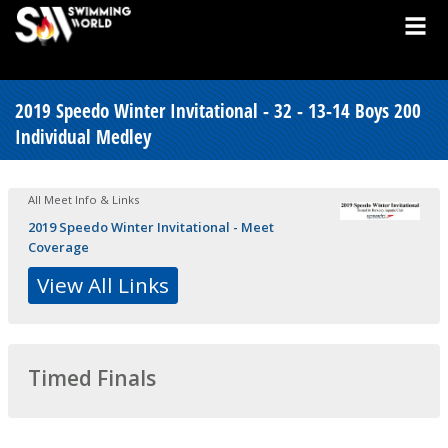
2019 Speedo Winter Invitational - 32 - 13-14 Boys 200
Individual Medley
All Meet Info & Links
2019 Speedo Winter Invitational - Meet
Coverage
View All Links
Timed Finals