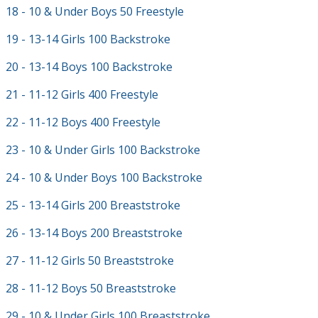
18 - 10 & Under Boys 50 Freestyle
19 - 13-14 Girls 100 Backstroke
20 - 13-14 Boys 100 Backstroke
21 - 11-12 Girls 400 Freestyle
22 - 11-12 Boys 400 Freestyle
23 - 10 & Under Girls 100 Backstroke
24 - 10 & Under Boys 100 Backstroke
25 - 13-14 Girls 200 Breaststroke
26 - 13-14 Boys 200 Breaststroke
27 - 11-12 Girls 50 Breaststroke
28 - 11-12 Boys 50 Breaststroke
29 - 10 & Under Girls 100 Breaststroke