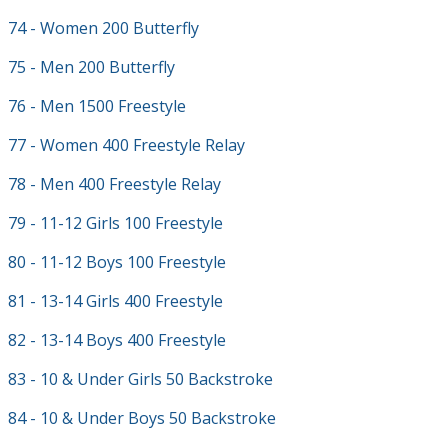
74 - Women 200 Butterfly
75 - Men 200 Butterfly
76 - Men 1500 Freestyle
77 - Women 400 Freestyle Relay
78 - Men 400 Freestyle Relay
79 - 11-12 Girls 100 Freestyle
80 - 11-12 Boys 100 Freestyle
81 - 13-14 Girls 400 Freestyle
82 - 13-14 Boys 400 Freestyle
83 - 10 & Under Girls 50 Backstroke
84 - 10 & Under Boys 50 Backstroke