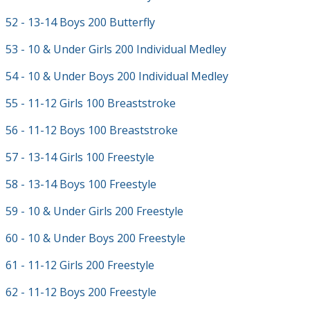
52 - 13-14 Boys 200 Butterfly
53 - 10 & Under Girls 200 Individual Medley
54 - 10 & Under Boys 200 Individual Medley
55 - 11-12 Girls 100 Breaststroke
56 - 11-12 Boys 100 Breaststroke
57 - 13-14 Girls 100 Freestyle
58 - 13-14 Boys 100 Freestyle
59 - 10 & Under Girls 200 Freestyle
60 - 10 & Under Boys 200 Freestyle
61 - 11-12 Girls 200 Freestyle
62 - 11-12 Boys 200 Freestyle