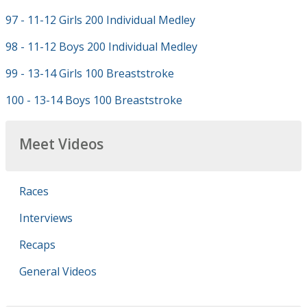
97 - 11-12 Girls 200 Individual Medley
98 - 11-12 Boys 200 Individual Medley
99 - 13-14 Girls 100 Breaststroke
100 - 13-14 Boys 100 Breaststroke
Meet Videos
Races
Interviews
Recaps
General Videos