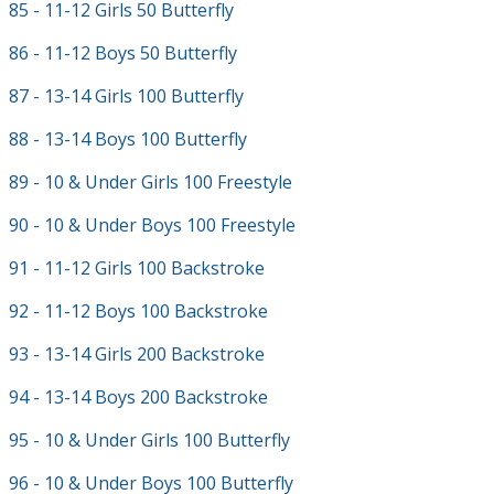
85 - 11-12 Girls 50 Butterfly
86 - 11-12 Boys 50 Butterfly
87 - 13-14 Girls 100 Butterfly
88 - 13-14 Boys 100 Butterfly
89 - 10 & Under Girls 100 Freestyle
90 - 10 & Under Boys 100 Freestyle
91 - 11-12 Girls 100 Backstroke
92 - 11-12 Boys 100 Backstroke
93 - 13-14 Girls 200 Backstroke
94 - 13-14 Boys 200 Backstroke
95 - 10 & Under Girls 100 Butterfly
96 - 10 & Under Boys 100 Butterfly