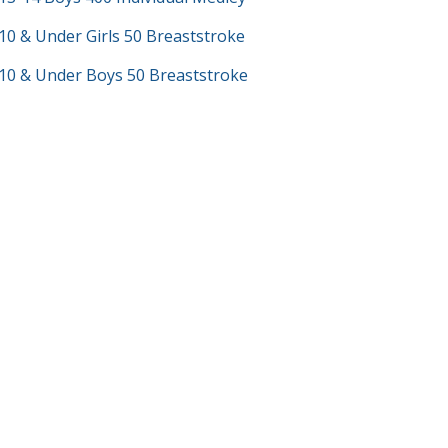
 10 & Under Girls 50 Breaststroke
 10 & Under Boys 50 Breaststroke