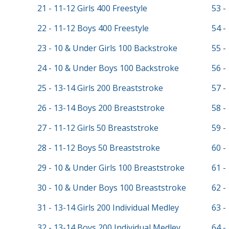
21 - 11-12 Girls 400 Freestyle
53 -
22 - 11-12 Boys 400 Freestyle
54 -
23 - 10 & Under Girls 100 Backstroke
55 -
24 - 10 & Under Boys 100 Backstroke
56 -
25 - 13-14 Girls 200 Breaststroke
57 -
26 - 13-14 Boys 200 Breaststroke
58 -
27 - 11-12 Girls 50 Breaststroke
59 -
28 - 11-12 Boys 50 Breaststroke
60 -
29 - 10 & Under Girls 100 Breaststroke
61 -
30 - 10 & Under Boys 100 Breaststroke
62 -
31 - 13-14 Girls 200 Individual Medley
63 -
32 - 13-14 Boys 200 Individual Medley
64 -