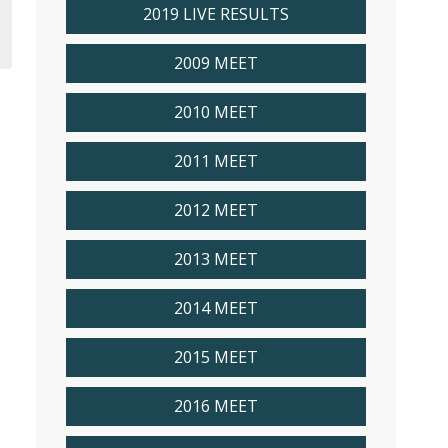
2019 LIVE RESULTS
2009 MEET
2010 MEET
2011 MEET
2012 MEET
2013 MEET
2014 MEET
2015 MEET
2016 MEET