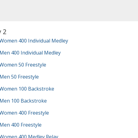
 2
 Women 400 Individual Medley
 Men 400 Individual Medley
 Women 50 Freestyle
 Men 50 Freestyle
 Women 100 Backstroke
 Men 100 Backstroke
 Women 400 Freestyle
 Men 400 Freestyle
 Women 400 Medley Relay