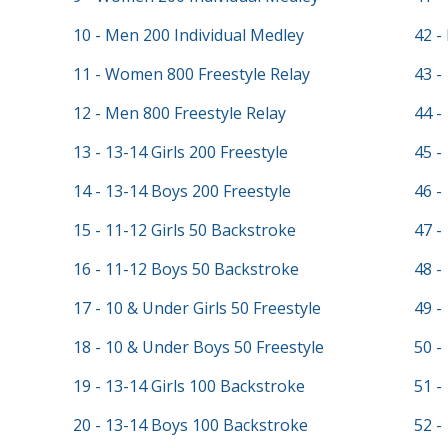
10 - Men 200 Individual Medley
42 -
11 - Women 800 Freestyle Relay
43 -
12 - Men 800 Freestyle Relay
44 -
13 - 13-14 Girls 200 Freestyle
45 -
14 - 13-14 Boys 200 Freestyle
46 -
15 - 11-12 Girls 50 Backstroke
47 -
16 - 11-12 Boys 50 Backstroke
48 -
17 - 10 & Under Girls 50 Freestyle
49 -
18 - 10 & Under Boys 50 Freestyle
50 -
19 - 13-14 Girls 100 Backstroke
51 -
20 - 13-14 Boys 100 Backstroke
52 -