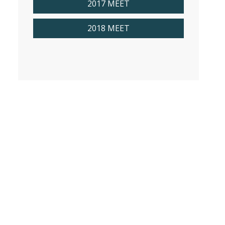
2017 MEET
2018 MEET