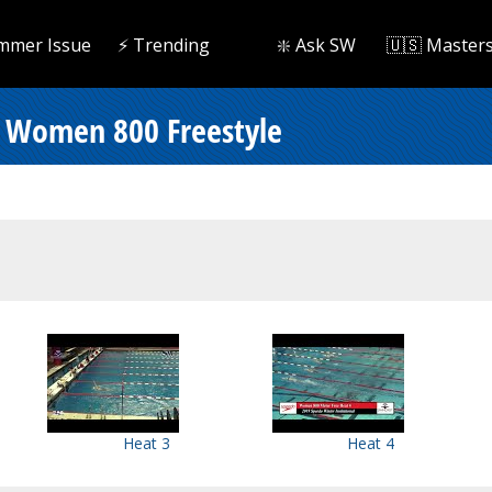
mmer Issue
⚡️ Trending
❇️ Ask SW
🇺🇸 Master
 - Women 800 Freestyle
Heat 3
Heat 4