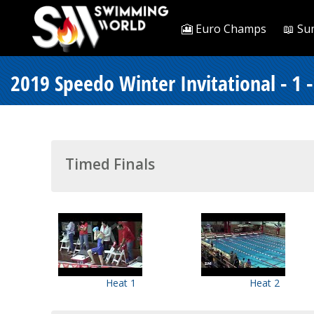
🎦 Euro Champs
📖 Su
2019 Speedo Winter Invitational - 1
Timed Finals
Heat 1
Heat 2