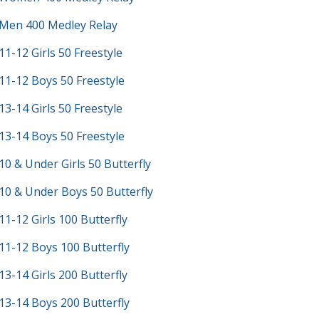
 Men 400 Medley Relay
 11-12 Girls 50 Freestyle
 11-12 Boys 50 Freestyle
 13-14 Girls 50 Freestyle
 13-14 Boys 50 Freestyle
 10 & Under Girls 50 Butterfly
 10 & Under Boys 50 Butterfly
 11-12 Girls 100 Butterfly
 11-12 Boys 100 Butterfly
 13-14 Girls 200 Butterfly
 13-14 Boys 200 Butterfly