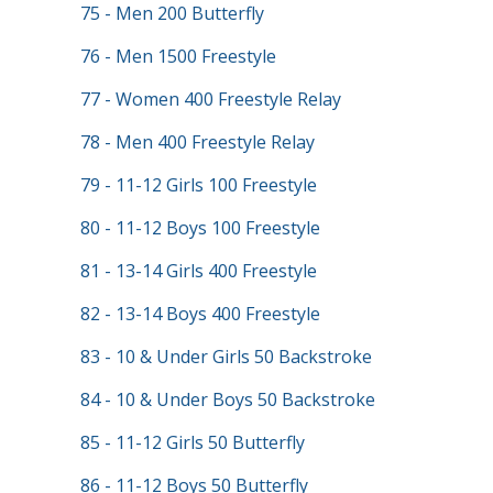
75 - Men 200 Butterfly
76 - Men 1500 Freestyle
77 - Women 400 Freestyle Relay
78 - Men 400 Freestyle Relay
79 - 11-12 Girls 100 Freestyle
80 - 11-12 Boys 100 Freestyle
81 - 13-14 Girls 400 Freestyle
82 - 13-14 Boys 400 Freestyle
83 - 10 & Under Girls 50 Backstroke
84 - 10 & Under Boys 50 Backstroke
85 - 11-12 Girls 50 Butterfly
86 - 11-12 Boys 50 Butterfly