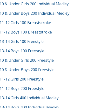
 10 & Under Girls 200 Individual Medley
 10 & Under Boys 200 Individual Medley
 11-12 Girls 100 Breaststroke
 11-12 Boys 100 Breaststroke
 13-14 Girls 100 Freestyle
 13-14 Boys 100 Freestyle
 10 & Under Girls 200 Freestyle
 10 & Under Boys 200 Freestyle
 11-12 Girls 200 Freestyle
 11-12 Boys 200 Freestyle
 13-14 Girls 400 Individual Medley
 13-14 Boys 400 Individual Medley