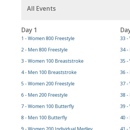
All Events
Day 1
Day
1 - Women 800 Freestyle
33 -
2 - Men 800 Freestyle
34 -
3 - Women 100 Breaststroke
35 -
4 - Men 100 Breaststroke
36 -
5 - Women 200 Freestyle
37 -
6 - Men 200 Freestyle
38 -
7 - Women 100 Butterfly
39 -
8 - Men 100 Butterfly
40 -
9 - Women 200 Individual Medley
41 -