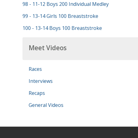
98 - 11-12 Boys 200 Individual Medley
99 - 13-14 Girls 100 Breaststroke
100 - 13-14 Boys 100 Breaststroke
Meet Videos
Races
Interviews
Recaps
General Videos