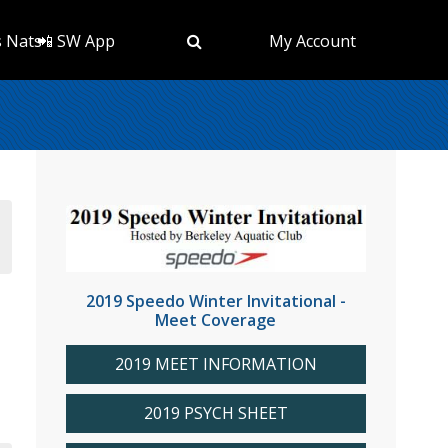
s Nats
📲 SW App
My Account
2019 Speedo Winter Invitational -
Meet Coverage
2019 MEET INFORMATION
2019 PSYCH SHEET