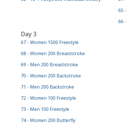
65 -
66 -
Day 3
67 - Women 1500 Freestyle
68 - Women 200 Breaststroke
69 - Men 200 Breaststroke
70 - Women 200 Backstroke
71 - Men 200 Backstroke
72 - Women 100 Freestyle
73 - Men 100 Freestyle
74 - Women 200 Butterfly