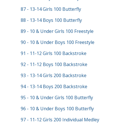
87 - 13-14 Girls 100 Butterfly
88 - 13-14 Boys 100 Butterfly
89 - 10 & Under Girls 100 Freestyle
90 - 10 & Under Boys 100 Freestyle
91 - 11-12 Girls 100 Backstroke
92 - 11-12 Boys 100 Backstroke
93 - 13-14 Girls 200 Backstroke
94 - 13-14 Boys 200 Backstroke
95 - 10 & Under Girls 100 Butterfly
96 - 10 & Under Boys 100 Butterfly
97 - 11-12 Girls 200 Individual Medley