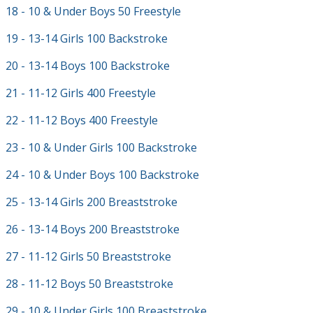
18 - 10 & Under Boys 50 Freestyle
19 - 13-14 Girls 100 Backstroke
20 - 13-14 Boys 100 Backstroke
21 - 11-12 Girls 400 Freestyle
22 - 11-12 Boys 400 Freestyle
23 - 10 & Under Girls 100 Backstroke
24 - 10 & Under Boys 100 Backstroke
25 - 13-14 Girls 200 Breaststroke
26 - 13-14 Boys 200 Breaststroke
27 - 11-12 Girls 50 Breaststroke
28 - 11-12 Boys 50 Breaststroke
29 - 10 & Under Girls 100 Breaststroke