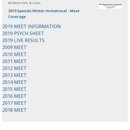
All Meet Info & Links
2019 Speedo Winter Invitational - Meet
Coverage
2019 MEET INFORMATION
2019 PSYCH SHEET
2019 LIVE RESULTS
2009 MEET
2010 MEET
2011 MEET
2012 MEET
2013 MEET
2014 MEET
2015 MEET
2016 MEET
2017 MEET
2018 MEET