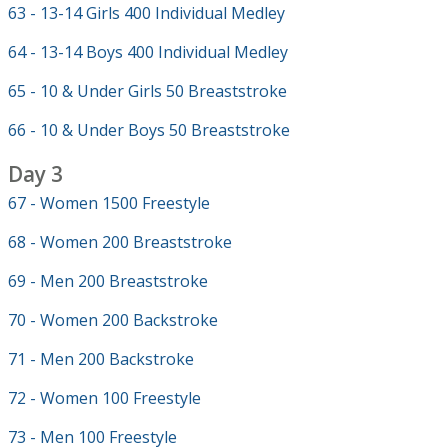
63 - 13-14 Girls 400 Individual Medley
64 - 13-14 Boys 400 Individual Medley
65 - 10 & Under Girls 50 Breaststroke
66 - 10 & Under Boys 50 Breaststroke
Day 3
67 - Women 1500 Freestyle
68 - Women 200 Breaststroke
69 - Men 200 Breaststroke
70 - Women 200 Backstroke
71 - Men 200 Backstroke
72 - Women 100 Freestyle
73 - Men 100 Freestyle