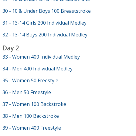
30 - 10 & Under Boys 100 Breaststroke
31 - 13-14 Girls 200 Individual Medley
32 - 13-14 Boys 200 Individual Medley
Day 2
33 - Women 400 Individual Medley
34 - Men 400 Individual Medley
35 - Women 50 Freestyle
36 - Men 50 Freestyle
37 - Women 100 Backstroke
38 - Men 100 Backstroke
39 - Women 400 Freestyle