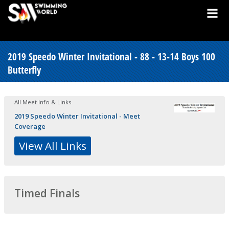
2019 Speedo Winter Invitational - 88 - 13-14 Boys 100
Butterfly
All Meet Info & Links
2019 Speedo Winter Invitational - Meet
Coverage
View All Links
Timed Finals