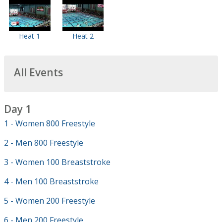
Heat 1
Heat 2
All Events
Day 1
1 - Women 800 Freestyle
2 - Men 800 Freestyle
3 - Women 100 Breaststroke
4 - Men 100 Breaststroke
5 - Women 200 Freestyle
6 - Men 200 Freestyle