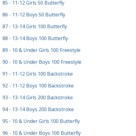
85 - 11-12 Girls 50 Butterfly
86 - 11-12 Boys 50 Butterfly
87 - 13-14 Girls 100 Butterfly
88 - 13-14 Boys 100 Butterfly
89 - 10 & Under Girls 100 Freestyle
90 - 10 & Under Boys 100 Freestyle
91 - 11-12 Girls 100 Backstroke
92 - 11-12 Boys 100 Backstroke
93 - 13-14 Girls 200 Backstroke
94 - 13-14 Boys 200 Backstroke
95 - 10 & Under Girls 100 Butterfly
96 - 10 & Under Boys 100 Butterfly