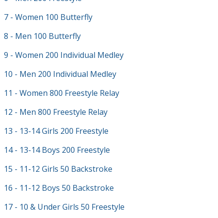
7 - Women 100 Butterfly
8 - Men 100 Butterfly
9 - Women 200 Individual Medley
10 - Men 200 Individual Medley
11 - Women 800 Freestyle Relay
12 - Men 800 Freestyle Relay
13 - 13-14 Girls 200 Freestyle
14 - 13-14 Boys 200 Freestyle
15 - 11-12 Girls 50 Backstroke
16 - 11-12 Boys 50 Backstroke
17 - 10 & Under Girls 50 Freestyle