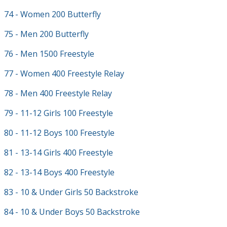
74 - Women 200 Butterfly
75 - Men 200 Butterfly
76 - Men 1500 Freestyle
77 - Women 400 Freestyle Relay
78 - Men 400 Freestyle Relay
79 - 11-12 Girls 100 Freestyle
80 - 11-12 Boys 100 Freestyle
81 - 13-14 Girls 400 Freestyle
82 - 13-14 Boys 400 Freestyle
83 - 10 & Under Girls 50 Backstroke
84 - 10 & Under Boys 50 Backstroke