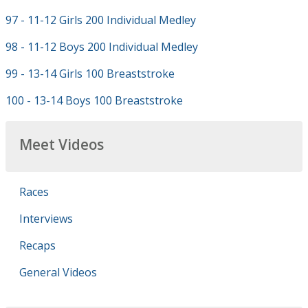
97 - 11-12 Girls 200 Individual Medley
98 - 11-12 Boys 200 Individual Medley
99 - 13-14 Girls 100 Breaststroke
100 - 13-14 Boys 100 Breaststroke
Meet Videos
Races
Interviews
Recaps
General Videos