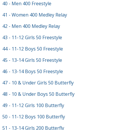
40 - Men 400 Freestyle
41 - Women 400 Medley Relay
42 - Men 400 Medley Relay
43 - 11-12 Girls 50 Freestyle
44 - 11-12 Boys 50 Freestyle
45 - 13-14 Girls 50 Freestyle
46 - 13-14 Boys 50 Freestyle
47 - 10 & Under Girls 50 Butterfly
48 - 10 & Under Boys 50 Butterfly
49 - 11-12 Girls 100 Butterfly
50 - 11-12 Boys 100 Butterfly
51 - 13-14 Girls 200 Butterfly