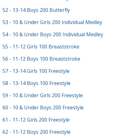
52 - 13-14 Boys 200 Butterfly
53 - 10 & Under Girls 200 Individual Medley
54 - 10 & Under Boys 200 Individual Medley
55 - 11-12 Girls 100 Breaststroke
56 - 11-12 Boys 100 Breaststroke
57 - 13-14 Girls 100 Freestyle
58 - 13-14 Boys 100 Freestyle
59 - 10 & Under Girls 200 Freestyle
60 - 10 & Under Boys 200 Freestyle
61 - 11-12 Girls 200 Freestyle
62 - 11-12 Boys 200 Freestyle