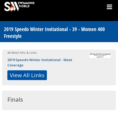
2019 Speedo Winter Invitational - 39 - Women 400
Freestyle
All Meet Info & Links
2019 Speedo Winter Invitational - Meet
Coverage
View All Links
Finals