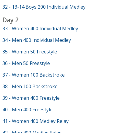
32 - 13-14 Boys 200 Individual Medley
Day 2
33 - Women 400 Individual Medley
34 - Men 400 Individual Medley
35 - Women 50 Freestyle
36 - Men 50 Freestyle
37 - Women 100 Backstroke
38 - Men 100 Backstroke
39 - Women 400 Freestyle
40 - Men 400 Freestyle
41 - Women 400 Medley Relay
42 - Men 400 Medley Relay