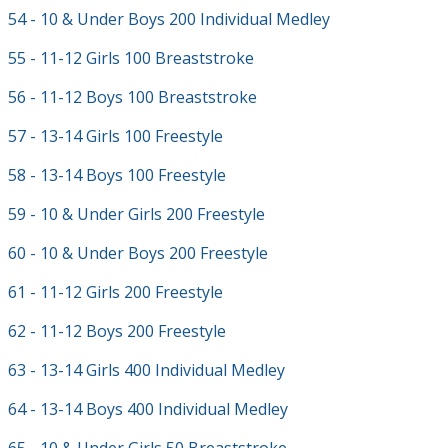
54 - 10 & Under Boys 200 Individual Medley
55 - 11-12 Girls 100 Breaststroke
56 - 11-12 Boys 100 Breaststroke
57 - 13-14 Girls 100 Freestyle
58 - 13-14 Boys 100 Freestyle
59 - 10 & Under Girls 200 Freestyle
60 - 10 & Under Boys 200 Freestyle
61 - 11-12 Girls 200 Freestyle
62 - 11-12 Boys 200 Freestyle
63 - 13-14 Girls 400 Individual Medley
64 - 13-14 Boys 400 Individual Medley