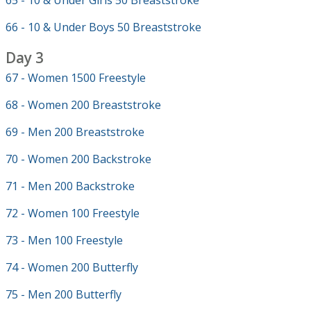
65 - 10 & Under Girls 50 Breaststroke
66 - 10 & Under Boys 50 Breaststroke
Day 3
67 - Women 1500 Freestyle
68 - Women 200 Breaststroke
69 - Men 200 Breaststroke
70 - Women 200 Backstroke
71 - Men 200 Backstroke
72 - Women 100 Freestyle
73 - Men 100 Freestyle
74 - Women 200 Butterfly
75 - Men 200 Butterfly