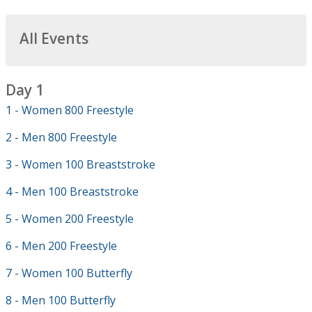
All Events
Day 1
1 - Women 800 Freestyle
2 - Men 800 Freestyle
3 - Women 100 Breaststroke
4 - Men 100 Breaststroke
5 - Women 200 Freestyle
6 - Men 200 Freestyle
7 - Women 100 Butterfly
8 - Men 100 Butterfly