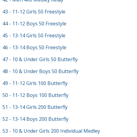
43 - 11-12 Girls 50 Freestyle
44 - 11-12 Boys 50 Freestyle
45 - 13-14 Girls 50 Freestyle
46 - 13-14 Boys 50 Freestyle
47 - 10 & Under Girls 50 Butterfly
48 - 10 & Under Boys 50 Butterfly
49 - 11-12 Girls 100 Butterfly
50 - 11-12 Boys 100 Butterfly
51 - 13-14 Girls 200 Butterfly
52 - 13-14 Boys 200 Butterfly
53 - 10 & Under Girls 200 Individual Medley