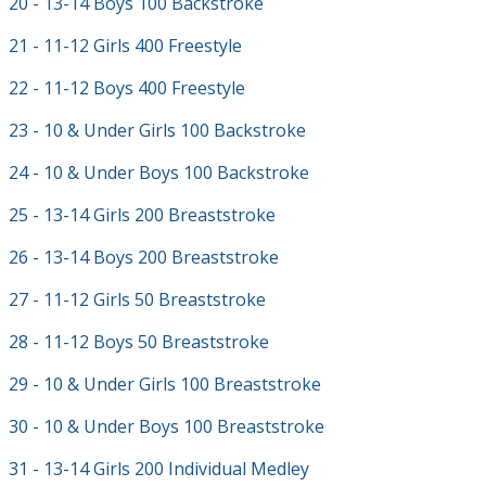
20 - 13-14 Boys 100 Backstroke
21 - 11-12 Girls 400 Freestyle
22 - 11-12 Boys 400 Freestyle
23 - 10 & Under Girls 100 Backstroke
24 - 10 & Under Boys 100 Backstroke
25 - 13-14 Girls 200 Breaststroke
26 - 13-14 Boys 200 Breaststroke
27 - 11-12 Girls 50 Breaststroke
28 - 11-12 Boys 50 Breaststroke
29 - 10 & Under Girls 100 Breaststroke
30 - 10 & Under Boys 100 Breaststroke
31 - 13-14 Girls 200 Individual Medley