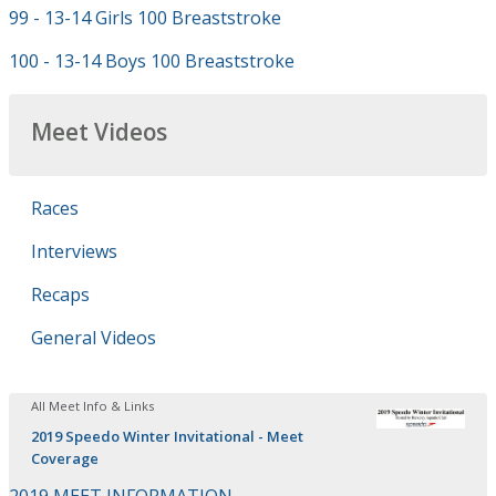
99 - 13-14 Girls 100 Breaststroke
100 - 13-14 Boys 100 Breaststroke
Meet Videos
Races
Interviews
Recaps
General Videos
All Meet Info & Links
2019 Speedo Winter Invitational - Meet
Coverage