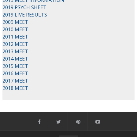
2019 MEET INFORMATION
2019 PSYCH SHEET
2019 LIVE RESULTS
2009 MEET
2010 MEET
2011 MEET
2012 MEET
2013 MEET
2014 MEET
2015 MEET
2016 MEET
2017 MEET
2018 MEET