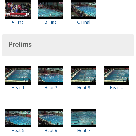
A Final
B Final
C Final
Prelims
Heat 1
Heat 2
Heat 3
Heat 4
Heat 5
Heat 6
Heat 7