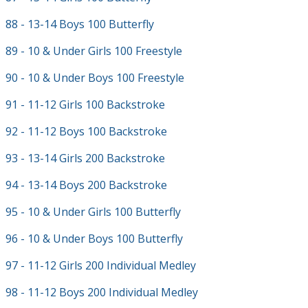
88 - 13-14 Boys 100 Butterfly
89 - 10 & Under Girls 100 Freestyle
90 - 10 & Under Boys 100 Freestyle
91 - 11-12 Girls 100 Backstroke
92 - 11-12 Boys 100 Backstroke
93 - 13-14 Girls 200 Backstroke
94 - 13-14 Boys 200 Backstroke
95 - 10 & Under Girls 100 Butterfly
96 - 10 & Under Boys 100 Butterfly
97 - 11-12 Girls 200 Individual Medley
98 - 11-12 Boys 200 Individual Medley