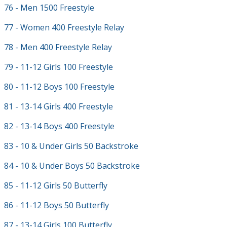
76 - Men 1500 Freestyle
77 - Women 400 Freestyle Relay
78 - Men 400 Freestyle Relay
79 - 11-12 Girls 100 Freestyle
80 - 11-12 Boys 100 Freestyle
81 - 13-14 Girls 400 Freestyle
82 - 13-14 Boys 400 Freestyle
83 - 10 & Under Girls 50 Backstroke
84 - 10 & Under Boys 50 Backstroke
85 - 11-12 Girls 50 Butterfly
86 - 11-12 Boys 50 Butterfly
87 - 13-14 Girls 100 Butterfly