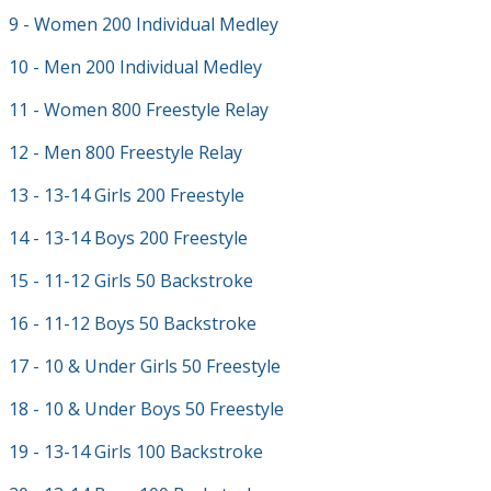
9 - Women 200 Individual Medley
10 - Men 200 Individual Medley
11 - Women 800 Freestyle Relay
12 - Men 800 Freestyle Relay
13 - 13-14 Girls 200 Freestyle
14 - 13-14 Boys 200 Freestyle
15 - 11-12 Girls 50 Backstroke
16 - 11-12 Boys 50 Backstroke
17 - 10 & Under Girls 50 Freestyle
18 - 10 & Under Boys 50 Freestyle
19 - 13-14 Girls 100 Backstroke