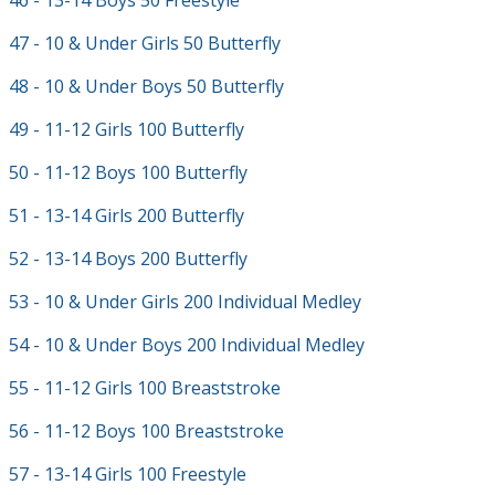
46 - 13-14 Boys 50 Freestyle
47 - 10 & Under Girls 50 Butterfly
48 - 10 & Under Boys 50 Butterfly
49 - 11-12 Girls 100 Butterfly
50 - 11-12 Boys 100 Butterfly
51 - 13-14 Girls 200 Butterfly
52 - 13-14 Boys 200 Butterfly
53 - 10 & Under Girls 200 Individual Medley
54 - 10 & Under Boys 200 Individual Medley
55 - 11-12 Girls 100 Breaststroke
56 - 11-12 Boys 100 Breaststroke
57 - 13-14 Girls 100 Freestyle