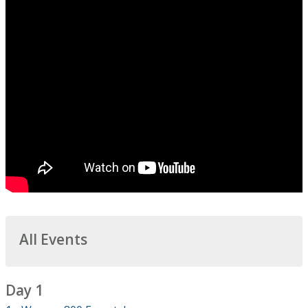
All Events
Day 1