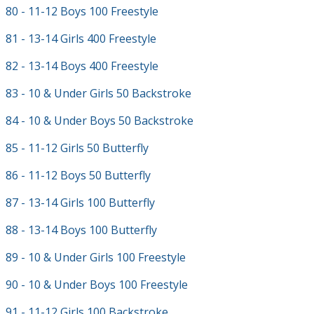
80 - 11-12 Boys 100 Freestyle
81 - 13-14 Girls 400 Freestyle
82 - 13-14 Boys 400 Freestyle
83 - 10 & Under Girls 50 Backstroke
84 - 10 & Under Boys 50 Backstroke
85 - 11-12 Girls 50 Butterfly
86 - 11-12 Boys 50 Butterfly
87 - 13-14 Girls 100 Butterfly
88 - 13-14 Boys 100 Butterfly
89 - 10 & Under Girls 100 Freestyle
90 - 10 & Under Boys 100 Freestyle
91 - 11-12 Girls 100 Backstroke