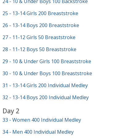
24 - 10 & Under Boys 100 Backstroke
25 - 13-14 Girls 200 Breaststroke
26 - 13-14 Boys 200 Breaststroke
27 - 11-12 Girls 50 Breaststroke
28 - 11-12 Boys 50 Breaststroke
29 - 10 & Under Girls 100 Breaststroke
30 - 10 & Under Boys 100 Breaststroke
31 - 13-14 Girls 200 Individual Medley
32 - 13-14 Boys 200 Individual Medley
Day 2
33 - Women 400 Individual Medley
34 - Men 400 Individual Medley