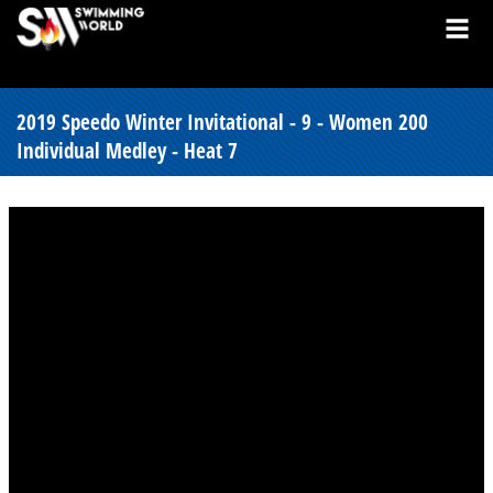
2019 Speedo Winter Invitational - 9 - Women 200
Individual Medley - Heat 7