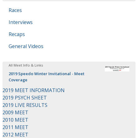
Races
Interviews
Recaps
General Videos
All Meet Info & Links
2019 Speedo Winter Invitational - Meet
Coverage
2019 MEET INFORMATION
2019 PSYCH SHEET
2019 LIVE RESULTS
2009 MEET
2010 MEET
2011 MEET
2012 MEET