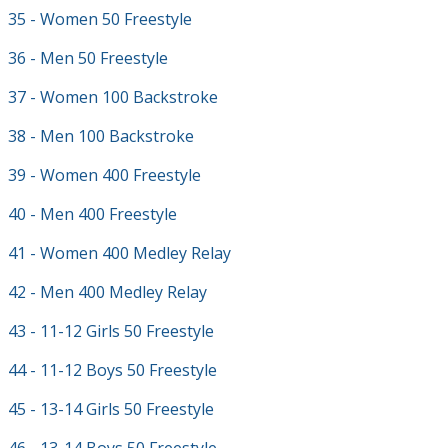
35 - Women 50 Freestyle
36 - Men 50 Freestyle
37 - Women 100 Backstroke
38 - Men 100 Backstroke
39 - Women 400 Freestyle
40 - Men 400 Freestyle
41 - Women 400 Medley Relay
42 - Men 400 Medley Relay
43 - 11-12 Girls 50 Freestyle
44 - 11-12 Boys 50 Freestyle
45 - 13-14 Girls 50 Freestyle