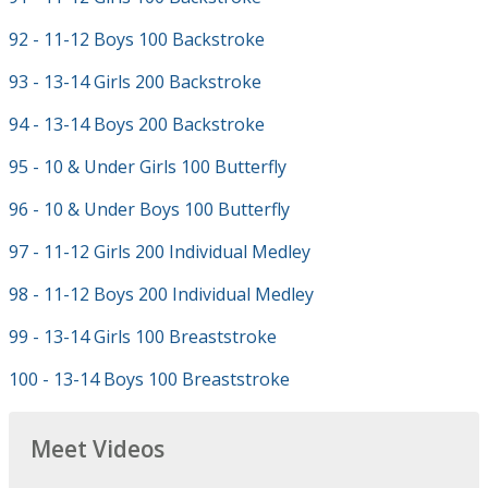
92 - 11-12 Boys 100 Backstroke
93 - 13-14 Girls 200 Backstroke
94 - 13-14 Boys 200 Backstroke
95 - 10 & Under Girls 100 Butterfly
96 - 10 & Under Boys 100 Butterfly
97 - 11-12 Girls 200 Individual Medley
98 - 11-12 Boys 200 Individual Medley
99 - 13-14 Girls 100 Breaststroke
100 - 13-14 Boys 100 Breaststroke
Meet Videos