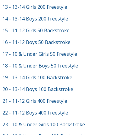
13 - 13-14 Girls 200 Freestyle
14 - 13-14 Boys 200 Freestyle
15 - 11-12 Girls 50 Backstroke
16 - 11-12 Boys 50 Backstroke
17 - 10 & Under Girls 50 Freestyle
18 - 10 & Under Boys 50 Freestyle
19 - 13-14 Girls 100 Backstroke
20 - 13-14 Boys 100 Backstroke
21 - 11-12 Girls 400 Freestyle
22 - 11-12 Boys 400 Freestyle
23 - 10 & Under Girls 100 Backstroke