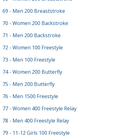
69 - Men 200 Breaststroke
70 - Women 200 Backstroke
71 - Men 200 Backstroke
72 - Women 100 Freestyle
73 - Men 100 Freestyle
74 - Women 200 Butterfly
75 - Men 200 Butterfly
76 - Men 1500 Freestyle
77 - Women 400 Freestyle Relay
78 - Men 400 Freestyle Relay
79 - 11-12 Girls 100 Freestyle