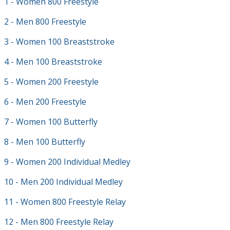
1 - Women 800 Freestyle
2 - Men 800 Freestyle
3 - Women 100 Breaststroke
4 - Men 100 Breaststroke
5 - Women 200 Freestyle
6 - Men 200 Freestyle
7 - Women 100 Butterfly
8 - Men 100 Butterfly
9 - Women 200 Individual Medley
10 - Men 200 Individual Medley
11 - Women 800 Freestyle Relay
12 - Men 800 Freestyle Relay