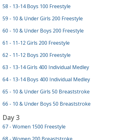
58 - 13-14 Boys 100 Freestyle
59 - 10 & Under Girls 200 Freestyle
60 - 10 & Under Boys 200 Freestyle
61 - 11-12 Girls 200 Freestyle
62 - 11-12 Boys 200 Freestyle
63 - 13-14 Girls 400 Individual Medley
64 - 13-14 Boys 400 Individual Medley
65 - 10 & Under Girls 50 Breaststroke
66 - 10 & Under Boys 50 Breaststroke
Day 3
67 - Women 1500 Freestyle
68 - Women 200 Breaststroke