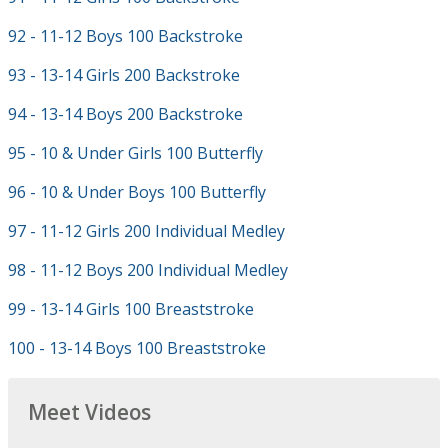
92 - 11-12 Boys 100 Backstroke
93 - 13-14 Girls 200 Backstroke
94 - 13-14 Boys 200 Backstroke
95 - 10 & Under Girls 100 Butterfly
96 - 10 & Under Boys 100 Butterfly
97 - 11-12 Girls 200 Individual Medley
98 - 11-12 Boys 200 Individual Medley
99 - 13-14 Girls 100 Breaststroke
100 - 13-14 Boys 100 Breaststroke
Meet Videos