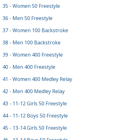
35 - Women 50 Freestyle
36 - Men 50 Freestyle
37 - Women 100 Backstroke
38 - Men 100 Backstroke
39 - Women 400 Freestyle
40 - Men 400 Freestyle
41 - Women 400 Medley Relay
42 - Men 400 Medley Relay
43 - 11-12 Girls 50 Freestyle
44 - 11-12 Boys 50 Freestyle
45 - 13-14 Girls 50 Freestyle