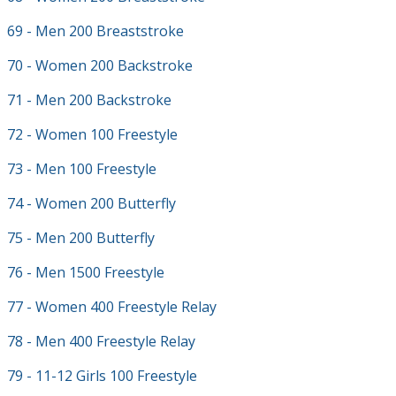
69 - Men 200 Breaststroke
70 - Women 200 Backstroke
71 - Men 200 Backstroke
72 - Women 100 Freestyle
73 - Men 100 Freestyle
74 - Women 200 Butterfly
75 - Men 200 Butterfly
76 - Men 1500 Freestyle
77 - Women 400 Freestyle Relay
78 - Men 400 Freestyle Relay
79 - 11-12 Girls 100 Freestyle