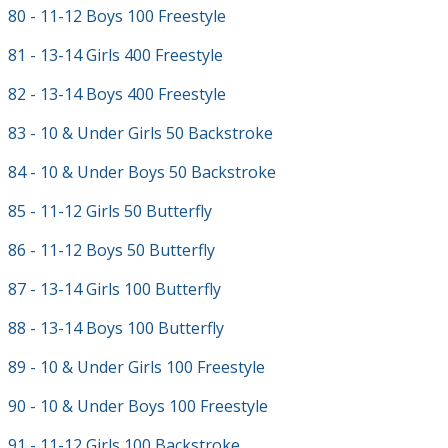
80 - 11-12 Boys 100 Freestyle
81 - 13-14 Girls 400 Freestyle
82 - 13-14 Boys 400 Freestyle
83 - 10 & Under Girls 50 Backstroke
84 - 10 & Under Boys 50 Backstroke
85 - 11-12 Girls 50 Butterfly
86 - 11-12 Boys 50 Butterfly
87 - 13-14 Girls 100 Butterfly
88 - 13-14 Boys 100 Butterfly
89 - 10 & Under Girls 100 Freestyle
90 - 10 & Under Boys 100 Freestyle
91 - 11-12 Girls 100 Backstroke