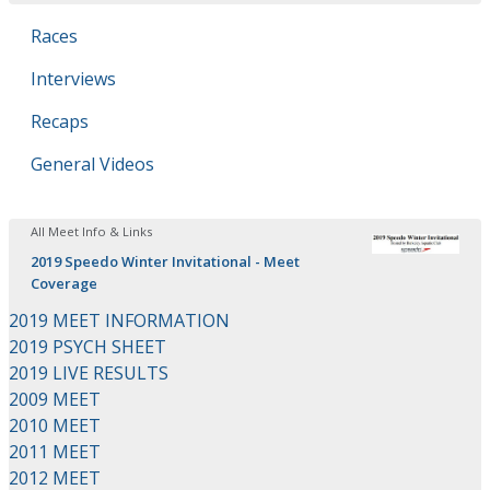
Races
Interviews
Recaps
General Videos
All Meet Info & Links
2019 Speedo Winter Invitational - Meet
Coverage
2019 MEET INFORMATION
2019 PSYCH SHEET
2019 LIVE RESULTS
2009 MEET
2010 MEET
2011 MEET
2012 MEET