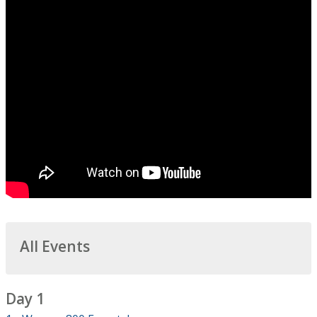
All Events
Day 1