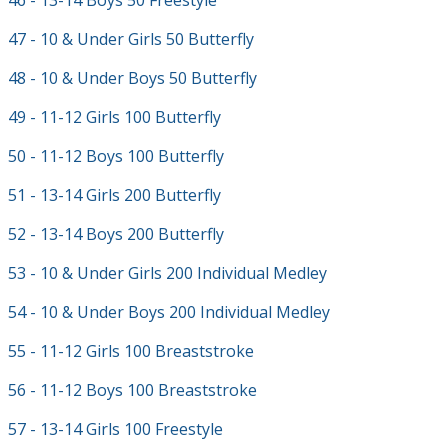
46 - 13-14 Boys 50 Freestyle
47 - 10 & Under Girls 50 Butterfly
48 - 10 & Under Boys 50 Butterfly
49 - 11-12 Girls 100 Butterfly
50 - 11-12 Boys 100 Butterfly
51 - 13-14 Girls 200 Butterfly
52 - 13-14 Boys 200 Butterfly
53 - 10 & Under Girls 200 Individual Medley
54 - 10 & Under Boys 200 Individual Medley
55 - 11-12 Girls 100 Breaststroke
56 - 11-12 Boys 100 Breaststroke
57 - 13-14 Girls 100 Freestyle