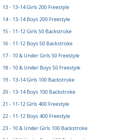
13 - 13-14 Girls 200 Freestyle
14 - 13-14 Boys 200 Freestyle
15 - 11-12 Girls 50 Backstroke
16 - 11-12 Boys 50 Backstroke
17 - 10 & Under Girls 50 Freestyle
18 - 10 & Under Boys 50 Freestyle
19 - 13-14 Girls 100 Backstroke
20 - 13-14 Boys 100 Backstroke
21 - 11-12 Girls 400 Freestyle
22 - 11-12 Boys 400 Freestyle
23 - 10 & Under Girls 100 Backstroke