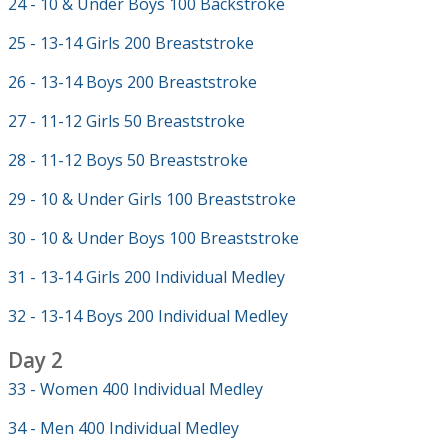
24 - 10 & Under Boys 100 Backstroke
25 - 13-14 Girls 200 Breaststroke
26 - 13-14 Boys 200 Breaststroke
27 - 11-12 Girls 50 Breaststroke
28 - 11-12 Boys 50 Breaststroke
29 - 10 & Under Girls 100 Breaststroke
30 - 10 & Under Boys 100 Breaststroke
31 - 13-14 Girls 200 Individual Medley
32 - 13-14 Boys 200 Individual Medley
Day 2
33 - Women 400 Individual Medley
34 - Men 400 Individual Medley