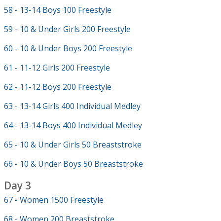
58 - 13-14 Boys 100 Freestyle
59 - 10 & Under Girls 200 Freestyle
60 - 10 & Under Boys 200 Freestyle
61 - 11-12 Girls 200 Freestyle
62 - 11-12 Boys 200 Freestyle
63 - 13-14 Girls 400 Individual Medley
64 - 13-14 Boys 400 Individual Medley
65 - 10 & Under Girls 50 Breaststroke
66 - 10 & Under Boys 50 Breaststroke
Day 3
67 - Women 1500 Freestyle
68 - Women 200 Breaststroke