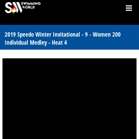
2019 Speedo Winter Invitational - 9 - Women 200
Individual Medley - Heat 4