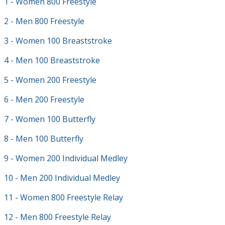
1 - Women 800 Freestyle
2 - Men 800 Freestyle
3 - Women 100 Breaststroke
4 - Men 100 Breaststroke
5 - Women 200 Freestyle
6 - Men 200 Freestyle
7 - Women 100 Butterfly
8 - Men 100 Butterfly
9 - Women 200 Individual Medley
10 - Men 200 Individual Medley
11 - Women 800 Freestyle Relay
12 - Men 800 Freestyle Relay