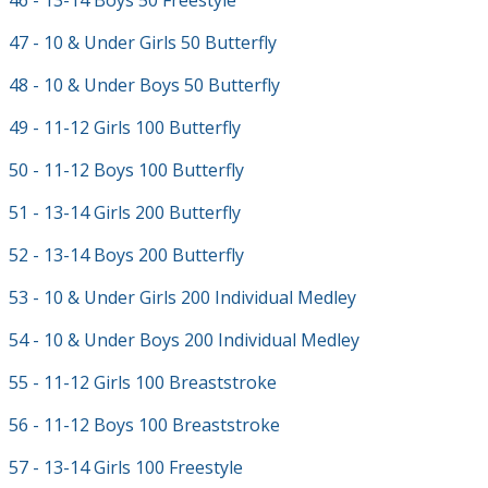
46 - 13-14 Boys 50 Freestyle
47 - 10 & Under Girls 50 Butterfly
48 - 10 & Under Boys 50 Butterfly
49 - 11-12 Girls 100 Butterfly
50 - 11-12 Boys 100 Butterfly
51 - 13-14 Girls 200 Butterfly
52 - 13-14 Boys 200 Butterfly
53 - 10 & Under Girls 200 Individual Medley
54 - 10 & Under Boys 200 Individual Medley
55 - 11-12 Girls 100 Breaststroke
56 - 11-12 Boys 100 Breaststroke
57 - 13-14 Girls 100 Freestyle