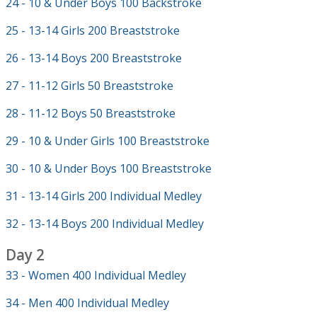
24 - 10 & Under Boys 100 Backstroke
25 - 13-14 Girls 200 Breaststroke
26 - 13-14 Boys 200 Breaststroke
27 - 11-12 Girls 50 Breaststroke
28 - 11-12 Boys 50 Breaststroke
29 - 10 & Under Girls 100 Breaststroke
30 - 10 & Under Boys 100 Breaststroke
31 - 13-14 Girls 200 Individual Medley
32 - 13-14 Boys 200 Individual Medley
Day 2
33 - Women 400 Individual Medley
34 - Men 400 Individual Medley