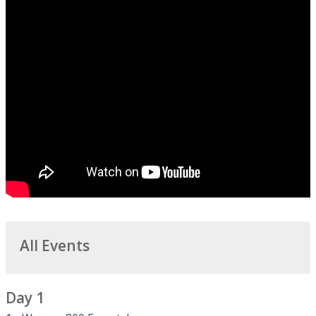
All Events
Day 1