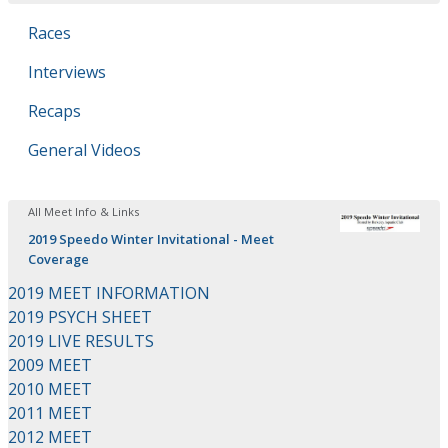
Races
Interviews
Recaps
General Videos
All Meet Info & Links
2019 Speedo Winter Invitational - Meet
Coverage
2019 MEET INFORMATION
2019 PSYCH SHEET
2019 LIVE RESULTS
2009 MEET
2010 MEET
2011 MEET
2012 MEET