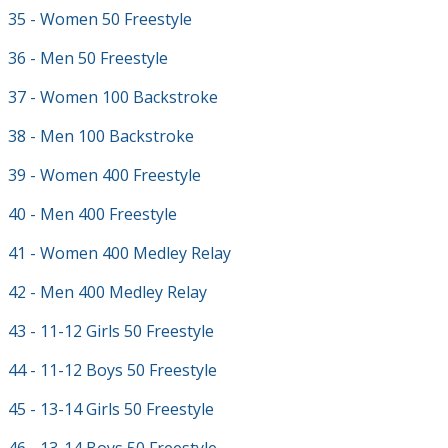
35 - Women 50 Freestyle
36 - Men 50 Freestyle
37 - Women 100 Backstroke
38 - Men 100 Backstroke
39 - Women 400 Freestyle
40 - Men 400 Freestyle
41 - Women 400 Medley Relay
42 - Men 400 Medley Relay
43 - 11-12 Girls 50 Freestyle
44 - 11-12 Boys 50 Freestyle
45 - 13-14 Girls 50 Freestyle