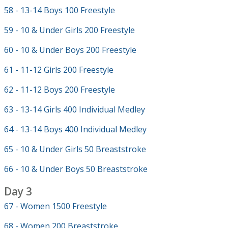
58 - 13-14 Boys 100 Freestyle
59 - 10 & Under Girls 200 Freestyle
60 - 10 & Under Boys 200 Freestyle
61 - 11-12 Girls 200 Freestyle
62 - 11-12 Boys 200 Freestyle
63 - 13-14 Girls 400 Individual Medley
64 - 13-14 Boys 400 Individual Medley
65 - 10 & Under Girls 50 Breaststroke
66 - 10 & Under Boys 50 Breaststroke
Day 3
67 - Women 1500 Freestyle
68 - Women 200 Breaststroke