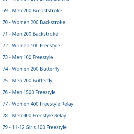
69 - Men 200 Breaststroke
70 - Women 200 Backstroke
71 - Men 200 Backstroke
72 - Women 100 Freestyle
73 - Men 100 Freestyle
74 - Women 200 Butterfly
75 - Men 200 Butterfly
76 - Men 1500 Freestyle
77 - Women 400 Freestyle Relay
78 - Men 400 Freestyle Relay
79 - 11-12 Girls 100 Freestyle