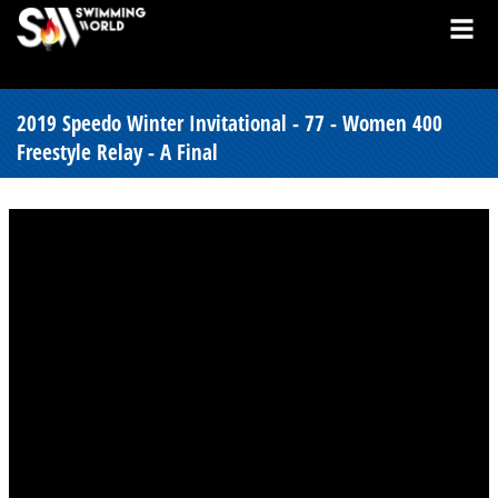
2019 Speedo Winter Invitational - 77 - Women 400
Freestyle Relay - A Final