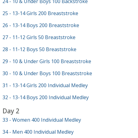
24 - 10 & Under Boys 100 Backstroke
25 - 13-14 Girls 200 Breaststroke
26 - 13-14 Boys 200 Breaststroke
27 - 11-12 Girls 50 Breaststroke
28 - 11-12 Boys 50 Breaststroke
29 - 10 & Under Girls 100 Breaststroke
30 - 10 & Under Boys 100 Breaststroke
31 - 13-14 Girls 200 Individual Medley
32 - 13-14 Boys 200 Individual Medley
Day 2
33 - Women 400 Individual Medley
34 - Men 400 Individual Medley