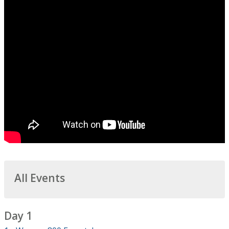
All Events
Day 1