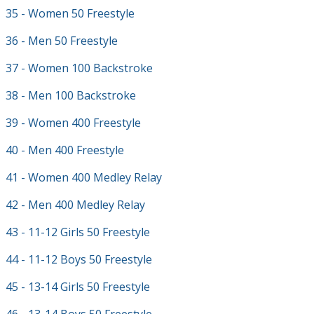
35 - Women 50 Freestyle
36 - Men 50 Freestyle
37 - Women 100 Backstroke
38 - Men 100 Backstroke
39 - Women 400 Freestyle
40 - Men 400 Freestyle
41 - Women 400 Medley Relay
42 - Men 400 Medley Relay
43 - 11-12 Girls 50 Freestyle
44 - 11-12 Boys 50 Freestyle
45 - 13-14 Girls 50 Freestyle