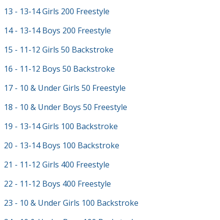
13 - 13-14 Girls 200 Freestyle
14 - 13-14 Boys 200 Freestyle
15 - 11-12 Girls 50 Backstroke
16 - 11-12 Boys 50 Backstroke
17 - 10 & Under Girls 50 Freestyle
18 - 10 & Under Boys 50 Freestyle
19 - 13-14 Girls 100 Backstroke
20 - 13-14 Boys 100 Backstroke
21 - 11-12 Girls 400 Freestyle
22 - 11-12 Boys 400 Freestyle
23 - 10 & Under Girls 100 Backstroke