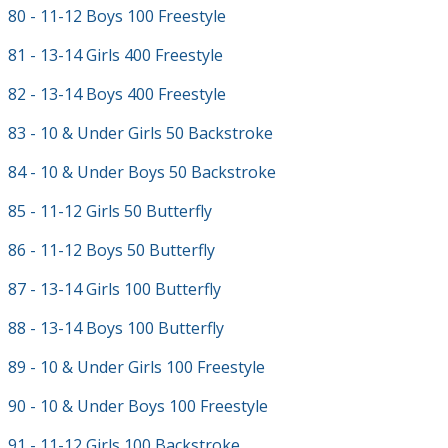
80 - 11-12 Boys 100 Freestyle
81 - 13-14 Girls 400 Freestyle
82 - 13-14 Boys 400 Freestyle
83 - 10 & Under Girls 50 Backstroke
84 - 10 & Under Boys 50 Backstroke
85 - 11-12 Girls 50 Butterfly
86 - 11-12 Boys 50 Butterfly
87 - 13-14 Girls 100 Butterfly
88 - 13-14 Boys 100 Butterfly
89 - 10 & Under Girls 100 Freestyle
90 - 10 & Under Boys 100 Freestyle
91 - 11-12 Girls 100 Backstroke