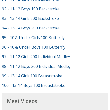
92 - 11-12 Boys 100 Backstroke
93 - 13-14 Girls 200 Backstroke
94 - 13-14 Boys 200 Backstroke
95 - 10 & Under Girls 100 Butterfly
96 - 10 & Under Boys 100 Butterfly
97 - 11-12 Girls 200 Individual Medley
98 - 11-12 Boys 200 Individual Medley
99 - 13-14 Girls 100 Breaststroke
100 - 13-14 Boys 100 Breaststroke
Meet Videos