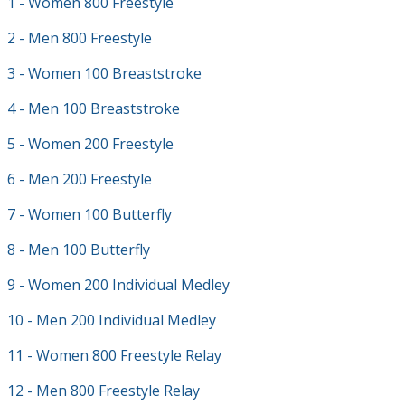
1 - Women 800 Freestyle
2 - Men 800 Freestyle
3 - Women 100 Breaststroke
4 - Men 100 Breaststroke
5 - Women 200 Freestyle
6 - Men 200 Freestyle
7 - Women 100 Butterfly
8 - Men 100 Butterfly
9 - Women 200 Individual Medley
10 - Men 200 Individual Medley
11 - Women 800 Freestyle Relay
12 - Men 800 Freestyle Relay