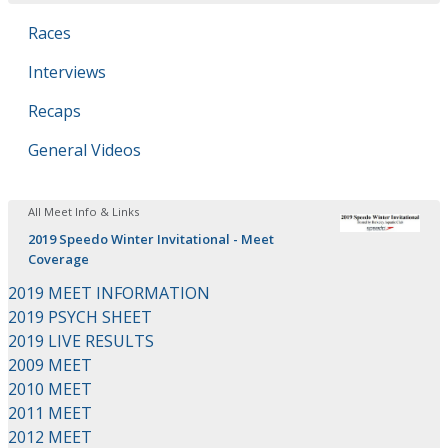
Races
Interviews
Recaps
General Videos
All Meet Info & Links
2019 Speedo Winter Invitational - Meet
Coverage
2019 MEET INFORMATION
2019 PSYCH SHEET
2019 LIVE RESULTS
2009 MEET
2010 MEET
2011 MEET
2012 MEET