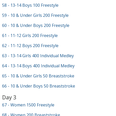
58 - 13-14 Boys 100 Freestyle
59 - 10 & Under Girls 200 Freestyle
60 - 10 & Under Boys 200 Freestyle
61 - 11-12 Girls 200 Freestyle
62 - 11-12 Boys 200 Freestyle
63 - 13-14 Girls 400 Individual Medley
64 - 13-14 Boys 400 Individual Medley
65 - 10 & Under Girls 50 Breaststroke
66 - 10 & Under Boys 50 Breaststroke
Day 3
67 - Women 1500 Freestyle
68 - Women 200 Breaststroke