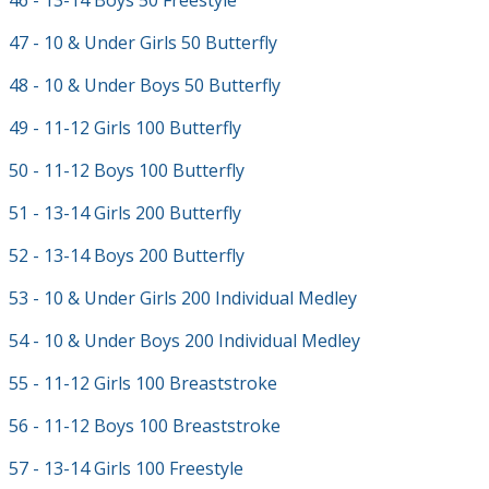
46 - 13-14 Boys 50 Freestyle
47 - 10 & Under Girls 50 Butterfly
48 - 10 & Under Boys 50 Butterfly
49 - 11-12 Girls 100 Butterfly
50 - 11-12 Boys 100 Butterfly
51 - 13-14 Girls 200 Butterfly
52 - 13-14 Boys 200 Butterfly
53 - 10 & Under Girls 200 Individual Medley
54 - 10 & Under Boys 200 Individual Medley
55 - 11-12 Girls 100 Breaststroke
56 - 11-12 Boys 100 Breaststroke
57 - 13-14 Girls 100 Freestyle