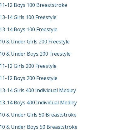
 11-12 Boys 100 Breaststroke
 13-14 Girls 100 Freestyle
 13-14 Boys 100 Freestyle
 10 & Under Girls 200 Freestyle
 10 & Under Boys 200 Freestyle
 11-12 Girls 200 Freestyle
 11-12 Boys 200 Freestyle
 13-14 Girls 400 Individual Medley
 13-14 Boys 400 Individual Medley
 10 & Under Girls 50 Breaststroke
 10 & Under Boys 50 Breaststroke