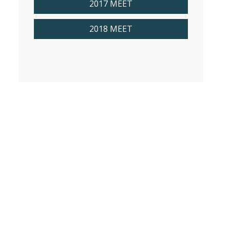
2017 MEET
2018 MEET