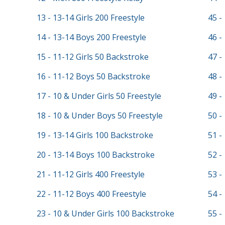
13 - 13-14 Girls 200 Freestyle
45 -
14 - 13-14 Boys 200 Freestyle
46 -
15 - 11-12 Girls 50 Backstroke
47 -
16 - 11-12 Boys 50 Backstroke
48 -
17 - 10 & Under Girls 50 Freestyle
49 -
18 - 10 & Under Boys 50 Freestyle
50 -
19 - 13-14 Girls 100 Backstroke
51 -
20 - 13-14 Boys 100 Backstroke
52 -
21 - 11-12 Girls 400 Freestyle
53 -
22 - 11-12 Boys 400 Freestyle
54 -
23 - 10 & Under Girls 100 Backstroke
55 -