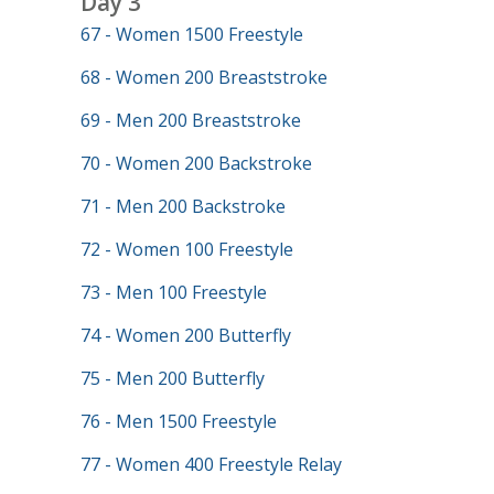
Day 3
67 - Women 1500 Freestyle
68 - Women 200 Breaststroke
69 - Men 200 Breaststroke
70 - Women 200 Backstroke
71 - Men 200 Backstroke
72 - Women 100 Freestyle
73 - Men 100 Freestyle
74 - Women 200 Butterfly
75 - Men 200 Butterfly
76 - Men 1500 Freestyle
77 - Women 400 Freestyle Relay