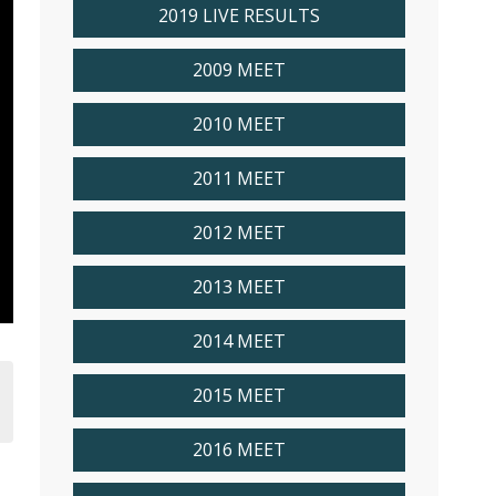
2019 LIVE RESULTS
2009 MEET
2010 MEET
2011 MEET
2012 MEET
2013 MEET
2014 MEET
2015 MEET
2016 MEET