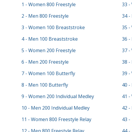
1 - Women 800 Freestyle
33 -
2 - Men 800 Freestyle
34 -
3 - Women 100 Breaststroke
35 -
4 - Men 100 Breaststroke
36 -
5 - Women 200 Freestyle
37 -
6 - Men 200 Freestyle
38 -
7 - Women 100 Butterfly
39 -
8 - Men 100 Butterfly
40 -
9 - Women 200 Individual Medley
41 -
10 - Men 200 Individual Medley
42 -
11 - Women 800 Freestyle Relay
43 -
12 - Men 800 Freestyle Relay
44 -