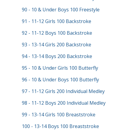
90 - 10 & Under Boys 100 Freestyle
91 - 11-12 Girls 100 Backstroke
92 - 11-12 Boys 100 Backstroke
93 - 13-14 Girls 200 Backstroke
94 - 13-14 Boys 200 Backstroke
95 - 10 & Under Girls 100 Butterfly
96 - 10 & Under Boys 100 Butterfly
97 - 11-12 Girls 200 Individual Medley
98 - 11-12 Boys 200 Individual Medley
99 - 13-14 Girls 100 Breaststroke
100 - 13-14 Boys 100 Breaststroke