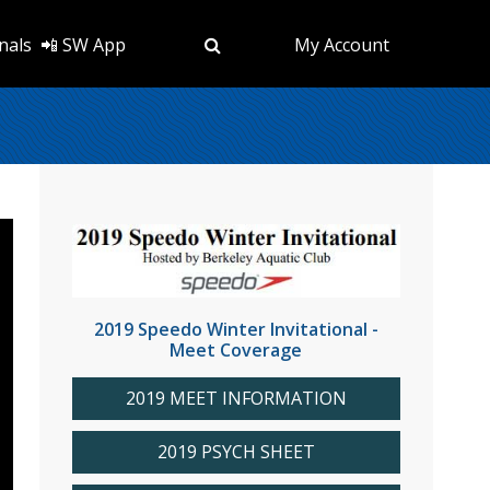
nals
📲 SW App
My Account
2019 Speedo Winter Invitational -
Meet Coverage
2019 MEET INFORMATION
2019 PSYCH SHEET