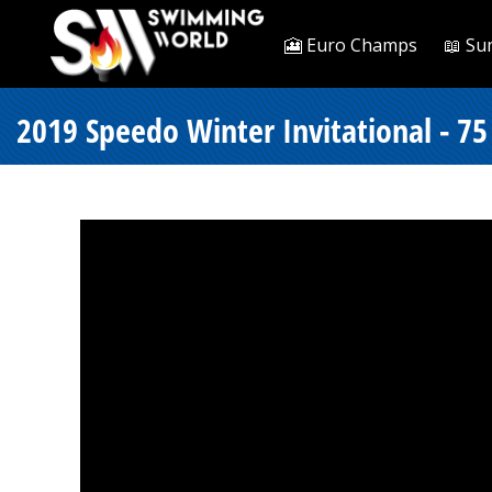
🎦 Euro Champs
📖 Su
2019 Speedo Winter Invitational - 75 