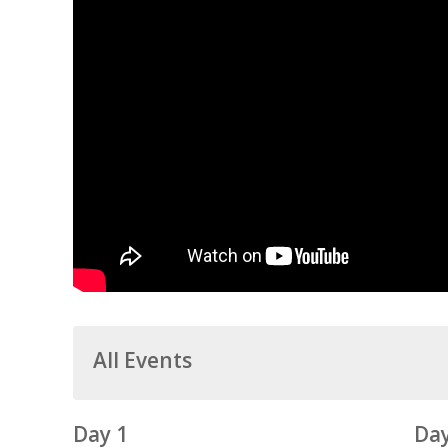
All Events
Day 1
Day