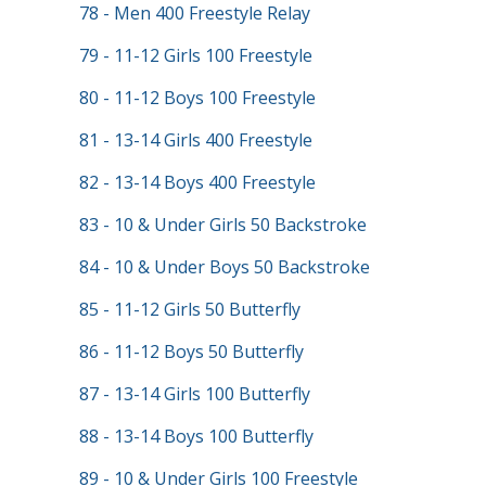
78 - Men 400 Freestyle Relay
79 - 11-12 Girls 100 Freestyle
80 - 11-12 Boys 100 Freestyle
81 - 13-14 Girls 400 Freestyle
82 - 13-14 Boys 400 Freestyle
83 - 10 & Under Girls 50 Backstroke
84 - 10 & Under Boys 50 Backstroke
85 - 11-12 Girls 50 Butterfly
86 - 11-12 Boys 50 Butterfly
87 - 13-14 Girls 100 Butterfly
88 - 13-14 Boys 100 Butterfly
89 - 10 & Under Girls 100 Freestyle