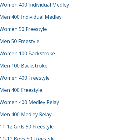
 Women 400 Individual Medley
 Men 400 Individual Medley
 Women 50 Freestyle
 Men 50 Freestyle
 Women 100 Backstroke
 Men 100 Backstroke
 Women 400 Freestyle
 Men 400 Freestyle
 Women 400 Medley Relay
 Men 400 Medley Relay
 11-12 Girls 50 Freestyle
 11-12 Boys 50 Freestyle