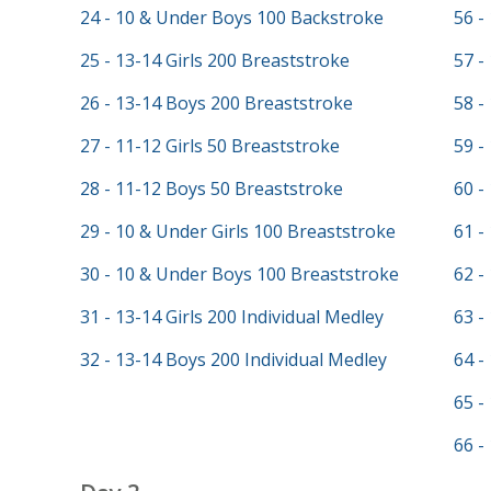
24 - 10 & Under Boys 100 Backstroke
56 -
25 - 13-14 Girls 200 Breaststroke
57 -
26 - 13-14 Boys 200 Breaststroke
58 -
27 - 11-12 Girls 50 Breaststroke
59 -
28 - 11-12 Boys 50 Breaststroke
60 -
29 - 10 & Under Girls 100 Breaststroke
61 -
30 - 10 & Under Boys 100 Breaststroke
62 -
31 - 13-14 Girls 200 Individual Medley
63 -
32 - 13-14 Boys 200 Individual Medley
64 -
65 -
66 -