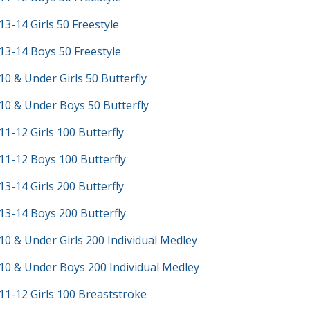
 13-14 Girls 50 Freestyle
 13-14 Boys 50 Freestyle
 10 & Under Girls 50 Butterfly
 10 & Under Boys 50 Butterfly
 11-12 Girls 100 Butterfly
 11-12 Boys 100 Butterfly
 13-14 Girls 200 Butterfly
 13-14 Boys 200 Butterfly
 10 & Under Girls 200 Individual Medley
 10 & Under Boys 200 Individual Medley
 11-12 Girls 100 Breaststroke