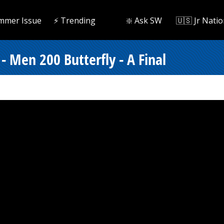
mmer Issue
⚡️ Trending
❇️ Ask SW
🇺🇸 Jr Natio
- Men 200 Butterfly - A Final