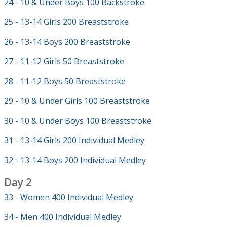
24 - 10 & Under Boys 100 Backstroke
25 - 13-14 Girls 200 Breaststroke
26 - 13-14 Boys 200 Breaststroke
27 - 11-12 Girls 50 Breaststroke
28 - 11-12 Boys 50 Breaststroke
29 - 10 & Under Girls 100 Breaststroke
30 - 10 & Under Boys 100 Breaststroke
31 - 13-14 Girls 200 Individual Medley
32 - 13-14 Boys 200 Individual Medley
Day 2
33 - Women 400 Individual Medley
34 - Men 400 Individual Medley