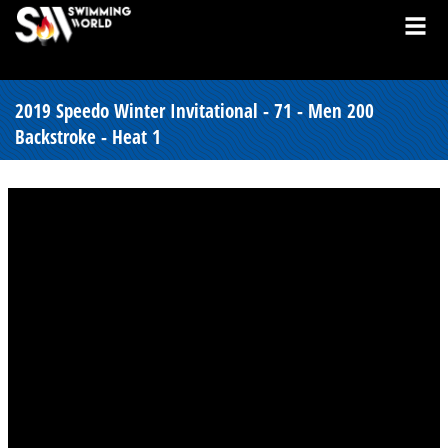
2019 Speedo Winter Invitational - 71 - Men 200
Backstroke - Heat 1