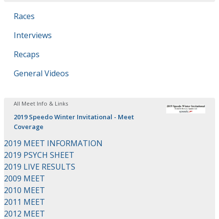
Races
Interviews
Recaps
General Videos
All Meet Info & Links
2019 Speedo Winter Invitational - Meet
Coverage
2019 MEET INFORMATION
2019 PSYCH SHEET
2019 LIVE RESULTS
2009 MEET
2010 MEET
2011 MEET
2012 MEET