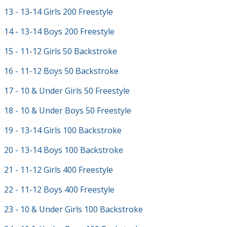
13 - 13-14 Girls 200 Freestyle
14 - 13-14 Boys 200 Freestyle
15 - 11-12 Girls 50 Backstroke
16 - 11-12 Boys 50 Backstroke
17 - 10 & Under Girls 50 Freestyle
18 - 10 & Under Boys 50 Freestyle
19 - 13-14 Girls 100 Backstroke
20 - 13-14 Boys 100 Backstroke
21 - 11-12 Girls 400 Freestyle
22 - 11-12 Boys 400 Freestyle
23 - 10 & Under Girls 100 Backstroke