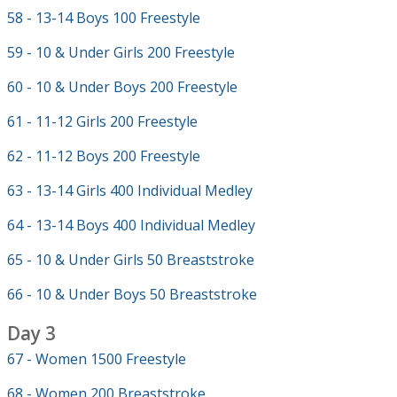
58 - 13-14 Boys 100 Freestyle
59 - 10 & Under Girls 200 Freestyle
60 - 10 & Under Boys 200 Freestyle
61 - 11-12 Girls 200 Freestyle
62 - 11-12 Boys 200 Freestyle
63 - 13-14 Girls 400 Individual Medley
64 - 13-14 Boys 400 Individual Medley
65 - 10 & Under Girls 50 Breaststroke
66 - 10 & Under Boys 50 Breaststroke
Day 3
67 - Women 1500 Freestyle
68 - Women 200 Breaststroke