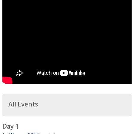
All Events
Day 1