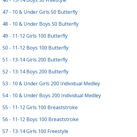
46 - 13-14 Boys 50 Freestyle
47 - 10 & Under Girls 50 Butterfly
48 - 10 & Under Boys 50 Butterfly
49 - 11-12 Girls 100 Butterfly
50 - 11-12 Boys 100 Butterfly
51 - 13-14 Girls 200 Butterfly
52 - 13-14 Boys 200 Butterfly
53 - 10 & Under Girls 200 Individual Medley
54 - 10 & Under Boys 200 Individual Medley
55 - 11-12 Girls 100 Breaststroke
56 - 11-12 Boys 100 Breaststroke
57 - 13-14 Girls 100 Freestyle