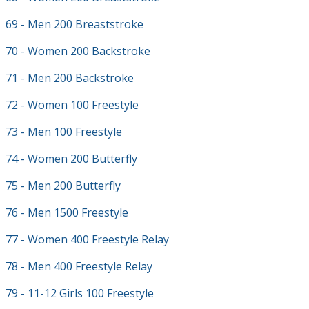
69 - Men 200 Breaststroke
70 - Women 200 Backstroke
71 - Men 200 Backstroke
72 - Women 100 Freestyle
73 - Men 100 Freestyle
74 - Women 200 Butterfly
75 - Men 200 Butterfly
76 - Men 1500 Freestyle
77 - Women 400 Freestyle Relay
78 - Men 400 Freestyle Relay
79 - 11-12 Girls 100 Freestyle