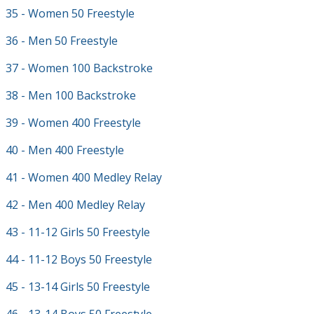
35 - Women 50 Freestyle
36 - Men 50 Freestyle
37 - Women 100 Backstroke
38 - Men 100 Backstroke
39 - Women 400 Freestyle
40 - Men 400 Freestyle
41 - Women 400 Medley Relay
42 - Men 400 Medley Relay
43 - 11-12 Girls 50 Freestyle
44 - 11-12 Boys 50 Freestyle
45 - 13-14 Girls 50 Freestyle