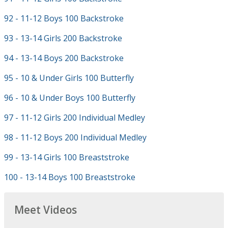
92 - 11-12 Boys 100 Backstroke
93 - 13-14 Girls 200 Backstroke
94 - 13-14 Boys 200 Backstroke
95 - 10 & Under Girls 100 Butterfly
96 - 10 & Under Boys 100 Butterfly
97 - 11-12 Girls 200 Individual Medley
98 - 11-12 Boys 200 Individual Medley
99 - 13-14 Girls 100 Breaststroke
100 - 13-14 Boys 100 Breaststroke
Meet Videos