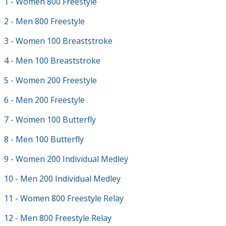
1 - Women 800 Freestyle
2 - Men 800 Freestyle
3 - Women 100 Breaststroke
4 - Men 100 Breaststroke
5 - Women 200 Freestyle
6 - Men 200 Freestyle
7 - Women 100 Butterfly
8 - Men 100 Butterfly
9 - Women 200 Individual Medley
10 - Men 200 Individual Medley
11 - Women 800 Freestyle Relay
12 - Men 800 Freestyle Relay