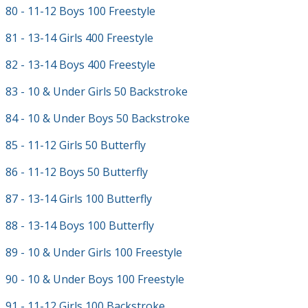
80 - 11-12 Boys 100 Freestyle
81 - 13-14 Girls 400 Freestyle
82 - 13-14 Boys 400 Freestyle
83 - 10 & Under Girls 50 Backstroke
84 - 10 & Under Boys 50 Backstroke
85 - 11-12 Girls 50 Butterfly
86 - 11-12 Boys 50 Butterfly
87 - 13-14 Girls 100 Butterfly
88 - 13-14 Boys 100 Butterfly
89 - 10 & Under Girls 100 Freestyle
90 - 10 & Under Boys 100 Freestyle
91 - 11-12 Girls 100 Backstroke