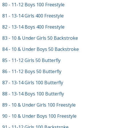
80 - 11-12 Boys 100 Freestyle
81 - 13-14 Girls 400 Freestyle
82 - 13-14 Boys 400 Freestyle
83 - 10 & Under Girls 50 Backstroke
84 - 10 & Under Boys 50 Backstroke
85 - 11-12 Girls 50 Butterfly
86 - 11-12 Boys 50 Butterfly
87 - 13-14 Girls 100 Butterfly
88 - 13-14 Boys 100 Butterfly
89 - 10 & Under Girls 100 Freestyle
90 - 10 & Under Boys 100 Freestyle
91 - 11-12 Girls 100 Backstroke