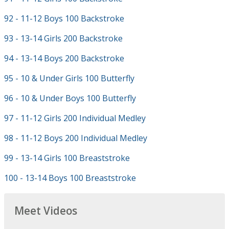
92 - 11-12 Boys 100 Backstroke
93 - 13-14 Girls 200 Backstroke
94 - 13-14 Boys 200 Backstroke
95 - 10 & Under Girls 100 Butterfly
96 - 10 & Under Boys 100 Butterfly
97 - 11-12 Girls 200 Individual Medley
98 - 11-12 Boys 200 Individual Medley
99 - 13-14 Girls 100 Breaststroke
100 - 13-14 Boys 100 Breaststroke
Meet Videos