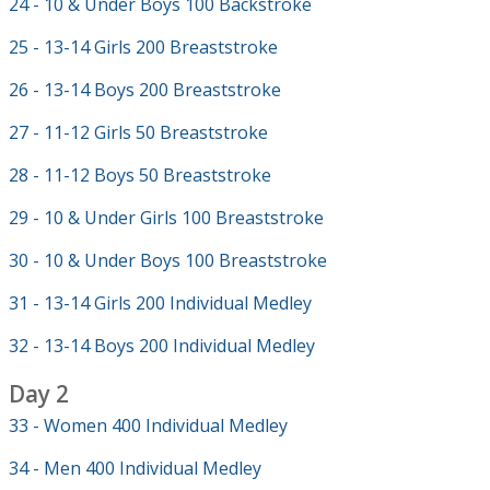
24 - 10 & Under Boys 100 Backstroke
25 - 13-14 Girls 200 Breaststroke
26 - 13-14 Boys 200 Breaststroke
27 - 11-12 Girls 50 Breaststroke
28 - 11-12 Boys 50 Breaststroke
29 - 10 & Under Girls 100 Breaststroke
30 - 10 & Under Boys 100 Breaststroke
31 - 13-14 Girls 200 Individual Medley
32 - 13-14 Boys 200 Individual Medley
Day 2
33 - Women 400 Individual Medley
34 - Men 400 Individual Medley