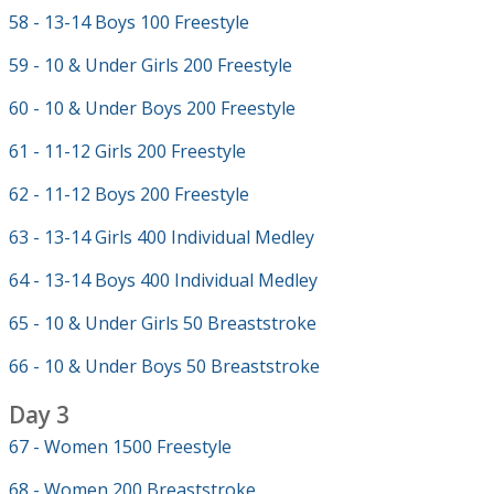
58 - 13-14 Boys 100 Freestyle
59 - 10 & Under Girls 200 Freestyle
60 - 10 & Under Boys 200 Freestyle
61 - 11-12 Girls 200 Freestyle
62 - 11-12 Boys 200 Freestyle
63 - 13-14 Girls 400 Individual Medley
64 - 13-14 Boys 400 Individual Medley
65 - 10 & Under Girls 50 Breaststroke
66 - 10 & Under Boys 50 Breaststroke
Day 3
67 - Women 1500 Freestyle
68 - Women 200 Breaststroke