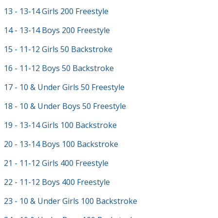
13 - 13-14 Girls 200 Freestyle
14 - 13-14 Boys 200 Freestyle
15 - 11-12 Girls 50 Backstroke
16 - 11-12 Boys 50 Backstroke
17 - 10 & Under Girls 50 Freestyle
18 - 10 & Under Boys 50 Freestyle
19 - 13-14 Girls 100 Backstroke
20 - 13-14 Boys 100 Backstroke
21 - 11-12 Girls 400 Freestyle
22 - 11-12 Boys 400 Freestyle
23 - 10 & Under Girls 100 Backstroke