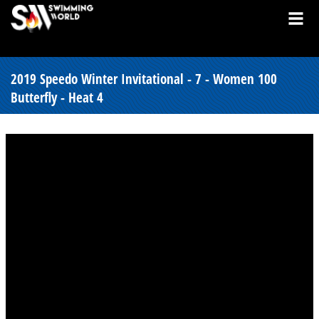
2019 Speedo Winter Invitational - 7 - Women 100
Butterfly - Heat 4