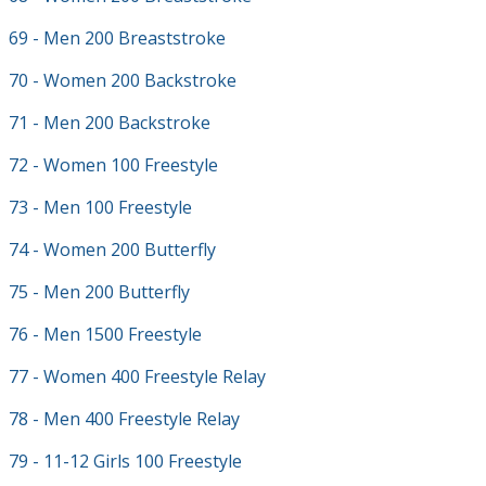
69 - Men 200 Breaststroke
70 - Women 200 Backstroke
71 - Men 200 Backstroke
72 - Women 100 Freestyle
73 - Men 100 Freestyle
74 - Women 200 Butterfly
75 - Men 200 Butterfly
76 - Men 1500 Freestyle
77 - Women 400 Freestyle Relay
78 - Men 400 Freestyle Relay
79 - 11-12 Girls 100 Freestyle