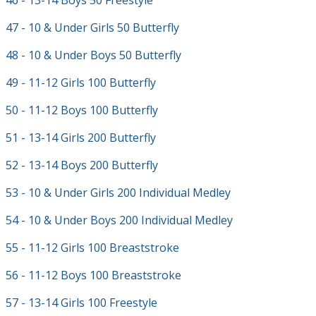
46 - 13-14 Boys 50 Freestyle
47 - 10 & Under Girls 50 Butterfly
48 - 10 & Under Boys 50 Butterfly
49 - 11-12 Girls 100 Butterfly
50 - 11-12 Boys 100 Butterfly
51 - 13-14 Girls 200 Butterfly
52 - 13-14 Boys 200 Butterfly
53 - 10 & Under Girls 200 Individual Medley
54 - 10 & Under Boys 200 Individual Medley
55 - 11-12 Girls 100 Breaststroke
56 - 11-12 Boys 100 Breaststroke
57 - 13-14 Girls 100 Freestyle