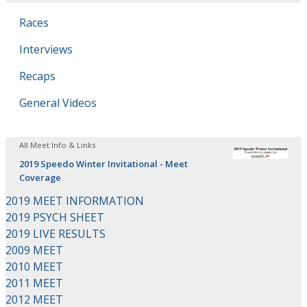
Races
Interviews
Recaps
General Videos
All Meet Info & Links
2019 Speedo Winter Invitational - Meet
Coverage
2019 MEET INFORMATION
2019 PSYCH SHEET
2019 LIVE RESULTS
2009 MEET
2010 MEET
2011 MEET
2012 MEET