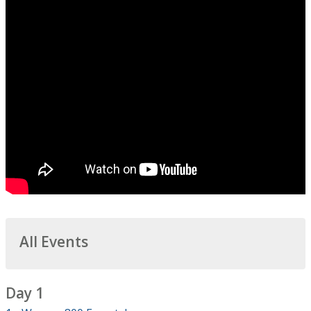
All Events
Day 1