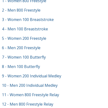
1 - Women 800 Freestyle
2 - Men 800 Freestyle
3 - Women 100 Breaststroke
4 - Men 100 Breaststroke
5 - Women 200 Freestyle
6 - Men 200 Freestyle
7 - Women 100 Butterfly
8 - Men 100 Butterfly
9 - Women 200 Individual Medley
10 - Men 200 Individual Medley
11 - Women 800 Freestyle Relay
12 - Men 800 Freestyle Relay