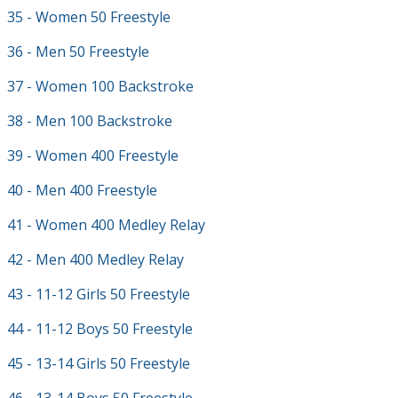
35 - Women 50 Freestyle
36 - Men 50 Freestyle
37 - Women 100 Backstroke
38 - Men 100 Backstroke
39 - Women 400 Freestyle
40 - Men 400 Freestyle
41 - Women 400 Medley Relay
42 - Men 400 Medley Relay
43 - 11-12 Girls 50 Freestyle
44 - 11-12 Boys 50 Freestyle
45 - 13-14 Girls 50 Freestyle