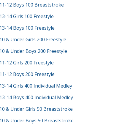
 11-12 Boys 100 Breaststroke
 13-14 Girls 100 Freestyle
 13-14 Boys 100 Freestyle
 10 & Under Girls 200 Freestyle
 10 & Under Boys 200 Freestyle
 11-12 Girls 200 Freestyle
 11-12 Boys 200 Freestyle
 13-14 Girls 400 Individual Medley
 13-14 Boys 400 Individual Medley
 10 & Under Girls 50 Breaststroke
 10 & Under Boys 50 Breaststroke