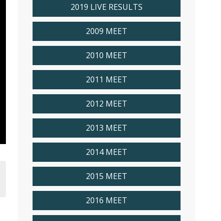
2019 LIVE RESULTS
2009 MEET
2010 MEET
2011 MEET
2012 MEET
2013 MEET
2014 MEET
2015 MEET
2016 MEET