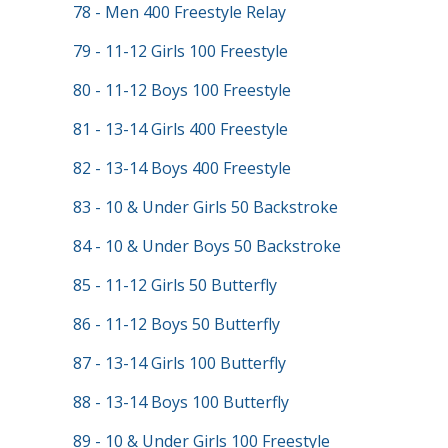
78 - Men 400 Freestyle Relay
79 - 11-12 Girls 100 Freestyle
80 - 11-12 Boys 100 Freestyle
81 - 13-14 Girls 400 Freestyle
82 - 13-14 Boys 400 Freestyle
83 - 10 & Under Girls 50 Backstroke
84 - 10 & Under Boys 50 Backstroke
85 - 11-12 Girls 50 Butterfly
86 - 11-12 Boys 50 Butterfly
87 - 13-14 Girls 100 Butterfly
88 - 13-14 Boys 100 Butterfly
89 - 10 & Under Girls 100 Freestyle