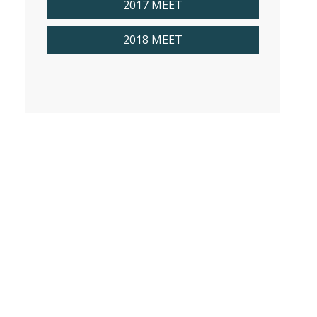
2017 MEET
2018 MEET