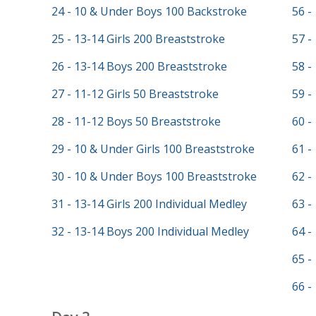
24 - 10 & Under Boys 100 Backstroke
56 -
25 - 13-14 Girls 200 Breaststroke
57 -
26 - 13-14 Boys 200 Breaststroke
58 -
27 - 11-12 Girls 50 Breaststroke
59 -
28 - 11-12 Boys 50 Breaststroke
60 -
29 - 10 & Under Girls 100 Breaststroke
61 -
30 - 10 & Under Boys 100 Breaststroke
62 -
31 - 13-14 Girls 200 Individual Medley
63 -
32 - 13-14 Boys 200 Individual Medley
64 -
65 -
66 -