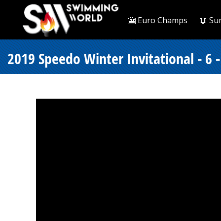
🎦 Euro Champs
📖 Su
2019 Speedo Winter Invitational - 6 