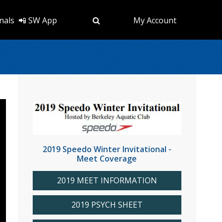
nals
📲 SW App
My Account
2019 Speedo Winter Invitational -
Meet Coverage
2019 MEET INFORMATION
2019 PSYCH SHEET