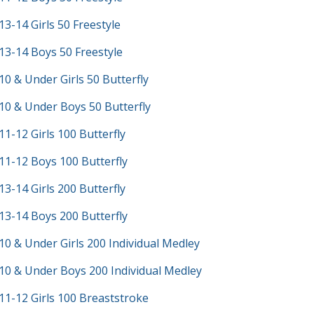
 13-14 Girls 50 Freestyle
 13-14 Boys 50 Freestyle
 10 & Under Girls 50 Butterfly
 10 & Under Boys 50 Butterfly
 11-12 Girls 100 Butterfly
 11-12 Boys 100 Butterfly
 13-14 Girls 200 Butterfly
 13-14 Boys 200 Butterfly
 10 & Under Girls 200 Individual Medley
 10 & Under Boys 200 Individual Medley
 11-12 Girls 100 Breaststroke