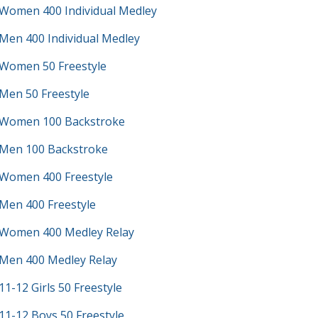
 Women 400 Individual Medley
 Men 400 Individual Medley
 Women 50 Freestyle
 Men 50 Freestyle
 Women 100 Backstroke
 Men 100 Backstroke
 Women 400 Freestyle
 Men 400 Freestyle
 Women 400 Medley Relay
 Men 400 Medley Relay
 11-12 Girls 50 Freestyle
 11-12 Boys 50 Freestyle