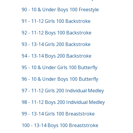
90 - 10 & Under Boys 100 Freestyle
91 - 11-12 Girls 100 Backstroke
92 - 11-12 Boys 100 Backstroke
93 - 13-14 Girls 200 Backstroke
94 - 13-14 Boys 200 Backstroke
95 - 10 & Under Girls 100 Butterfly
96 - 10 & Under Boys 100 Butterfly
97 - 11-12 Girls 200 Individual Medley
98 - 11-12 Boys 200 Individual Medley
99 - 13-14 Girls 100 Breaststroke
100 - 13-14 Boys 100 Breaststroke