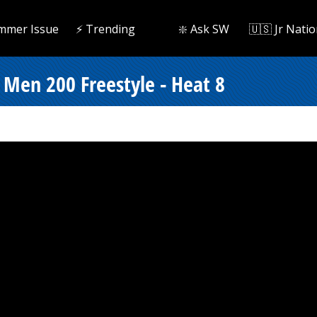
mmer Issue
⚡️ Trending
❇️ Ask SW
🇺🇸 Jr Natio
- Men 200 Freestyle - Heat 8