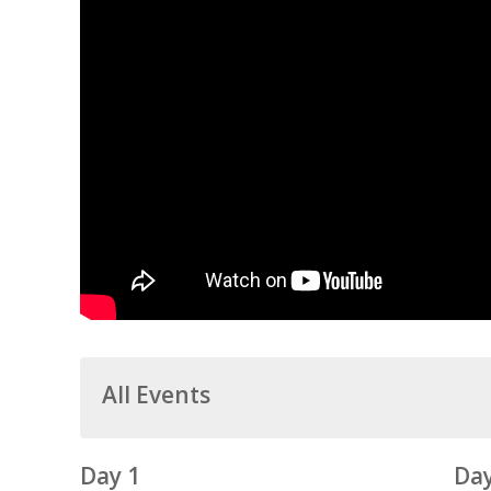
All Events
Day 1
Day