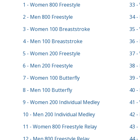
1 - Women 800 Freestyle
33 -
2 - Men 800 Freestyle
34 -
3 - Women 100 Breaststroke
35 -
4 - Men 100 Breaststroke
36 -
5 - Women 200 Freestyle
37 -
6 - Men 200 Freestyle
38 -
7 - Women 100 Butterfly
39 -
8 - Men 100 Butterfly
40 -
9 - Women 200 Individual Medley
41 -
10 - Men 200 Individual Medley
42 -
11 - Women 800 Freestyle Relay
43 -
12 - Men 800 Freestyle Relay
44 -