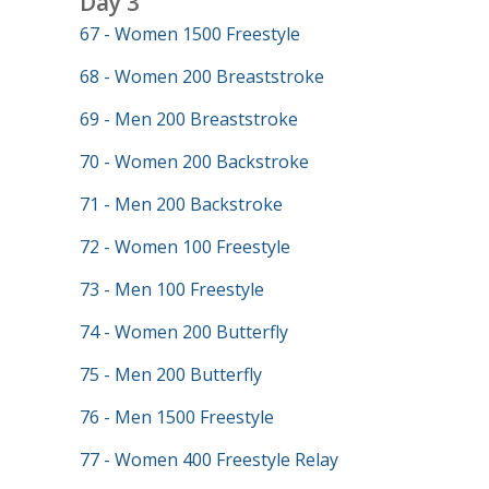
Day 3
67 - Women 1500 Freestyle
68 - Women 200 Breaststroke
69 - Men 200 Breaststroke
70 - Women 200 Backstroke
71 - Men 200 Backstroke
72 - Women 100 Freestyle
73 - Men 100 Freestyle
74 - Women 200 Butterfly
75 - Men 200 Butterfly
76 - Men 1500 Freestyle
77 - Women 400 Freestyle Relay