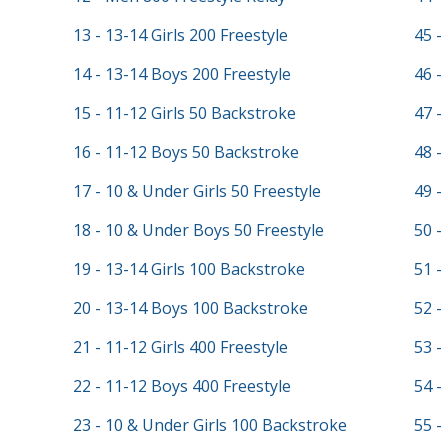
13 - 13-14 Girls 200 Freestyle
45 -
14 - 13-14 Boys 200 Freestyle
46 -
15 - 11-12 Girls 50 Backstroke
47 -
16 - 11-12 Boys 50 Backstroke
48 -
17 - 10 & Under Girls 50 Freestyle
49 -
18 - 10 & Under Boys 50 Freestyle
50 -
19 - 13-14 Girls 100 Backstroke
51 -
20 - 13-14 Boys 100 Backstroke
52 -
21 - 11-12 Girls 400 Freestyle
53 -
22 - 11-12 Boys 400 Freestyle
54 -
23 - 10 & Under Girls 100 Backstroke
55 -