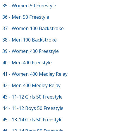
35 - Women 50 Freestyle
36 - Men 50 Freestyle
37 - Women 100 Backstroke
38 - Men 100 Backstroke
39 - Women 400 Freestyle
40 - Men 400 Freestyle
41 - Women 400 Medley Relay
42 - Men 400 Medley Relay
43 - 11-12 Girls 50 Freestyle
44 - 11-12 Boys 50 Freestyle
45 - 13-14 Girls 50 Freestyle