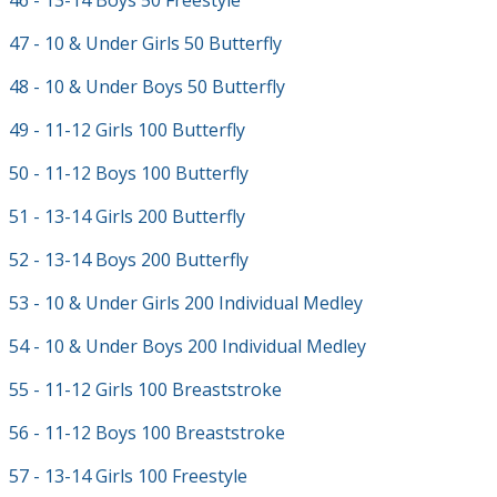
46 - 13-14 Boys 50 Freestyle
47 - 10 & Under Girls 50 Butterfly
48 - 10 & Under Boys 50 Butterfly
49 - 11-12 Girls 100 Butterfly
50 - 11-12 Boys 100 Butterfly
51 - 13-14 Girls 200 Butterfly
52 - 13-14 Boys 200 Butterfly
53 - 10 & Under Girls 200 Individual Medley
54 - 10 & Under Boys 200 Individual Medley
55 - 11-12 Girls 100 Breaststroke
56 - 11-12 Boys 100 Breaststroke
57 - 13-14 Girls 100 Freestyle