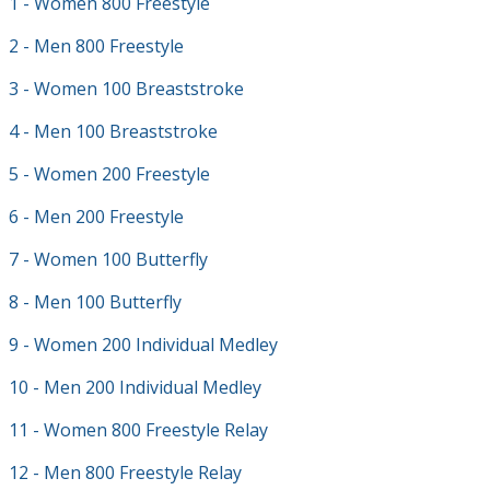
1 - Women 800 Freestyle
2 - Men 800 Freestyle
3 - Women 100 Breaststroke
4 - Men 100 Breaststroke
5 - Women 200 Freestyle
6 - Men 200 Freestyle
7 - Women 100 Butterfly
8 - Men 100 Butterfly
9 - Women 200 Individual Medley
10 - Men 200 Individual Medley
11 - Women 800 Freestyle Relay
12 - Men 800 Freestyle Relay