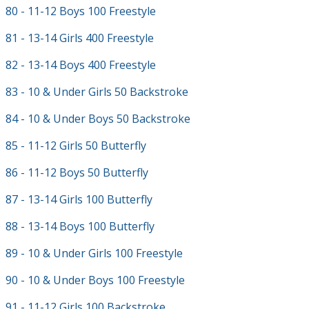
80 - 11-12 Boys 100 Freestyle
81 - 13-14 Girls 400 Freestyle
82 - 13-14 Boys 400 Freestyle
83 - 10 & Under Girls 50 Backstroke
84 - 10 & Under Boys 50 Backstroke
85 - 11-12 Girls 50 Butterfly
86 - 11-12 Boys 50 Butterfly
87 - 13-14 Girls 100 Butterfly
88 - 13-14 Boys 100 Butterfly
89 - 10 & Under Girls 100 Freestyle
90 - 10 & Under Boys 100 Freestyle
91 - 11-12 Girls 100 Backstroke