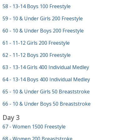
58 - 13-14 Boys 100 Freestyle
59 - 10 & Under Girls 200 Freestyle
60 - 10 & Under Boys 200 Freestyle
61 - 11-12 Girls 200 Freestyle
62 - 11-12 Boys 200 Freestyle
63 - 13-14 Girls 400 Individual Medley
64 - 13-14 Boys 400 Individual Medley
65 - 10 & Under Girls 50 Breaststroke
66 - 10 & Under Boys 50 Breaststroke
Day 3
67 - Women 1500 Freestyle
68 - Women 200 Breaststroke