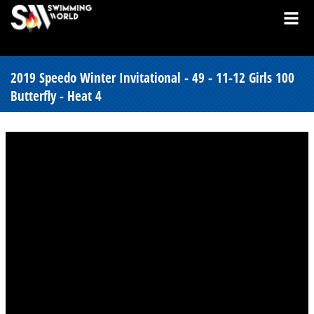
2019 Speedo Winter Invitational - 49 - 11-12 Girls 100
Butterfly - Heat 4