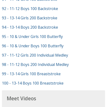
92 - 11-12 Boys 100 Backstroke
93 - 13-14 Girls 200 Backstroke
94 - 13-14 Boys 200 Backstroke
95 - 10 & Under Girls 100 Butterfly
96 - 10 & Under Boys 100 Butterfly
97 - 11-12 Girls 200 Individual Medley
98 - 11-12 Boys 200 Individual Medley
99 - 13-14 Girls 100 Breaststroke
100 - 13-14 Boys 100 Breaststroke
Meet Videos