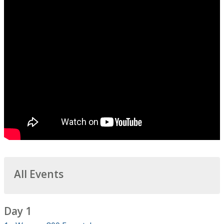
All Events
Day 1