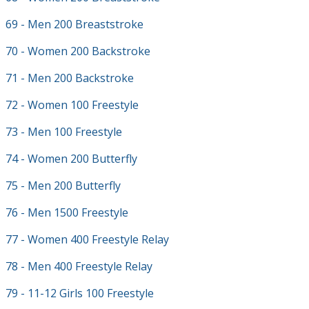
69 - Men 200 Breaststroke
70 - Women 200 Backstroke
71 - Men 200 Backstroke
72 - Women 100 Freestyle
73 - Men 100 Freestyle
74 - Women 200 Butterfly
75 - Men 200 Butterfly
76 - Men 1500 Freestyle
77 - Women 400 Freestyle Relay
78 - Men 400 Freestyle Relay
79 - 11-12 Girls 100 Freestyle