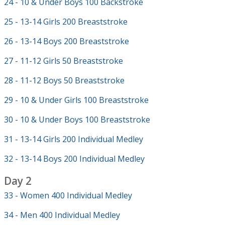
24 - 10 & Under Boys 100 Backstroke
25 - 13-14 Girls 200 Breaststroke
26 - 13-14 Boys 200 Breaststroke
27 - 11-12 Girls 50 Breaststroke
28 - 11-12 Boys 50 Breaststroke
29 - 10 & Under Girls 100 Breaststroke
30 - 10 & Under Boys 100 Breaststroke
31 - 13-14 Girls 200 Individual Medley
32 - 13-14 Boys 200 Individual Medley
Day 2
33 - Women 400 Individual Medley
34 - Men 400 Individual Medley