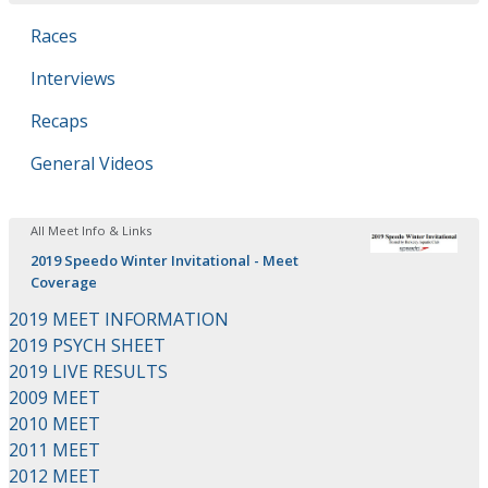
Races
Interviews
Recaps
General Videos
All Meet Info & Links
2019 Speedo Winter Invitational - Meet
Coverage
2019 MEET INFORMATION
2019 PSYCH SHEET
2019 LIVE RESULTS
2009 MEET
2010 MEET
2011 MEET
2012 MEET