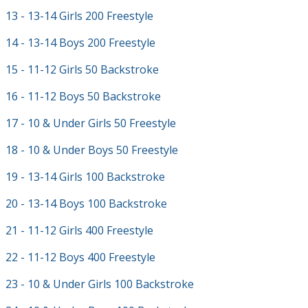
13 - 13-14 Girls 200 Freestyle
14 - 13-14 Boys 200 Freestyle
15 - 11-12 Girls 50 Backstroke
16 - 11-12 Boys 50 Backstroke
17 - 10 & Under Girls 50 Freestyle
18 - 10 & Under Boys 50 Freestyle
19 - 13-14 Girls 100 Backstroke
20 - 13-14 Boys 100 Backstroke
21 - 11-12 Girls 400 Freestyle
22 - 11-12 Boys 400 Freestyle
23 - 10 & Under Girls 100 Backstroke