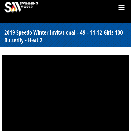
2019 Speedo Winter Invitational - 49 - 11-12 Girls 100
Butterfly - Heat 2