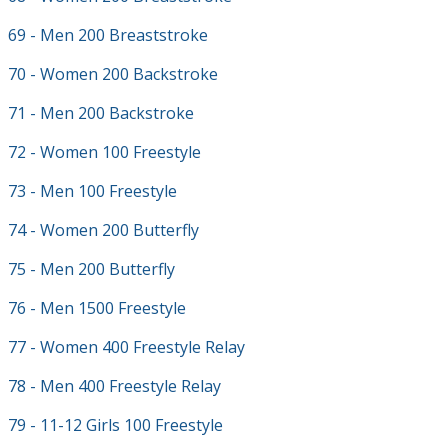
69 - Men 200 Breaststroke
70 - Women 200 Backstroke
71 - Men 200 Backstroke
72 - Women 100 Freestyle
73 - Men 100 Freestyle
74 - Women 200 Butterfly
75 - Men 200 Butterfly
76 - Men 1500 Freestyle
77 - Women 400 Freestyle Relay
78 - Men 400 Freestyle Relay
79 - 11-12 Girls 100 Freestyle