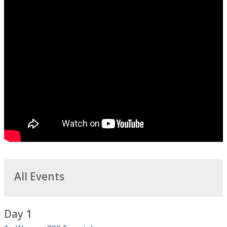
All Events
Day 1