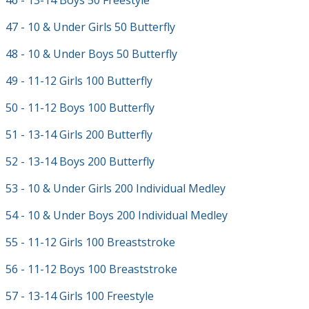
46 - 13-14 Boys 50 Freestyle
47 - 10 & Under Girls 50 Butterfly
48 - 10 & Under Boys 50 Butterfly
49 - 11-12 Girls 100 Butterfly
50 - 11-12 Boys 100 Butterfly
51 - 13-14 Girls 200 Butterfly
52 - 13-14 Boys 200 Butterfly
53 - 10 & Under Girls 200 Individual Medley
54 - 10 & Under Boys 200 Individual Medley
55 - 11-12 Girls 100 Breaststroke
56 - 11-12 Boys 100 Breaststroke
57 - 13-14 Girls 100 Freestyle