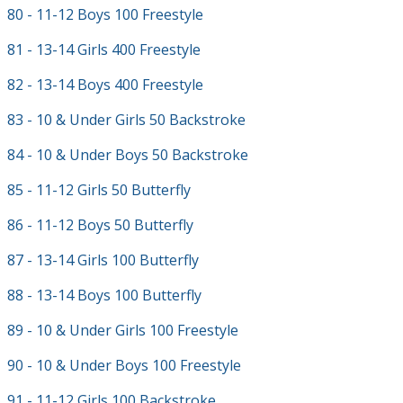
80 - 11-12 Boys 100 Freestyle
81 - 13-14 Girls 400 Freestyle
82 - 13-14 Boys 400 Freestyle
83 - 10 & Under Girls 50 Backstroke
84 - 10 & Under Boys 50 Backstroke
85 - 11-12 Girls 50 Butterfly
86 - 11-12 Boys 50 Butterfly
87 - 13-14 Girls 100 Butterfly
88 - 13-14 Boys 100 Butterfly
89 - 10 & Under Girls 100 Freestyle
90 - 10 & Under Boys 100 Freestyle
91 - 11-12 Girls 100 Backstroke