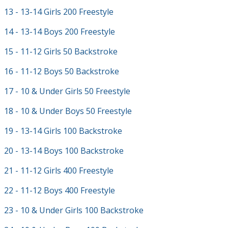
13 - 13-14 Girls 200 Freestyle
14 - 13-14 Boys 200 Freestyle
15 - 11-12 Girls 50 Backstroke
16 - 11-12 Boys 50 Backstroke
17 - 10 & Under Girls 50 Freestyle
18 - 10 & Under Boys 50 Freestyle
19 - 13-14 Girls 100 Backstroke
20 - 13-14 Boys 100 Backstroke
21 - 11-12 Girls 400 Freestyle
22 - 11-12 Boys 400 Freestyle
23 - 10 & Under Girls 100 Backstroke