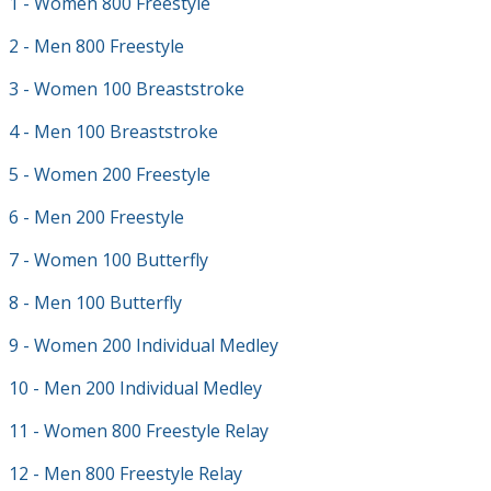
1 - Women 800 Freestyle
2 - Men 800 Freestyle
3 - Women 100 Breaststroke
4 - Men 100 Breaststroke
5 - Women 200 Freestyle
6 - Men 200 Freestyle
7 - Women 100 Butterfly
8 - Men 100 Butterfly
9 - Women 200 Individual Medley
10 - Men 200 Individual Medley
11 - Women 800 Freestyle Relay
12 - Men 800 Freestyle Relay