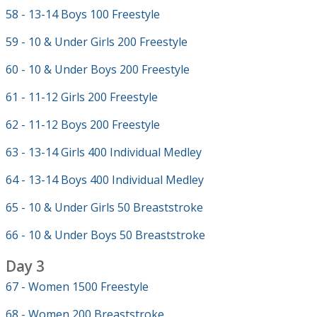
58 - 13-14 Boys 100 Freestyle
59 - 10 & Under Girls 200 Freestyle
60 - 10 & Under Boys 200 Freestyle
61 - 11-12 Girls 200 Freestyle
62 - 11-12 Boys 200 Freestyle
63 - 13-14 Girls 400 Individual Medley
64 - 13-14 Boys 400 Individual Medley
65 - 10 & Under Girls 50 Breaststroke
66 - 10 & Under Boys 50 Breaststroke
Day 3
67 - Women 1500 Freestyle
68 - Women 200 Breaststroke