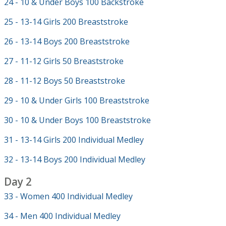
24 - 10 & Under Boys 100 Backstroke
25 - 13-14 Girls 200 Breaststroke
26 - 13-14 Boys 200 Breaststroke
27 - 11-12 Girls 50 Breaststroke
28 - 11-12 Boys 50 Breaststroke
29 - 10 & Under Girls 100 Breaststroke
30 - 10 & Under Boys 100 Breaststroke
31 - 13-14 Girls 200 Individual Medley
32 - 13-14 Boys 200 Individual Medley
Day 2
33 - Women 400 Individual Medley
34 - Men 400 Individual Medley