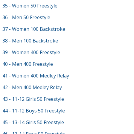
35 - Women 50 Freestyle
36 - Men 50 Freestyle
37 - Women 100 Backstroke
38 - Men 100 Backstroke
39 - Women 400 Freestyle
40 - Men 400 Freestyle
41 - Women 400 Medley Relay
42 - Men 400 Medley Relay
43 - 11-12 Girls 50 Freestyle
44 - 11-12 Boys 50 Freestyle
45 - 13-14 Girls 50 Freestyle