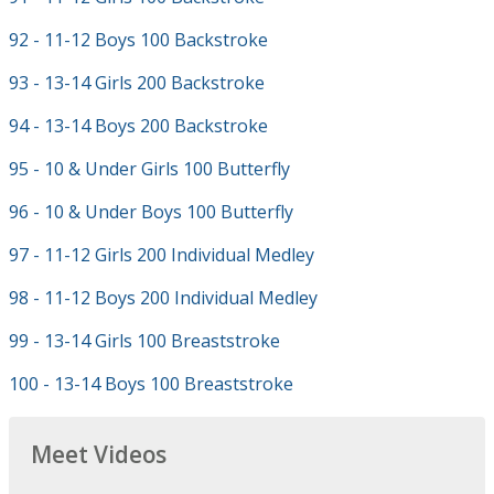
92 - 11-12 Boys 100 Backstroke
93 - 13-14 Girls 200 Backstroke
94 - 13-14 Boys 200 Backstroke
95 - 10 & Under Girls 100 Butterfly
96 - 10 & Under Boys 100 Butterfly
97 - 11-12 Girls 200 Individual Medley
98 - 11-12 Boys 200 Individual Medley
99 - 13-14 Girls 100 Breaststroke
100 - 13-14 Boys 100 Breaststroke
Meet Videos