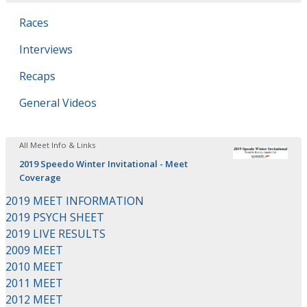
Races
Interviews
Recaps
General Videos
All Meet Info & Links
2019 Speedo Winter Invitational - Meet
Coverage
2019 MEET INFORMATION
2019 PSYCH SHEET
2019 LIVE RESULTS
2009 MEET
2010 MEET
2011 MEET
2012 MEET