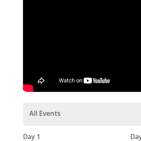
All Events
Day 1
Day