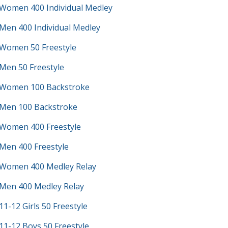
 Women 400 Individual Medley
 Men 400 Individual Medley
 Women 50 Freestyle
 Men 50 Freestyle
 Women 100 Backstroke
 Men 100 Backstroke
 Women 400 Freestyle
 Men 400 Freestyle
 Women 400 Medley Relay
 Men 400 Medley Relay
 11-12 Girls 50 Freestyle
 11-12 Boys 50 Freestyle