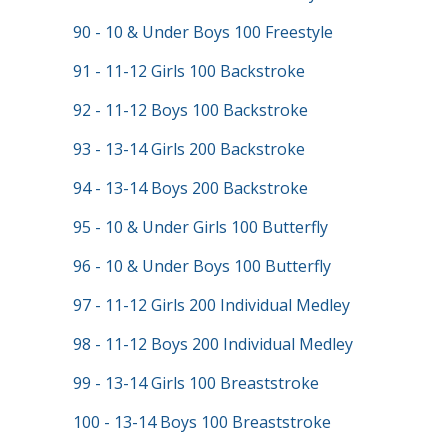
90 - 10 & Under Boys 100 Freestyle
91 - 11-12 Girls 100 Backstroke
92 - 11-12 Boys 100 Backstroke
93 - 13-14 Girls 200 Backstroke
94 - 13-14 Boys 200 Backstroke
95 - 10 & Under Girls 100 Butterfly
96 - 10 & Under Boys 100 Butterfly
97 - 11-12 Girls 200 Individual Medley
98 - 11-12 Boys 200 Individual Medley
99 - 13-14 Girls 100 Breaststroke
100 - 13-14 Boys 100 Breaststroke