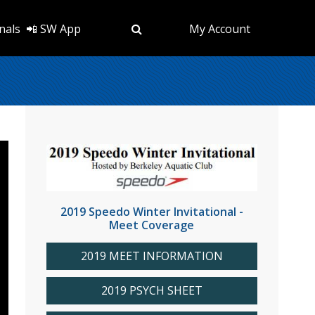
nals
📲 SW App
My Account
2019 Speedo Winter Invitational -
Meet Coverage
2019 MEET INFORMATION
2019 PSYCH SHEET