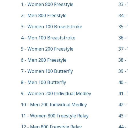
1 - Women 800 Freestyle
33 -
2 - Men 800 Freestyle
34 -
3 - Women 100 Breaststroke
35 -
4 - Men 100 Breaststroke
36 -
5 - Women 200 Freestyle
37 -
6 - Men 200 Freestyle
38 -
7 - Women 100 Butterfly
39 -
8 - Men 100 Butterfly
40 -
9 - Women 200 Individual Medley
41 -
10 - Men 200 Individual Medley
42 -
11 - Women 800 Freestyle Relay
43 -
12 - Men 800 Freestyle Relay
44 -