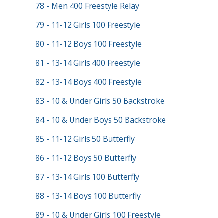
78 - Men 400 Freestyle Relay
79 - 11-12 Girls 100 Freestyle
80 - 11-12 Boys 100 Freestyle
81 - 13-14 Girls 400 Freestyle
82 - 13-14 Boys 400 Freestyle
83 - 10 & Under Girls 50 Backstroke
84 - 10 & Under Boys 50 Backstroke
85 - 11-12 Girls 50 Butterfly
86 - 11-12 Boys 50 Butterfly
87 - 13-14 Girls 100 Butterfly
88 - 13-14 Boys 100 Butterfly
89 - 10 & Under Girls 100 Freestyle