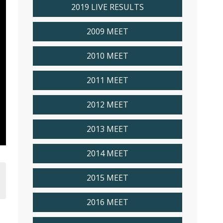
2019 LIVE RESULTS
2009 MEET
2010 MEET
2011 MEET
2012 MEET
2013 MEET
2014 MEET
2015 MEET
2016 MEET