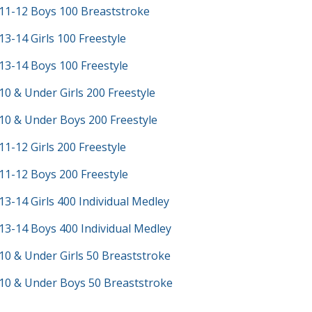
 11-12 Boys 100 Breaststroke
 13-14 Girls 100 Freestyle
 13-14 Boys 100 Freestyle
 10 & Under Girls 200 Freestyle
 10 & Under Boys 200 Freestyle
 11-12 Girls 200 Freestyle
 11-12 Boys 200 Freestyle
 13-14 Girls 400 Individual Medley
 13-14 Boys 400 Individual Medley
 10 & Under Girls 50 Breaststroke
 10 & Under Boys 50 Breaststroke