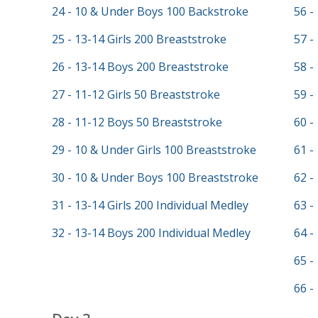
24 - 10 & Under Boys 100 Backstroke
56 -
25 - 13-14 Girls 200 Breaststroke
57 -
26 - 13-14 Boys 200 Breaststroke
58 -
27 - 11-12 Girls 50 Breaststroke
59 -
28 - 11-12 Boys 50 Breaststroke
60 -
29 - 10 & Under Girls 100 Breaststroke
61 -
30 - 10 & Under Boys 100 Breaststroke
62 -
31 - 13-14 Girls 200 Individual Medley
63 -
32 - 13-14 Boys 200 Individual Medley
64 -
65 -
66 -