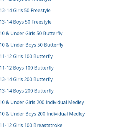
 13-14 Girls 50 Freestyle
 13-14 Boys 50 Freestyle
 10 & Under Girls 50 Butterfly
 10 & Under Boys 50 Butterfly
 11-12 Girls 100 Butterfly
 11-12 Boys 100 Butterfly
 13-14 Girls 200 Butterfly
 13-14 Boys 200 Butterfly
 10 & Under Girls 200 Individual Medley
 10 & Under Boys 200 Individual Medley
 11-12 Girls 100 Breaststroke