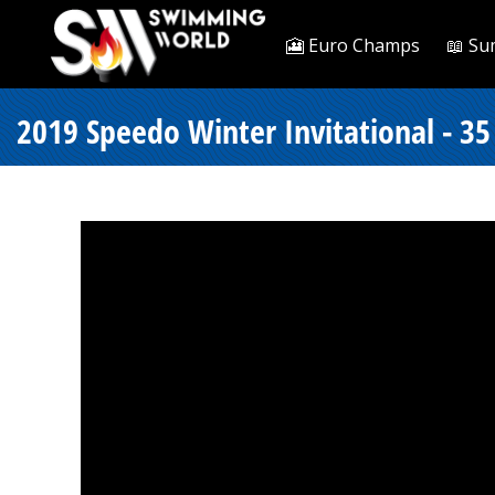
🎦 Euro Champs
📖 Su
2019 Speedo Winter Invitational - 35