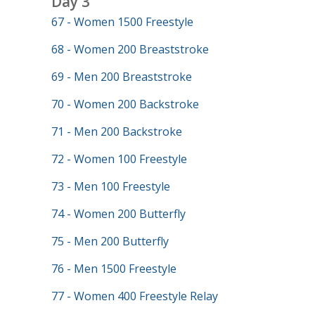
Day 3
67 - Women 1500 Freestyle
68 - Women 200 Breaststroke
69 - Men 200 Breaststroke
70 - Women 200 Backstroke
71 - Men 200 Backstroke
72 - Women 100 Freestyle
73 - Men 100 Freestyle
74 - Women 200 Butterfly
75 - Men 200 Butterfly
76 - Men 1500 Freestyle
77 - Women 400 Freestyle Relay