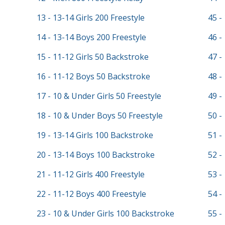
13 - 13-14 Girls 200 Freestyle
45 -
14 - 13-14 Boys 200 Freestyle
46 -
15 - 11-12 Girls 50 Backstroke
47 -
16 - 11-12 Boys 50 Backstroke
48 -
17 - 10 & Under Girls 50 Freestyle
49 -
18 - 10 & Under Boys 50 Freestyle
50 -
19 - 13-14 Girls 100 Backstroke
51 -
20 - 13-14 Boys 100 Backstroke
52 -
21 - 11-12 Girls 400 Freestyle
53 -
22 - 11-12 Boys 400 Freestyle
54 -
23 - 10 & Under Girls 100 Backstroke
55 -