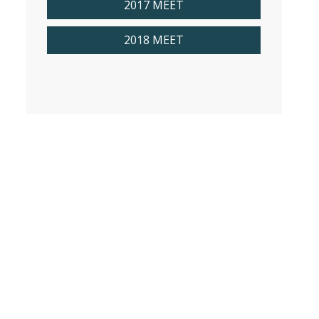
2017 MEET
2018 MEET