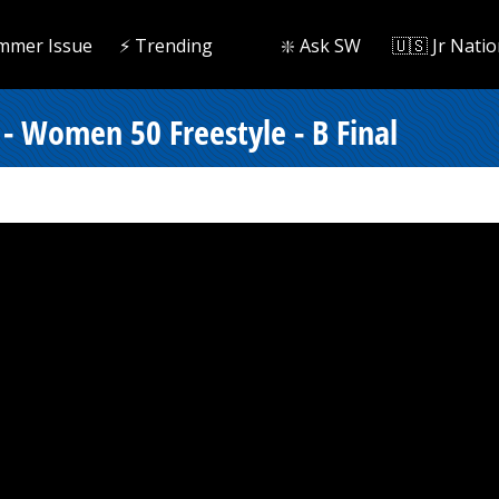
mmer Issue
⚡️ Trending
❇️ Ask SW
🇺🇸 Jr Natio
 - Women 50 Freestyle - B Final