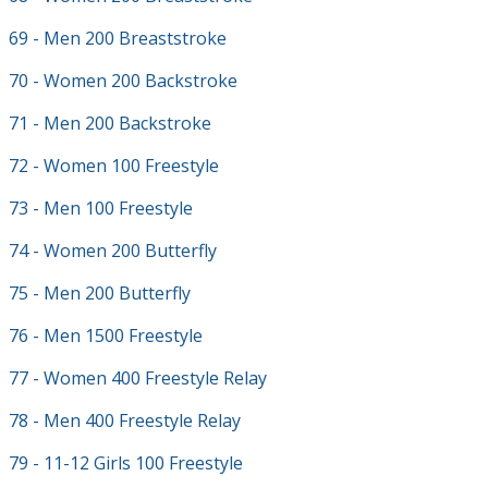
69 - Men 200 Breaststroke
70 - Women 200 Backstroke
71 - Men 200 Backstroke
72 - Women 100 Freestyle
73 - Men 100 Freestyle
74 - Women 200 Butterfly
75 - Men 200 Butterfly
76 - Men 1500 Freestyle
77 - Women 400 Freestyle Relay
78 - Men 400 Freestyle Relay
79 - 11-12 Girls 100 Freestyle