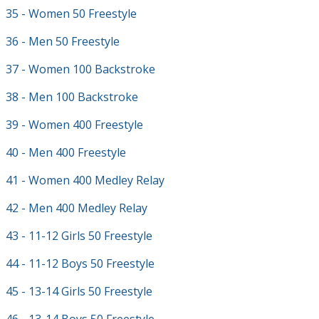
35 - Women 50 Freestyle
36 - Men 50 Freestyle
37 - Women 100 Backstroke
38 - Men 100 Backstroke
39 - Women 400 Freestyle
40 - Men 400 Freestyle
41 - Women 400 Medley Relay
42 - Men 400 Medley Relay
43 - 11-12 Girls 50 Freestyle
44 - 11-12 Boys 50 Freestyle
45 - 13-14 Girls 50 Freestyle