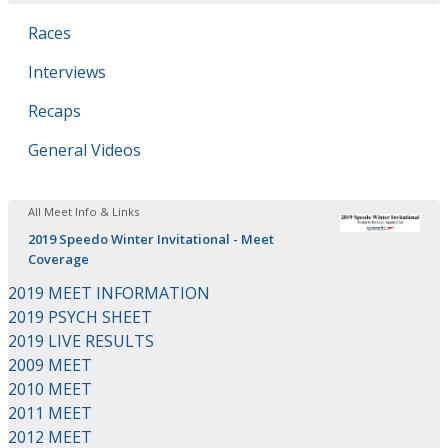
Races
Interviews
Recaps
General Videos
All Meet Info & Links
2019 Speedo Winter Invitational - Meet
Coverage
2019 MEET INFORMATION
2019 PSYCH SHEET
2019 LIVE RESULTS
2009 MEET
2010 MEET
2011 MEET
2012 MEET