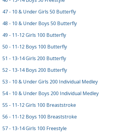
46 - 13-14 Boys 50 Freestyle
47 - 10 & Under Girls 50 Butterfly
48 - 10 & Under Boys 50 Butterfly
49 - 11-12 Girls 100 Butterfly
50 - 11-12 Boys 100 Butterfly
51 - 13-14 Girls 200 Butterfly
52 - 13-14 Boys 200 Butterfly
53 - 10 & Under Girls 200 Individual Medley
54 - 10 & Under Boys 200 Individual Medley
55 - 11-12 Girls 100 Breaststroke
56 - 11-12 Boys 100 Breaststroke
57 - 13-14 Girls 100 Freestyle