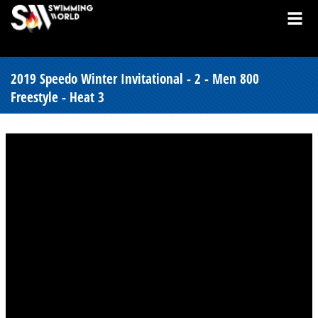
2019 Speedo Winter Invitational - 2 - Men 800
Freestyle - Heat 3