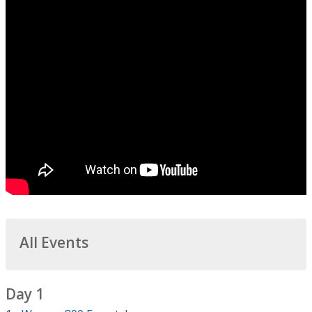
All Events
Day 1