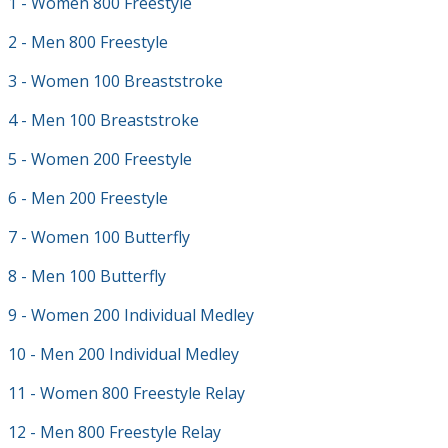
1 - Women 800 Freestyle
2 - Men 800 Freestyle
3 - Women 100 Breaststroke
4 - Men 100 Breaststroke
5 - Women 200 Freestyle
6 - Men 200 Freestyle
7 - Women 100 Butterfly
8 - Men 100 Butterfly
9 - Women 200 Individual Medley
10 - Men 200 Individual Medley
11 - Women 800 Freestyle Relay
12 - Men 800 Freestyle Relay