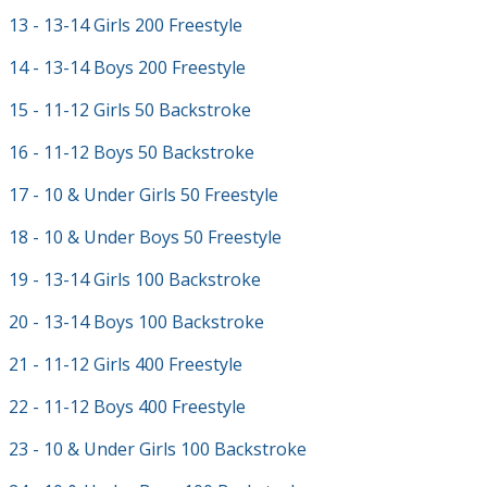
13 - 13-14 Girls 200 Freestyle
14 - 13-14 Boys 200 Freestyle
15 - 11-12 Girls 50 Backstroke
16 - 11-12 Boys 50 Backstroke
17 - 10 & Under Girls 50 Freestyle
18 - 10 & Under Boys 50 Freestyle
19 - 13-14 Girls 100 Backstroke
20 - 13-14 Boys 100 Backstroke
21 - 11-12 Girls 400 Freestyle
22 - 11-12 Boys 400 Freestyle
23 - 10 & Under Girls 100 Backstroke