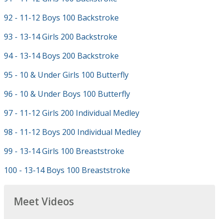
92 - 11-12 Boys 100 Backstroke
93 - 13-14 Girls 200 Backstroke
94 - 13-14 Boys 200 Backstroke
95 - 10 & Under Girls 100 Butterfly
96 - 10 & Under Boys 100 Butterfly
97 - 11-12 Girls 200 Individual Medley
98 - 11-12 Boys 200 Individual Medley
99 - 13-14 Girls 100 Breaststroke
100 - 13-14 Boys 100 Breaststroke
Meet Videos