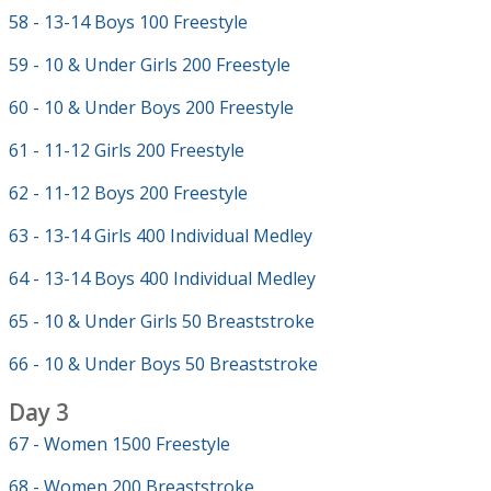
58 - 13-14 Boys 100 Freestyle
59 - 10 & Under Girls 200 Freestyle
60 - 10 & Under Boys 200 Freestyle
61 - 11-12 Girls 200 Freestyle
62 - 11-12 Boys 200 Freestyle
63 - 13-14 Girls 400 Individual Medley
64 - 13-14 Boys 400 Individual Medley
65 - 10 & Under Girls 50 Breaststroke
66 - 10 & Under Boys 50 Breaststroke
Day 3
67 - Women 1500 Freestyle
68 - Women 200 Breaststroke