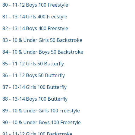
80 - 11-12 Boys 100 Freestyle
81 - 13-14 Girls 400 Freestyle
82 - 13-14 Boys 400 Freestyle
83 - 10 & Under Girls 50 Backstroke
84 - 10 & Under Boys 50 Backstroke
85 - 11-12 Girls 50 Butterfly
86 - 11-12 Boys 50 Butterfly
87 - 13-14 Girls 100 Butterfly
88 - 13-14 Boys 100 Butterfly
89 - 10 & Under Girls 100 Freestyle
90 - 10 & Under Boys 100 Freestyle
91 - 11-12 Girls 100 Backstroke