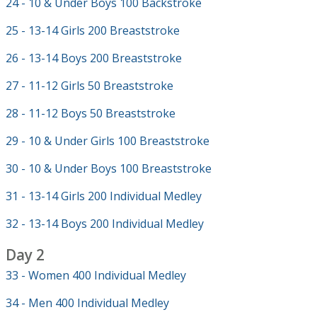
24 - 10 & Under Boys 100 Backstroke
25 - 13-14 Girls 200 Breaststroke
26 - 13-14 Boys 200 Breaststroke
27 - 11-12 Girls 50 Breaststroke
28 - 11-12 Boys 50 Breaststroke
29 - 10 & Under Girls 100 Breaststroke
30 - 10 & Under Boys 100 Breaststroke
31 - 13-14 Girls 200 Individual Medley
32 - 13-14 Boys 200 Individual Medley
Day 2
33 - Women 400 Individual Medley
34 - Men 400 Individual Medley