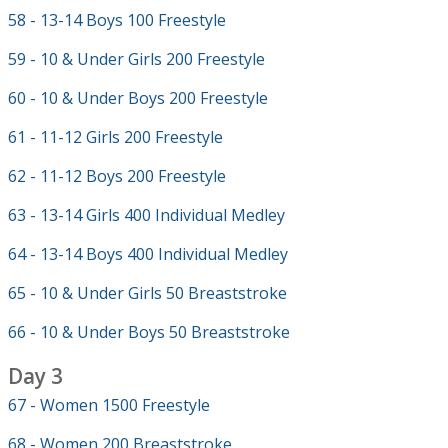
58 - 13-14 Boys 100 Freestyle
59 - 10 & Under Girls 200 Freestyle
60 - 10 & Under Boys 200 Freestyle
61 - 11-12 Girls 200 Freestyle
62 - 11-12 Boys 200 Freestyle
63 - 13-14 Girls 400 Individual Medley
64 - 13-14 Boys 400 Individual Medley
65 - 10 & Under Girls 50 Breaststroke
66 - 10 & Under Boys 50 Breaststroke
Day 3
67 - Women 1500 Freestyle
68 - Women 200 Breaststroke