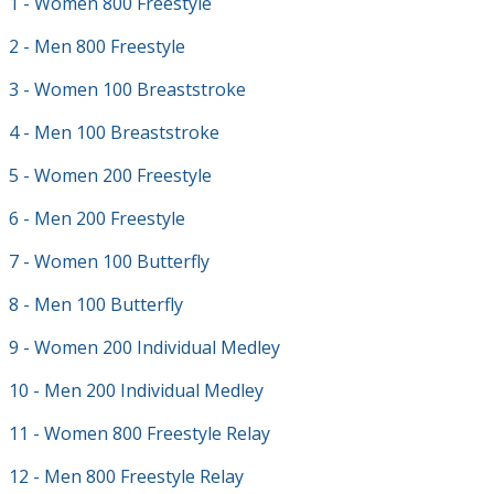
1 - Women 800 Freestyle
2 - Men 800 Freestyle
3 - Women 100 Breaststroke
4 - Men 100 Breaststroke
5 - Women 200 Freestyle
6 - Men 200 Freestyle
7 - Women 100 Butterfly
8 - Men 100 Butterfly
9 - Women 200 Individual Medley
10 - Men 200 Individual Medley
11 - Women 800 Freestyle Relay
12 - Men 800 Freestyle Relay