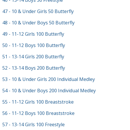
46 - 13-14 Boys 50 Freestyle
47 - 10 & Under Girls 50 Butterfly
48 - 10 & Under Boys 50 Butterfly
49 - 11-12 Girls 100 Butterfly
50 - 11-12 Boys 100 Butterfly
51 - 13-14 Girls 200 Butterfly
52 - 13-14 Boys 200 Butterfly
53 - 10 & Under Girls 200 Individual Medley
54 - 10 & Under Boys 200 Individual Medley
55 - 11-12 Girls 100 Breaststroke
56 - 11-12 Boys 100 Breaststroke
57 - 13-14 Girls 100 Freestyle