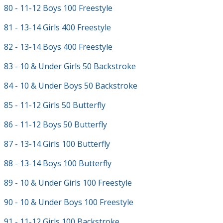
80 - 11-12 Boys 100 Freestyle
81 - 13-14 Girls 400 Freestyle
82 - 13-14 Boys 400 Freestyle
83 - 10 & Under Girls 50 Backstroke
84 - 10 & Under Boys 50 Backstroke
85 - 11-12 Girls 50 Butterfly
86 - 11-12 Boys 50 Butterfly
87 - 13-14 Girls 100 Butterfly
88 - 13-14 Boys 100 Butterfly
89 - 10 & Under Girls 100 Freestyle
90 - 10 & Under Boys 100 Freestyle
91 - 11-12 Girls 100 Backstroke