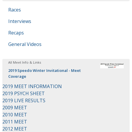
Races
Interviews
Recaps
General Videos
All Meet Info & Links
2019 Speedo Winter Invitational - Meet
Coverage
2019 MEET INFORMATION
2019 PSYCH SHEET
2019 LIVE RESULTS
2009 MEET
2010 MEET
2011 MEET
2012 MEET