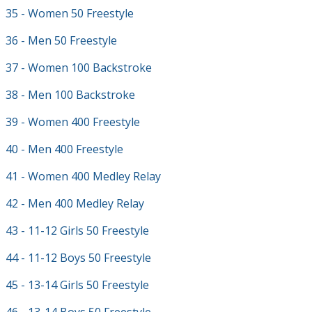
35 - Women 50 Freestyle
36 - Men 50 Freestyle
37 - Women 100 Backstroke
38 - Men 100 Backstroke
39 - Women 400 Freestyle
40 - Men 400 Freestyle
41 - Women 400 Medley Relay
42 - Men 400 Medley Relay
43 - 11-12 Girls 50 Freestyle
44 - 11-12 Boys 50 Freestyle
45 - 13-14 Girls 50 Freestyle