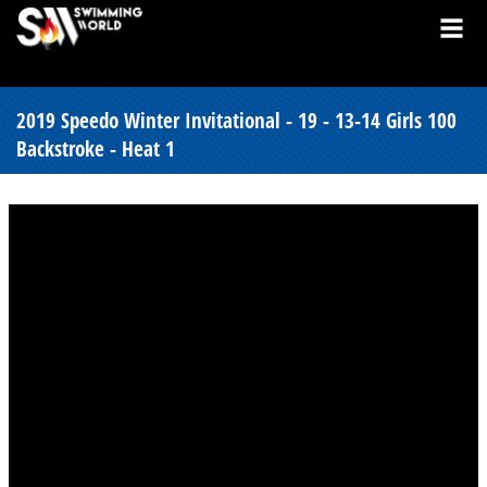
2019 Speedo Winter Invitational - 19 - 13-14 Girls 100
Backstroke - Heat 1