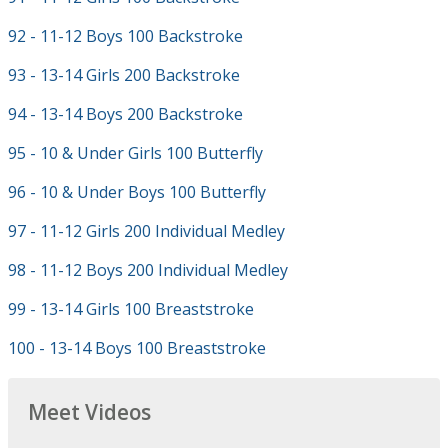
92 - 11-12 Boys 100 Backstroke
93 - 13-14 Girls 200 Backstroke
94 - 13-14 Boys 200 Backstroke
95 - 10 & Under Girls 100 Butterfly
96 - 10 & Under Boys 100 Butterfly
97 - 11-12 Girls 200 Individual Medley
98 - 11-12 Boys 200 Individual Medley
99 - 13-14 Girls 100 Breaststroke
100 - 13-14 Boys 100 Breaststroke
Meet Videos