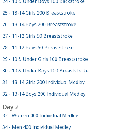
24 - 10 & Under Boys 100 Backstroke
25 - 13-14 Girls 200 Breaststroke
26 - 13-14 Boys 200 Breaststroke
27 - 11-12 Girls 50 Breaststroke
28 - 11-12 Boys 50 Breaststroke
29 - 10 & Under Girls 100 Breaststroke
30 - 10 & Under Boys 100 Breaststroke
31 - 13-14 Girls 200 Individual Medley
32 - 13-14 Boys 200 Individual Medley
Day 2
33 - Women 400 Individual Medley
34 - Men 400 Individual Medley