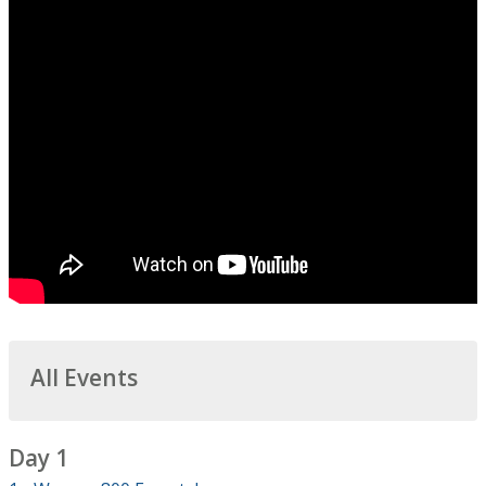
All Events
Day 1