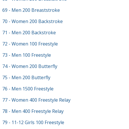
69 - Men 200 Breaststroke
70 - Women 200 Backstroke
71 - Men 200 Backstroke
72 - Women 100 Freestyle
73 - Men 100 Freestyle
74 - Women 200 Butterfly
75 - Men 200 Butterfly
76 - Men 1500 Freestyle
77 - Women 400 Freestyle Relay
78 - Men 400 Freestyle Relay
79 - 11-12 Girls 100 Freestyle