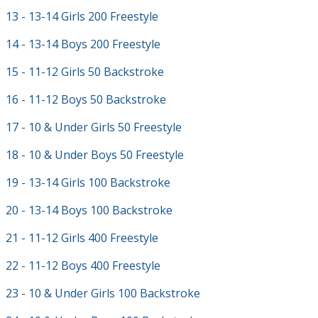
13 - 13-14 Girls 200 Freestyle
14 - 13-14 Boys 200 Freestyle
15 - 11-12 Girls 50 Backstroke
16 - 11-12 Boys 50 Backstroke
17 - 10 & Under Girls 50 Freestyle
18 - 10 & Under Boys 50 Freestyle
19 - 13-14 Girls 100 Backstroke
20 - 13-14 Boys 100 Backstroke
21 - 11-12 Girls 400 Freestyle
22 - 11-12 Boys 400 Freestyle
23 - 10 & Under Girls 100 Backstroke