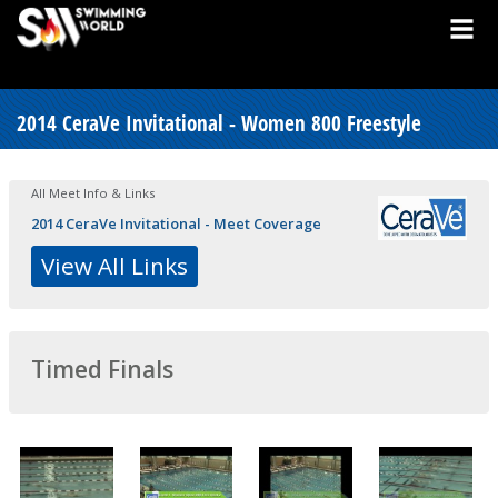
2014 CeraVe Invitational - Women 800 Freestyle
All Meet Info & Links
2014 CeraVe Invitational - Meet Coverage
View All Links
Timed Finals