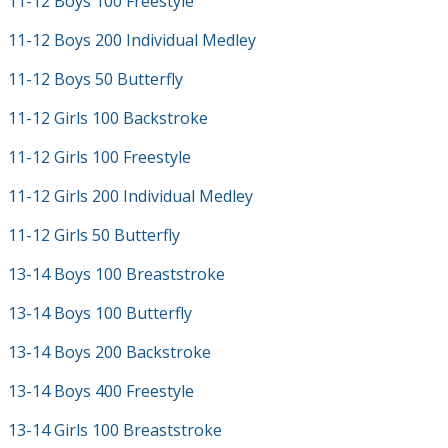
11-12 Boys 100 Freestyle
11-12 Boys 200 Individual Medley
11-12 Boys 50 Butterfly
11-12 Girls 100 Backstroke
11-12 Girls 100 Freestyle
11-12 Girls 200 Individual Medley
11-12 Girls 50 Butterfly
13-14 Boys 100 Breaststroke
13-14 Boys 100 Butterfly
13-14 Boys 200 Backstroke
13-14 Boys 400 Freestyle
13-14 Girls 100 Breaststroke