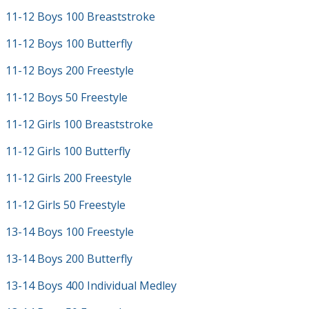
11-12 Boys 100 Breaststroke
11-12 Boys 100 Butterfly
11-12 Boys 200 Freestyle
11-12 Boys 50 Freestyle
11-12 Girls 100 Breaststroke
11-12 Girls 100 Butterfly
11-12 Girls 200 Freestyle
11-12 Girls 50 Freestyle
13-14 Boys 100 Freestyle
13-14 Boys 200 Butterfly
13-14 Boys 400 Individual Medley