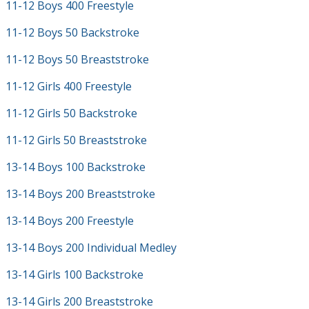
11-12 Boys 400 Freestyle
11-12 Boys 50 Backstroke
11-12 Boys 50 Breaststroke
11-12 Girls 400 Freestyle
11-12 Girls 50 Backstroke
11-12 Girls 50 Breaststroke
13-14 Boys 100 Backstroke
13-14 Boys 200 Breaststroke
13-14 Boys 200 Freestyle
13-14 Boys 200 Individual Medley
13-14 Girls 100 Backstroke
13-14 Girls 200 Breaststroke