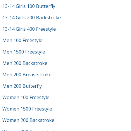
13-14 Girls 100 Butterfly
13-14 Girls 200 Backstroke
13-14 Girls 400 Freestyle
Men 100 Freestyle
Men 1500 Freestyle
Men 200 Backstroke
Men 200 Breaststroke
Men 200 Butterfly
Women 100 Freestyle
Women 1500 Freestyle
Women 200 Backstroke