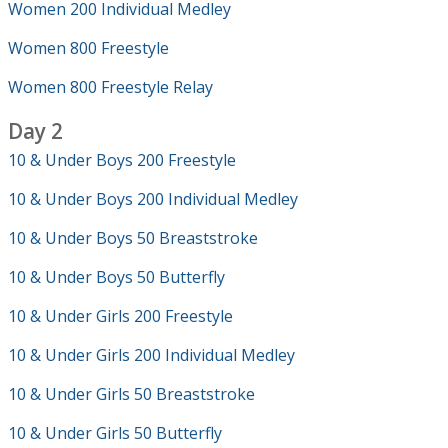
Women 200 Individual Medley
Women 800 Freestyle
Women 800 Freestyle Relay
Day 2
10 & Under Boys 200 Freestyle
10 & Under Boys 200 Individual Medley
10 & Under Boys 50 Breaststroke
10 & Under Boys 50 Butterfly
10 & Under Girls 200 Freestyle
10 & Under Girls 200 Individual Medley
10 & Under Girls 50 Breaststroke
10 & Under Girls 50 Butterfly