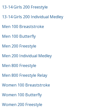
13-14 Girls 200 Freestyle
13-14 Girls 200 Individual Medley
Men 100 Breaststroke
Men 100 Butterfly
Men 200 Freestyle
Men 200 Individual Medley
Men 800 Freestyle
Men 800 Freestyle Relay
Women 100 Breaststroke
Women 100 Butterfly
Women 200 Freestyle