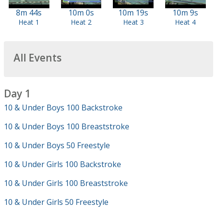
8m 44s
10m 0s
10m 19s
10m 9s
Heat 1
Heat 2
Heat 3
Heat 4
All Events
Day 1
10 & Under Boys 100 Backstroke
10 & Under Boys 100 Breaststroke
10 & Under Boys 50 Freestyle
10 & Under Girls 100 Backstroke
10 & Under Girls 100 Breaststroke
10 & Under Girls 50 Freestyle