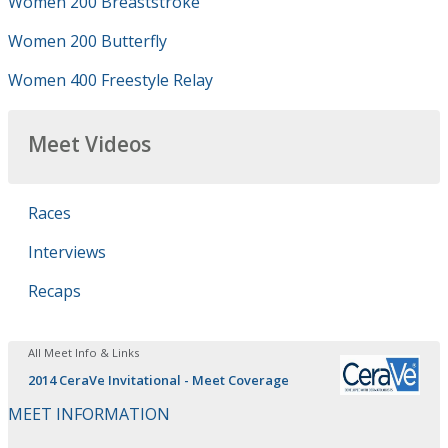
Women 200 Breaststroke
Women 200 Butterfly
Women 400 Freestyle Relay
Meet Videos
Races
Interviews
Recaps
All Meet Info & Links
2014 CeraVe Invitational - Meet Coverage
MEET INFORMATION