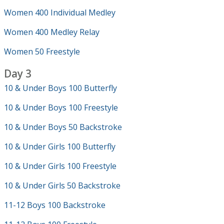
Women 400 Individual Medley
Women 400 Medley Relay
Women 50 Freestyle
Day 3
10 & Under Boys 100 Butterfly
10 & Under Boys 100 Freestyle
10 & Under Boys 50 Backstroke
10 & Under Girls 100 Butterfly
10 & Under Girls 100 Freestyle
10 & Under Girls 50 Backstroke
11-12 Boys 100 Backstroke