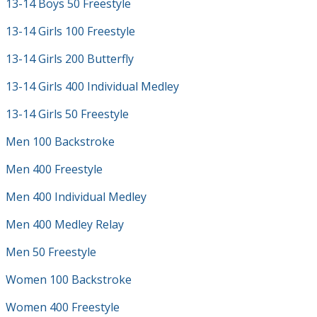
13-14 Boys 50 Freestyle
13-14 Girls 100 Freestyle
13-14 Girls 200 Butterfly
13-14 Girls 400 Individual Medley
13-14 Girls 50 Freestyle
Men 100 Backstroke
Men 400 Freestyle
Men 400 Individual Medley
Men 400 Medley Relay
Men 50 Freestyle
Women 100 Backstroke
Women 400 Freestyle