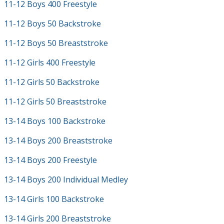
11-12 Boys 400 Freestyle
11-12 Boys 50 Backstroke
11-12 Boys 50 Breaststroke
11-12 Girls 400 Freestyle
11-12 Girls 50 Backstroke
11-12 Girls 50 Breaststroke
13-14 Boys 100 Backstroke
13-14 Boys 200 Breaststroke
13-14 Boys 200 Freestyle
13-14 Boys 200 Individual Medley
13-14 Girls 100 Backstroke
13-14 Girls 200 Breaststroke