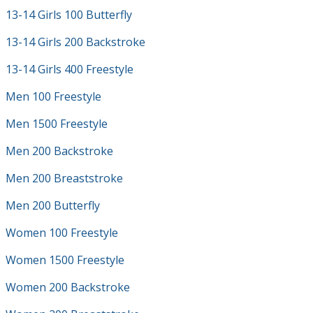
13-14 Girls 100 Butterfly
13-14 Girls 200 Backstroke
13-14 Girls 400 Freestyle
Men 100 Freestyle
Men 1500 Freestyle
Men 200 Backstroke
Men 200 Breaststroke
Men 200 Butterfly
Women 100 Freestyle
Women 1500 Freestyle
Women 200 Backstroke