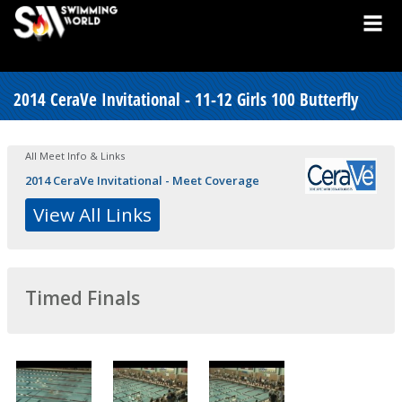
2014 CeraVe Invitational - 11-12 Girls 100 Butterfly
All Meet Info & Links
2014 CeraVe Invitational - Meet Coverage
View All Links
Timed Finals