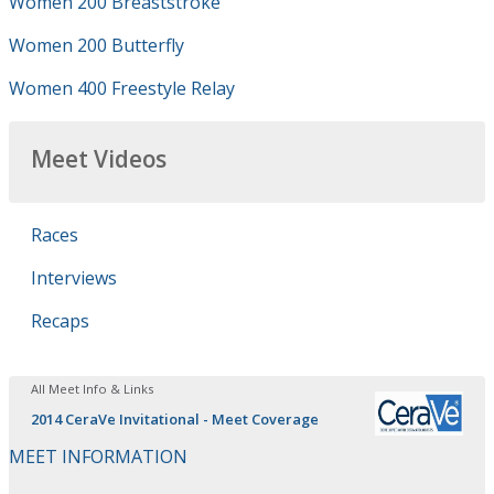
Women 200 Breaststroke
Women 200 Butterfly
Women 400 Freestyle Relay
Meet Videos
Races
Interviews
Recaps
All Meet Info & Links
2014 CeraVe Invitational - Meet Coverage
MEET INFORMATION