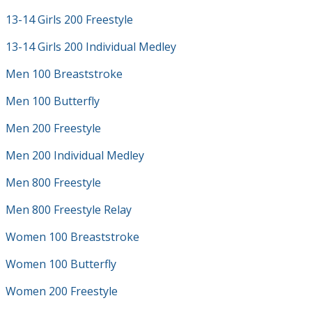
13-14 Girls 200 Freestyle
13-14 Girls 200 Individual Medley
Men 100 Breaststroke
Men 100 Butterfly
Men 200 Freestyle
Men 200 Individual Medley
Men 800 Freestyle
Men 800 Freestyle Relay
Women 100 Breaststroke
Women 100 Butterfly
Women 200 Freestyle