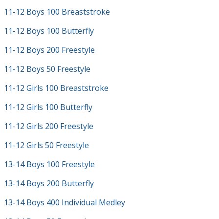
11-12 Boys 100 Breaststroke
11-12 Boys 100 Butterfly
11-12 Boys 200 Freestyle
11-12 Boys 50 Freestyle
11-12 Girls 100 Breaststroke
11-12 Girls 100 Butterfly
11-12 Girls 200 Freestyle
11-12 Girls 50 Freestyle
13-14 Boys 100 Freestyle
13-14 Boys 200 Butterfly
13-14 Boys 400 Individual Medley