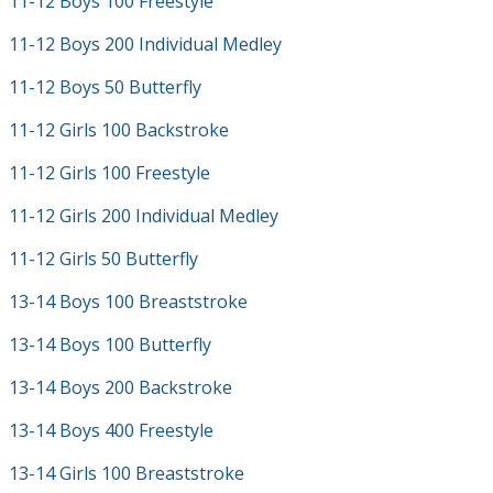
11-12 Boys 100 Freestyle
11-12 Boys 200 Individual Medley
11-12 Boys 50 Butterfly
11-12 Girls 100 Backstroke
11-12 Girls 100 Freestyle
11-12 Girls 200 Individual Medley
11-12 Girls 50 Butterfly
13-14 Boys 100 Breaststroke
13-14 Boys 100 Butterfly
13-14 Boys 200 Backstroke
13-14 Boys 400 Freestyle
13-14 Girls 100 Breaststroke