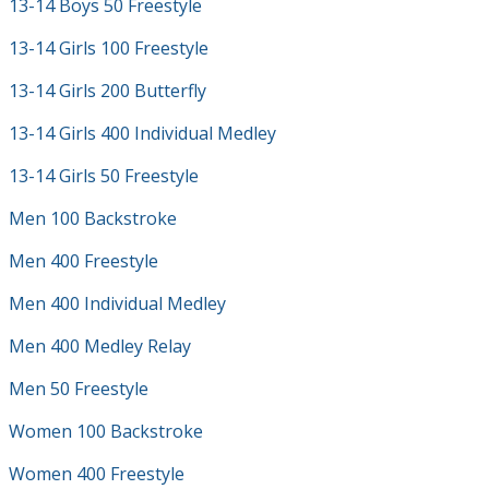
13-14 Boys 50 Freestyle
13-14 Girls 100 Freestyle
13-14 Girls 200 Butterfly
13-14 Girls 400 Individual Medley
13-14 Girls 50 Freestyle
Men 100 Backstroke
Men 400 Freestyle
Men 400 Individual Medley
Men 400 Medley Relay
Men 50 Freestyle
Women 100 Backstroke
Women 400 Freestyle