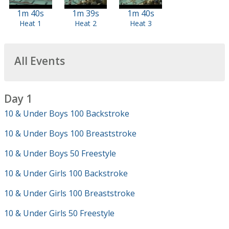
1m 40s
1m 39s
1m 40s
Heat 1
Heat 2
Heat 3
All Events
Day 1
10 & Under Boys 100 Backstroke
10 & Under Boys 100 Breaststroke
10 & Under Boys 50 Freestyle
10 & Under Girls 100 Backstroke
10 & Under Girls 100 Breaststroke
10 & Under Girls 50 Freestyle