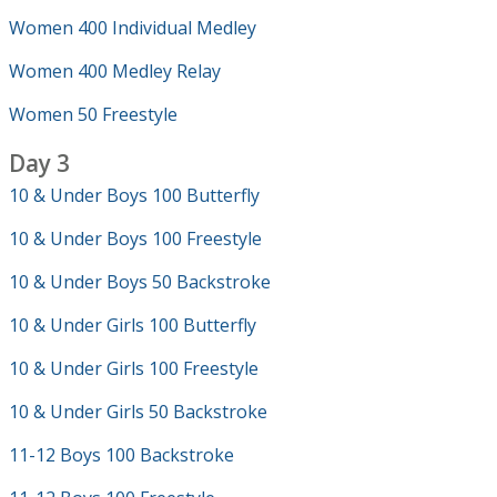
Women 400 Individual Medley
Women 400 Medley Relay
Women 50 Freestyle
Day 3
10 & Under Boys 100 Butterfly
10 & Under Boys 100 Freestyle
10 & Under Boys 50 Backstroke
10 & Under Girls 100 Butterfly
10 & Under Girls 100 Freestyle
10 & Under Girls 50 Backstroke
11-12 Boys 100 Backstroke