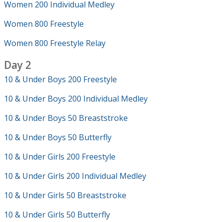
Women 200 Individual Medley
Women 800 Freestyle
Women 800 Freestyle Relay
Day 2
10 & Under Boys 200 Freestyle
10 & Under Boys 200 Individual Medley
10 & Under Boys 50 Breaststroke
10 & Under Boys 50 Butterfly
10 & Under Girls 200 Freestyle
10 & Under Girls 200 Individual Medley
10 & Under Girls 50 Breaststroke
10 & Under Girls 50 Butterfly