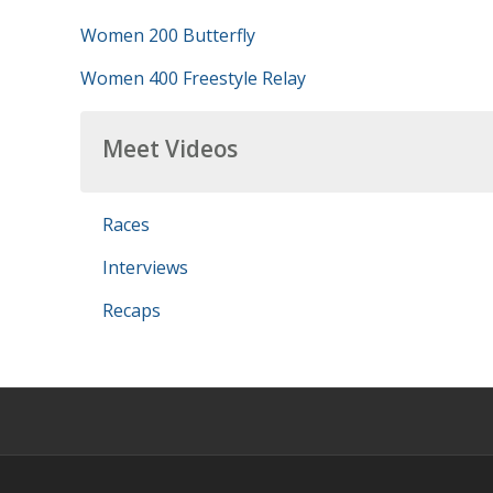
Women 200 Butterfly
Women 400 Freestyle Relay
Meet Videos
Races
Interviews
Recaps