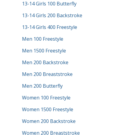
13-14 Girls 100 Butterfly
13-14 Girls 200 Backstroke
13-14 Girls 400 Freestyle
Men 100 Freestyle
Men 1500 Freestyle
Men 200 Backstroke
Men 200 Breaststroke
Men 200 Butterfly
Women 100 Freestyle
Women 1500 Freestyle
Women 200 Backstroke
Women 200 Breaststroke