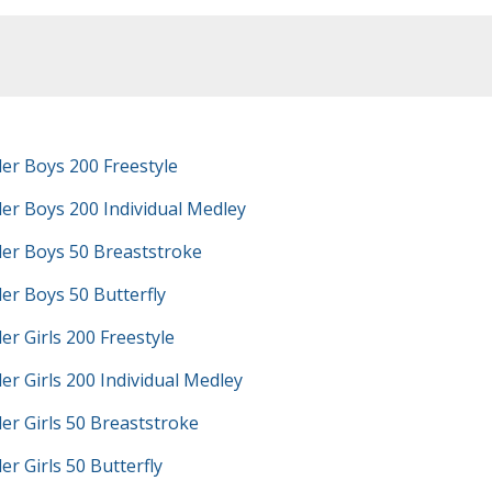
er Boys 200 Freestyle
er Boys 200 Individual Medley
er Boys 50 Breaststroke
er Boys 50 Butterfly
er Girls 200 Freestyle
er Girls 200 Individual Medley
er Girls 50 Breaststroke
r Girls 50 Butterfly