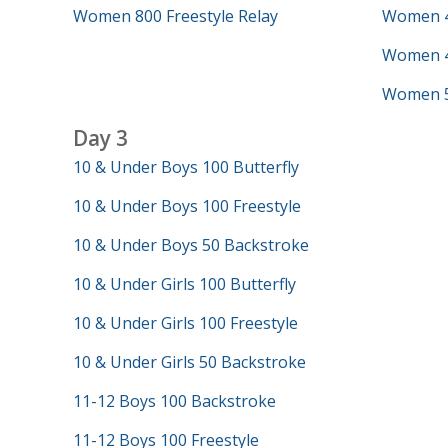
Women 800 Freestyle Relay
Women 40
Women 4
Women 5
Day 3
10 & Under Boys 100 Butterfly
10 & Under Boys 100 Freestyle
10 & Under Boys 50 Backstroke
10 & Under Girls 100 Butterfly
10 & Under Girls 100 Freestyle
10 & Under Girls 50 Backstroke
11-12 Boys 100 Backstroke
11-12 Boys 100 Freestyle