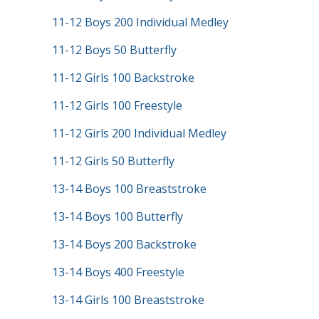
11-12 Boys 200 Individual Medley
11-12 Boys 50 Butterfly
11-12 Girls 100 Backstroke
11-12 Girls 100 Freestyle
11-12 Girls 200 Individual Medley
11-12 Girls 50 Butterfly
13-14 Boys 100 Breaststroke
13-14 Boys 100 Butterfly
13-14 Boys 200 Backstroke
13-14 Boys 400 Freestyle
13-14 Girls 100 Breaststroke