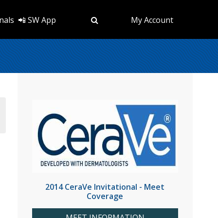
nals
📲 SW App
My Account
2014 CeraVe Invitational - Meet
Coverage
MEET INFORMATION