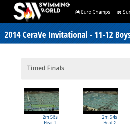
🎦 Euro Champs
📖 Su
2014 CeraVe Invitational - 11-12 Boy
Timed Finals
2m 56s
2m 54s
Heat 1
Heat 2