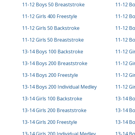
11-12 Boys 50 Breaststroke
11-12 Bo
11-12 Girls 400 Freestyle
11-12 Bo
11-12 Girls 50 Backstroke
11-12 Bo
11-12 Girls 50 Breaststroke
11-12 Bo
13-14 Boys 100 Backstroke
11-12 Gi
13-14 Boys 200 Breaststroke
11-12 Gir
13-14 Boys 200 Freestyle
11-12 Gir
13-14 Boys 200 Individual Medley
11-12 Gir
13-14 Girls 100 Backstroke
13-14 Bo
13-14 Girls 200 Breaststroke
13-14 Bo
13-14 Girls 200 Freestyle
13-14 Bo
13-14 Girls 200 Individual Medley
13-14 Bo