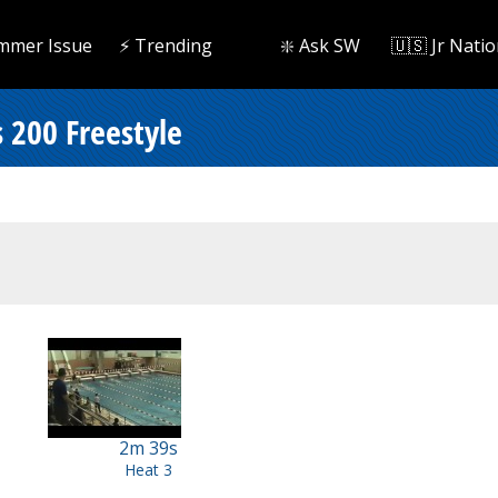
mmer Issue
⚡️ Trending
❇️ Ask SW
🇺🇸 Jr Natio
s 200 Freestyle
2m 39s
Heat 3