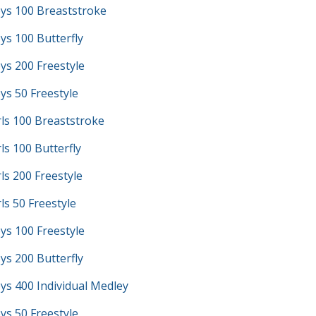
ys 100 Breaststroke
ys 100 Butterfly
ys 200 Freestyle
ys 50 Freestyle
rls 100 Breaststroke
ls 100 Butterfly
ls 200 Freestyle
ls 50 Freestyle
ys 100 Freestyle
ys 200 Butterfly
ys 400 Individual Medley
ys 50 Freestyle