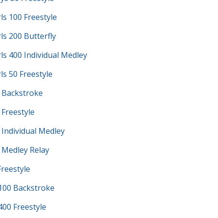
ls 100 Freestyle
ls 200 Butterfly
rls 400 Individual Medley
ls 50 Freestyle
 Backstroke
Freestyle
Individual Medley
 Medley Relay
reestyle
00 Backstroke
00 Freestyle