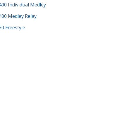
0 Individual Medley
00 Medley Relay
0 Freestyle