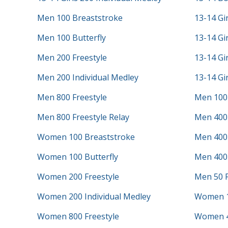
Men 100 Breaststroke
13-14 Gir
Men 100 Butterfly
13-14 Gir
Men 200 Freestyle
13-14 Gi
Men 200 Individual Medley
13-14 Gir
Men 800 Freestyle
Men 100
Men 800 Freestyle Relay
Men 400 
Women 100 Breaststroke
Men 400 
Women 100 Butterfly
Men 400
Women 200 Freestyle
Men 50 F
Women 200 Individual Medley
Women 1
Women 800 Freestyle
Women 4