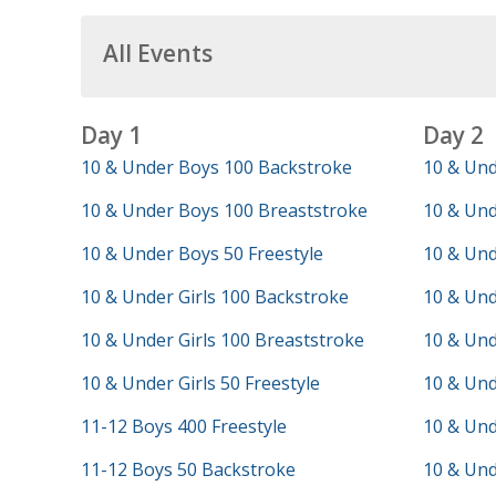
All Events
Day 1
Day 2
10 & Under Boys 100 Backstroke
10 & Und
10 & Under Boys 100 Breaststroke
10 & Und
10 & Under Boys 50 Freestyle
10 & Und
10 & Under Girls 100 Backstroke
10 & Und
10 & Under Girls 100 Breaststroke
10 & Und
10 & Under Girls 50 Freestyle
10 & Und
11-12 Boys 400 Freestyle
10 & Und
11-12 Boys 50 Backstroke
10 & Unde