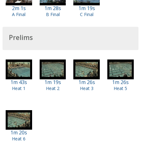
2m 1s
1m 28s
1m 19s
A Final
B Final
C Final
Prelims
1m 43s
1m 19s
1m 26s
1m 26s
Heat 1
Heat 2
Heat 3
Heat 5
1m 20s
Heat 6