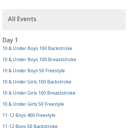
All Events
Day 1
10 & Under Boys 100 Backstroke
10 & Under Boys 100 Breaststroke
10 & Under Boys 50 Freestyle
10 & Under Girls 100 Backstroke
10 & Under Girls 100 Breaststroke
10 & Under Girls 50 Freestyle
11-12 Boys 400 Freestyle
11-12 Boys 50 Backstroke