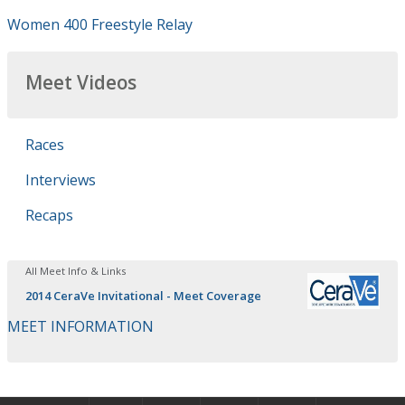
Women 400 Freestyle Relay
Meet Videos
Races
Interviews
Recaps
All Meet Info & Links
2014 CeraVe Invitational - Meet Coverage
MEET INFORMATION