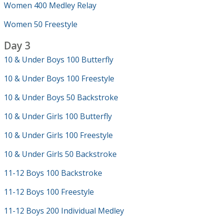
Women 400 Medley Relay
Women 50 Freestyle
Day 3
10 & Under Boys 100 Butterfly
10 & Under Boys 100 Freestyle
10 & Under Boys 50 Backstroke
10 & Under Girls 100 Butterfly
10 & Under Girls 100 Freestyle
10 & Under Girls 50 Backstroke
11-12 Boys 100 Backstroke
11-12 Boys 100 Freestyle
11-12 Boys 200 Individual Medley