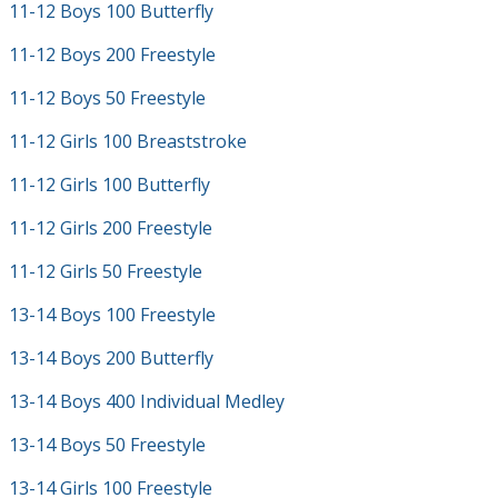
11-12 Boys 100 Butterfly
11-12 Boys 200 Freestyle
11-12 Boys 50 Freestyle
11-12 Girls 100 Breaststroke
11-12 Girls 100 Butterfly
11-12 Girls 200 Freestyle
11-12 Girls 50 Freestyle
13-14 Boys 100 Freestyle
13-14 Boys 200 Butterfly
13-14 Boys 400 Individual Medley
13-14 Boys 50 Freestyle
13-14 Girls 100 Freestyle