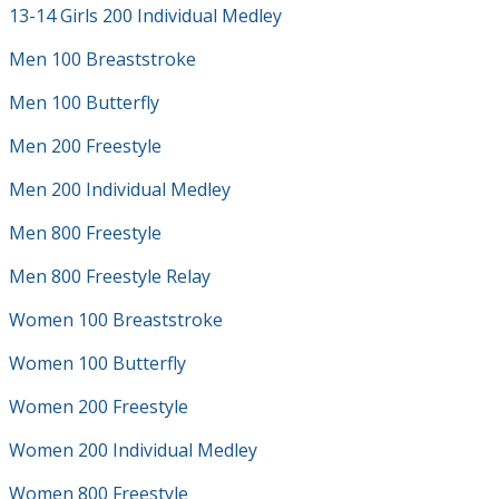
13-14 Girls 200 Individual Medley
Men 100 Breaststroke
Men 100 Butterfly
Men 200 Freestyle
Men 200 Individual Medley
Men 800 Freestyle
Men 800 Freestyle Relay
Women 100 Breaststroke
Women 100 Butterfly
Women 200 Freestyle
Women 200 Individual Medley
Women 800 Freestyle