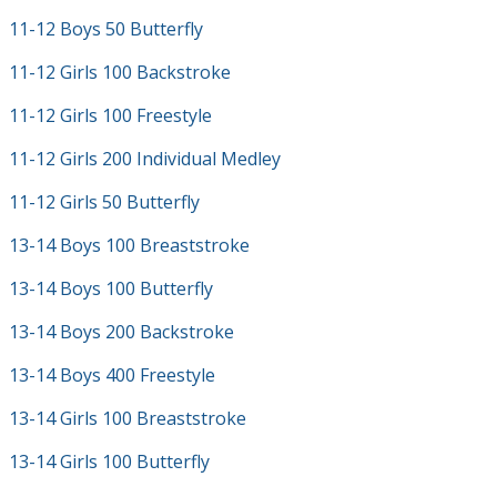
11-12 Boys 50 Butterfly
11-12 Girls 100 Backstroke
11-12 Girls 100 Freestyle
11-12 Girls 200 Individual Medley
11-12 Girls 50 Butterfly
13-14 Boys 100 Breaststroke
13-14 Boys 100 Butterfly
13-14 Boys 200 Backstroke
13-14 Boys 400 Freestyle
13-14 Girls 100 Breaststroke
13-14 Girls 100 Butterfly