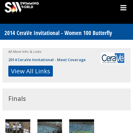
2014 CeraVe Invitational - Women 100 Butterfly
All Meet Info & Links
2014 CeraVe Invitational - Meet Coverage
View All Links
Finals