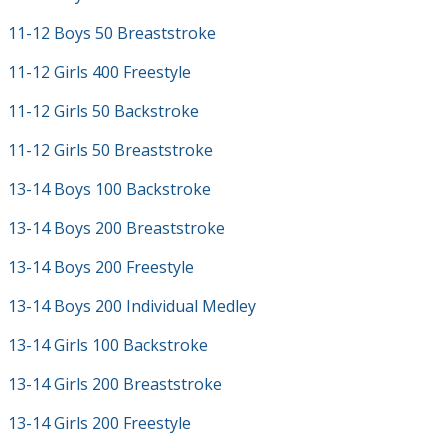
11-12 Boys 50 Breaststroke
11-12 Girls 400 Freestyle
11-12 Girls 50 Backstroke
11-12 Girls 50 Breaststroke
13-14 Boys 100 Backstroke
13-14 Boys 200 Breaststroke
13-14 Boys 200 Freestyle
13-14 Boys 200 Individual Medley
13-14 Girls 100 Backstroke
13-14 Girls 200 Breaststroke
13-14 Girls 200 Freestyle