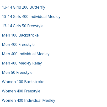
13-14 Girls 200 Butterfly
13-14 Girls 400 Individual Medley
13-14 Girls 50 Freestyle
Men 100 Backstroke
Men 400 Freestyle
Men 400 Individual Medley
Men 400 Medley Relay
Men 50 Freestyle
Women 100 Backstroke
Women 400 Freestyle
Women 400 Individual Medley