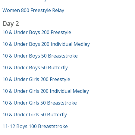
Women 800 Freestyle Relay
Day 2
10 & Under Boys 200 Freestyle
10 & Under Boys 200 Individual Medley
10 & Under Boys 50 Breaststroke
10 & Under Boys 50 Butterfly
10 & Under Girls 200 Freestyle
10 & Under Girls 200 Individual Medley
10 & Under Girls 50 Breaststroke
10 & Under Girls 50 Butterfly
11-12 Boys 100 Breaststroke