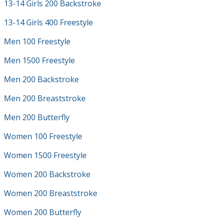
13-14 Girls 200 Backstroke
13-14 Girls 400 Freestyle
Men 100 Freestyle
Men 1500 Freestyle
Men 200 Backstroke
Men 200 Breaststroke
Men 200 Butterfly
Women 100 Freestyle
Women 1500 Freestyle
Women 200 Backstroke
Women 200 Breaststroke
Women 200 Butterfly