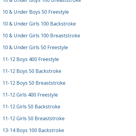
10 & Under Boys 50 Freestyle
10 & Under Girls 100 Backstroke
10 & Under Girls 100 Breaststroke
10 & Under Girls 50 Freestyle
11-12 Boys 400 Freestyle
11-12 Boys 50 Backstroke
11-12 Boys 50 Breaststroke
11-12 Girls 400 Freestyle
11-12 Girls 50 Backstroke
11-12 Girls 50 Breaststroke
13-14 Boys 100 Backstroke