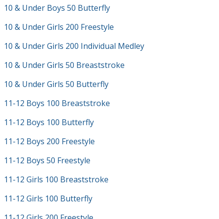
10 & Under Boys 50 Butterfly
10 & Under Girls 200 Freestyle
10 & Under Girls 200 Individual Medley
10 & Under Girls 50 Breaststroke
10 & Under Girls 50 Butterfly
11-12 Boys 100 Breaststroke
11-12 Boys 100 Butterfly
11-12 Boys 200 Freestyle
11-12 Boys 50 Freestyle
11-12 Girls 100 Breaststroke
11-12 Girls 100 Butterfly
11-12 Girls 200 Freestyle