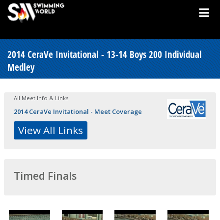
2014 CeraVe Invitational - 13-14 Boys 200 Individual
Medley
All Meet Info & Links
2014 CeraVe Invitational - Meet Coverage
View All Links
Timed Finals