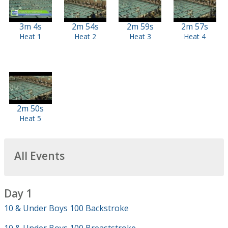
3m 4s
2m 54s
2m 59s
2m 57s
Heat 1
Heat 2
Heat 3
Heat 4
2m 50s
Heat 5
All Events
Day 1
10 & Under Boys 100 Backstroke
10 & Under Boys 100 Breaststroke