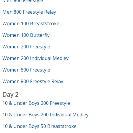
Men 800 Freestyle
Men 800 Freestyle Relay
Women 100 Breaststroke
Women 100 Butterfly
Women 200 Freestyle
Women 200 Individual Medley
Women 800 Freestyle
Women 800 Freestyle Relay
Day 2
10 & Under Boys 200 Freestyle
10 & Under Boys 200 Individual Medley
10 & Under Boys 50 Breaststroke