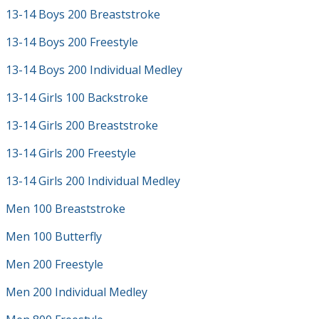
13-14 Boys 200 Breaststroke
13-14 Boys 200 Freestyle
13-14 Boys 200 Individual Medley
13-14 Girls 100 Backstroke
13-14 Girls 200 Breaststroke
13-14 Girls 200 Freestyle
13-14 Girls 200 Individual Medley
Men 100 Breaststroke
Men 100 Butterfly
Men 200 Freestyle
Men 200 Individual Medley