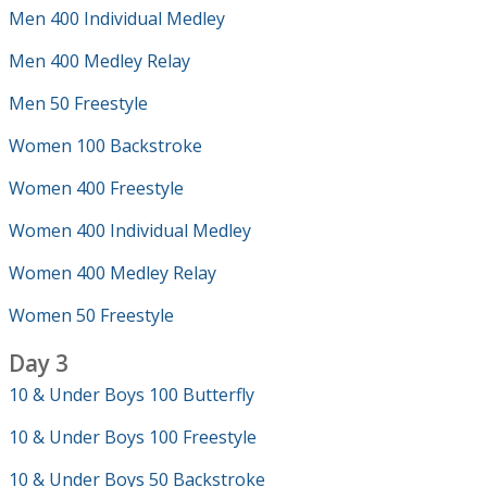
Men 400 Individual Medley
Men 400 Medley Relay
Men 50 Freestyle
Women 100 Backstroke
Women 400 Freestyle
Women 400 Individual Medley
Women 400 Medley Relay
Women 50 Freestyle
Day 3
10 & Under Boys 100 Butterfly
10 & Under Boys 100 Freestyle
10 & Under Boys 50 Backstroke