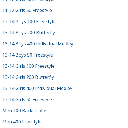
11-12 Girls 50 Freestyle
13-14 Boys 100 Freestyle
13-14 Boys 200 Butterfly
13-14 Boys 400 Individual Medley
13-14 Boys 50 Freestyle
13-14 Girls 100 Freestyle
13-14 Girls 200 Butterfly
13-14 Girls 400 Individual Medley
13-14 Girls 50 Freestyle
Men 100 Backstroke
Men 400 Freestyle