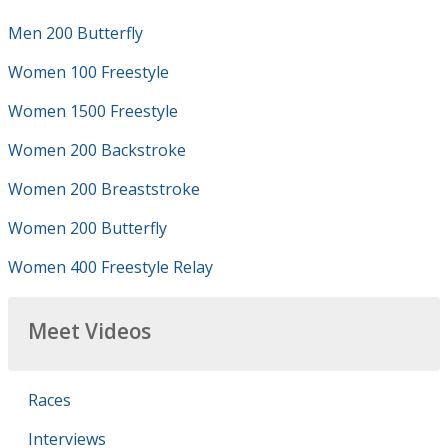
Men 200 Butterfly
Women 100 Freestyle
Women 1500 Freestyle
Women 200 Backstroke
Women 200 Breaststroke
Women 200 Butterfly
Women 400 Freestyle Relay
Meet Videos
Races
Interviews