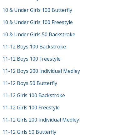
10 & Under Girls 100 Butterfly
10 & Under Girls 100 Freestyle
10 & Under Girls 50 Backstroke
11-12 Boys 100 Backstroke
11-12 Boys 100 Freestyle
11-12 Boys 200 Individual Medley
11-12 Boys 50 Butterfly
11-12 Girls 100 Backstroke
11-12 Girls 100 Freestyle
11-12 Girls 200 Individual Medley
11-12 Girls 50 Butterfly