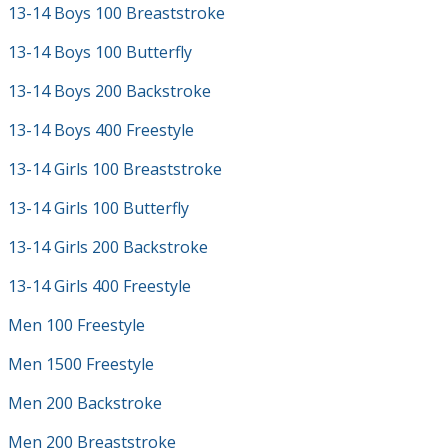
13-14 Boys 100 Breaststroke
13-14 Boys 100 Butterfly
13-14 Boys 200 Backstroke
13-14 Boys 400 Freestyle
13-14 Girls 100 Breaststroke
13-14 Girls 100 Butterfly
13-14 Girls 200 Backstroke
13-14 Girls 400 Freestyle
Men 100 Freestyle
Men 1500 Freestyle
Men 200 Backstroke
Men 200 Breaststroke