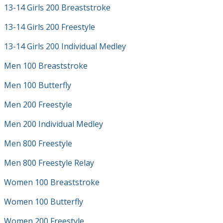
13-14 Girls 200 Breaststroke
13-14 Girls 200 Freestyle
13-14 Girls 200 Individual Medley
Men 100 Breaststroke
Men 100 Butterfly
Men 200 Freestyle
Men 200 Individual Medley
Men 800 Freestyle
Men 800 Freestyle Relay
Women 100 Breaststroke
Women 100 Butterfly
Women 200 Freestyle