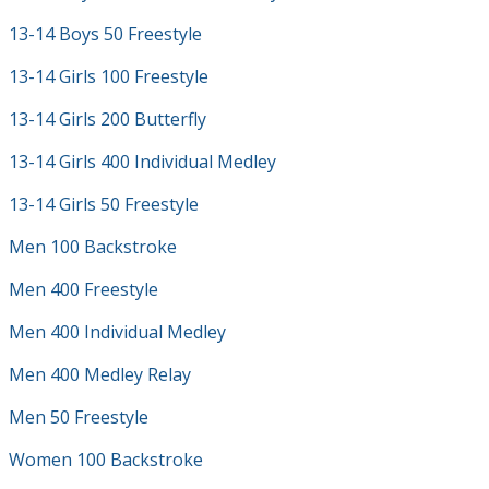
13-14 Boys 50 Freestyle
13-14 Girls 100 Freestyle
13-14 Girls 200 Butterfly
13-14 Girls 400 Individual Medley
13-14 Girls 50 Freestyle
Men 100 Backstroke
Men 400 Freestyle
Men 400 Individual Medley
Men 400 Medley Relay
Men 50 Freestyle
Women 100 Backstroke