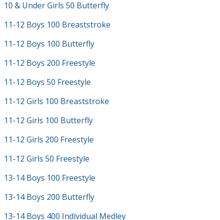
10 & Under Girls 50 Butterfly
11-12 Boys 100 Breaststroke
11-12 Boys 100 Butterfly
11-12 Boys 200 Freestyle
11-12 Boys 50 Freestyle
11-12 Girls 100 Breaststroke
11-12 Girls 100 Butterfly
11-12 Girls 200 Freestyle
11-12 Girls 50 Freestyle
13-14 Boys 100 Freestyle
13-14 Boys 200 Butterfly
13-14 Boys 400 Individual Medley