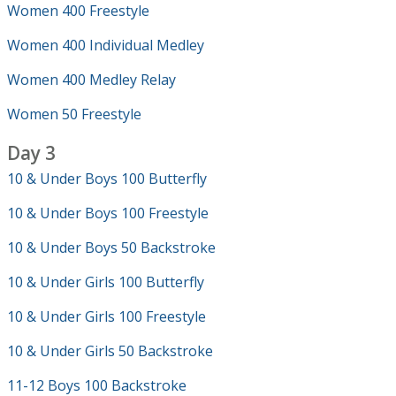
Women 400 Freestyle
Women 400 Individual Medley
Women 400 Medley Relay
Women 50 Freestyle
Day 3
10 & Under Boys 100 Butterfly
10 & Under Boys 100 Freestyle
10 & Under Boys 50 Backstroke
10 & Under Girls 100 Butterfly
10 & Under Girls 100 Freestyle
10 & Under Girls 50 Backstroke
11-12 Boys 100 Backstroke