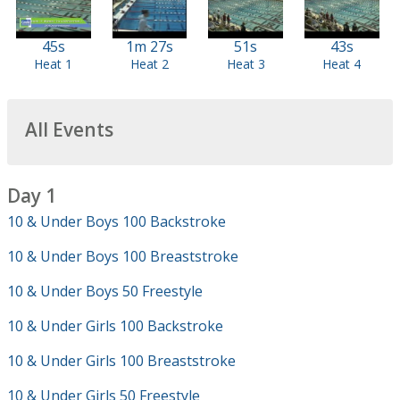
45s
1m 27s
51s
43s
Heat 1
Heat 2
Heat 3
Heat 4
All Events
Day 1
10 & Under Boys 100 Backstroke
10 & Under Boys 100 Breaststroke
10 & Under Boys 50 Freestyle
10 & Under Girls 100 Backstroke
10 & Under Girls 100 Breaststroke
10 & Under Girls 50 Freestyle