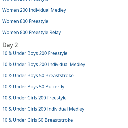
Women 200 Individual Medley
Women 800 Freestyle
Women 800 Freestyle Relay
Day 2
10 & Under Boys 200 Freestyle
10 & Under Boys 200 Individual Medley
10 & Under Boys 50 Breaststroke
10 & Under Boys 50 Butterfly
10 & Under Girls 200 Freestyle
10 & Under Girls 200 Individual Medley
10 & Under Girls 50 Breaststroke