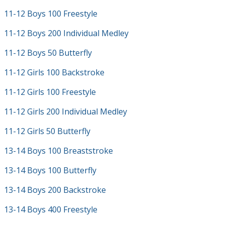
11-12 Boys 100 Freestyle
11-12 Boys 200 Individual Medley
11-12 Boys 50 Butterfly
11-12 Girls 100 Backstroke
11-12 Girls 100 Freestyle
11-12 Girls 200 Individual Medley
11-12 Girls 50 Butterfly
13-14 Boys 100 Breaststroke
13-14 Boys 100 Butterfly
13-14 Boys 200 Backstroke
13-14 Boys 400 Freestyle