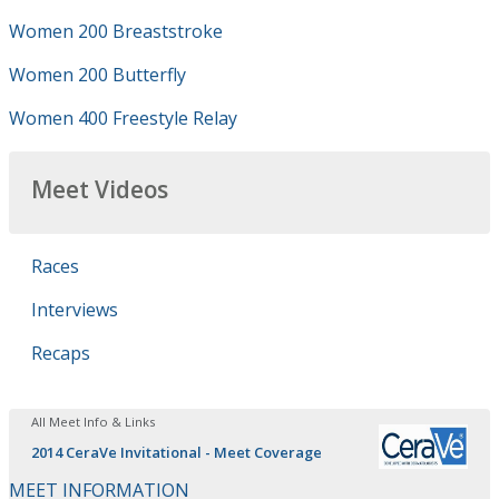
Women 200 Breaststroke
Women 200 Butterfly
Women 400 Freestyle Relay
Meet Videos
Races
Interviews
Recaps
All Meet Info & Links
2014 CeraVe Invitational - Meet Coverage
MEET INFORMATION