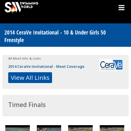
2014 CeraVe Invitational - 10 & Under Girls 50
Freestyle
All Meet Info & Links
2014 CeraVe Invitational - Meet Coverage
View All Links
Timed Finals