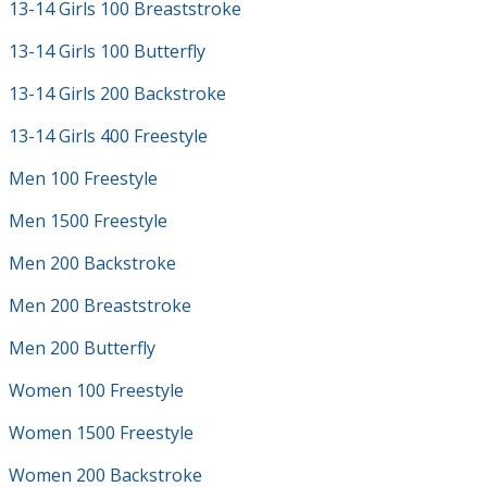
13-14 Girls 100 Breaststroke
13-14 Girls 100 Butterfly
13-14 Girls 200 Backstroke
13-14 Girls 400 Freestyle
Men 100 Freestyle
Men 1500 Freestyle
Men 200 Backstroke
Men 200 Breaststroke
Men 200 Butterfly
Women 100 Freestyle
Women 1500 Freestyle
Women 200 Backstroke