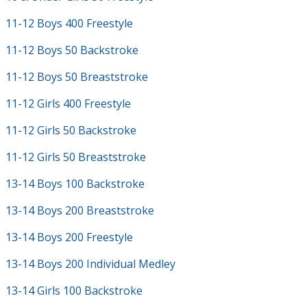
11-12 Boys 400 Freestyle
11-12 Boys 50 Backstroke
11-12 Boys 50 Breaststroke
11-12 Girls 400 Freestyle
11-12 Girls 50 Backstroke
11-12 Girls 50 Breaststroke
13-14 Boys 100 Backstroke
13-14 Boys 200 Breaststroke
13-14 Boys 200 Freestyle
13-14 Boys 200 Individual Medley
13-14 Girls 100 Backstroke