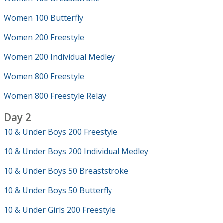
Women 100 Butterfly
Women 200 Freestyle
Women 200 Individual Medley
Women 800 Freestyle
Women 800 Freestyle Relay
Day 2
10 & Under Boys 200 Freestyle
10 & Under Boys 200 Individual Medley
10 & Under Boys 50 Breaststroke
10 & Under Boys 50 Butterfly
10 & Under Girls 200 Freestyle