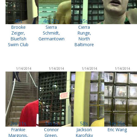
48s
4m 22s
55s
Brooke
Sierra
Cierra
Zeiger,
Schmidt,
Runge,
Bluefish
Germantown
North
Swim Club
Baltimore
1/14/2014
1/14/2014
1/14/2014
1/14/2014
2m 11s
1m 5s
58s
1m 25s
Frankie
Connor
Jackson
Eric Wang
Margonis,
Green,
Karofsky