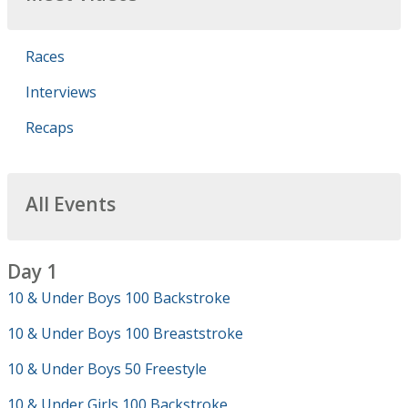
Races
Interviews
Recaps
All Events
Day 1
10 & Under Boys 100 Backstroke
10 & Under Boys 100 Breaststroke
10 & Under Boys 50 Freestyle
10 & Under Girls 100 Backstroke