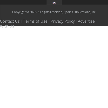
Copyright © 2026. All rights reserved, Sports Publications, Inc.
Contact Us
Terms of Use
Privacy Policy
Advertise
|
|
|
With Us