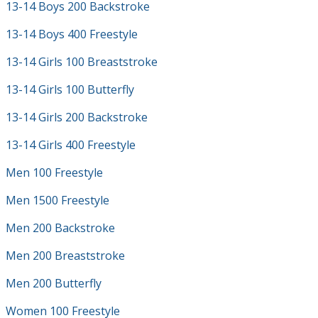
13-14 Boys 200 Backstroke
13-14 Boys 400 Freestyle
13-14 Girls 100 Breaststroke
13-14 Girls 100 Butterfly
13-14 Girls 200 Backstroke
13-14 Girls 400 Freestyle
Men 100 Freestyle
Men 1500 Freestyle
Men 200 Backstroke
Men 200 Breaststroke
Men 200 Butterfly
Women 100 Freestyle