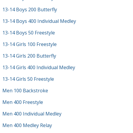
13-14 Boys 200 Butterfly
13-14 Boys 400 Individual Medley
13-14 Boys 50 Freestyle
13-14 Girls 100 Freestyle
13-14 Girls 200 Butterfly
13-14 Girls 400 Individual Medley
13-14 Girls 50 Freestyle
Men 100 Backstroke
Men 400 Freestyle
Men 400 Individual Medley
Men 400 Medley Relay