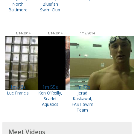
North
Bluefish
Baltimore
Swim Club
1/14/2014
1/14/2014
1/12/2014
1m 46s
1m 55s
1m 42s
Luc Francis
Ken O'Reilly,
Jerad
Scarlet
Kaskawal,
Aquatics
FAST Swim
Team
Meet Videos