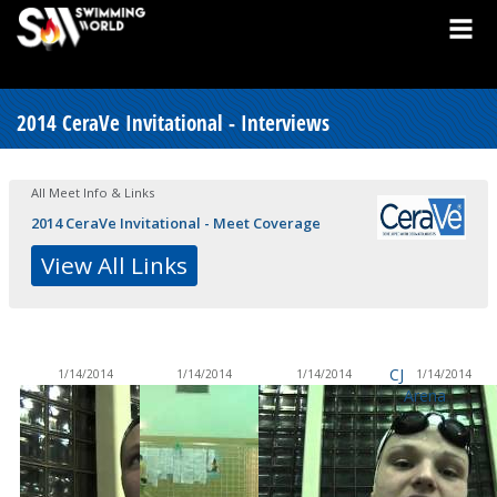
2014 CeraVe Invitational - Interviews
All Meet Info & Links
2014 CeraVe Invitational - Meet Coverage
View All Links
CJ
1/14/2014
1/14/2014
1/14/2014
1/14/2014
Arena