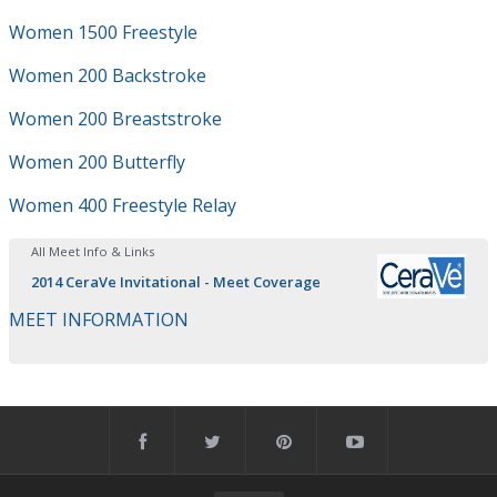
Women 1500 Freestyle
Women 200 Backstroke
Women 200 Breaststroke
Women 200 Butterfly
Women 400 Freestyle Relay
All Meet Info & Links
2014 CeraVe Invitational - Meet Coverage
MEET INFORMATION