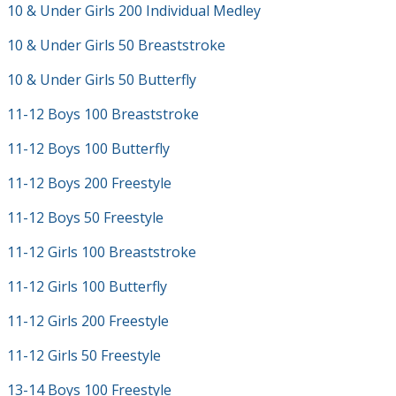
10 & Under Girls 200 Individual Medley
10 & Under Girls 50 Breaststroke
10 & Under Girls 50 Butterfly
11-12 Boys 100 Breaststroke
11-12 Boys 100 Butterfly
11-12 Boys 200 Freestyle
11-12 Boys 50 Freestyle
11-12 Girls 100 Breaststroke
11-12 Girls 100 Butterfly
11-12 Girls 200 Freestyle
11-12 Girls 50 Freestyle
13-14 Boys 100 Freestyle