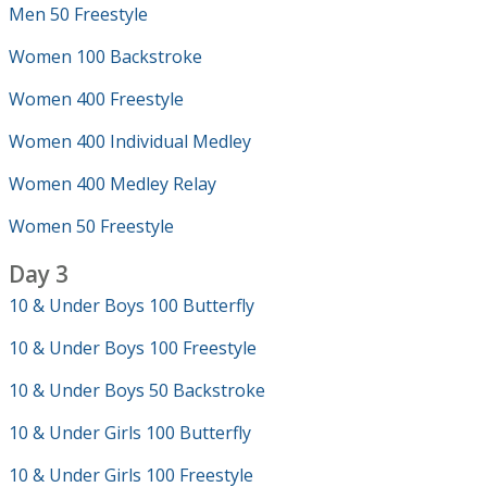
Men 50 Freestyle
Women 100 Backstroke
Women 400 Freestyle
Women 400 Individual Medley
Women 400 Medley Relay
Women 50 Freestyle
Day 3
10 & Under Boys 100 Butterfly
10 & Under Boys 100 Freestyle
10 & Under Boys 50 Backstroke
10 & Under Girls 100 Butterfly
10 & Under Girls 100 Freestyle