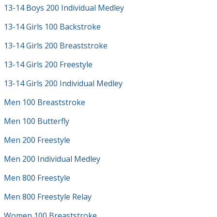
13-14 Boys 200 Individual Medley
13-14 Girls 100 Backstroke
13-14 Girls 200 Breaststroke
13-14 Girls 200 Freestyle
13-14 Girls 200 Individual Medley
Men 100 Breaststroke
Men 100 Butterfly
Men 200 Freestyle
Men 200 Individual Medley
Men 800 Freestyle
Men 800 Freestyle Relay
Women 100 Breaststroke