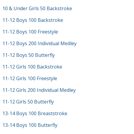
10 & Under Girls 50 Backstroke
11-12 Boys 100 Backstroke
11-12 Boys 100 Freestyle
11-12 Boys 200 Individual Medley
11-12 Boys 50 Butterfly
11-12 Girls 100 Backstroke
11-12 Girls 100 Freestyle
11-12 Girls 200 Individual Medley
11-12 Girls 50 Butterfly
13-14 Boys 100 Breaststroke
13-14 Boys 100 Butterfly