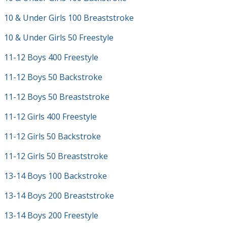
10 & Under Girls 100 Breaststroke
10 & Under Girls 50 Freestyle
11-12 Boys 400 Freestyle
11-12 Boys 50 Backstroke
11-12 Boys 50 Breaststroke
11-12 Girls 400 Freestyle
11-12 Girls 50 Backstroke
11-12 Girls 50 Breaststroke
13-14 Boys 100 Backstroke
13-14 Boys 200 Breaststroke
13-14 Boys 200 Freestyle