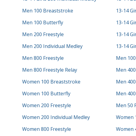
Men 100 Breaststroke
13-14 Gir
Men 100 Butterfly
13-14 Gir
Men 200 Freestyle
13-14 Gi
Men 200 Individual Medley
13-14 Gir
Men 800 Freestyle
Men 100
Men 800 Freestyle Relay
Men 400 
Women 100 Breaststroke
Men 400 
Women 100 Butterfly
Men 400
Women 200 Freestyle
Men 50 F
Women 200 Individual Medley
Women 1
Women 800 Freestyle
Women 4