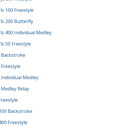
ls 100 Freestyle
ls 200 Butterfly
rls 400 Individual Medley
ls 50 Freestyle
 Backstroke
Freestyle
Individual Medley
 Medley Relay
reestyle
00 Backstroke
00 Freestyle