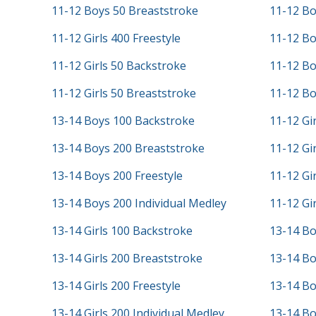
11-12 Boys 50 Breaststroke
11-12 Bo
11-12 Girls 400 Freestyle
11-12 Bo
11-12 Girls 50 Backstroke
11-12 Bo
11-12 Girls 50 Breaststroke
11-12 Bo
13-14 Boys 100 Backstroke
11-12 Gi
13-14 Boys 200 Breaststroke
11-12 Gir
13-14 Boys 200 Freestyle
11-12 Gir
13-14 Boys 200 Individual Medley
11-12 Gir
13-14 Girls 100 Backstroke
13-14 Bo
13-14 Girls 200 Breaststroke
13-14 Bo
13-14 Girls 200 Freestyle
13-14 Bo
13-14 Girls 200 Individual Medley
13-14 Bo