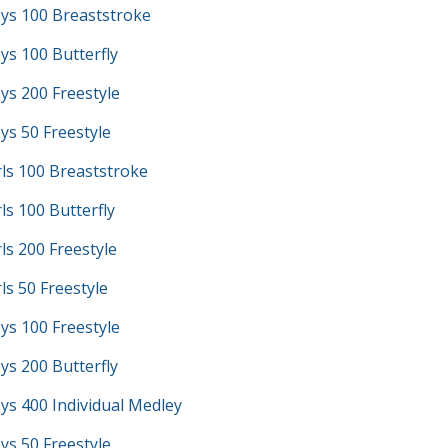
ys 100 Breaststroke
ys 100 Butterfly
ys 200 Freestyle
ys 50 Freestyle
rls 100 Breaststroke
ls 100 Butterfly
ls 200 Freestyle
ls 50 Freestyle
ys 100 Freestyle
ys 200 Butterfly
ys 400 Individual Medley
ys 50 Freestyle