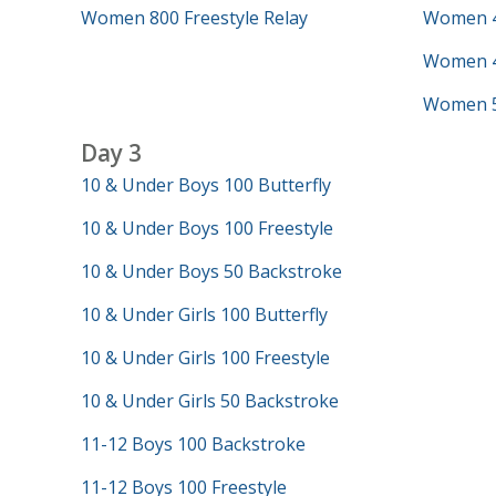
Women 800 Freestyle Relay
Women 40
Women 4
Women 5
Day 3
10 & Under Boys 100 Butterfly
10 & Under Boys 100 Freestyle
10 & Under Boys 50 Backstroke
10 & Under Girls 100 Butterfly
10 & Under Girls 100 Freestyle
10 & Under Girls 50 Backstroke
11-12 Boys 100 Backstroke
11-12 Boys 100 Freestyle