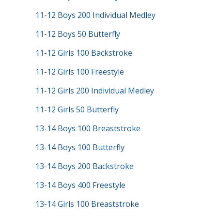
11-12 Boys 200 Individual Medley
11-12 Boys 50 Butterfly
11-12 Girls 100 Backstroke
11-12 Girls 100 Freestyle
11-12 Girls 200 Individual Medley
11-12 Girls 50 Butterfly
13-14 Boys 100 Breaststroke
13-14 Boys 100 Butterfly
13-14 Boys 200 Backstroke
13-14 Boys 400 Freestyle
13-14 Girls 100 Breaststroke