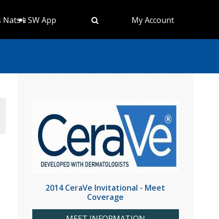
s Nats
📲 SW App
My Account
2014 CeraVe Invitational - Meet
Coverage
MEET INFORMATION