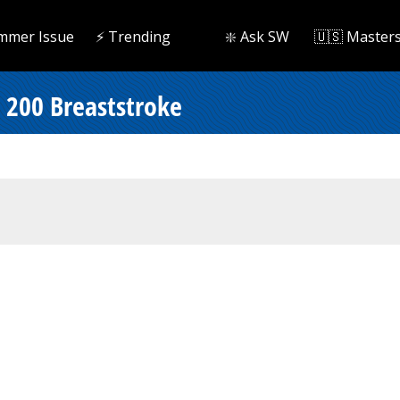
mmer Issue
⚡️ Trending
❇️ Ask SW
🇺🇸 Master
s 200 Breaststroke