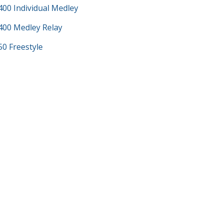
0 Individual Medley
00 Medley Relay
0 Freestyle