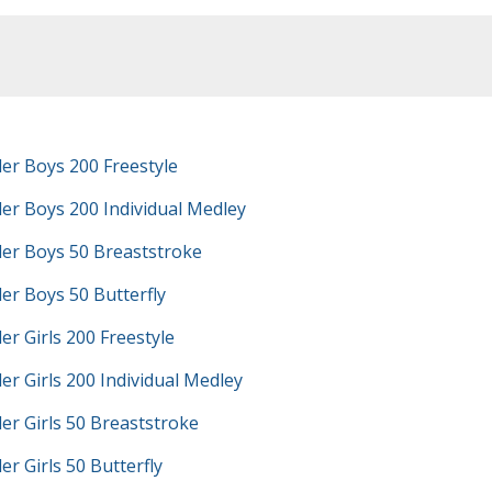
er Boys 200 Freestyle
er Boys 200 Individual Medley
er Boys 50 Breaststroke
er Boys 50 Butterfly
er Girls 200 Freestyle
er Girls 200 Individual Medley
er Girls 50 Breaststroke
r Girls 50 Butterfly