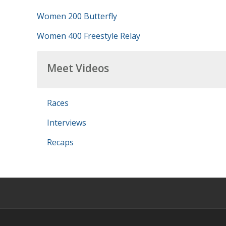
Women 200 Butterfly
Women 400 Freestyle Relay
Meet Videos
Races
Interviews
Recaps