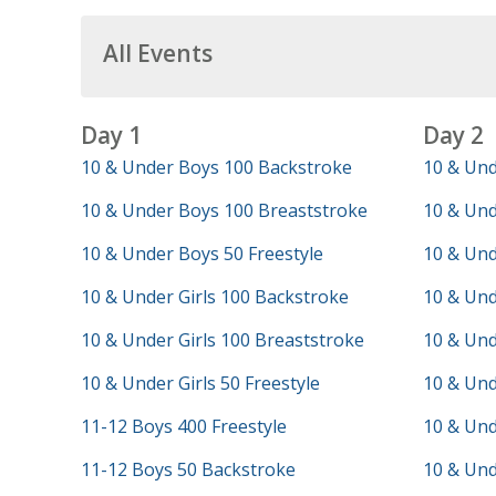
All Events
Day 1
Day 2
10 & Under Boys 100 Backstroke
10 & Und
10 & Under Boys 100 Breaststroke
10 & Und
10 & Under Boys 50 Freestyle
10 & Und
10 & Under Girls 100 Backstroke
10 & Und
10 & Under Girls 100 Breaststroke
10 & Und
10 & Under Girls 50 Freestyle
10 & Und
11-12 Boys 400 Freestyle
10 & Und
11-12 Boys 50 Backstroke
10 & Unde