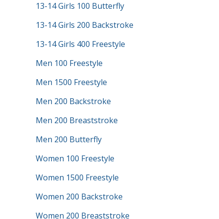
13-14 Girls 100 Butterfly
13-14 Girls 200 Backstroke
13-14 Girls 400 Freestyle
Men 100 Freestyle
Men 1500 Freestyle
Men 200 Backstroke
Men 200 Breaststroke
Men 200 Butterfly
Women 100 Freestyle
Women 1500 Freestyle
Women 200 Backstroke
Women 200 Breaststroke