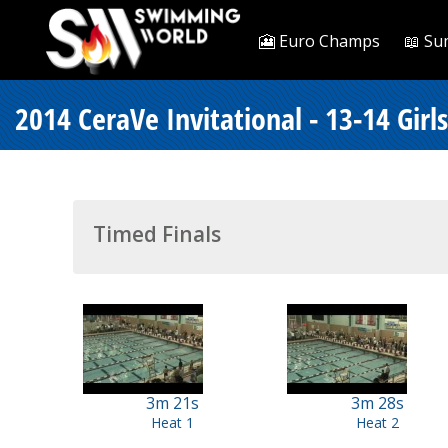
🎦 Euro Champs
📖 Su
2014 CeraVe Invitational - 13-14 Girl
Timed Finals
3m 21s
3m 28s
Heat 1
Heat 2