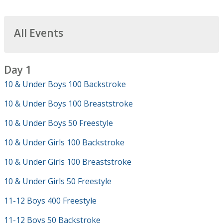
All Events
Day 1
10 & Under Boys 100 Backstroke
10 & Under Boys 100 Breaststroke
10 & Under Boys 50 Freestyle
10 & Under Girls 100 Backstroke
10 & Under Girls 100 Breaststroke
10 & Under Girls 50 Freestyle
11-12 Boys 400 Freestyle
11-12 Boys 50 Backstroke