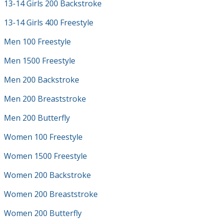
13-14 Girls 200 Backstroke
13-14 Girls 400 Freestyle
Men 100 Freestyle
Men 1500 Freestyle
Men 200 Backstroke
Men 200 Breaststroke
Men 200 Butterfly
Women 100 Freestyle
Women 1500 Freestyle
Women 200 Backstroke
Women 200 Breaststroke
Women 200 Butterfly