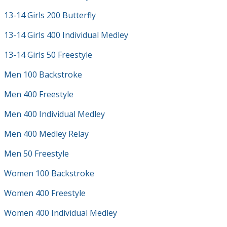
13-14 Girls 200 Butterfly
13-14 Girls 400 Individual Medley
13-14 Girls 50 Freestyle
Men 100 Backstroke
Men 400 Freestyle
Men 400 Individual Medley
Men 400 Medley Relay
Men 50 Freestyle
Women 100 Backstroke
Women 400 Freestyle
Women 400 Individual Medley