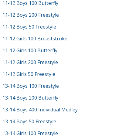
11-12 Boys 100 Butterfly
11-12 Boys 200 Freestyle
11-12 Boys 50 Freestyle
11-12 Girls 100 Breaststroke
11-12 Girls 100 Butterfly
11-12 Girls 200 Freestyle
11-12 Girls 50 Freestyle
13-14 Boys 100 Freestyle
13-14 Boys 200 Butterfly
13-14 Boys 400 Individual Medley
13-14 Boys 50 Freestyle
13-14 Girls 100 Freestyle