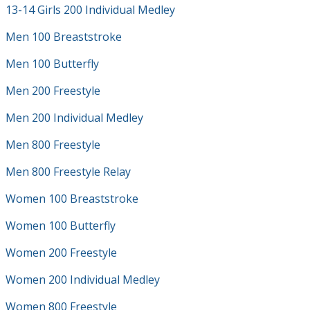
13-14 Girls 200 Individual Medley
Men 100 Breaststroke
Men 100 Butterfly
Men 200 Freestyle
Men 200 Individual Medley
Men 800 Freestyle
Men 800 Freestyle Relay
Women 100 Breaststroke
Women 100 Butterfly
Women 200 Freestyle
Women 200 Individual Medley
Women 800 Freestyle