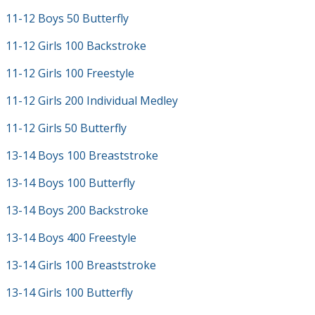
11-12 Boys 50 Butterfly
11-12 Girls 100 Backstroke
11-12 Girls 100 Freestyle
11-12 Girls 200 Individual Medley
11-12 Girls 50 Butterfly
13-14 Boys 100 Breaststroke
13-14 Boys 100 Butterfly
13-14 Boys 200 Backstroke
13-14 Boys 400 Freestyle
13-14 Girls 100 Breaststroke
13-14 Girls 100 Butterfly