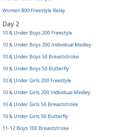
Women 800 Freestyle Relay
Day 2
10 & Under Boys 200 Freestyle
10 & Under Boys 200 Individual Medley
10 & Under Boys 50 Breaststroke
10 & Under Boys 50 Butterfly
10 & Under Girls 200 Freestyle
10 & Under Girls 200 Individual Medley
10 & Under Girls 50 Breaststroke
10 & Under Girls 50 Butterfly
11-12 Boys 100 Breaststroke