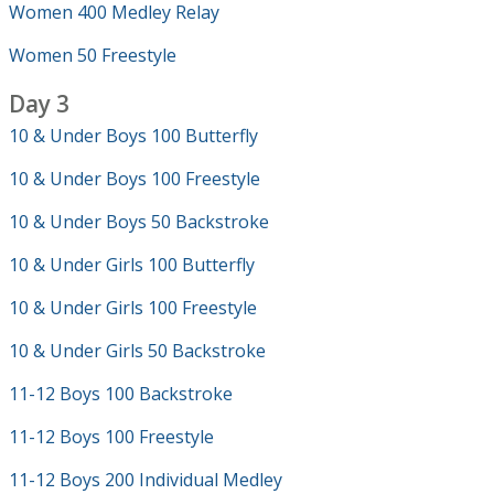
Women 400 Medley Relay
Women 50 Freestyle
Day 3
10 & Under Boys 100 Butterfly
10 & Under Boys 100 Freestyle
10 & Under Boys 50 Backstroke
10 & Under Girls 100 Butterfly
10 & Under Girls 100 Freestyle
10 & Under Girls 50 Backstroke
11-12 Boys 100 Backstroke
11-12 Boys 100 Freestyle
11-12 Boys 200 Individual Medley