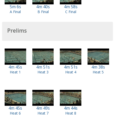
5m 6s
4m 40s
4m 58s
A Final
B Final
C Final
Prelims
4m 45s
4m 51s
4m 51s
4m 38s
Heat 1
Heat 3
Heat 4
Heat 5
4m 45s
4m 49s
4m 44s
Heat 6
Heat 7
Heat 8