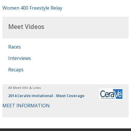
Women 400 Freestyle Relay
Meet Videos
Races
Interviews
Recaps
All Meet Info & Links
2014 CeraVe Invitational - Meet Coverage
MEET INFORMATION