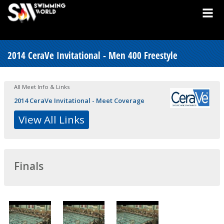
2014 CeraVe Invitational - Men 400 Freestyle
All Meet Info & Links
2014 CeraVe Invitational - Meet Coverage
View All Links
Finals