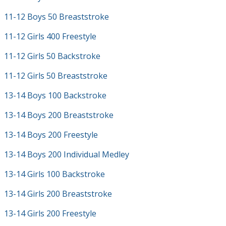
11-12 Boys 50 Breaststroke
11-12 Girls 400 Freestyle
11-12 Girls 50 Backstroke
11-12 Girls 50 Breaststroke
13-14 Boys 100 Backstroke
13-14 Boys 200 Breaststroke
13-14 Boys 200 Freestyle
13-14 Boys 200 Individual Medley
13-14 Girls 100 Backstroke
13-14 Girls 200 Breaststroke
13-14 Girls 200 Freestyle