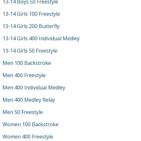
13-14 Boys 50 Freestyle
13-14 Girls 100 Freestyle
13-14 Girls 200 Butterfly
13-14 Girls 400 Individual Medley
13-14 Girls 50 Freestyle
Men 100 Backstroke
Men 400 Freestyle
Men 400 Individual Medley
Men 400 Medley Relay
Men 50 Freestyle
Women 100 Backstroke
Women 400 Freestyle