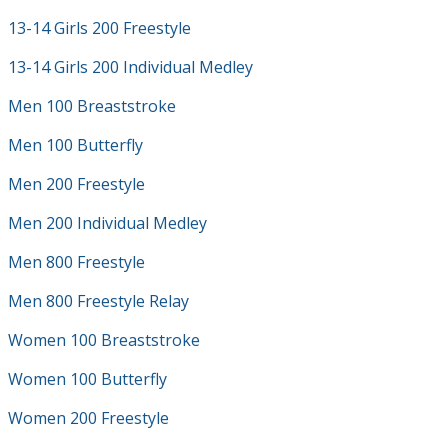
13-14 Girls 200 Freestyle
13-14 Girls 200 Individual Medley
Men 100 Breaststroke
Men 100 Butterfly
Men 200 Freestyle
Men 200 Individual Medley
Men 800 Freestyle
Men 800 Freestyle Relay
Women 100 Breaststroke
Women 100 Butterfly
Women 200 Freestyle