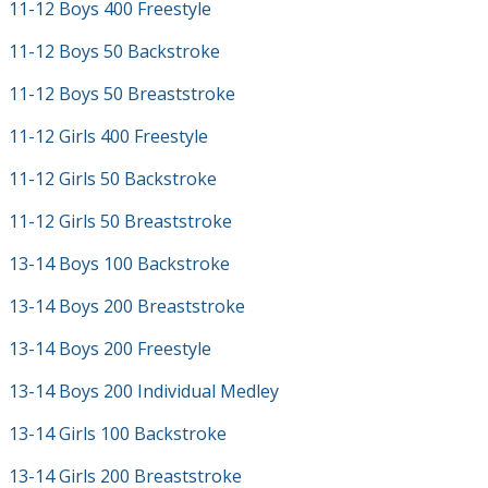
11-12 Boys 400 Freestyle
11-12 Boys 50 Backstroke
11-12 Boys 50 Breaststroke
11-12 Girls 400 Freestyle
11-12 Girls 50 Backstroke
11-12 Girls 50 Breaststroke
13-14 Boys 100 Backstroke
13-14 Boys 200 Breaststroke
13-14 Boys 200 Freestyle
13-14 Boys 200 Individual Medley
13-14 Girls 100 Backstroke
13-14 Girls 200 Breaststroke