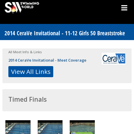
2014 CeraVe Invitational - 11-12 Girls 50 Breaststroke
All Meet Info & Links
2014 CeraVe Invitational - Meet Coverage
View All Links
Timed Finals