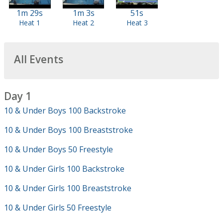
1m 29s
1m 3s
51s
Heat 1
Heat 2
Heat 3
All Events
Day 1
10 & Under Boys 100 Backstroke
10 & Under Boys 100 Breaststroke
10 & Under Boys 50 Freestyle
10 & Under Girls 100 Backstroke
10 & Under Girls 100 Breaststroke
10 & Under Girls 50 Freestyle