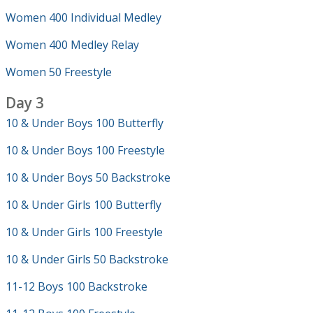
Women 400 Individual Medley
Women 400 Medley Relay
Women 50 Freestyle
Day 3
10 & Under Boys 100 Butterfly
10 & Under Boys 100 Freestyle
10 & Under Boys 50 Backstroke
10 & Under Girls 100 Butterfly
10 & Under Girls 100 Freestyle
10 & Under Girls 50 Backstroke
11-12 Boys 100 Backstroke