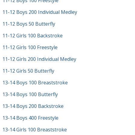
11-12 Boys 100 Freestyle
11-12 Boys 200 Individual Medley
11-12 Boys 50 Butterfly
11-12 Girls 100 Backstroke
11-12 Girls 100 Freestyle
11-12 Girls 200 Individual Medley
11-12 Girls 50 Butterfly
13-14 Boys 100 Breaststroke
13-14 Boys 100 Butterfly
13-14 Boys 200 Backstroke
13-14 Boys 400 Freestyle
13-14 Girls 100 Breaststroke