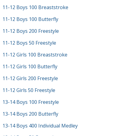
11-12 Boys 100 Breaststroke
11-12 Boys 100 Butterfly
11-12 Boys 200 Freestyle
11-12 Boys 50 Freestyle
11-12 Girls 100 Breaststroke
11-12 Girls 100 Butterfly
11-12 Girls 200 Freestyle
11-12 Girls 50 Freestyle
13-14 Boys 100 Freestyle
13-14 Boys 200 Butterfly
13-14 Boys 400 Individual Medley