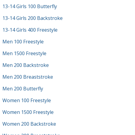
13-14 Girls 100 Butterfly
13-14 Girls 200 Backstroke
13-14 Girls 400 Freestyle
Men 100 Freestyle
Men 1500 Freestyle
Men 200 Backstroke
Men 200 Breaststroke
Men 200 Butterfly
Women 100 Freestyle
Women 1500 Freestyle
Women 200 Backstroke