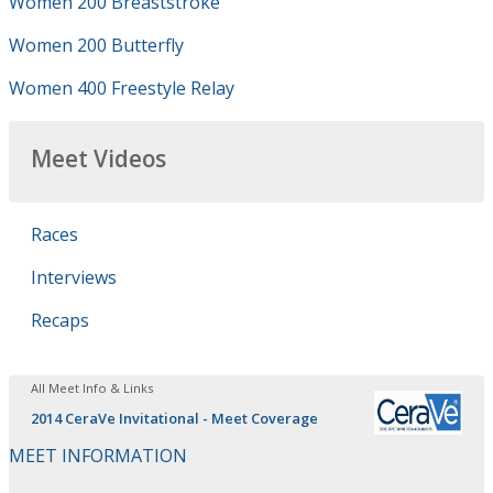
Women 200 Breaststroke
Women 200 Butterfly
Women 400 Freestyle Relay
Meet Videos
Races
Interviews
Recaps
All Meet Info & Links
2014 CeraVe Invitational - Meet Coverage
MEET INFORMATION