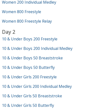
Women 200 Individual Medley
Women 800 Freestyle
Women 800 Freestyle Relay
Day 2
10 & Under Boys 200 Freestyle
10 & Under Boys 200 Individual Medley
10 & Under Boys 50 Breaststroke
10 & Under Boys 50 Butterfly
10 & Under Girls 200 Freestyle
10 & Under Girls 200 Individual Medley
10 & Under Girls 50 Breaststroke
10 & Under Girls 50 Butterfly