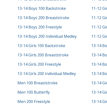
13-14 Boys 100 Backstroke
11-12 Gi
13-14 Boys 200 Breaststroke
11-12 Gir
13-14 Boys 200 Freestyle
11-12 Gir
13-14 Boys 200 Individual Medley
11-12 Gir
13-14 Girls 100 Backstroke
13-14 Bo
13-14 Girls 200 Breaststroke
13-14 Bo
13-14 Girls 200 Freestyle
13-14 Bo
13-14 Girls 200 Individual Medley
13-14 Bo
Men 100 Breaststroke
13-14 Gir
Men 100 Butterfly
13-14 Gir
Men 200 Freestyle
13-14 Gi