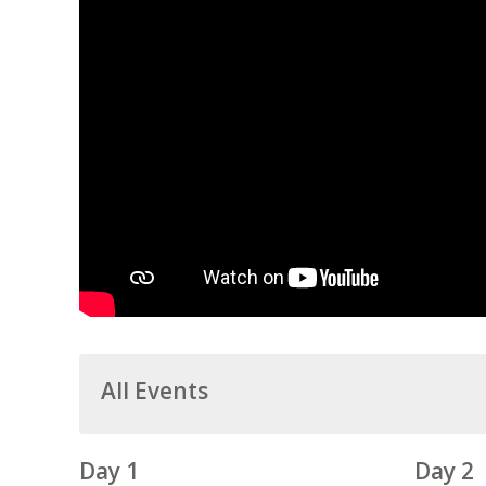
All Events
Day 1
Day 2