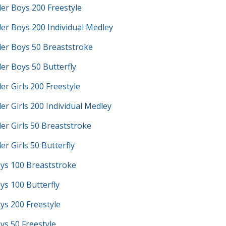
er Boys 200 Freestyle
er Boys 200 Individual Medley
er Boys 50 Breaststroke
er Boys 50 Butterfly
er Girls 200 Freestyle
er Girls 200 Individual Medley
er Girls 50 Breaststroke
r Girls 50 Butterfly
ys 100 Breaststroke
ys 100 Butterfly
ys 200 Freestyle
ys 50 Freestyle