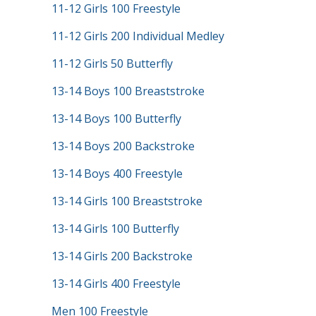
11-12 Girls 100 Freestyle
11-12 Girls 200 Individual Medley
11-12 Girls 50 Butterfly
13-14 Boys 100 Breaststroke
13-14 Boys 100 Butterfly
13-14 Boys 200 Backstroke
13-14 Boys 400 Freestyle
13-14 Girls 100 Breaststroke
13-14 Girls 100 Butterfly
13-14 Girls 200 Backstroke
13-14 Girls 400 Freestyle
Men 100 Freestyle