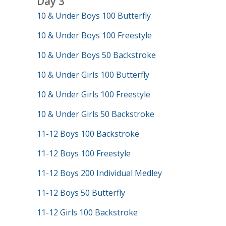
Day 3
10 & Under Boys 100 Butterfly
10 & Under Boys 100 Freestyle
10 & Under Boys 50 Backstroke
10 & Under Girls 100 Butterfly
10 & Under Girls 100 Freestyle
10 & Under Girls 50 Backstroke
11-12 Boys 100 Backstroke
11-12 Boys 100 Freestyle
11-12 Boys 200 Individual Medley
11-12 Boys 50 Butterfly
11-12 Girls 100 Backstroke