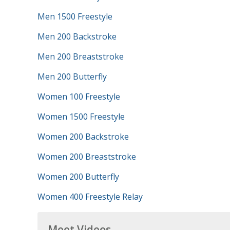
Men 1500 Freestyle
Men 200 Backstroke
Men 200 Breaststroke
Men 200 Butterfly
Women 100 Freestyle
Women 1500 Freestyle
Women 200 Backstroke
Women 200 Breaststroke
Women 200 Butterfly
Women 400 Freestyle Relay
Meet Videos