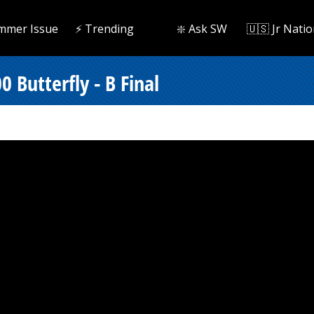
mmer Issue
⚡️ Trending
❇️ Ask SW
🇺🇸 Jr Natio
 Butterfly - B Final