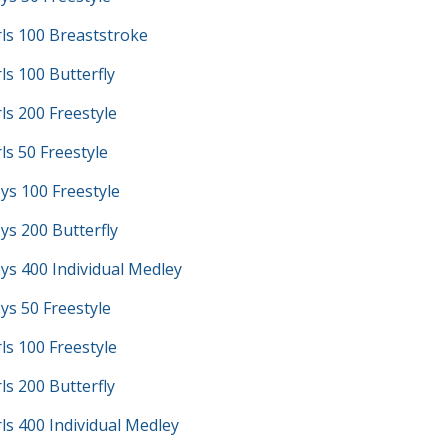
rls 100 Breaststroke
ls 100 Butterfly
ls 200 Freestyle
ls 50 Freestyle
ys 100 Freestyle
ys 200 Butterfly
ys 400 Individual Medley
ys 50 Freestyle
ls 100 Freestyle
ls 200 Butterfly
rls 400 Individual Medley