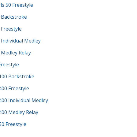
ls 50 Freestyle
 Backstroke
Freestyle
Individual Medley
 Medley Relay
reestyle
00 Backstroke
00 Freestyle
0 Individual Medley
00 Medley Relay
0 Freestyle