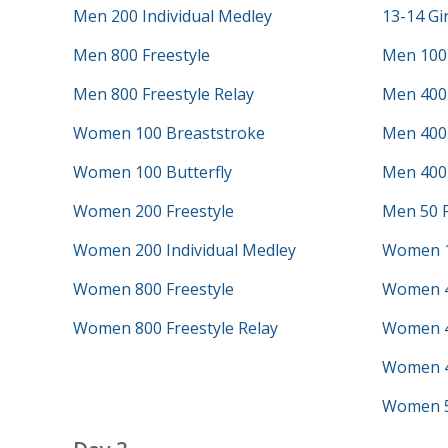
Men 200 Individual Medley
13-14 Gir
Men 800 Freestyle
Men 100
Men 800 Freestyle Relay
Men 400 
Women 100 Breaststroke
Men 400 
Women 100 Butterfly
Men 400
Women 200 Freestyle
Men 50 F
Women 200 Individual Medley
Women 1
Women 800 Freestyle
Women 4
Women 800 Freestyle Relay
Women 40
Women 4
Women 5