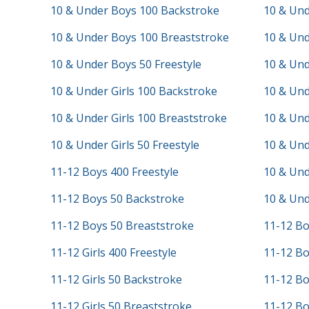
10 & Under Boys 100 Backstroke
10 & Und
10 & Under Boys 100 Breaststroke
10 & Und
10 & Under Boys 50 Freestyle
10 & Und
10 & Under Girls 100 Backstroke
10 & Und
10 & Under Girls 100 Breaststroke
10 & Und
10 & Under Girls 50 Freestyle
10 & Und
11-12 Boys 400 Freestyle
10 & Und
11-12 Boys 50 Backstroke
10 & Unde
11-12 Boys 50 Breaststroke
11-12 Bo
11-12 Girls 400 Freestyle
11-12 Bo
11-12 Girls 50 Backstroke
11-12 Bo
11-12 Girls 50 Breaststroke
11-12 Bo