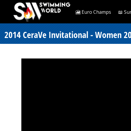
🎦 Euro Champs
📖 Su
2014 CeraVe Invitational - Women 200