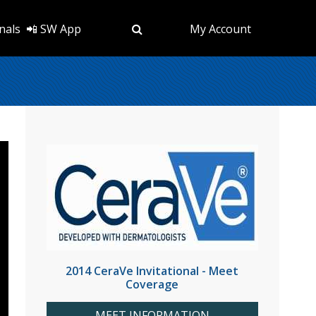
nals
📲 SW App
My Account
2014 CeraVe Invitational - Meet
Coverage
MEET INFORMATION