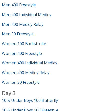
Men 400 Freestyle
Men 400 Individual Medley
Men 400 Medley Relay
Men 50 Freestyle
Women 100 Backstroke
Women 400 Freestyle
Women 400 Individual Medley
Women 400 Medley Relay
Women 50 Freestyle
Day 3
10 & Under Boys 100 Butterfly
10 & Under Boys 100 Freestyle