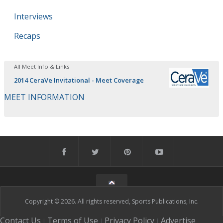
Interviews
Recaps
All Meet Info & Links
2014 CeraVe Invitational - Meet Coverage
MEET INFORMATION
Copyright © 2026. All rights reserved, Sports Publications, Inc.
Contact Us
Terms of Use
Privacy Policy
Advertise
|
|
|