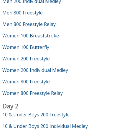
Men 200 Individual Medley
Men 800 Freestyle
Men 800 Freestyle Relay
Women 100 Breaststroke
Women 100 Butterfly
Women 200 Freestyle
Women 200 Individual Medley
Women 800 Freestyle
Women 800 Freestyle Relay
Day 2
10 & Under Boys 200 Freestyle
10 & Under Boys 200 Individual Medley