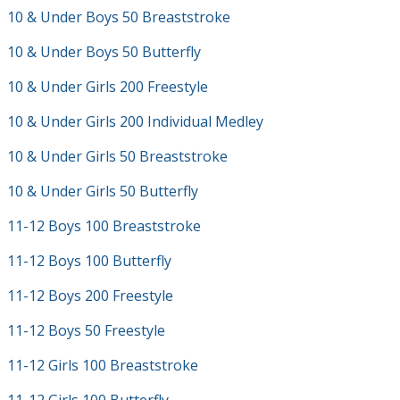
10 & Under Boys 50 Breaststroke
10 & Under Boys 50 Butterfly
10 & Under Girls 200 Freestyle
10 & Under Girls 200 Individual Medley
10 & Under Girls 50 Breaststroke
10 & Under Girls 50 Butterfly
11-12 Boys 100 Breaststroke
11-12 Boys 100 Butterfly
11-12 Boys 200 Freestyle
11-12 Boys 50 Freestyle
11-12 Girls 100 Breaststroke