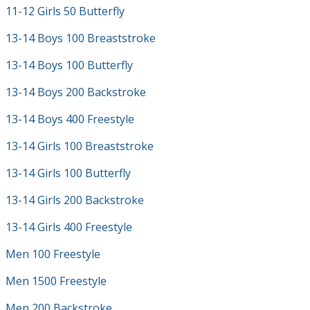
11-12 Girls 50 Butterfly
13-14 Boys 100 Breaststroke
13-14 Boys 100 Butterfly
13-14 Boys 200 Backstroke
13-14 Boys 400 Freestyle
13-14 Girls 100 Breaststroke
13-14 Girls 100 Butterfly
13-14 Girls 200 Backstroke
13-14 Girls 400 Freestyle
Men 100 Freestyle
Men 1500 Freestyle
Men 200 Backstroke