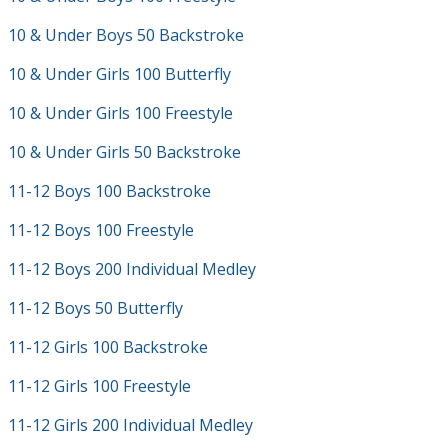
10 & Under Boys 50 Backstroke
10 & Under Girls 100 Butterfly
10 & Under Girls 100 Freestyle
10 & Under Girls 50 Backstroke
11-12 Boys 100 Backstroke
11-12 Boys 100 Freestyle
11-12 Boys 200 Individual Medley
11-12 Boys 50 Butterfly
11-12 Girls 100 Backstroke
11-12 Girls 100 Freestyle
11-12 Girls 200 Individual Medley