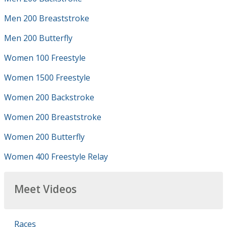
Men 200 Breaststroke
Men 200 Butterfly
Women 100 Freestyle
Women 1500 Freestyle
Women 200 Backstroke
Women 200 Breaststroke
Women 200 Butterfly
Women 400 Freestyle Relay
Meet Videos
Races