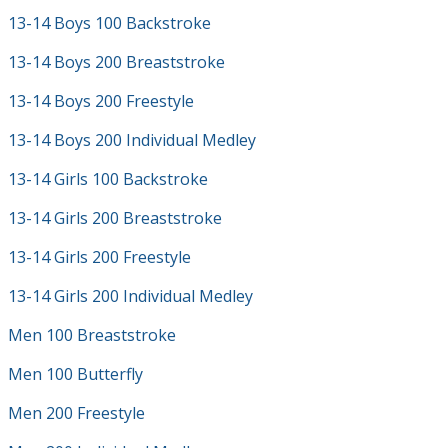
13-14 Boys 100 Backstroke
13-14 Boys 200 Breaststroke
13-14 Boys 200 Freestyle
13-14 Boys 200 Individual Medley
13-14 Girls 100 Backstroke
13-14 Girls 200 Breaststroke
13-14 Girls 200 Freestyle
13-14 Girls 200 Individual Medley
Men 100 Breaststroke
Men 100 Butterfly
Men 200 Freestyle