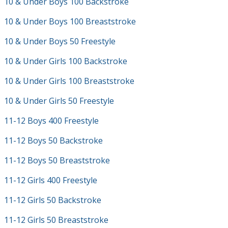
10 & Under Boys 100 Backstroke
10 & Under Boys 100 Breaststroke
10 & Under Boys 50 Freestyle
10 & Under Girls 100 Backstroke
10 & Under Girls 100 Breaststroke
10 & Under Girls 50 Freestyle
11-12 Boys 400 Freestyle
11-12 Boys 50 Backstroke
11-12 Boys 50 Breaststroke
11-12 Girls 400 Freestyle
11-12 Girls 50 Backstroke
11-12 Girls 50 Breaststroke