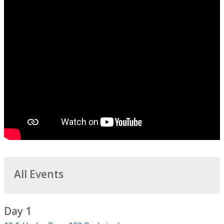
All Events
Day 1