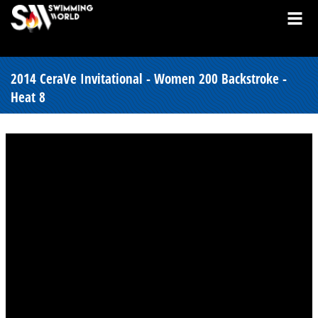
2014 CeraVe Invitational - Women 200 Backstroke -
Heat 8