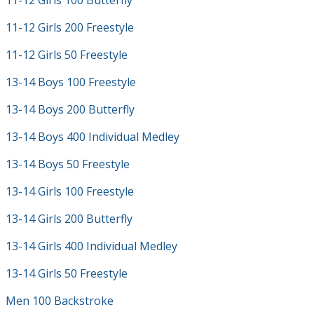
11-12 Girls 100 Butterfly
11-12 Girls 200 Freestyle
11-12 Girls 50 Freestyle
13-14 Boys 100 Freestyle
13-14 Boys 200 Butterfly
13-14 Boys 400 Individual Medley
13-14 Boys 50 Freestyle
13-14 Girls 100 Freestyle
13-14 Girls 200 Butterfly
13-14 Girls 400 Individual Medley
13-14 Girls 50 Freestyle
Men 100 Backstroke