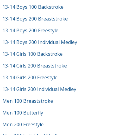
13-14 Boys 100 Backstroke
13-14 Boys 200 Breaststroke
13-14 Boys 200 Freestyle
13-14 Boys 200 Individual Medley
13-14 Girls 100 Backstroke
13-14 Girls 200 Breaststroke
13-14 Girls 200 Freestyle
13-14 Girls 200 Individual Medley
Men 100 Breaststroke
Men 100 Butterfly
Men 200 Freestyle