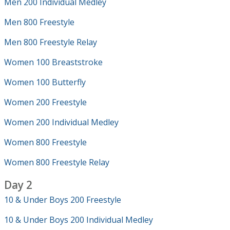
Men 200 Individual Medley
Men 800 Freestyle
Men 800 Freestyle Relay
Women 100 Breaststroke
Women 100 Butterfly
Women 200 Freestyle
Women 200 Individual Medley
Women 800 Freestyle
Women 800 Freestyle Relay
Day 2
10 & Under Boys 200 Freestyle
10 & Under Boys 200 Individual Medley