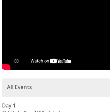
All Events
Day 1