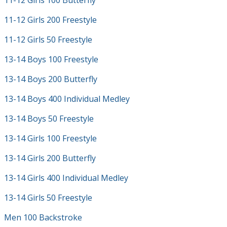
11-12 Girls 100 Butterfly
11-12 Girls 200 Freestyle
11-12 Girls 50 Freestyle
13-14 Boys 100 Freestyle
13-14 Boys 200 Butterfly
13-14 Boys 400 Individual Medley
13-14 Boys 50 Freestyle
13-14 Girls 100 Freestyle
13-14 Girls 200 Butterfly
13-14 Girls 400 Individual Medley
13-14 Girls 50 Freestyle
Men 100 Backstroke