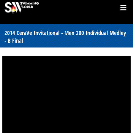
2014 CeraVe Invitational - Men 200 Individual Medley
- B Final