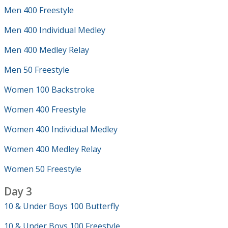
Men 400 Freestyle
Men 400 Individual Medley
Men 400 Medley Relay
Men 50 Freestyle
Women 100 Backstroke
Women 400 Freestyle
Women 400 Individual Medley
Women 400 Medley Relay
Women 50 Freestyle
Day 3
10 & Under Boys 100 Butterfly
10 & Under Boys 100 Freestyle