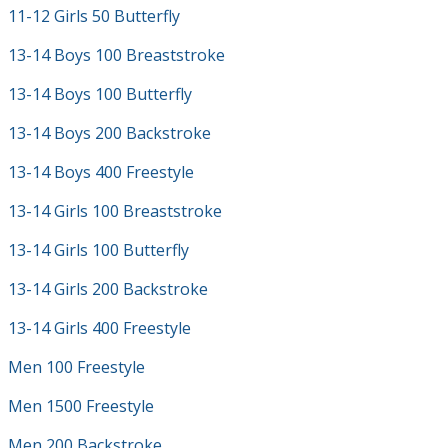
11-12 Girls 50 Butterfly
13-14 Boys 100 Breaststroke
13-14 Boys 100 Butterfly
13-14 Boys 200 Backstroke
13-14 Boys 400 Freestyle
13-14 Girls 100 Breaststroke
13-14 Girls 100 Butterfly
13-14 Girls 200 Backstroke
13-14 Girls 400 Freestyle
Men 100 Freestyle
Men 1500 Freestyle
Men 200 Backstroke