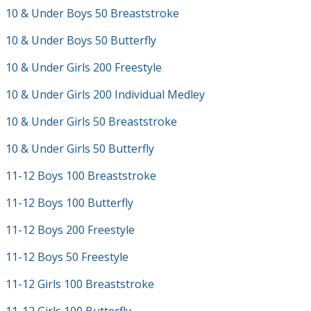
10 & Under Boys 50 Breaststroke
10 & Under Boys 50 Butterfly
10 & Under Girls 200 Freestyle
10 & Under Girls 200 Individual Medley
10 & Under Girls 50 Breaststroke
10 & Under Girls 50 Butterfly
11-12 Boys 100 Breaststroke
11-12 Boys 100 Butterfly
11-12 Boys 200 Freestyle
11-12 Boys 50 Freestyle
11-12 Girls 100 Breaststroke