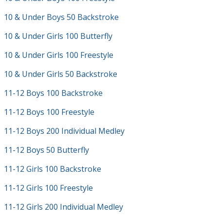
10 & Under Boys 50 Backstroke
10 & Under Girls 100 Butterfly
10 & Under Girls 100 Freestyle
10 & Under Girls 50 Backstroke
11-12 Boys 100 Backstroke
11-12 Boys 100 Freestyle
11-12 Boys 200 Individual Medley
11-12 Boys 50 Butterfly
11-12 Girls 100 Backstroke
11-12 Girls 100 Freestyle
11-12 Girls 200 Individual Medley