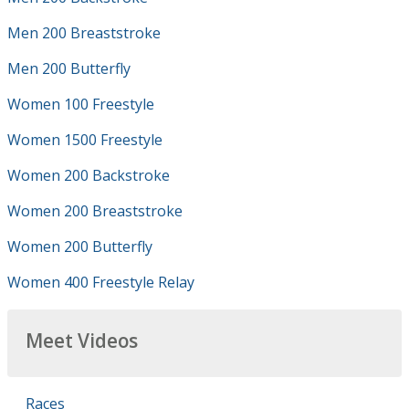
Men 200 Breaststroke
Men 200 Butterfly
Women 100 Freestyle
Women 1500 Freestyle
Women 200 Backstroke
Women 200 Breaststroke
Women 200 Butterfly
Women 400 Freestyle Relay
Meet Videos
Races