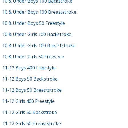
10 & Under Boys 100 Backstroke
10 & Under Boys 100 Breaststroke
10 & Under Boys 50 Freestyle
10 & Under Girls 100 Backstroke
10 & Under Girls 100 Breaststroke
10 & Under Girls 50 Freestyle
11-12 Boys 400 Freestyle
11-12 Boys 50 Backstroke
11-12 Boys 50 Breaststroke
11-12 Girls 400 Freestyle
11-12 Girls 50 Backstroke
11-12 Girls 50 Breaststroke