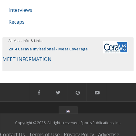
Interviews
Recaps
All Meet Info & Links
2014 CeraVe Invitational - Meet Coverage
MEET INFORMATION
Copyright © 2026. All rights reserved, Sports Publications, Inc.
Contact Us
Terms of Use
Privacy Policy
Advertise
|
|
|