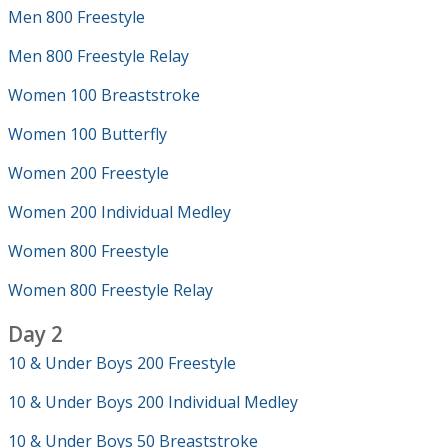
Men 800 Freestyle
Men 800 Freestyle Relay
Women 100 Breaststroke
Women 100 Butterfly
Women 200 Freestyle
Women 200 Individual Medley
Women 800 Freestyle
Women 800 Freestyle Relay
Day 2
10 & Under Boys 200 Freestyle
10 & Under Boys 200 Individual Medley
10 & Under Boys 50 Breaststroke