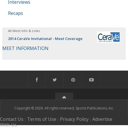
Interviews
Recaps
All Meet Info & Links
2014 CeraVe Invitational - Meet Coverage
MEET INFORMATION
Copyright © 2026. All rights reserved, Sports Publications, Inc.
Contact Us
Terms of Use
Privacy Policy
Advertise
|
|
|
With Us