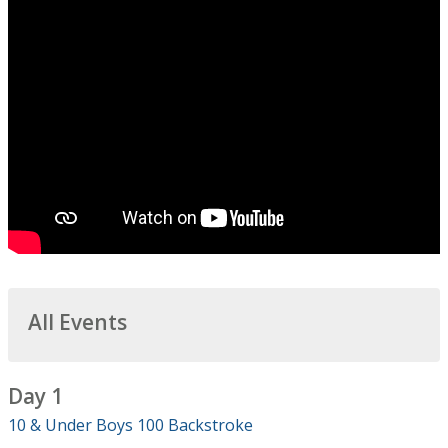
All Events
Day 1
10 & Under Boys 100 Backstroke