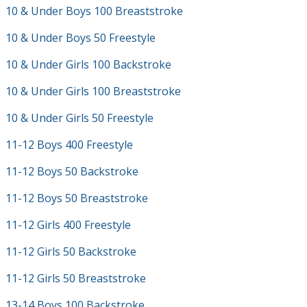
10 & Under Boys 100 Breaststroke
10 & Under Boys 50 Freestyle
10 & Under Girls 100 Backstroke
10 & Under Girls 100 Breaststroke
10 & Under Girls 50 Freestyle
11-12 Boys 400 Freestyle
11-12 Boys 50 Backstroke
11-12 Boys 50 Breaststroke
11-12 Girls 400 Freestyle
11-12 Girls 50 Backstroke
11-12 Girls 50 Breaststroke
13-14 Boys 100 Backstroke