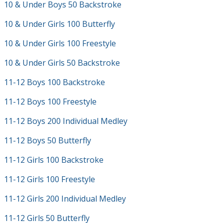
10 & Under Boys 50 Backstroke
10 & Under Girls 100 Butterfly
10 & Under Girls 100 Freestyle
10 & Under Girls 50 Backstroke
11-12 Boys 100 Backstroke
11-12 Boys 100 Freestyle
11-12 Boys 200 Individual Medley
11-12 Boys 50 Butterfly
11-12 Girls 100 Backstroke
11-12 Girls 100 Freestyle
11-12 Girls 200 Individual Medley
11-12 Girls 50 Butterfly