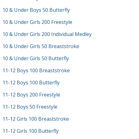
10 & Under Boys 50 Butterfly
10 & Under Girls 200 Freestyle
10 & Under Girls 200 Individual Medley
10 & Under Girls 50 Breaststroke
10 & Under Girls 50 Butterfly
11-12 Boys 100 Breaststroke
11-12 Boys 100 Butterfly
11-12 Boys 200 Freestyle
11-12 Boys 50 Freestyle
11-12 Girls 100 Breaststroke
11-12 Girls 100 Butterfly