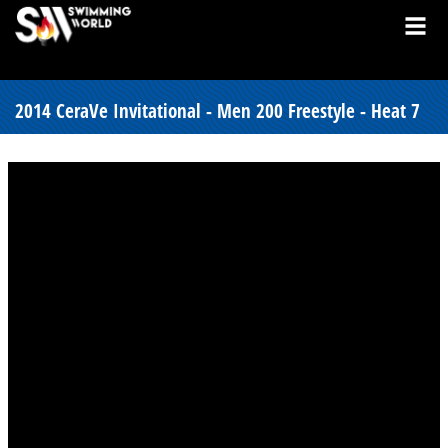
2014 CeraVe Invitational - Men 200 Freestyle - Heat 7