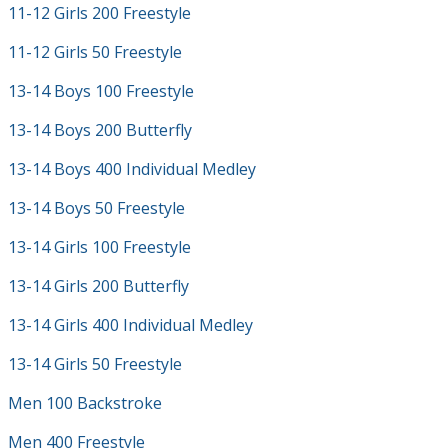
11-12 Girls 200 Freestyle
11-12 Girls 50 Freestyle
13-14 Boys 100 Freestyle
13-14 Boys 200 Butterfly
13-14 Boys 400 Individual Medley
13-14 Boys 50 Freestyle
13-14 Girls 100 Freestyle
13-14 Girls 200 Butterfly
13-14 Girls 400 Individual Medley
13-14 Girls 50 Freestyle
Men 100 Backstroke
Men 400 Freestyle