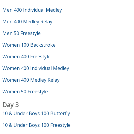
Men 400 Individual Medley
Men 400 Medley Relay
Men 50 Freestyle
Women 100 Backstroke
Women 400 Freestyle
Women 400 Individual Medley
Women 400 Medley Relay
Women 50 Freestyle
Day 3
10 & Under Boys 100 Butterfly
10 & Under Boys 100 Freestyle