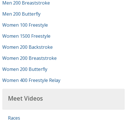
Men 200 Breaststroke
Men 200 Butterfly
Women 100 Freestyle
Women 1500 Freestyle
Women 200 Backstroke
Women 200 Breaststroke
Women 200 Butterfly
Women 400 Freestyle Relay
Meet Videos
Races