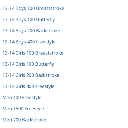
13-14 Boys 100 Breaststroke
13-14 Boys 100 Butterfly
13-14 Boys 200 Backstroke
13-14 Boys 400 Freestyle
13-14 Girls 100 Breaststroke
13-14 Girls 100 Butterfly
13-14 Girls 200 Backstroke
13-14 Girls 400 Freestyle
Men 100 Freestyle
Men 1500 Freestyle
Men 200 Backstroke