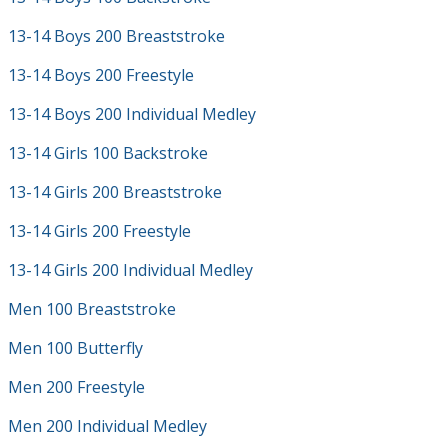
13-14 Boys 200 Breaststroke
13-14 Boys 200 Freestyle
13-14 Boys 200 Individual Medley
13-14 Girls 100 Backstroke
13-14 Girls 200 Breaststroke
13-14 Girls 200 Freestyle
13-14 Girls 200 Individual Medley
Men 100 Breaststroke
Men 100 Butterfly
Men 200 Freestyle
Men 200 Individual Medley