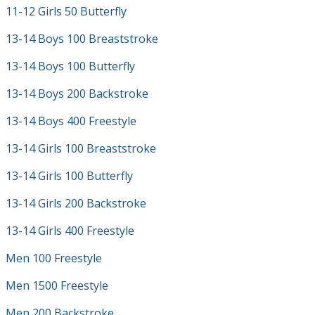
11-12 Girls 50 Butterfly
13-14 Boys 100 Breaststroke
13-14 Boys 100 Butterfly
13-14 Boys 200 Backstroke
13-14 Boys 400 Freestyle
13-14 Girls 100 Breaststroke
13-14 Girls 100 Butterfly
13-14 Girls 200 Backstroke
13-14 Girls 400 Freestyle
Men 100 Freestyle
Men 1500 Freestyle
Men 200 Backstroke