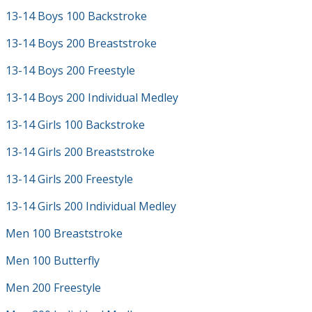
13-14 Boys 100 Backstroke
13-14 Boys 200 Breaststroke
13-14 Boys 200 Freestyle
13-14 Boys 200 Individual Medley
13-14 Girls 100 Backstroke
13-14 Girls 200 Breaststroke
13-14 Girls 200 Freestyle
13-14 Girls 200 Individual Medley
Men 100 Breaststroke
Men 100 Butterfly
Men 200 Freestyle