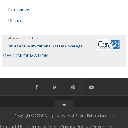
Interviews
Recaps
All Meet Info & Links
2014 CeraVe Invitational - Meet Coverage
MEET INFORMATION
Copyright © 2026. All rights reserved, Sports Publications, Inc.
Contact Us
Terms of Use
Privacy Policy
Advertise
|
|
|