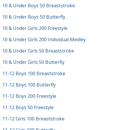
10 & Under Boys 50 Breaststroke
10 & Under Boys 50 Butterfly
10 & Under Girls 200 Freestyle
10 & Under Girls 200 Individual Medley
10 & Under Girls 50 Breaststroke
10 & Under Girls 50 Butterfly
11-12 Boys 100 Breaststroke
11-12 Boys 100 Butterfly
11-12 Boys 200 Freestyle
11-12 Boys 50 Freestyle
11-12 Girls 100 Breaststroke