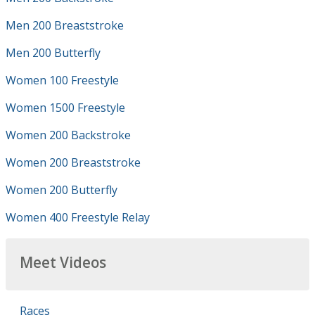
Men 200 Breaststroke
Men 200 Butterfly
Women 100 Freestyle
Women 1500 Freestyle
Women 200 Backstroke
Women 200 Breaststroke
Women 200 Butterfly
Women 400 Freestyle Relay
Meet Videos
Races