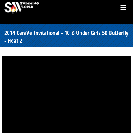
2014 CeraVe Invitational - 10 & Under Girls 50 Butterfly
- Heat 2