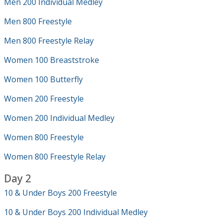
Men 200 Individual Medley
Men 800 Freestyle
Men 800 Freestyle Relay
Women 100 Breaststroke
Women 100 Butterfly
Women 200 Freestyle
Women 200 Individual Medley
Women 800 Freestyle
Women 800 Freestyle Relay
Day 2
10 & Under Boys 200 Freestyle
10 & Under Boys 200 Individual Medley