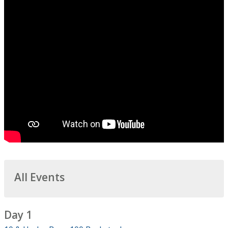
All Events
Day 1