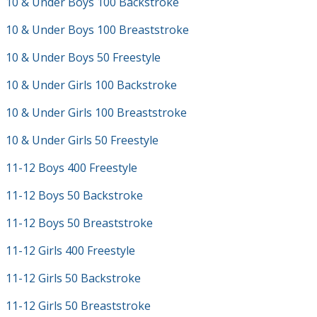
10 & Under Boys 100 Backstroke
10 & Under Boys 100 Breaststroke
10 & Under Boys 50 Freestyle
10 & Under Girls 100 Backstroke
10 & Under Girls 100 Breaststroke
10 & Under Girls 50 Freestyle
11-12 Boys 400 Freestyle
11-12 Boys 50 Backstroke
11-12 Boys 50 Breaststroke
11-12 Girls 400 Freestyle
11-12 Girls 50 Backstroke
11-12 Girls 50 Breaststroke