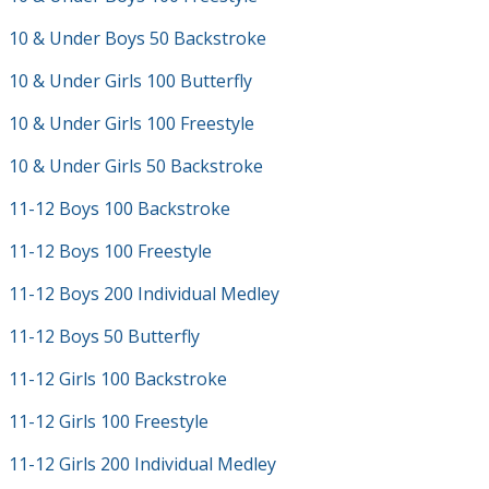
10 & Under Boys 50 Backstroke
10 & Under Girls 100 Butterfly
10 & Under Girls 100 Freestyle
10 & Under Girls 50 Backstroke
11-12 Boys 100 Backstroke
11-12 Boys 100 Freestyle
11-12 Boys 200 Individual Medley
11-12 Boys 50 Butterfly
11-12 Girls 100 Backstroke
11-12 Girls 100 Freestyle
11-12 Girls 200 Individual Medley