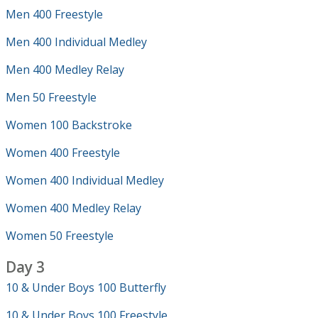
Men 400 Freestyle
Men 400 Individual Medley
Men 400 Medley Relay
Men 50 Freestyle
Women 100 Backstroke
Women 400 Freestyle
Women 400 Individual Medley
Women 400 Medley Relay
Women 50 Freestyle
Day 3
10 & Under Boys 100 Butterfly
10 & Under Boys 100 Freestyle