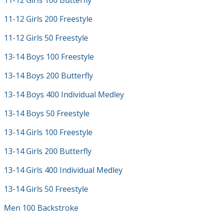
11-12 Girls 100 Butterfly
11-12 Girls 200 Freestyle
11-12 Girls 50 Freestyle
13-14 Boys 100 Freestyle
13-14 Boys 200 Butterfly
13-14 Boys 400 Individual Medley
13-14 Boys 50 Freestyle
13-14 Girls 100 Freestyle
13-14 Girls 200 Butterfly
13-14 Girls 400 Individual Medley
13-14 Girls 50 Freestyle
Men 100 Backstroke