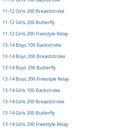
11-12 Girls 200 Breaststroke
11-12 Girls 200 Butterfly
11-12 Girls 200 Freestyle Relay
13-14 Boys 100 Backstroke
13-14 Boys 200 Breaststroke
13-14 Boys 200 Butterfly
13-14 Boys 200 Freestyle Relay
13-14 Girls 100 Backstroke
13-14 Girls 200 Breaststroke
13-14 Girls 200 Butterfly
13-14 Girls 200 Freestyle Relay