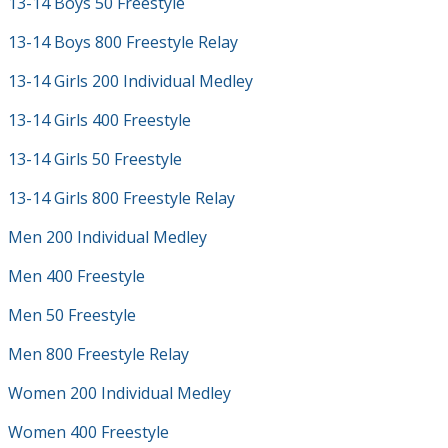
13-14 Boys 50 Freestyle
13-14 Boys 800 Freestyle Relay
13-14 Girls 200 Individual Medley
13-14 Girls 400 Freestyle
13-14 Girls 50 Freestyle
13-14 Girls 800 Freestyle Relay
Men 200 Individual Medley
Men 400 Freestyle
Men 50 Freestyle
Men 800 Freestyle Relay
Women 200 Individual Medley
Women 400 Freestyle