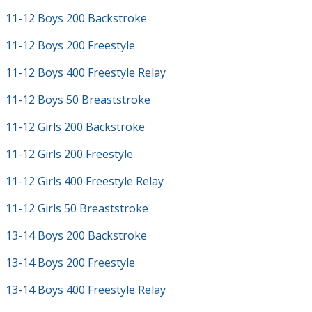
11-12 Boys 200 Backstroke
11-12 Boys 200 Freestyle
11-12 Boys 400 Freestyle Relay
11-12 Boys 50 Breaststroke
11-12 Girls 200 Backstroke
11-12 Girls 200 Freestyle
11-12 Girls 400 Freestyle Relay
11-12 Girls 50 Breaststroke
13-14 Boys 200 Backstroke
13-14 Boys 200 Freestyle
13-14 Boys 400 Freestyle Relay