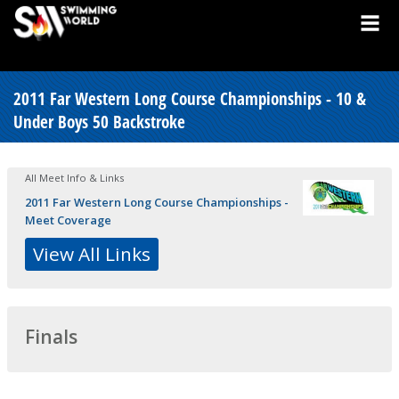
2011 Far Western Long Course Championships - 10 &
Under Boys 50 Backstroke
All Meet Info & Links
2011 Far Western Long Course Championships -
Meet Coverage
View All Links
Finals