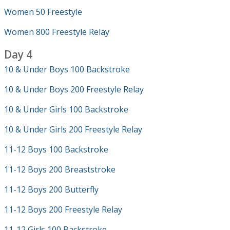
Women 50 Freestyle
Women 800 Freestyle Relay
Day 4
10 & Under Boys 100 Backstroke
10 & Under Boys 200 Freestyle Relay
10 & Under Girls 100 Backstroke
10 & Under Girls 200 Freestyle Relay
11-12 Boys 100 Backstroke
11-12 Boys 200 Breaststroke
11-12 Boys 200 Butterfly
11-12 Boys 200 Freestyle Relay
11-12 Girls 100 Backstroke