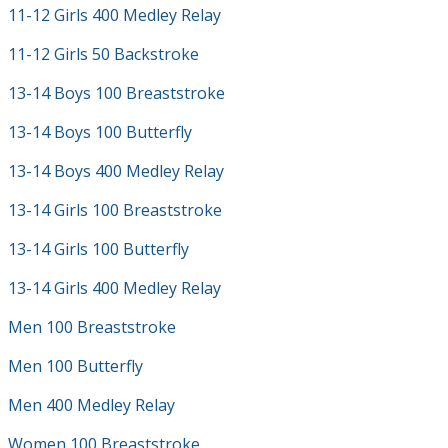
11-12 Girls 400 Medley Relay
11-12 Girls 50 Backstroke
13-14 Boys 100 Breaststroke
13-14 Boys 100 Butterfly
13-14 Boys 400 Medley Relay
13-14 Girls 100 Breaststroke
13-14 Girls 100 Butterfly
13-14 Girls 400 Medley Relay
Men 100 Breaststroke
Men 100 Butterfly
Men 400 Medley Relay
Women 100 Breaststroke