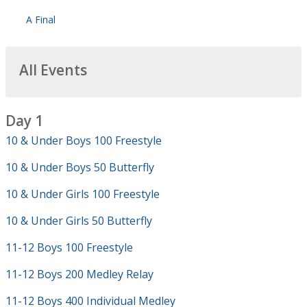
A Final
All Events
Day 1
10 & Under Boys 100 Freestyle
10 & Under Boys 50 Butterfly
10 & Under Girls 100 Freestyle
10 & Under Girls 50 Butterfly
11-12 Boys 100 Freestyle
11-12 Boys 200 Medley Relay
11-12 Boys 400 Individual Medley