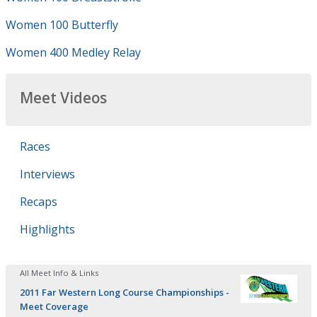
Women 100 Butterfly
Women 400 Medley Relay
Meet Videos
Races
Interviews
Recaps
Highlights
All Meet Info & Links
2011 Far Western Long Course Championships -
Meet Coverage