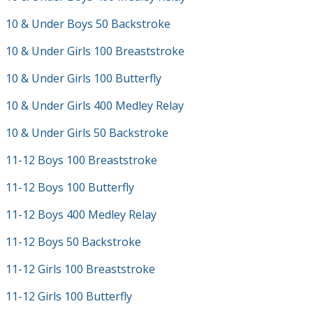
10 & Under Boys 50 Backstroke
10 & Under Girls 100 Breaststroke
10 & Under Girls 100 Butterfly
10 & Under Girls 400 Medley Relay
10 & Under Girls 50 Backstroke
11-12 Boys 100 Breaststroke
11-12 Boys 100 Butterfly
11-12 Boys 400 Medley Relay
11-12 Boys 50 Backstroke
11-12 Girls 100 Breaststroke
11-12 Girls 100 Butterfly