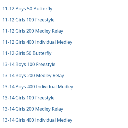
11-12 Boys 50 Butterfly
11-12 Girls 100 Freestyle
11-12 Girls 200 Medley Relay
11-12 Girls 400 Individual Medley
11-12 Girls 50 Butterfly
13-14 Boys 100 Freestyle
13-14 Boys 200 Medley Relay
13-14 Boys 400 Individual Medley
13-14 Girls 100 Freestyle
13-14 Girls 200 Medley Relay
13-14 Girls 400 Individual Medley