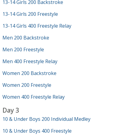
13-14 Girls 200 Backstroke
13-14 Girls 200 Freestyle
13-14 Girls 400 Freestyle Relay
Men 200 Backstroke
Men 200 Freestyle
Men 400 Freestyle Relay
Women 200 Backstroke
Women 200 Freestyle
Women 400 Freestyle Relay
Day 3
10 & Under Boys 200 Individual Medley
10 & Under Boys 400 Freestyle