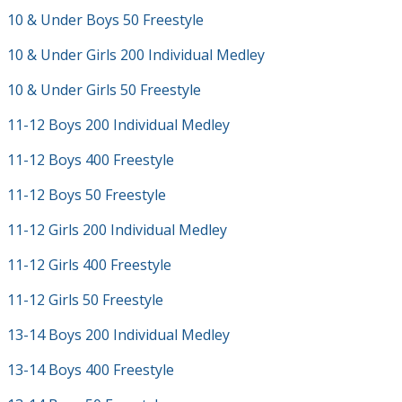
10 & Under Boys 50 Freestyle
10 & Under Girls 200 Individual Medley
10 & Under Girls 50 Freestyle
11-12 Boys 200 Individual Medley
11-12 Boys 400 Freestyle
11-12 Boys 50 Freestyle
11-12 Girls 200 Individual Medley
11-12 Girls 400 Freestyle
11-12 Girls 50 Freestyle
13-14 Boys 200 Individual Medley
13-14 Boys 400 Freestyle