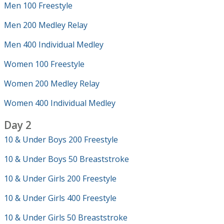
Men 100 Freestyle
Men 200 Medley Relay
Men 400 Individual Medley
Women 100 Freestyle
Women 200 Medley Relay
Women 400 Individual Medley
Day 2
10 & Under Boys 200 Freestyle
10 & Under Boys 50 Breaststroke
10 & Under Girls 200 Freestyle
10 & Under Girls 400 Freestyle
10 & Under Girls 50 Breaststroke