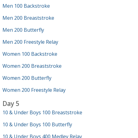
Men 100 Backstroke
Men 200 Breaststroke
Men 200 Butterfly
Men 200 Freestyle Relay
Women 100 Backstroke
Women 200 Breaststroke
Women 200 Butterfly
Women 200 Freestyle Relay
Day 5
10 & Under Boys 100 Breaststroke
10 & Under Boys 100 Butterfly
10 & Under Boys 400 Medley Relay