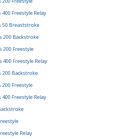
s 200 Freestyle
s 400 Freestyle Relay
s 50 Breaststroke
s 200 Backstroke
 200 Freestyle
 400 Freestyle Relay
s 200 Backstroke
s 200 Freestyle
s 400 Freestyle Relay
ackstroke
reestyle
reestyle Relay