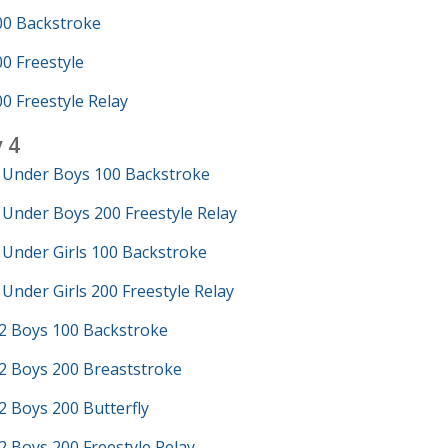
0 Backstroke
 Freestyle
 Freestyle Relay
 4
 Under Boys 100 Backstroke
 Under Boys 200 Freestyle Relay
 Under Girls 100 Backstroke
 Under Girls 200 Freestyle Relay
2 Boys 100 Backstroke
2 Boys 200 Breaststroke
2 Boys 200 Butterfly
2 Boys 200 Freestyle Relay