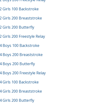
2 Girls 100 Backstroke
2 Girls 200 Breaststroke
2 Girls 200 Butterfly
2 Girls 200 Freestyle Relay
4 Boys 100 Backstroke
4 Boys 200 Breaststroke
4 Boys 200 Butterfly
4 Boys 200 Freestyle Relay
4 Girls 100 Backstroke
4 Girls 200 Breaststroke
4 Girls 200 Butterfly