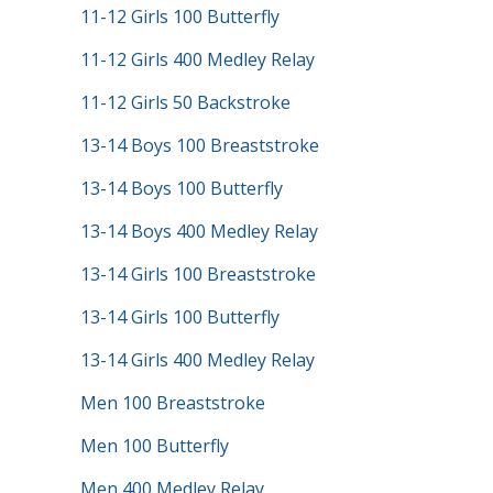
11-12 Girls 100 Butterfly
11-12 Girls 400 Medley Relay
11-12 Girls 50 Backstroke
13-14 Boys 100 Breaststroke
13-14 Boys 100 Butterfly
13-14 Boys 400 Medley Relay
13-14 Girls 100 Breaststroke
13-14 Girls 100 Butterfly
13-14 Girls 400 Medley Relay
Men 100 Breaststroke
Men 100 Butterfly
Men 400 Medley Relay