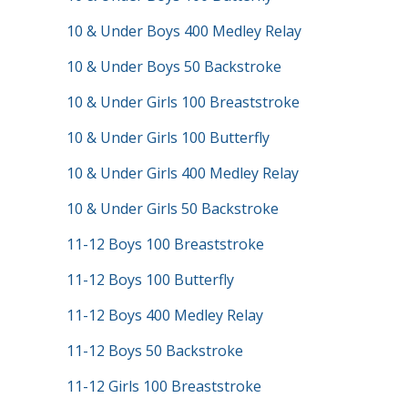
10 & Under Boys 400 Medley Relay
10 & Under Boys 50 Backstroke
10 & Under Girls 100 Breaststroke
10 & Under Girls 100 Butterfly
10 & Under Girls 400 Medley Relay
10 & Under Girls 50 Backstroke
11-12 Boys 100 Breaststroke
11-12 Boys 100 Butterfly
11-12 Boys 400 Medley Relay
11-12 Boys 50 Backstroke
11-12 Girls 100 Breaststroke