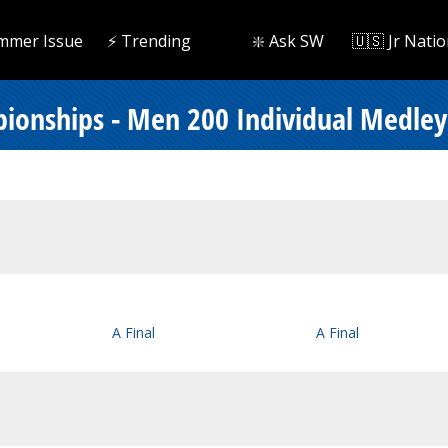
mmer Issue
⚡️ Trending
❇️ Ask SW
🇺🇸 Jr Natio
ionships - Men 200 Individual Medley
A Final
A Final