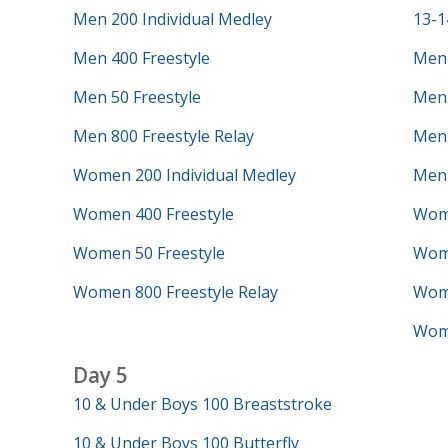
Men 200 Individual Medley
13-1
Men 400 Freestyle
Men 
Men 50 Freestyle
Men 
Men 800 Freestyle Relay
Men 
Women 200 Individual Medley
Men 
Women 400 Freestyle
Wom
Women 50 Freestyle
Wome
Women 800 Freestyle Relay
Wome
Wome
Day 5
10 & Under Boys 100 Breaststroke
10 & Under Boys 100 Butterfly