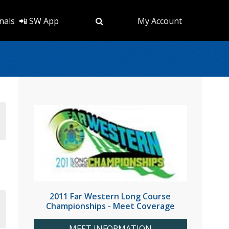
nals
📲 SW App
My Account
2011 Far Western Long Course
Championships - Meet Coverage
MEET INFORMATION