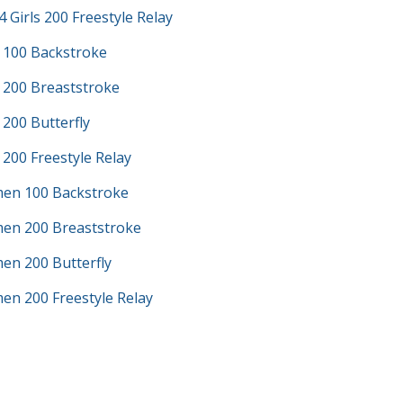
4 Girls 200 Freestyle Relay
100 Backstroke
200 Breaststroke
200 Butterfly
200 Freestyle Relay
en 100 Backstroke
n 200 Breaststroke
n 200 Butterfly
n 200 Freestyle Relay