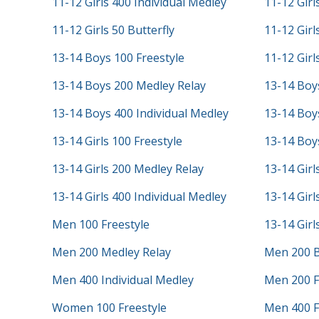
11-12 Girls 400 Individual Medley
11-12 Girl
11-12 Girls 50 Butterfly
11-12 Girl
13-14 Boys 100 Freestyle
11-12 Girl
13-14 Boys 200 Medley Relay
13-14 Boy
13-14 Boys 400 Individual Medley
13-14 Boys
13-14 Girls 100 Freestyle
13-14 Boys
13-14 Girls 200 Medley Relay
13-14 Girl
13-14 Girls 400 Individual Medley
13-14 Girl
Men 100 Freestyle
13-14 Girl
Men 200 Medley Relay
Men 200 B
Men 400 Individual Medley
Men 200 F
Women 100 Freestyle
Men 400 F