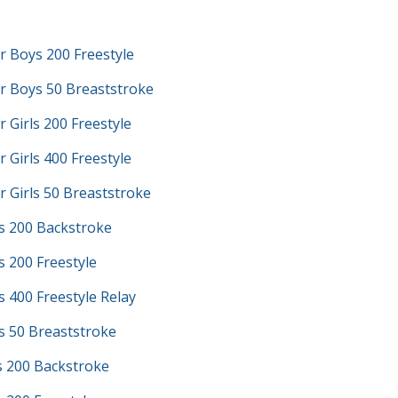
r Boys 200 Freestyle
r Boys 50 Breaststroke
 Girls 200 Freestyle
 Girls 400 Freestyle
 Girls 50 Breaststroke
s 200 Backstroke
 200 Freestyle
 400 Freestyle Relay
s 50 Breaststroke
s 200 Backstroke