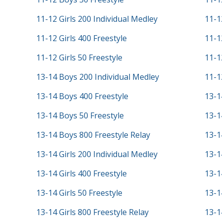
11-12 Girls 200 Individual Medley
11-1
11-12 Girls 400 Freestyle
11-1
11-12 Girls 50 Freestyle
11-1
13-14 Boys 200 Individual Medley
11-1
13-14 Boys 400 Freestyle
13-1
13-14 Boys 50 Freestyle
13-1
13-14 Boys 800 Freestyle Relay
13-1
13-14 Girls 200 Individual Medley
13-1
13-14 Girls 400 Freestyle
13-1
13-14 Girls 50 Freestyle
13-1
13-14 Girls 800 Freestyle Relay
13-1