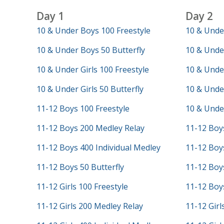
Day 1
Day 2
10 & Under Boys 100 Freestyle
10 & Unde
10 & Under Boys 50 Butterfly
10 & Unde
10 & Under Girls 100 Freestyle
10 & Under
10 & Under Girls 50 Butterfly
10 & Under
11-12 Boys 100 Freestyle
10 & Under
11-12 Boys 200 Medley Relay
11-12 Boy
11-12 Boys 400 Individual Medley
11-12 Boys
11-12 Boys 50 Butterfly
11-12 Boys
11-12 Girls 100 Freestyle
11-12 Boy
11-12 Girls 200 Medley Relay
11-12 Girl