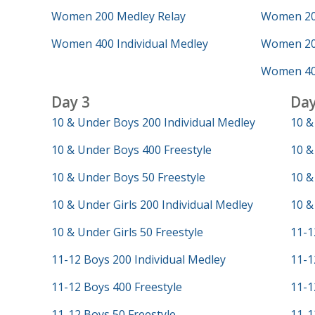
Women 200 Medley Relay
Women 20
Women 400 Individual Medley
Women 200
Women 400
Day 3
Day
10 & Under Boys 200 Individual Medley
10 &
10 & Under Boys 400 Freestyle
10 &
10 & Under Boys 50 Freestyle
10 &
10 & Under Girls 200 Individual Medley
10 &
10 & Under Girls 50 Freestyle
11-1
11-12 Boys 200 Individual Medley
11-1
11-12 Boys 400 Freestyle
11-1
11-12 Boys 50 Freestyle
11-1