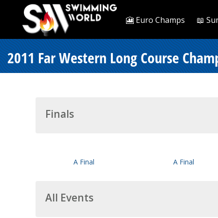
🎦 Euro Champs
📖 Su
2011 Far Western Long Course Champ
Finals
A Final
A Final
All Events