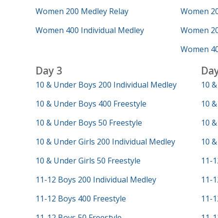
Women 200 Medley Relay
Women 20
Women 400 Individual Medley
Women 200
Women 400
Day 3
Day
10 & Under Boys 200 Individual Medley
10 &
10 & Under Boys 400 Freestyle
10 &
10 & Under Boys 50 Freestyle
10 &
10 & Under Girls 200 Individual Medley
10 &
10 & Under Girls 50 Freestyle
11-1
11-12 Boys 200 Individual Medley
11-1
11-12 Boys 400 Freestyle
11-1
11-12 Boys 50 Freestyle
11-1