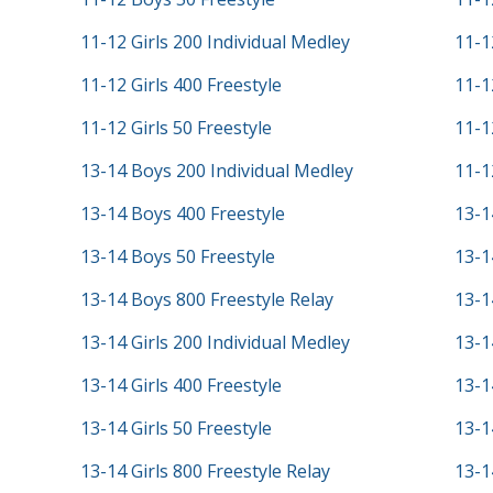
11-12 Girls 200 Individual Medley
11-1
11-12 Girls 400 Freestyle
11-1
11-12 Girls 50 Freestyle
11-1
13-14 Boys 200 Individual Medley
11-1
13-14 Boys 400 Freestyle
13-1
13-14 Boys 50 Freestyle
13-1
13-14 Boys 800 Freestyle Relay
13-1
13-14 Girls 200 Individual Medley
13-1
13-14 Girls 400 Freestyle
13-1
13-14 Girls 50 Freestyle
13-1
13-14 Girls 800 Freestyle Relay
13-1