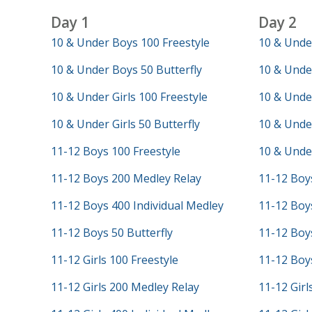
Day 1
Day 2
10 & Under Boys 100 Freestyle
10 & Unde
10 & Under Boys 50 Butterfly
10 & Unde
10 & Under Girls 100 Freestyle
10 & Under
10 & Under Girls 50 Butterfly
10 & Under
11-12 Boys 100 Freestyle
10 & Under
11-12 Boys 200 Medley Relay
11-12 Boy
11-12 Boys 400 Individual Medley
11-12 Boys
11-12 Boys 50 Butterfly
11-12 Boys
11-12 Girls 100 Freestyle
11-12 Boy
11-12 Girls 200 Medley Relay
11-12 Girl