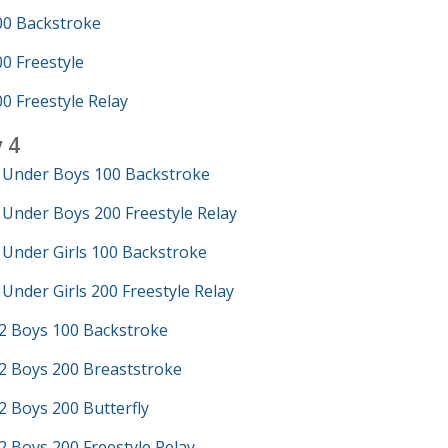
0 Backstroke
 Freestyle
 Freestyle Relay
 4
 Under Boys 100 Backstroke
 Under Boys 200 Freestyle Relay
 Under Girls 100 Backstroke
 Under Girls 200 Freestyle Relay
2 Boys 100 Backstroke
2 Boys 200 Breaststroke
2 Boys 200 Butterfly
2 Boys 200 Freestyle Relay