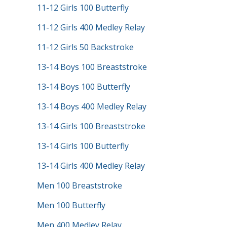
11-12 Girls 100 Butterfly
11-12 Girls 400 Medley Relay
11-12 Girls 50 Backstroke
13-14 Boys 100 Breaststroke
13-14 Boys 100 Butterfly
13-14 Boys 400 Medley Relay
13-14 Girls 100 Breaststroke
13-14 Girls 100 Butterfly
13-14 Girls 400 Medley Relay
Men 100 Breaststroke
Men 100 Butterfly
Men 400 Medley Relay