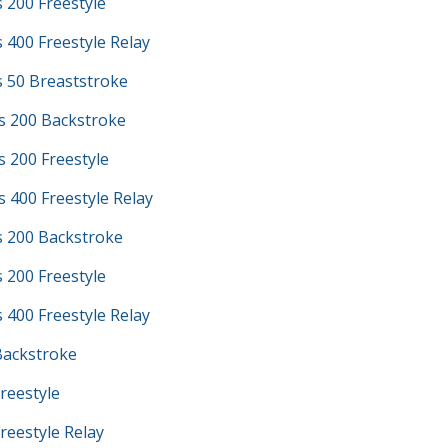
s 200 Freestyle
s 400 Freestyle Relay
s 50 Breaststroke
s 200 Backstroke
 200 Freestyle
 400 Freestyle Relay
s 200 Backstroke
s 200 Freestyle
s 400 Freestyle Relay
ackstroke
reestyle
reestyle Relay