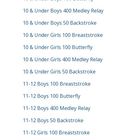
10 & Under Boys 400 Medley Relay
10 & Under Boys 50 Backstroke
10 & Under Girls 100 Breaststroke
10 & Under Girls 100 Butterfly
10 & Under Girls 400 Medley Relay
10 & Under Girls 50 Backstroke
11-12 Boys 100 Breaststroke
11-12 Boys 100 Butterfly
11-12 Boys 400 Medley Relay
11-12 Boys 50 Backstroke
11-12 Girls 100 Breaststroke