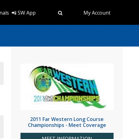
nals
📲 SW App
My Account
2011 Far Western Long Course
Championships - Meet Coverage
MEET INFORMATION