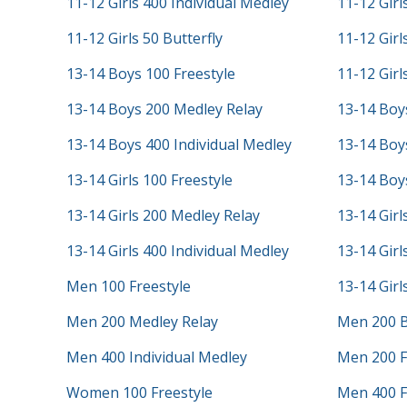
11-12 Girls 400 Individual Medley
11-12 Girl
11-12 Girls 50 Butterfly
11-12 Girl
13-14 Boys 100 Freestyle
11-12 Girl
13-14 Boys 200 Medley Relay
13-14 Boy
13-14 Boys 400 Individual Medley
13-14 Boys
13-14 Girls 100 Freestyle
13-14 Boys
13-14 Girls 200 Medley Relay
13-14 Girl
13-14 Girls 400 Individual Medley
13-14 Girl
Men 100 Freestyle
13-14 Girl
Men 200 Medley Relay
Men 200 B
Men 400 Individual Medley
Men 200 F
Women 100 Freestyle
Men 400 F