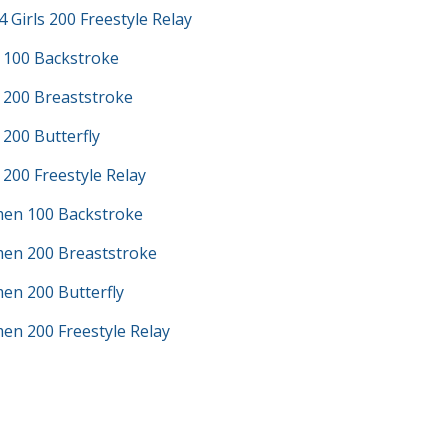
4 Girls 200 Freestyle Relay
100 Backstroke
200 Breaststroke
200 Butterfly
200 Freestyle Relay
en 100 Backstroke
n 200 Breaststroke
n 200 Butterfly
n 200 Freestyle Relay