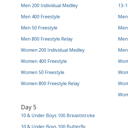
Men 200 Individual Medley
13-1
Men 400 Freestyle
Men 
Men 50 Freestyle
Men 
Men 800 Freestyle Relay
Men 
Women 200 Individual Medley
Men 
Women 400 Freestyle
Wom
Women 50 Freestyle
Wome
Women 800 Freestyle Relay
Wome
Wome
Day 5
10 & Under Boys 100 Breaststroke
10 & Under Boys 100 Butterfly