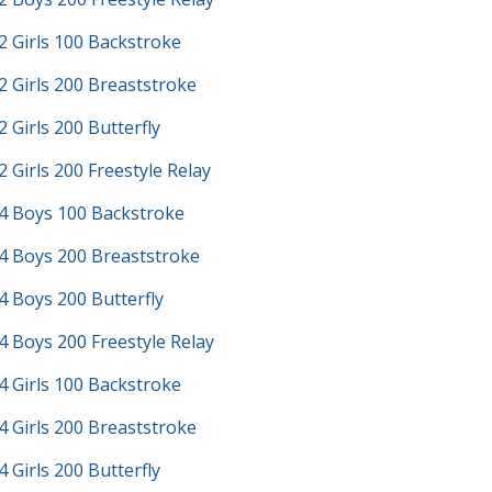
2 Girls 100 Backstroke
2 Girls 200 Breaststroke
2 Girls 200 Butterfly
2 Girls 200 Freestyle Relay
4 Boys 100 Backstroke
4 Boys 200 Breaststroke
4 Boys 200 Butterfly
4 Boys 200 Freestyle Relay
4 Girls 100 Backstroke
4 Girls 200 Breaststroke
4 Girls 200 Butterfly