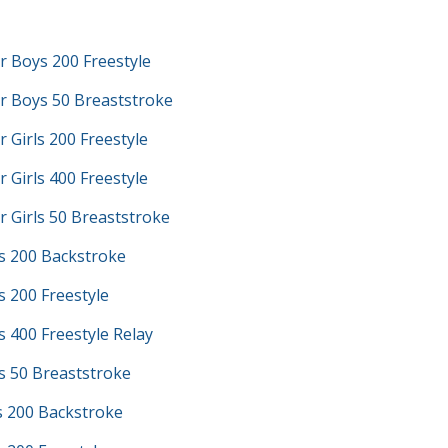
r Boys 200 Freestyle
r Boys 50 Breaststroke
 Girls 200 Freestyle
 Girls 400 Freestyle
 Girls 50 Breaststroke
s 200 Backstroke
 200 Freestyle
 400 Freestyle Relay
s 50 Breaststroke
s 200 Backstroke