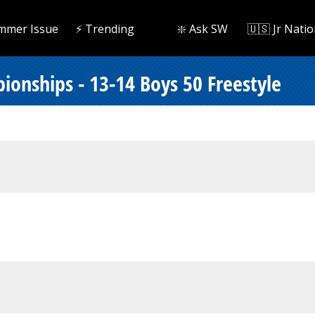
mmer Issue
⚡️ Trending
❇️ Ask SW
🇺🇸 Jr Natio
onships - 13-14 Boys 50 Freestyle