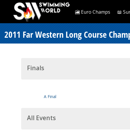
🎦 Euro Champs
📖 Su
2011 Far Western Long Course Champi
Finals
A Final
All Events