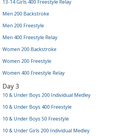
13-14 Girls 400 Freestyle Relay
Men 200 Backstroke
Men 200 Freestyle
Men 400 Freestyle Relay
Women 200 Backstroke
Women 200 Freestyle
Women 400 Freestyle Relay
Day 3
10 & Under Boys 200 Individual Medley
10 & Under Boys 400 Freestyle
10 & Under Boys 50 Freestyle
10 & Under Girls 200 Individual Medley