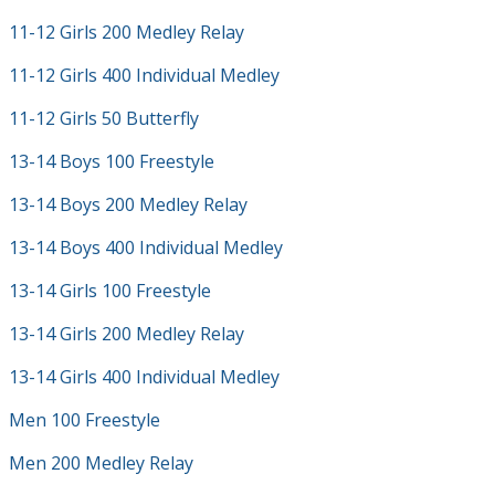
11-12 Girls 200 Medley Relay
11-12 Girls 400 Individual Medley
11-12 Girls 50 Butterfly
13-14 Boys 100 Freestyle
13-14 Boys 200 Medley Relay
13-14 Boys 400 Individual Medley
13-14 Girls 100 Freestyle
13-14 Girls 200 Medley Relay
13-14 Girls 400 Individual Medley
Men 100 Freestyle
Men 200 Medley Relay