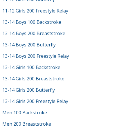
11-12 Girls 200 Freestyle Relay
13-14 Boys 100 Backstroke
13-14 Boys 200 Breaststroke
13-14 Boys 200 Butterfly
13-14 Boys 200 Freestyle Relay
13-14 Girls 100 Backstroke
13-14 Girls 200 Breaststroke
13-14 Girls 200 Butterfly
13-14 Girls 200 Freestyle Relay
Men 100 Backstroke
Men 200 Breaststroke