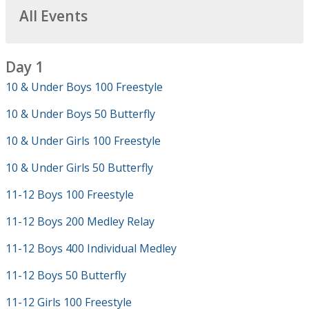
All Events
Day 1
10 & Under Boys 100 Freestyle
10 & Under Boys 50 Butterfly
10 & Under Girls 100 Freestyle
10 & Under Girls 50 Butterfly
11-12 Boys 100 Freestyle
11-12 Boys 200 Medley Relay
11-12 Boys 400 Individual Medley
11-12 Boys 50 Butterfly
11-12 Girls 100 Freestyle