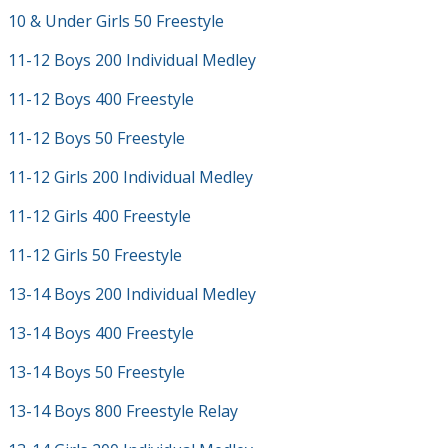
10 & Under Girls 50 Freestyle
11-12 Boys 200 Individual Medley
11-12 Boys 400 Freestyle
11-12 Boys 50 Freestyle
11-12 Girls 200 Individual Medley
11-12 Girls 400 Freestyle
11-12 Girls 50 Freestyle
13-14 Boys 200 Individual Medley
13-14 Boys 400 Freestyle
13-14 Boys 50 Freestyle
13-14 Boys 800 Freestyle Relay