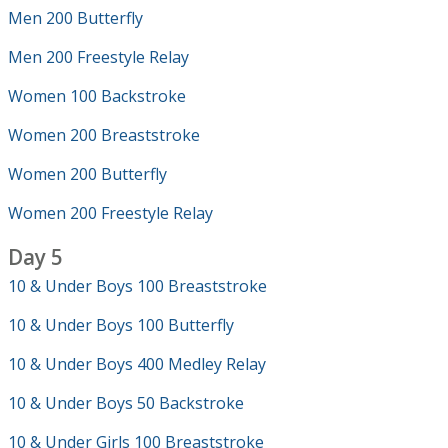
Men 200 Butterfly
Men 200 Freestyle Relay
Women 100 Backstroke
Women 200 Breaststroke
Women 200 Butterfly
Women 200 Freestyle Relay
Day 5
10 & Under Boys 100 Breaststroke
10 & Under Boys 100 Butterfly
10 & Under Boys 400 Medley Relay
10 & Under Boys 50 Backstroke
10 & Under Girls 100 Breaststroke