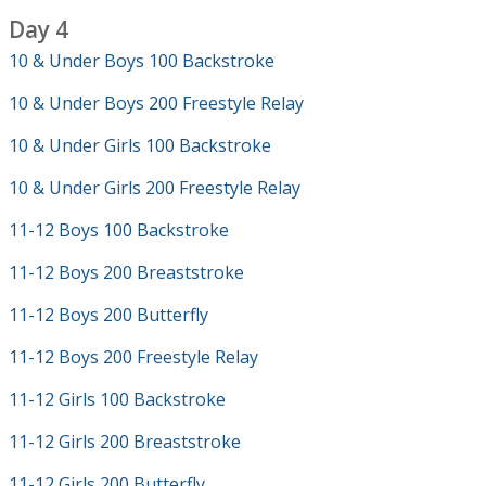
Day 4
10 & Under Boys 100 Backstroke
10 & Under Boys 200 Freestyle Relay
10 & Under Girls 100 Backstroke
10 & Under Girls 200 Freestyle Relay
11-12 Boys 100 Backstroke
11-12 Boys 200 Breaststroke
11-12 Boys 200 Butterfly
11-12 Boys 200 Freestyle Relay
11-12 Girls 100 Backstroke
11-12 Girls 200 Breaststroke
11-12 Girls 200 Butterfly