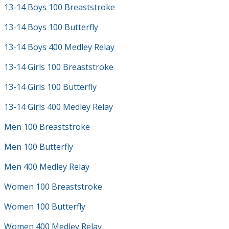
13-14 Boys 100 Breaststroke
13-14 Boys 100 Butterfly
13-14 Boys 400 Medley Relay
13-14 Girls 100 Breaststroke
13-14 Girls 100 Butterfly
13-14 Girls 400 Medley Relay
Men 100 Breaststroke
Men 100 Butterfly
Men 400 Medley Relay
Women 100 Breaststroke
Women 100 Butterfly
Women 400 Medley Relay