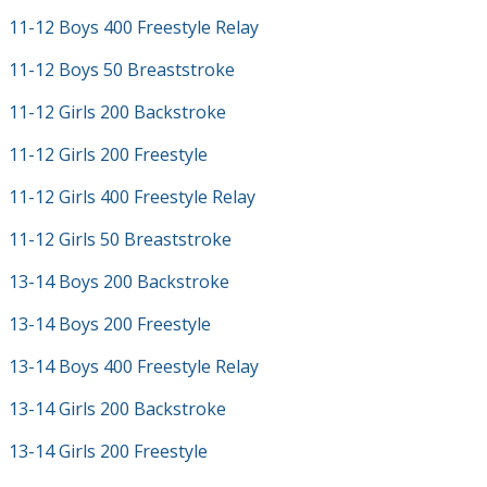
11-12 Boys 400 Freestyle Relay
11-12 Boys 50 Breaststroke
11-12 Girls 200 Backstroke
11-12 Girls 200 Freestyle
11-12 Girls 400 Freestyle Relay
11-12 Girls 50 Breaststroke
13-14 Boys 200 Backstroke
13-14 Boys 200 Freestyle
13-14 Boys 400 Freestyle Relay
13-14 Girls 200 Backstroke
13-14 Girls 200 Freestyle