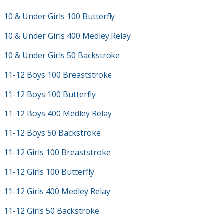
10 & Under Girls 100 Butterfly
10 & Under Girls 400 Medley Relay
10 & Under Girls 50 Backstroke
11-12 Boys 100 Breaststroke
11-12 Boys 100 Butterfly
11-12 Boys 400 Medley Relay
11-12 Boys 50 Backstroke
11-12 Girls 100 Breaststroke
11-12 Girls 100 Butterfly
11-12 Girls 400 Medley Relay
11-12 Girls 50 Backstroke