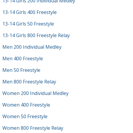
13-14 Girls 200 Individual Medley
13-14 Girls 400 Freestyle
13-14 Girls 50 Freestyle
13-14 Girls 800 Freestyle Relay
Men 200 Individual Medley
Men 400 Freestyle
Men 50 Freestyle
Men 800 Freestyle Relay
Women 200 Individual Medley
Women 400 Freestyle
Women 50 Freestyle
Women 800 Freestyle Relay