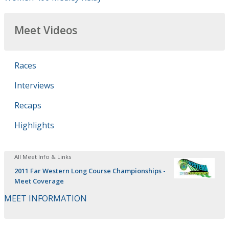
Meet Videos
Races
Interviews
Recaps
Highlights
All Meet Info & Links
2011 Far Western Long Course Championships -
Meet Coverage
MEET INFORMATION