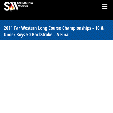
2011 Far Western Long Course Championships - 10 &
Under Boys 50 Backstroke - A Final