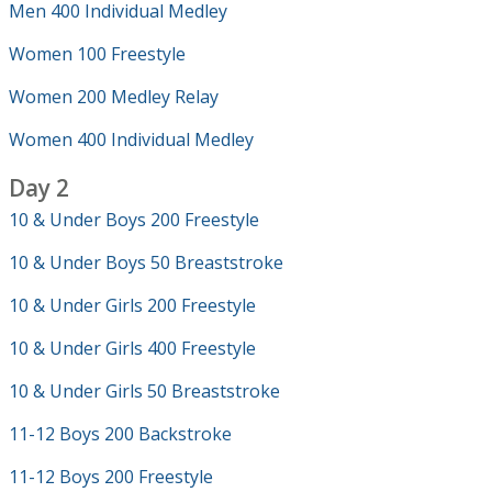
Men 400 Individual Medley
Women 100 Freestyle
Women 200 Medley Relay
Women 400 Individual Medley
Day 2
10 & Under Boys 200 Freestyle
10 & Under Boys 50 Breaststroke
10 & Under Girls 200 Freestyle
10 & Under Girls 400 Freestyle
10 & Under Girls 50 Breaststroke
11-12 Boys 200 Backstroke
11-12 Boys 200 Freestyle