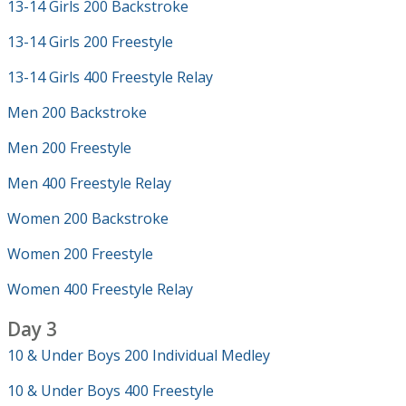
13-14 Girls 200 Backstroke
13-14 Girls 200 Freestyle
13-14 Girls 400 Freestyle Relay
Men 200 Backstroke
Men 200 Freestyle
Men 400 Freestyle Relay
Women 200 Backstroke
Women 200 Freestyle
Women 400 Freestyle Relay
Day 3
10 & Under Boys 200 Individual Medley
10 & Under Boys 400 Freestyle