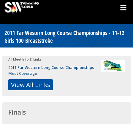
2011 Far Western Long Course Championships - 11-12
Girls 100 Breaststroke
All Meet Info & Links
2011 Far Western Long Course Championships -
Meet Coverage
View All Links
Finals