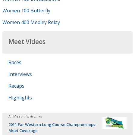
Women 100 Butterfly
Women 400 Medley Relay
Meet Videos
Races
Interviews
Recaps
Highlights
All Meet Info & Links
2011 Far Western Long Course Championships -
Meet Coverage