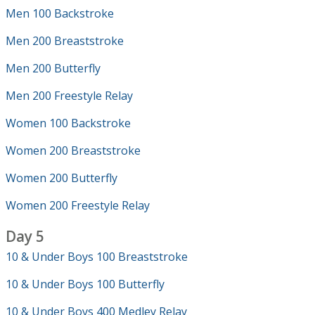
Men 100 Backstroke
Men 200 Breaststroke
Men 200 Butterfly
Men 200 Freestyle Relay
Women 100 Backstroke
Women 200 Breaststroke
Women 200 Butterfly
Women 200 Freestyle Relay
Day 5
10 & Under Boys 100 Breaststroke
10 & Under Boys 100 Butterfly
10 & Under Boys 400 Medley Relay