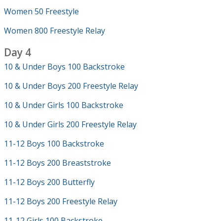
Women 50 Freestyle
Women 800 Freestyle Relay
Day 4
10 & Under Boys 100 Backstroke
10 & Under Boys 200 Freestyle Relay
10 & Under Girls 100 Backstroke
10 & Under Girls 200 Freestyle Relay
11-12 Boys 100 Backstroke
11-12 Boys 200 Breaststroke
11-12 Boys 200 Butterfly
11-12 Boys 200 Freestyle Relay
11-12 Girls 100 Backstroke