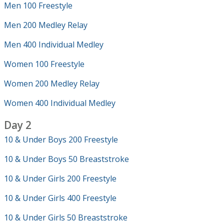
Men 100 Freestyle
Men 200 Medley Relay
Men 400 Individual Medley
Women 100 Freestyle
Women 200 Medley Relay
Women 400 Individual Medley
Day 2
10 & Under Boys 200 Freestyle
10 & Under Boys 50 Breaststroke
10 & Under Girls 200 Freestyle
10 & Under Girls 400 Freestyle
10 & Under Girls 50 Breaststroke