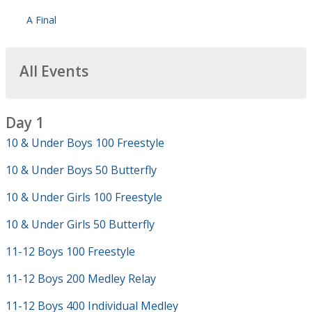
A Final
All Events
Day 1
10 & Under Boys 100 Freestyle
10 & Under Boys 50 Butterfly
10 & Under Girls 100 Freestyle
10 & Under Girls 50 Butterfly
11-12 Boys 100 Freestyle
11-12 Boys 200 Medley Relay
11-12 Boys 400 Individual Medley