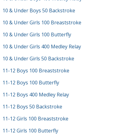
10 & Under Boys 50 Backstroke
10 & Under Girls 100 Breaststroke
10 & Under Girls 100 Butterfly
10 & Under Girls 400 Medley Relay
10 & Under Girls 50 Backstroke
11-12 Boys 100 Breaststroke
11-12 Boys 100 Butterfly
11-12 Boys 400 Medley Relay
11-12 Boys 50 Backstroke
11-12 Girls 100 Breaststroke
11-12 Girls 100 Butterfly