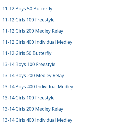
11-12 Boys 50 Butterfly
11-12 Girls 100 Freestyle
11-12 Girls 200 Medley Relay
11-12 Girls 400 Individual Medley
11-12 Girls 50 Butterfly
13-14 Boys 100 Freestyle
13-14 Boys 200 Medley Relay
13-14 Boys 400 Individual Medley
13-14 Girls 100 Freestyle
13-14 Girls 200 Medley Relay
13-14 Girls 400 Individual Medley