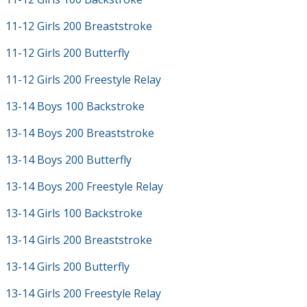
11-12 Girls 200 Breaststroke
11-12 Girls 200 Butterfly
11-12 Girls 200 Freestyle Relay
13-14 Boys 100 Backstroke
13-14 Boys 200 Breaststroke
13-14 Boys 200 Butterfly
13-14 Boys 200 Freestyle Relay
13-14 Girls 100 Backstroke
13-14 Girls 200 Breaststroke
13-14 Girls 200 Butterfly
13-14 Girls 200 Freestyle Relay