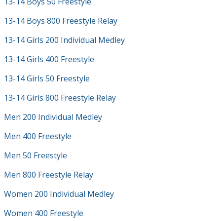
13-14 Boys 50 Freestyle
13-14 Boys 800 Freestyle Relay
13-14 Girls 200 Individual Medley
13-14 Girls 400 Freestyle
13-14 Girls 50 Freestyle
13-14 Girls 800 Freestyle Relay
Men 200 Individual Medley
Men 400 Freestyle
Men 50 Freestyle
Men 800 Freestyle Relay
Women 200 Individual Medley
Women 400 Freestyle