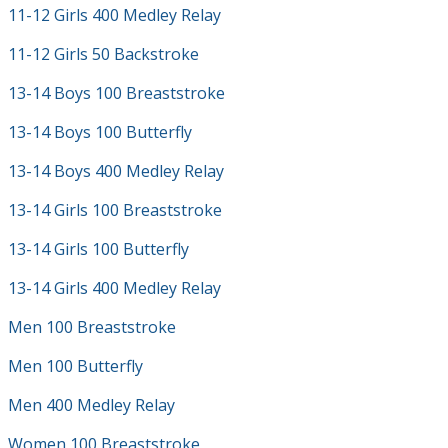
11-12 Girls 400 Medley Relay
11-12 Girls 50 Backstroke
13-14 Boys 100 Breaststroke
13-14 Boys 100 Butterfly
13-14 Boys 400 Medley Relay
13-14 Girls 100 Breaststroke
13-14 Girls 100 Butterfly
13-14 Girls 400 Medley Relay
Men 100 Breaststroke
Men 100 Butterfly
Men 400 Medley Relay
Women 100 Breaststroke