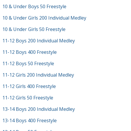
10 & Under Boys 50 Freestyle
10 & Under Girls 200 Individual Medley
10 & Under Girls 50 Freestyle
11-12 Boys 200 Individual Medley
11-12 Boys 400 Freestyle
11-12 Boys 50 Freestyle
11-12 Girls 200 Individual Medley
11-12 Girls 400 Freestyle
11-12 Girls 50 Freestyle
13-14 Boys 200 Individual Medley
13-14 Boys 400 Freestyle