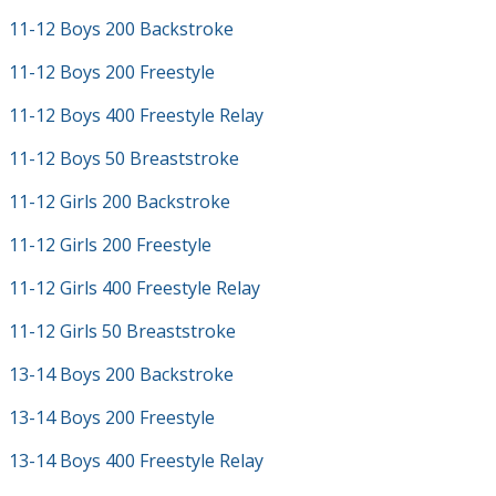
11-12 Boys 200 Backstroke
11-12 Boys 200 Freestyle
11-12 Boys 400 Freestyle Relay
11-12 Boys 50 Breaststroke
11-12 Girls 200 Backstroke
11-12 Girls 200 Freestyle
11-12 Girls 400 Freestyle Relay
11-12 Girls 50 Breaststroke
13-14 Boys 200 Backstroke
13-14 Boys 200 Freestyle
13-14 Boys 400 Freestyle Relay