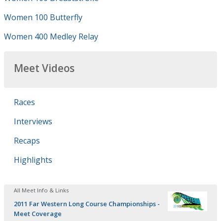
Women 100 Butterfly
Women 400 Medley Relay
Meet Videos
Races
Interviews
Recaps
Highlights
All Meet Info & Links
2011 Far Western Long Course Championships -
Meet Coverage