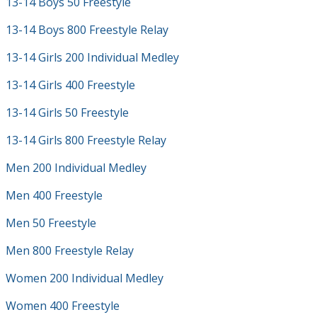
13-14 Boys 50 Freestyle
13-14 Boys 800 Freestyle Relay
13-14 Girls 200 Individual Medley
13-14 Girls 400 Freestyle
13-14 Girls 50 Freestyle
13-14 Girls 800 Freestyle Relay
Men 200 Individual Medley
Men 400 Freestyle
Men 50 Freestyle
Men 800 Freestyle Relay
Women 200 Individual Medley
Women 400 Freestyle