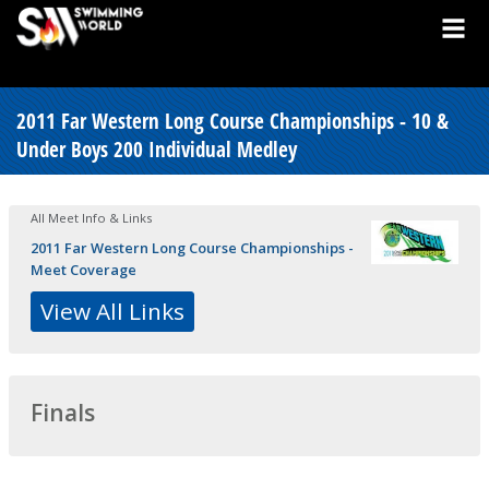
2011 Far Western Long Course Championships - 10 &
Under Boys 200 Individual Medley
All Meet Info & Links
2011 Far Western Long Course Championships -
Meet Coverage
View All Links
Finals