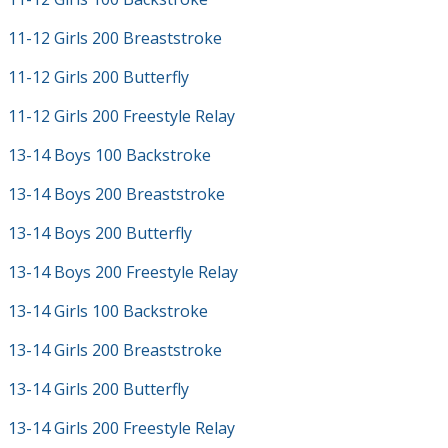
11-12 Girls 200 Breaststroke
11-12 Girls 200 Butterfly
11-12 Girls 200 Freestyle Relay
13-14 Boys 100 Backstroke
13-14 Boys 200 Breaststroke
13-14 Boys 200 Butterfly
13-14 Boys 200 Freestyle Relay
13-14 Girls 100 Backstroke
13-14 Girls 200 Breaststroke
13-14 Girls 200 Butterfly
13-14 Girls 200 Freestyle Relay