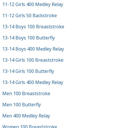
11-12 Girls 400 Medley Relay
11-12 Girls 50 Backstroke
13-14 Boys 100 Breaststroke
13-14 Boys 100 Butterfly
13-14 Boys 400 Medley Relay
13-14 Girls 100 Breaststroke
13-14 Girls 100 Butterfly
13-14 Girls 400 Medley Relay
Men 100 Breaststroke
Men 100 Butterfly
Men 400 Medley Relay
Women 100 Breaststroke