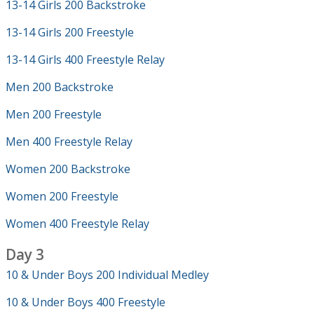
13-14 Girls 200 Backstroke
13-14 Girls 200 Freestyle
13-14 Girls 400 Freestyle Relay
Men 200 Backstroke
Men 200 Freestyle
Men 400 Freestyle Relay
Women 200 Backstroke
Women 200 Freestyle
Women 400 Freestyle Relay
Day 3
10 & Under Boys 200 Individual Medley
10 & Under Boys 400 Freestyle