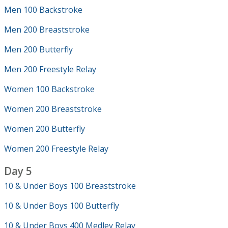
Men 100 Backstroke
Men 200 Breaststroke
Men 200 Butterfly
Men 200 Freestyle Relay
Women 100 Backstroke
Women 200 Breaststroke
Women 200 Butterfly
Women 200 Freestyle Relay
Day 5
10 & Under Boys 100 Breaststroke
10 & Under Boys 100 Butterfly
10 & Under Boys 400 Medley Relay