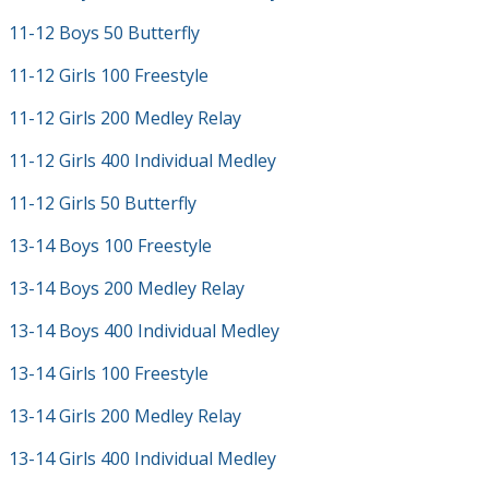
11-12 Boys 50 Butterfly
11-12 Girls 100 Freestyle
11-12 Girls 200 Medley Relay
11-12 Girls 400 Individual Medley
11-12 Girls 50 Butterfly
13-14 Boys 100 Freestyle
13-14 Boys 200 Medley Relay
13-14 Boys 400 Individual Medley
13-14 Girls 100 Freestyle
13-14 Girls 200 Medley Relay
13-14 Girls 400 Individual Medley