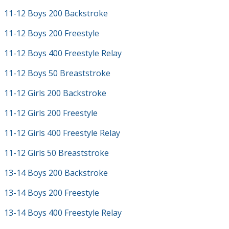
11-12 Boys 200 Backstroke
11-12 Boys 200 Freestyle
11-12 Boys 400 Freestyle Relay
11-12 Boys 50 Breaststroke
11-12 Girls 200 Backstroke
11-12 Girls 200 Freestyle
11-12 Girls 400 Freestyle Relay
11-12 Girls 50 Breaststroke
13-14 Boys 200 Backstroke
13-14 Boys 200 Freestyle
13-14 Boys 400 Freestyle Relay