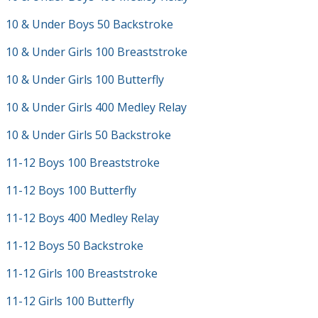
10 & Under Boys 50 Backstroke
10 & Under Girls 100 Breaststroke
10 & Under Girls 100 Butterfly
10 & Under Girls 400 Medley Relay
10 & Under Girls 50 Backstroke
11-12 Boys 100 Breaststroke
11-12 Boys 100 Butterfly
11-12 Boys 400 Medley Relay
11-12 Boys 50 Backstroke
11-12 Girls 100 Breaststroke
11-12 Girls 100 Butterfly