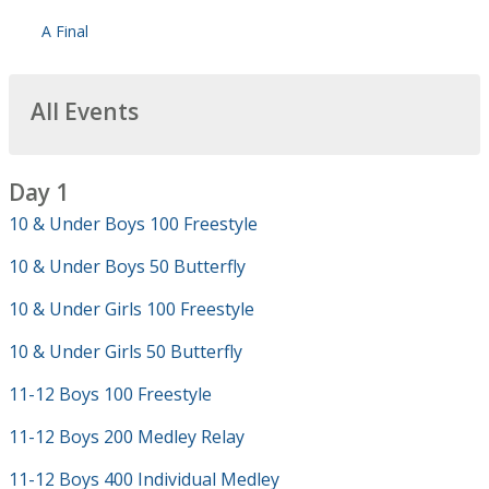
A Final
All Events
Day 1
10 & Under Boys 100 Freestyle
10 & Under Boys 50 Butterfly
10 & Under Girls 100 Freestyle
10 & Under Girls 50 Butterfly
11-12 Boys 100 Freestyle
11-12 Boys 200 Medley Relay
11-12 Boys 400 Individual Medley