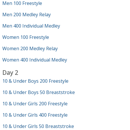
Men 100 Freestyle
Men 200 Medley Relay
Men 400 Individual Medley
Women 100 Freestyle
Women 200 Medley Relay
Women 400 Individual Medley
Day 2
10 & Under Boys 200 Freestyle
10 & Under Boys 50 Breaststroke
10 & Under Girls 200 Freestyle
10 & Under Girls 400 Freestyle
10 & Under Girls 50 Breaststroke