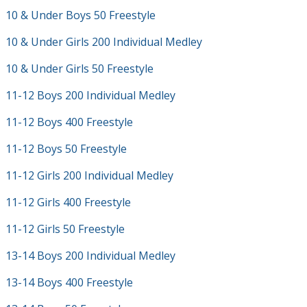
10 & Under Boys 50 Freestyle
10 & Under Girls 200 Individual Medley
10 & Under Girls 50 Freestyle
11-12 Boys 200 Individual Medley
11-12 Boys 400 Freestyle
11-12 Boys 50 Freestyle
11-12 Girls 200 Individual Medley
11-12 Girls 400 Freestyle
11-12 Girls 50 Freestyle
13-14 Boys 200 Individual Medley
13-14 Boys 400 Freestyle