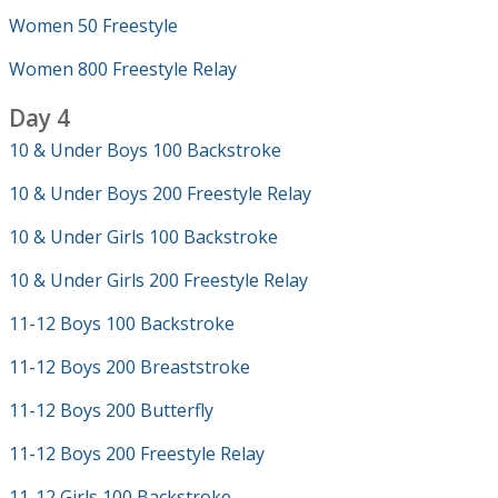
Women 50 Freestyle
Women 800 Freestyle Relay
Day 4
10 & Under Boys 100 Backstroke
10 & Under Boys 200 Freestyle Relay
10 & Under Girls 100 Backstroke
10 & Under Girls 200 Freestyle Relay
11-12 Boys 100 Backstroke
11-12 Boys 200 Breaststroke
11-12 Boys 200 Butterfly
11-12 Boys 200 Freestyle Relay
11-12 Girls 100 Backstroke