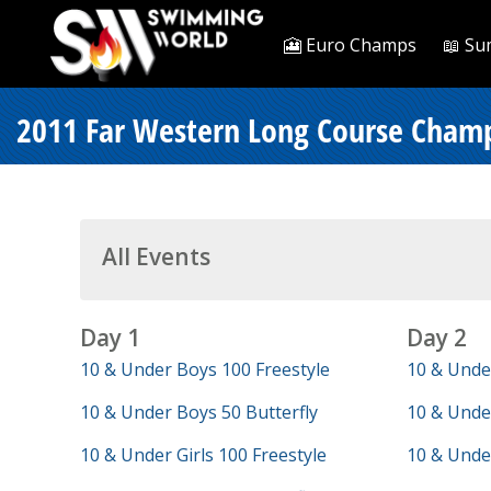
🎦 Euro Champs
📖 Su
2011 Far Western Long Course Champ
All Events
Day 1
Day 2
10 & Under Boys 100 Freestyle
10 & Unde
10 & Under Boys 50 Butterfly
10 & Unde
10 & Under Girls 100 Freestyle
10 & Under