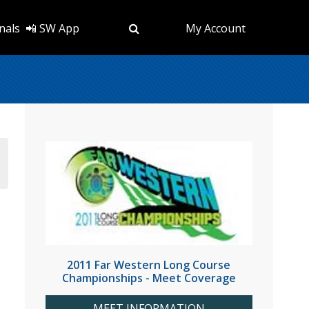
nals
📲 SW App
My Account
2011 Far Western Long Course
Championships - Meet Coverage
MEET INFORMATION