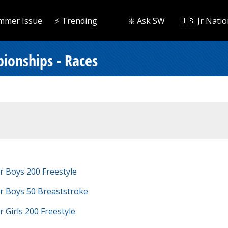
mmer Issue
⚡️ Trending
❇️ Ask SW
🇺🇸 Jr Natio
ionships - Races
r Boys 200 Freestyle
r Boys 50 Breaststroke
 Girls 200 Freestyle