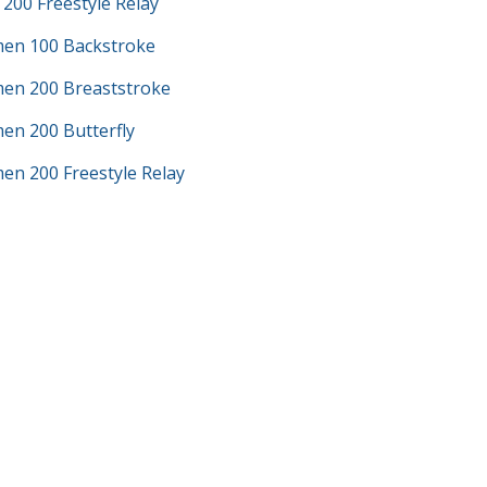
200 Freestyle Relay
en 100 Backstroke
n 200 Breaststroke
n 200 Butterfly
n 200 Freestyle Relay