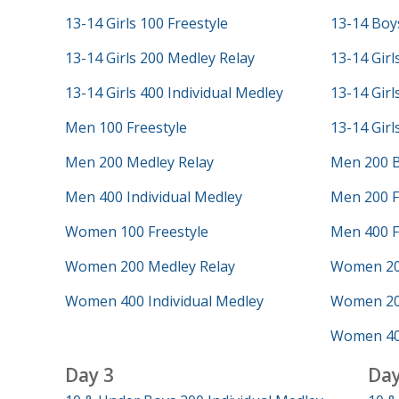
13-14 Girls 100 Freestyle
13-14 Boys
13-14 Girls 200 Medley Relay
13-14 Girl
13-14 Girls 400 Individual Medley
13-14 Girl
Men 100 Freestyle
13-14 Girl
Men 200 Medley Relay
Men 200 B
Men 400 Individual Medley
Men 200 F
Women 100 Freestyle
Men 400 F
Women 200 Medley Relay
Women 20
Women 400 Individual Medley
Women 200
Women 400
Day 3
Day