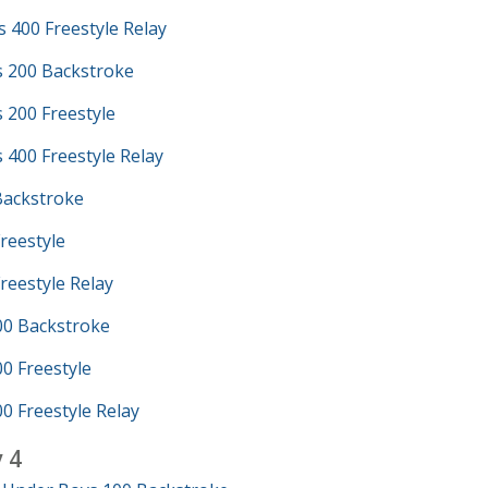
 400 Freestyle Relay
s 200 Backstroke
s 200 Freestyle
s 400 Freestyle Relay
ackstroke
reestyle
reestyle Relay
0 Backstroke
 Freestyle
 Freestyle Relay
 4