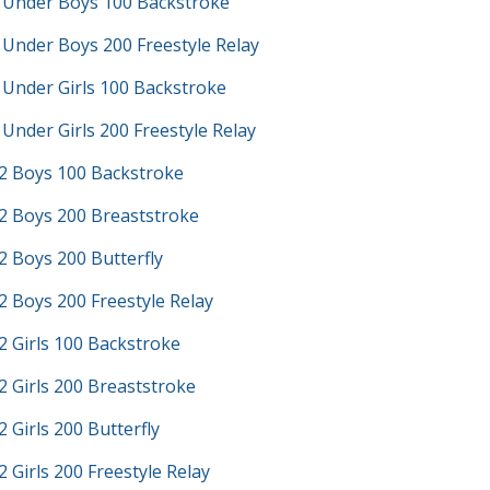
 Under Boys 100 Backstroke
 Under Boys 200 Freestyle Relay
 Under Girls 100 Backstroke
 Under Girls 200 Freestyle Relay
2 Boys 100 Backstroke
2 Boys 200 Breaststroke
2 Boys 200 Butterfly
2 Boys 200 Freestyle Relay
2 Girls 100 Backstroke
2 Girls 200 Breaststroke
2 Girls 200 Butterfly
2 Girls 200 Freestyle Relay