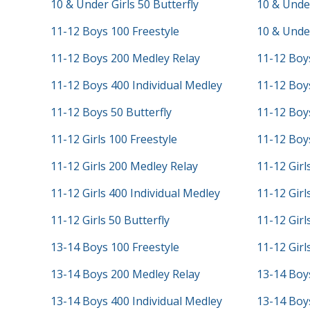
10 & Under Girls 50 Butterfly
10 & Under
11-12 Boys 100 Freestyle
10 & Under
11-12 Boys 200 Medley Relay
11-12 Boy
11-12 Boys 400 Individual Medley
11-12 Boys
11-12 Boys 50 Butterfly
11-12 Boys
11-12 Girls 100 Freestyle
11-12 Boy
11-12 Girls 200 Medley Relay
11-12 Girl
11-12 Girls 400 Individual Medley
11-12 Girl
11-12 Girls 50 Butterfly
11-12 Girl
13-14 Boys 100 Freestyle
11-12 Girl
13-14 Boys 200 Medley Relay
13-14 Boy
13-14 Boys 400 Individual Medley
13-14 Boys