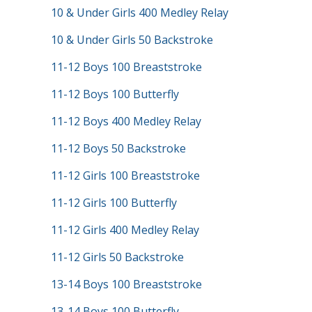
10 & Under Girls 400 Medley Relay
10 & Under Girls 50 Backstroke
11-12 Boys 100 Breaststroke
11-12 Boys 100 Butterfly
11-12 Boys 400 Medley Relay
11-12 Boys 50 Backstroke
11-12 Girls 100 Breaststroke
11-12 Girls 100 Butterfly
11-12 Girls 400 Medley Relay
11-12 Girls 50 Backstroke
13-14 Boys 100 Breaststroke
13-14 Boys 100 Butterfly