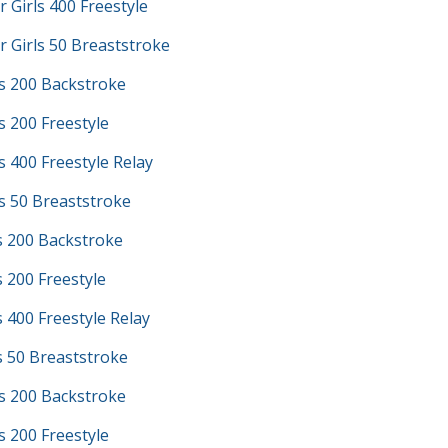
 Girls 400 Freestyle
 Girls 50 Breaststroke
s 200 Backstroke
 200 Freestyle
 400 Freestyle Relay
s 50 Breaststroke
s 200 Backstroke
s 200 Freestyle
s 400 Freestyle Relay
s 50 Breaststroke
s 200 Backstroke
 200 Freestyle