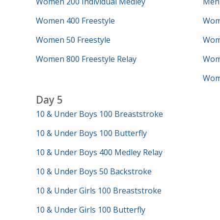
Women 200 Individual Medley
Men 
Women 400 Freestyle
Wom
Women 50 Freestyle
Wome
Women 800 Freestyle Relay
Wome
Wome
Day 5
10 & Under Boys 100 Breaststroke
10 & Under Boys 100 Butterfly
10 & Under Boys 400 Medley Relay
10 & Under Boys 50 Backstroke
10 & Under Girls 100 Breaststroke
10 & Under Girls 100 Butterfly