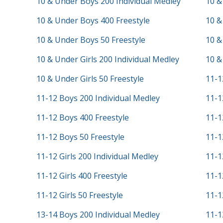
10 & Under Boys 200 Individual Medley
10 &
10 & Under Boys 400 Freestyle
10 &
10 & Under Boys 50 Freestyle
10 &
10 & Under Girls 200 Individual Medley
10 &
10 & Under Girls 50 Freestyle
11-1
11-12 Boys 200 Individual Medley
11-1
11-12 Boys 400 Freestyle
11-1
11-12 Boys 50 Freestyle
11-1
11-12 Girls 200 Individual Medley
11-1
11-12 Girls 400 Freestyle
11-1
11-12 Girls 50 Freestyle
11-1
13-14 Boys 200 Individual Medley
11-1