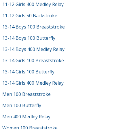
11-12 Girls 400 Medley Relay
11-12 Girls 50 Backstroke
13-14 Boys 100 Breaststroke
13-14 Boys 100 Butterfly
13-14 Boys 400 Medley Relay
13-14 Girls 100 Breaststroke
13-14 Girls 100 Butterfly
13-14 Girls 400 Medley Relay
Men 100 Breaststroke
Men 100 Butterfly
Men 400 Medley Relay
Women 100 Breaststroke