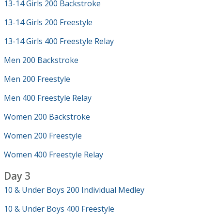
13-14 Girls 200 Backstroke
13-14 Girls 200 Freestyle
13-14 Girls 400 Freestyle Relay
Men 200 Backstroke
Men 200 Freestyle
Men 400 Freestyle Relay
Women 200 Backstroke
Women 200 Freestyle
Women 400 Freestyle Relay
Day 3
10 & Under Boys 200 Individual Medley
10 & Under Boys 400 Freestyle