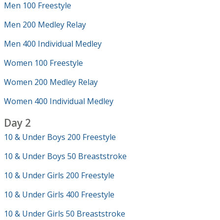
Men 100 Freestyle
Men 200 Medley Relay
Men 400 Individual Medley
Women 100 Freestyle
Women 200 Medley Relay
Women 400 Individual Medley
Day 2
10 & Under Boys 200 Freestyle
10 & Under Boys 50 Breaststroke
10 & Under Girls 200 Freestyle
10 & Under Girls 400 Freestyle
10 & Under Girls 50 Breaststroke