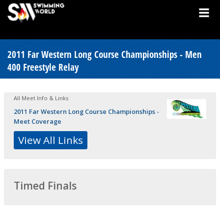
2011 Far Western Long Course Championships - Men
400 Freestyle Relay
All Meet Info & Links
2011 Far Western Long Course Championships -
Meet Coverage
View All Links
Timed Finals