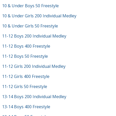
10 & Under Boys 50 Freestyle
10 & Under Girls 200 Individual Medley
10 & Under Girls 50 Freestyle
11-12 Boys 200 Individual Medley
11-12 Boys 400 Freestyle
11-12 Boys 50 Freestyle
11-12 Girls 200 Individual Medley
11-12 Girls 400 Freestyle
11-12 Girls 50 Freestyle
13-14 Boys 200 Individual Medley
13-14 Boys 400 Freestyle