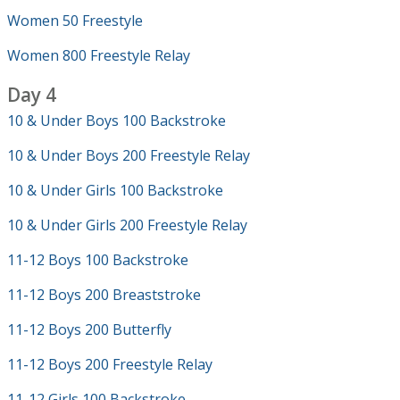
Women 50 Freestyle
Women 800 Freestyle Relay
Day 4
10 & Under Boys 100 Backstroke
10 & Under Boys 200 Freestyle Relay
10 & Under Girls 100 Backstroke
10 & Under Girls 200 Freestyle Relay
11-12 Boys 100 Backstroke
11-12 Boys 200 Breaststroke
11-12 Boys 200 Butterfly
11-12 Boys 200 Freestyle Relay
11-12 Girls 100 Backstroke