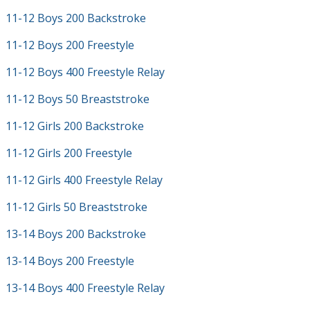
11-12 Boys 200 Backstroke
11-12 Boys 200 Freestyle
11-12 Boys 400 Freestyle Relay
11-12 Boys 50 Breaststroke
11-12 Girls 200 Backstroke
11-12 Girls 200 Freestyle
11-12 Girls 400 Freestyle Relay
11-12 Girls 50 Breaststroke
13-14 Boys 200 Backstroke
13-14 Boys 200 Freestyle
13-14 Boys 400 Freestyle Relay