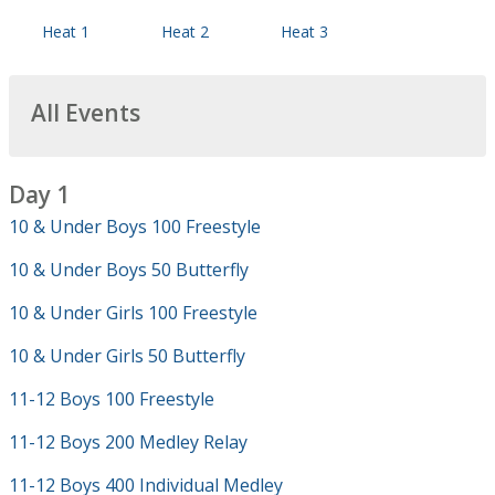
Heat 1
Heat 2
Heat 3
All Events
Day 1
10 & Under Boys 100 Freestyle
10 & Under Boys 50 Butterfly
10 & Under Girls 100 Freestyle
10 & Under Girls 50 Butterfly
11-12 Boys 100 Freestyle
11-12 Boys 200 Medley Relay
11-12 Boys 400 Individual Medley