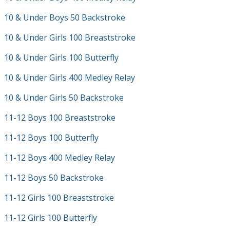
10 & Under Boys 50 Backstroke
10 & Under Girls 100 Breaststroke
10 & Under Girls 100 Butterfly
10 & Under Girls 400 Medley Relay
10 & Under Girls 50 Backstroke
11-12 Boys 100 Breaststroke
11-12 Boys 100 Butterfly
11-12 Boys 400 Medley Relay
11-12 Boys 50 Backstroke
11-12 Girls 100 Breaststroke
11-12 Girls 100 Butterfly