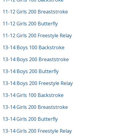
11-12 Girls 200 Breaststroke
11-12 Girls 200 Butterfly
11-12 Girls 200 Freestyle Relay
13-14 Boys 100 Backstroke
13-14 Boys 200 Breaststroke
13-14 Boys 200 Butterfly
13-14 Boys 200 Freestyle Relay
13-14 Girls 100 Backstroke
13-14 Girls 200 Breaststroke
13-14 Girls 200 Butterfly
13-14 Girls 200 Freestyle Relay