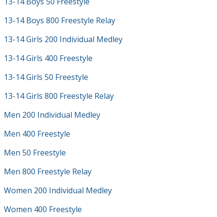
13-14 Boys 50 Freestyle
13-14 Boys 800 Freestyle Relay
13-14 Girls 200 Individual Medley
13-14 Girls 400 Freestyle
13-14 Girls 50 Freestyle
13-14 Girls 800 Freestyle Relay
Men 200 Individual Medley
Men 400 Freestyle
Men 50 Freestyle
Men 800 Freestyle Relay
Women 200 Individual Medley
Women 400 Freestyle