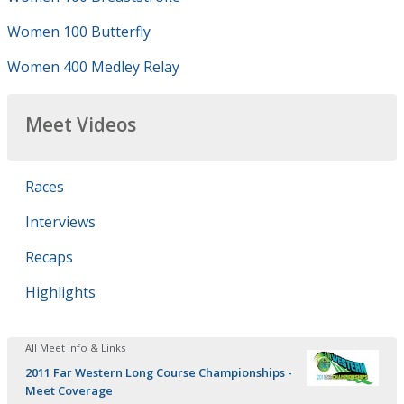
Women 100 Butterfly
Women 400 Medley Relay
Meet Videos
Races
Interviews
Recaps
Highlights
All Meet Info & Links
2011 Far Western Long Course Championships -
Meet Coverage