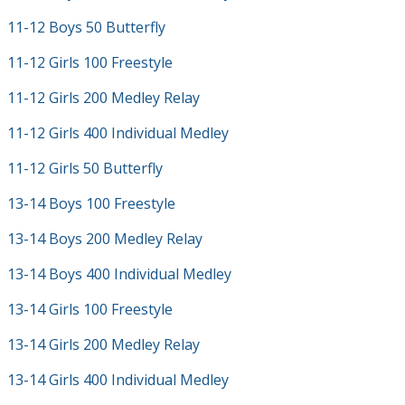
11-12 Boys 50 Butterfly
11-12 Girls 100 Freestyle
11-12 Girls 200 Medley Relay
11-12 Girls 400 Individual Medley
11-12 Girls 50 Butterfly
13-14 Boys 100 Freestyle
13-14 Boys 200 Medley Relay
13-14 Boys 400 Individual Medley
13-14 Girls 100 Freestyle
13-14 Girls 200 Medley Relay
13-14 Girls 400 Individual Medley