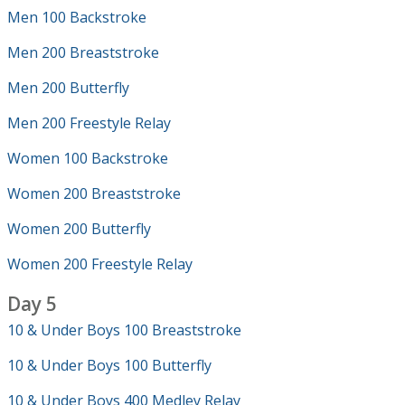
Men 100 Backstroke
Men 200 Breaststroke
Men 200 Butterfly
Men 200 Freestyle Relay
Women 100 Backstroke
Women 200 Breaststroke
Women 200 Butterfly
Women 200 Freestyle Relay
Day 5
10 & Under Boys 100 Breaststroke
10 & Under Boys 100 Butterfly
10 & Under Boys 400 Medley Relay