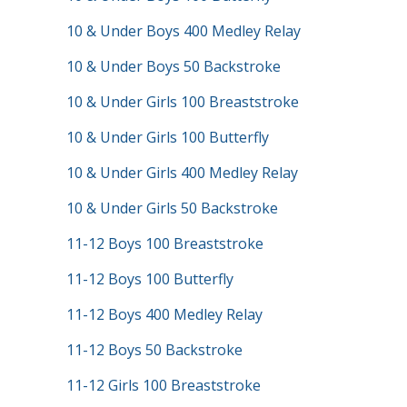
10 & Under Boys 400 Medley Relay
10 & Under Boys 50 Backstroke
10 & Under Girls 100 Breaststroke
10 & Under Girls 100 Butterfly
10 & Under Girls 400 Medley Relay
10 & Under Girls 50 Backstroke
11-12 Boys 100 Breaststroke
11-12 Boys 100 Butterfly
11-12 Boys 400 Medley Relay
11-12 Boys 50 Backstroke
11-12 Girls 100 Breaststroke