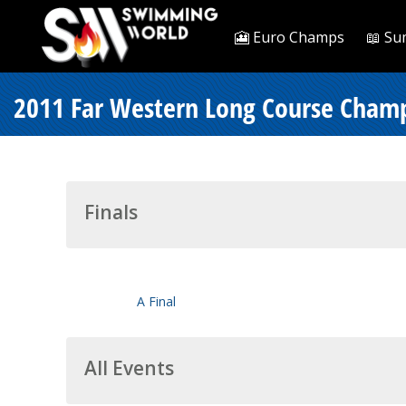
🎦 Euro Champs
📖 Su
2011 Far Western Long Course Champi
Finals
A Final
All Events