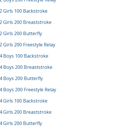
2 Girls 100 Backstroke
2 Girls 200 Breaststroke
2 Girls 200 Butterfly
2 Girls 200 Freestyle Relay
4 Boys 100 Backstroke
4 Boys 200 Breaststroke
4 Boys 200 Butterfly
4 Boys 200 Freestyle Relay
4 Girls 100 Backstroke
4 Girls 200 Breaststroke
4 Girls 200 Butterfly