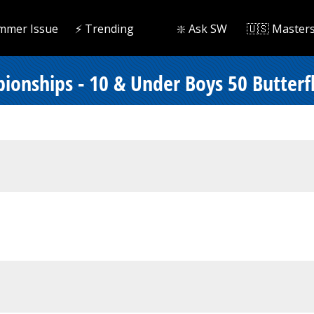
mmer Issue
⚡️ Trending
❇️ Ask SW
🇺🇸 Master
onships - 10 & Under Boys 50 Butterf