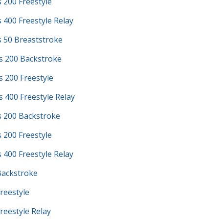
s 200 Freestyle
s 400 Freestyle Relay
s 50 Breaststroke
s 200 Backstroke
 200 Freestyle
 400 Freestyle Relay
s 200 Backstroke
s 200 Freestyle
s 400 Freestyle Relay
ackstroke
reestyle
reestyle Relay