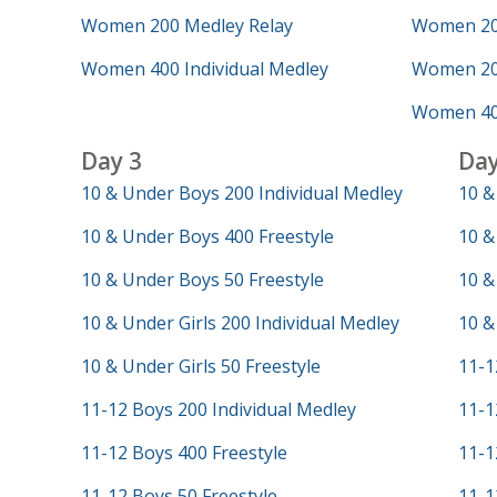
Women 200 Medley Relay
Women 20
Women 400 Individual Medley
Women 200
Women 400
Day 3
Day
10 & Under Boys 200 Individual Medley
10 &
10 & Under Boys 400 Freestyle
10 &
10 & Under Boys 50 Freestyle
10 &
10 & Under Girls 200 Individual Medley
10 &
10 & Under Girls 50 Freestyle
11-1
11-12 Boys 200 Individual Medley
11-1
11-12 Boys 400 Freestyle
11-1
11-12 Boys 50 Freestyle
11-1