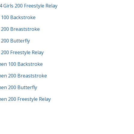
4 Girls 200 Freestyle Relay
100 Backstroke
200 Breaststroke
200 Butterfly
200 Freestyle Relay
en 100 Backstroke
n 200 Breaststroke
n 200 Butterfly
n 200 Freestyle Relay