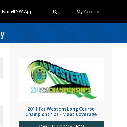
s Nats
📲 SW App
My Account
ly
2011 Far Western Long Course
Championships - Meet Coverage
MEET INFORMATION