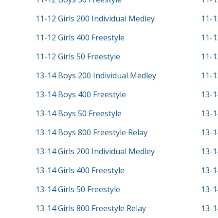
11-12 Girls 200 Individual Medley
11-1
11-12 Girls 400 Freestyle
11-1
11-12 Girls 50 Freestyle
11-1
13-14 Boys 200 Individual Medley
11-1
13-14 Boys 400 Freestyle
13-1
13-14 Boys 50 Freestyle
13-1
13-14 Boys 800 Freestyle Relay
13-1
13-14 Girls 200 Individual Medley
13-1
13-14 Girls 400 Freestyle
13-1
13-14 Girls 50 Freestyle
13-1
13-14 Girls 800 Freestyle Relay
13-1