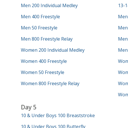
Men 200 Individual Medley
13-1
Men 400 Freestyle
Men 
Men 50 Freestyle
Men 
Men 800 Freestyle Relay
Men 
Women 200 Individual Medley
Men 
Women 400 Freestyle
Wom
Women 50 Freestyle
Wome
Women 800 Freestyle Relay
Wome
Wome
Day 5
10 & Under Boys 100 Breaststroke
10 & Under Boys 100 Butterfly