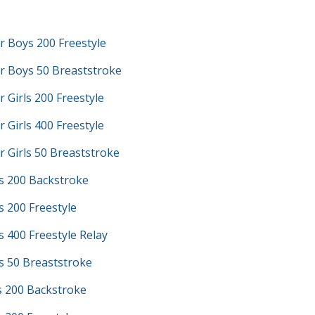
r Boys 200 Freestyle
r Boys 50 Breaststroke
 Girls 200 Freestyle
 Girls 400 Freestyle
 Girls 50 Breaststroke
s 200 Backstroke
 200 Freestyle
 400 Freestyle Relay
s 50 Breaststroke
s 200 Backstroke