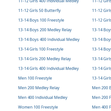
11-12 Girls 400 Individual Medley
11-12 Girl
11-12 Girls 50 Butterfly
11-12 Girl
13-14 Boys 100 Freestyle
11-12 Girl
13-14 Boys 200 Medley Relay
13-14 Boy
13-14 Boys 400 Individual Medley
13-14 Boys
13-14 Girls 100 Freestyle
13-14 Boys
13-14 Girls 200 Medley Relay
13-14 Girl
13-14 Girls 400 Individual Medley
13-14 Girl
Men 100 Freestyle
13-14 Girl
Men 200 Medley Relay
Men 200 B
Men 400 Individual Medley
Men 200 F
Women 100 Freestyle
Men 400 F