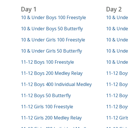
Day 1
Day 2
10 & Under Boys 100 Freestyle
10 & Unde
10 & Under Boys 50 Butterfly
10 & Unde
10 & Under Girls 100 Freestyle
10 & Under
10 & Under Girls 50 Butterfly
10 & Under
11-12 Boys 100 Freestyle
10 & Under
11-12 Boys 200 Medley Relay
11-12 Boy
11-12 Boys 400 Individual Medley
11-12 Boys
11-12 Boys 50 Butterfly
11-12 Boys
11-12 Girls 100 Freestyle
11-12 Boy
11-12 Girls 200 Medley Relay
11-12 Girl