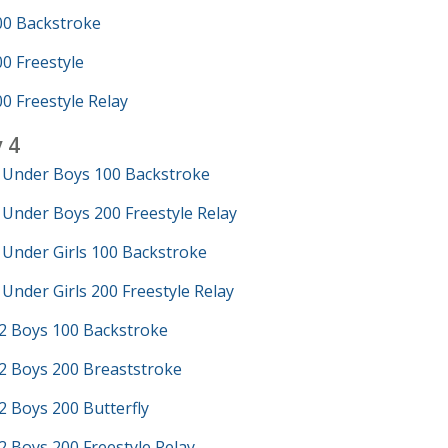
0 Backstroke
 Freestyle
 Freestyle Relay
 4
 Under Boys 100 Backstroke
 Under Boys 200 Freestyle Relay
 Under Girls 100 Backstroke
 Under Girls 200 Freestyle Relay
2 Boys 100 Backstroke
2 Boys 200 Breaststroke
2 Boys 200 Butterfly
2 Boys 200 Freestyle Relay