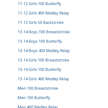
11-12 Girls 100 Butterfly
11-12 Girls 400 Medley Relay
11-12 Girls 50 Backstroke
13-14 Boys 100 Breaststroke
13-14 Boys 100 Butterfly
13-14 Boys 400 Medley Relay
13-14 Girls 100 Breaststroke
13-14 Girls 100 Butterfly
13-14 Girls 400 Medley Relay
Men 100 Breaststroke
Men 100 Butterfly
Men 400 Medley Relay