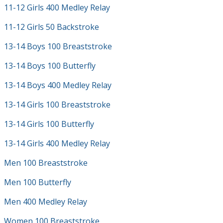
11-12 Girls 400 Medley Relay
11-12 Girls 50 Backstroke
13-14 Boys 100 Breaststroke
13-14 Boys 100 Butterfly
13-14 Boys 400 Medley Relay
13-14 Girls 100 Breaststroke
13-14 Girls 100 Butterfly
13-14 Girls 400 Medley Relay
Men 100 Breaststroke
Men 100 Butterfly
Men 400 Medley Relay
Women 100 Breaststroke