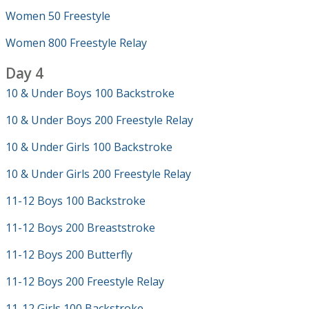
Women 50 Freestyle
Women 800 Freestyle Relay
Day 4
10 & Under Boys 100 Backstroke
10 & Under Boys 200 Freestyle Relay
10 & Under Girls 100 Backstroke
10 & Under Girls 200 Freestyle Relay
11-12 Boys 100 Backstroke
11-12 Boys 200 Breaststroke
11-12 Boys 200 Butterfly
11-12 Boys 200 Freestyle Relay
11-12 Girls 100 Backstroke