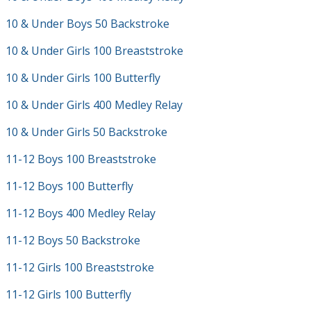
10 & Under Boys 50 Backstroke
10 & Under Girls 100 Breaststroke
10 & Under Girls 100 Butterfly
10 & Under Girls 400 Medley Relay
10 & Under Girls 50 Backstroke
11-12 Boys 100 Breaststroke
11-12 Boys 100 Butterfly
11-12 Boys 400 Medley Relay
11-12 Boys 50 Backstroke
11-12 Girls 100 Breaststroke
11-12 Girls 100 Butterfly