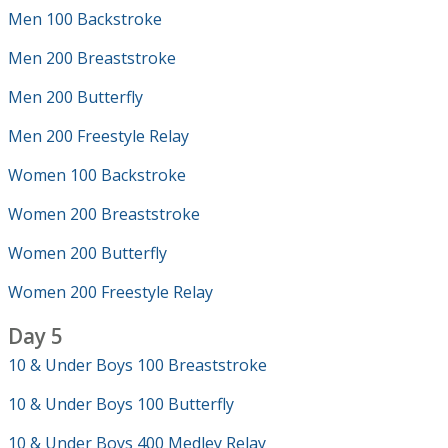
Men 100 Backstroke
Men 200 Breaststroke
Men 200 Butterfly
Men 200 Freestyle Relay
Women 100 Backstroke
Women 200 Breaststroke
Women 200 Butterfly
Women 200 Freestyle Relay
Day 5
10 & Under Boys 100 Breaststroke
10 & Under Boys 100 Butterfly
10 & Under Boys 400 Medley Relay