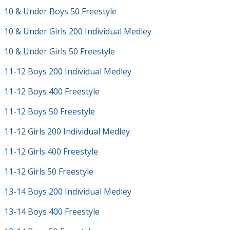
10 & Under Boys 50 Freestyle
10 & Under Girls 200 Individual Medley
10 & Under Girls 50 Freestyle
11-12 Boys 200 Individual Medley
11-12 Boys 400 Freestyle
11-12 Boys 50 Freestyle
11-12 Girls 200 Individual Medley
11-12 Girls 400 Freestyle
11-12 Girls 50 Freestyle
13-14 Boys 200 Individual Medley
13-14 Boys 400 Freestyle