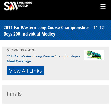
2011 Far Western Long Course Championships - 11-12
Boys 200 Individual Medley
All Meet Info & Links
2011 Far Western Long Course Championships -
Meet Coverage
View All Links
Finals