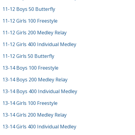
11-12 Boys 50 Butterfly
11-12 Girls 100 Freestyle
11-12 Girls 200 Medley Relay
11-12 Girls 400 Individual Medley
11-12 Girls 50 Butterfly
13-14 Boys 100 Freestyle
13-14 Boys 200 Medley Relay
13-14 Boys 400 Individual Medley
13-14 Girls 100 Freestyle
13-14 Girls 200 Medley Relay
13-14 Girls 400 Individual Medley