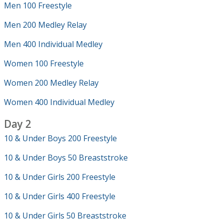
Men 100 Freestyle
Men 200 Medley Relay
Men 400 Individual Medley
Women 100 Freestyle
Women 200 Medley Relay
Women 400 Individual Medley
Day 2
10 & Under Boys 200 Freestyle
10 & Under Boys 50 Breaststroke
10 & Under Girls 200 Freestyle
10 & Under Girls 400 Freestyle
10 & Under Girls 50 Breaststroke