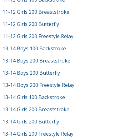
11-12 Girls 200 Breaststroke
11-12 Girls 200 Butterfly
11-12 Girls 200 Freestyle Relay
13-14 Boys 100 Backstroke
13-14 Boys 200 Breaststroke
13-14 Boys 200 Butterfly
13-14 Boys 200 Freestyle Relay
13-14 Girls 100 Backstroke
13-14 Girls 200 Breaststroke
13-14 Girls 200 Butterfly
13-14 Girls 200 Freestyle Relay