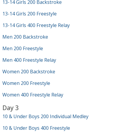
13-14 Girls 200 Backstroke
13-14 Girls 200 Freestyle
13-14 Girls 400 Freestyle Relay
Men 200 Backstroke
Men 200 Freestyle
Men 400 Freestyle Relay
Women 200 Backstroke
Women 200 Freestyle
Women 400 Freestyle Relay
Day 3
10 & Under Boys 200 Individual Medley
10 & Under Boys 400 Freestyle