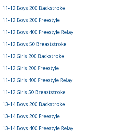
11-12 Boys 200 Backstroke
11-12 Boys 200 Freestyle
11-12 Boys 400 Freestyle Relay
11-12 Boys 50 Breaststroke
11-12 Girls 200 Backstroke
11-12 Girls 200 Freestyle
11-12 Girls 400 Freestyle Relay
11-12 Girls 50 Breaststroke
13-14 Boys 200 Backstroke
13-14 Boys 200 Freestyle
13-14 Boys 400 Freestyle Relay