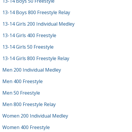
13-14 Boys 50 Freestyle
13-14 Boys 800 Freestyle Relay
13-14 Girls 200 Individual Medley
13-14 Girls 400 Freestyle
13-14 Girls 50 Freestyle
13-14 Girls 800 Freestyle Relay
Men 200 Individual Medley
Men 400 Freestyle
Men 50 Freestyle
Men 800 Freestyle Relay
Women 200 Individual Medley
Women 400 Freestyle