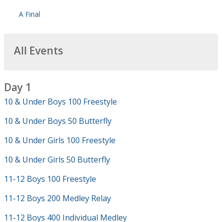
A Final
All Events
Day 1
10 & Under Boys 100 Freestyle
10 & Under Boys 50 Butterfly
10 & Under Girls 100 Freestyle
10 & Under Girls 50 Butterfly
11-12 Boys 100 Freestyle
11-12 Boys 200 Medley Relay
11-12 Boys 400 Individual Medley