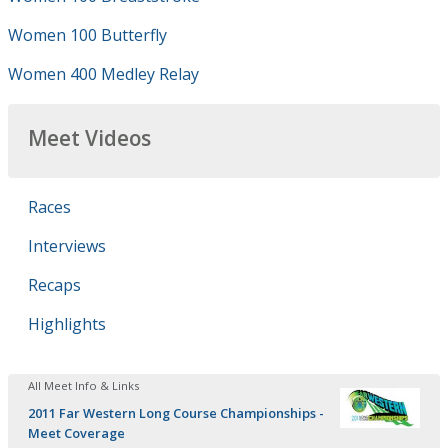
Women 100 Butterfly
Women 400 Medley Relay
Meet Videos
Races
Interviews
Recaps
Highlights
All Meet Info & Links
2011 Far Western Long Course Championships -
Meet Coverage