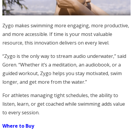
Zygo makes swimming more engaging, more productive,
and more accessible. If time is your most valuable
resource, this innovation delivers on every level.
“Zygo is the only way to stream audio underwater,” said
Goren. “Whether it’s a meditation, an audiobook, or a
guided workout, Zygo helps you stay motivated, swim
longer, and get more from the water.”
For athletes managing tight schedules, the ability to
listen, learn, or get coached while swimming adds value
to every session.
Where to Buy