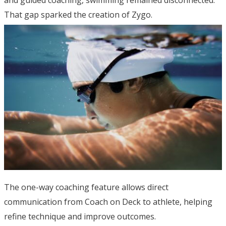
and guided coaching, swimming remained disconnected.
That gap sparked the creation of Zygo.
The one-way coaching feature allows direct
communication from Coach on Deck to athlete, helping
refine technique and improve outcomes.