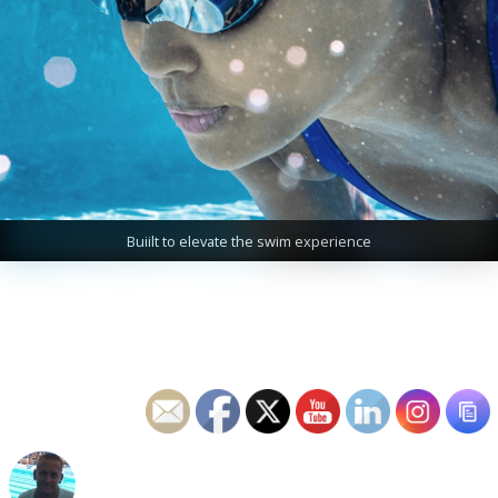
Buiilt to elevate the swim experience