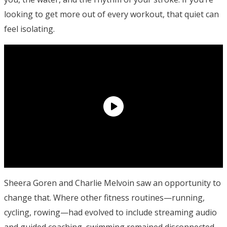
looking to get more out of every workout, that quiet can
feel isolating.
Sheera Goren and Charlie Melvoin saw an opportunity to
change that. Where other fitness routines—running,
cycling, rowing—had evolved to include streaming audio