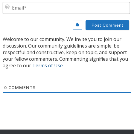
E
Welcome to our community. We invite you to join our
discussion. Our community guidelines are simple: be
respectful and constructive, keep on topic, and support
your fellow commenters. Commenting signifies that you
agree to our
Terms of Use
0
COMMENTS