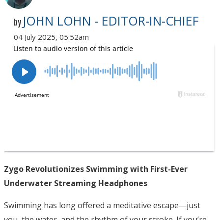
JOHN LOHN - EDITOR-IN-CHIEF
by
04 July 2025, 05:52am
Zygo Revolutionizes Swimming with First-Ever
Underwater Streaming Headphones
Swimming has long offered a meditative escape—just
you, the water, and the rhythm of your stroke. If you’re