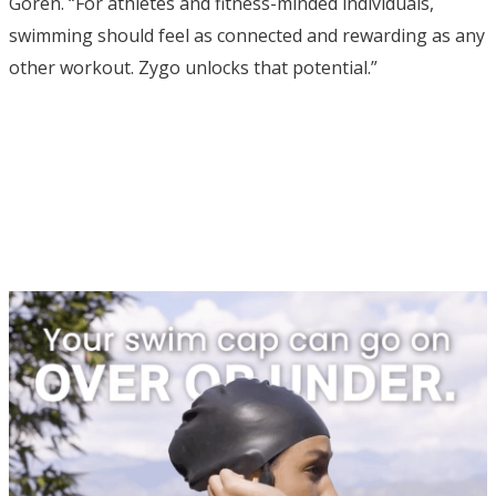
Goren. “For athletes and fitness-minded individuals,
swimming should feel as connected and rewarding as any
other workout. Zygo unlocks that potential.”