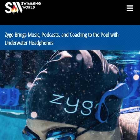
Zygo Brings Music, Podcasts, and Coaching to the Pool with
Underwater Headphones