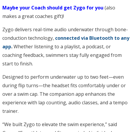
Maybe your Coach should get Zygo for you
(also
makes a great coaches gift)!
Zygo delivers real-time audio underwater through bone-
conduction technology,
connected via Bluetooth to any
app
.
Whether listening to a playlist, a podcast, or
coaching feedback, swimmers stay fully engaged from
start to finish.
Designed to perform underwater up to two feet—even
during flip turns—the headset fits comfortably under or
over a swim cap. The companion app enhances the
experience with lap counting, audio classes, and a tempo
trainer.
“We built Zygo to elevate the swim experience,” said