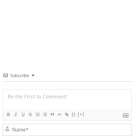
Subscribe
{}
[+]
N