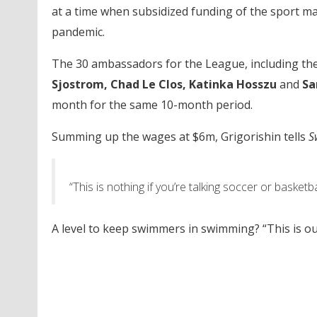
at a time when subsidized funding of the sport m
pandemic.
The 30 ambassadors for the League, including the 
Sjostrom, Chad Le Clos, Katinka Hosszu
and
Sa
month for the same 10-month period.
Summing up the wages at $6m, Grigorishin tells
S
“This is nothing if you’re talking soccer or basketba
A level to keep swimmers in swimming? “This is ou