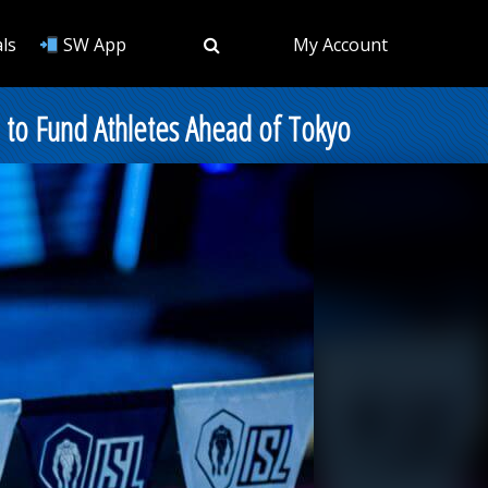
ls
SW App
My Account
 to Fund Athletes Ahead of Tokyo