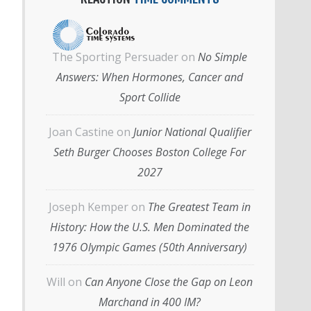
The Sporting Persuader
on
No Simple
Answers: When Hormones, Cancer and
Sport Collide
Joan Castine
on
Junior National Qualifier
Seth Burger Chooses Boston College For
2027
Joseph Kemper
on
The Greatest Team in
History: How the U.S. Men Dominated the
1976 Olympic Games (50th Anniversary)
Will
on
Can Anyone Close the Gap on Leon
Marchand in 400 IM?