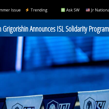
mmer Issue
Trending
Ask SW
Jr Nationa
rigorishin Announces ISL Solidarity Program