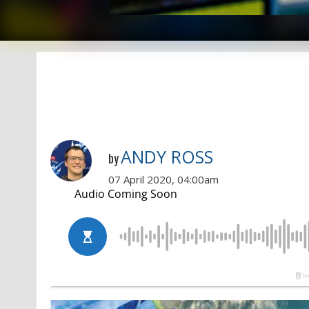
ANDY ROSS
by
07 April 2020, 04:00am