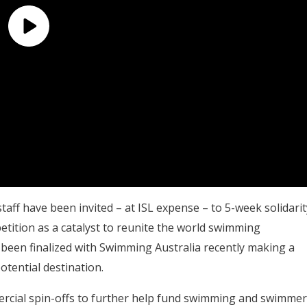
aff have been invited – at ISL expense – to 5-week solidarit
ition as a catalyst to reunite the world swimming
 been finalized with Swimming Australia recently making a
otential destination.
ercial spin-offs to further help fund swimming and swimmer