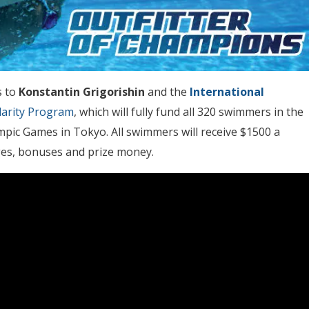
s to
Konstantin Grigorishin
and the
International
darity Program
, which will fully fund all 320 swimmers in the
pic Games in Tokyo. All swimmers will receive $1500 a
ges, bonuses and prize money.