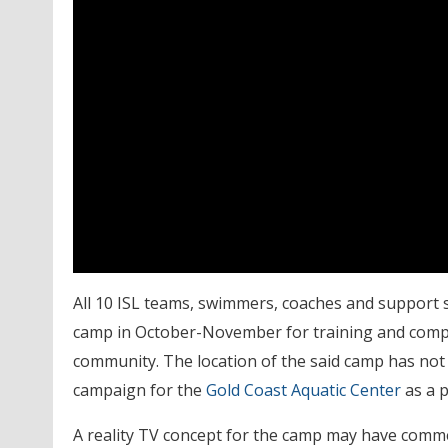
All 10 ISL teams, swimmers, coaches and support st
camp in October-November for training and compet
community. The location of the said camp has not
campaign for the
Gold Coast Aquatic Center
as a p
A reality TV concept for the camp may have comm