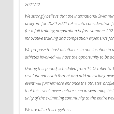
2021/22.
We strongly believe that the International Swimmi
program for 2020-2021 takes into consideration f
for a full training preparation before summer 2021. 
innovative training and competition experience for
We propose to host all athletes in one location in a
athletes involved will have the opportunity to be
During this period, scheduled from 14 October to 
revolutionary club format and add an exciting new 
event will furthermore enhance the athletes’ profil
that this event, never before seen in swimming hist
unity of the swimming community to the entire wor
We are all in this together,