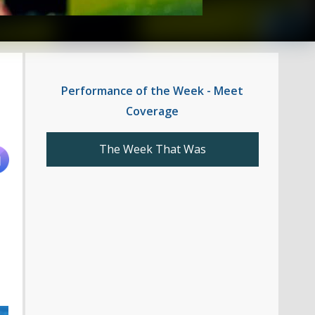
Performance of the Week - Meet
Coverage
The Week That Was