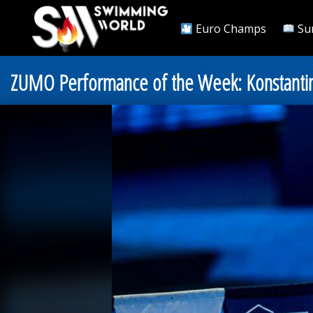
Euro Champs
Su
ZUMO Performance of the Week: Konstantin G