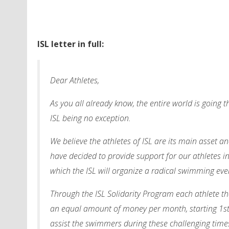
ISL letter in full:
Dear Athletes,
As you all already know, the entire world is going 
ISL being no exception.
We believe the athletes of ISL are its main asset a
have decided to provide support for our athletes i
which the ISL will organize a radical swimming ev
Through the ISL Solidarity Program each athlete that
an equal amount of money per month, starting 1st S
assist the swimmers during these challenging times