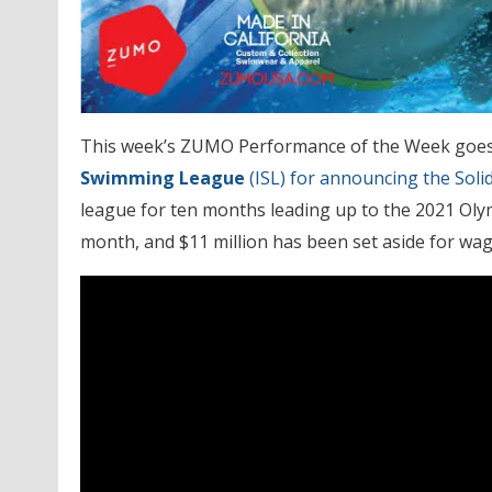
This week’s ZUMO Performance of the Week goe
Swimming League
(ISL) for announcing the Soli
league for ten months leading up to the 2021 Olym
month, and $11 million has been set aside for wa