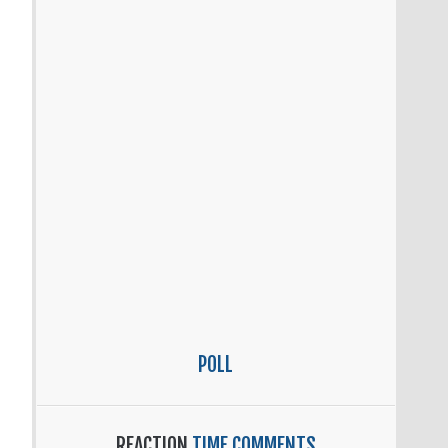
POLL
REACTION
TIME COMMENTS