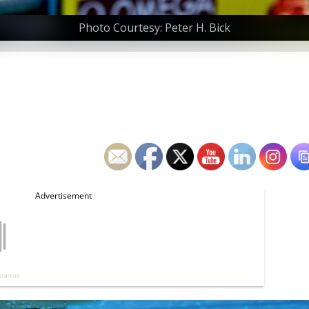
Photo Courtesy: Peter H. Bick