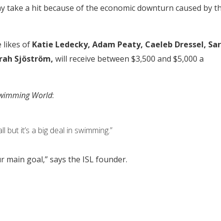
ay take a hit because of the economic downturn caused by t
likes of
Katie Ledecky, Adam Peaty, Caeleb Dressel, Sa
rah Sjöström,
will receive between $3,500 and $5,000 a
wimming World
:
ll but it’s a big deal in swimming.”
r main goal,” says the ISL founder.