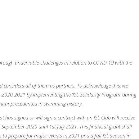
through undeniable challenges in relation to COVID-19 with the
nd considers all of them as partners. To acknowledge this, we
n 2020-2021 by implementing the ‘ISL Solidarity Program’ during
ent unprecedented in swimming history.
 has signed or will sign a contract with an ISL Club will receive
eptember 2020 until 1st July 2021. This financial grant shall
 to prepare for major events in 2021 and a full ISL season in