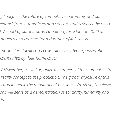
ng League is the future of competitive swimming, and our
eedback from our athletes and coaches and respects the need
As part of our initiative, ISL will organize later in 2020 an
 athletes and coaches for a duration of 4-5 weeks.
 world-class facility and cover all associated expenses. All
 accompanied by their home coach.
17 November, ISL will organize a commercial tournament in its
reality concept to the production. The global exposure of this
es and increase the popularity of our sport. We strongly believe
ory, will serve as a demonstration of solidarity, humanity and
ld.