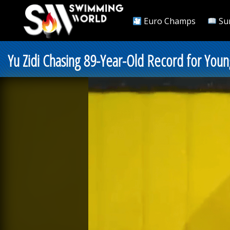
Euro Champs
Su
Yu Zidi Chasing 89-Year-Old Record for Youn