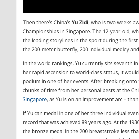
Then there’s China’s
Yu Zidi
, who is two weeks aw
Championships in Singapore. The 12-year-old, wh
the leading storylines in the sport during the first 
the 200-meter butterfly, 200 individual medley and
In the world rankings, Yu currently sits seventh in 
her rapid ascension to world-class status, it woul
podium in one of her events. After breaking onto 
chunks of time from her personal bests at the Ch
Singapore
, as Yu is on an improvement arc – than
If Yu can medal in one of her three individual even
record that was achieved 89 years ago. At the 19
the bronze medal in the 200 breaststroke less tha