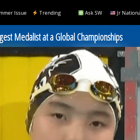
mmer Issue
Trending
Ask SW
Jr Nationa
gest Medalist at a Global Championships