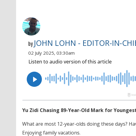
JOHN LOHN - EDITOR-IN-CHI
by
02 July 2025, 03:30am
Yu Zidi Chasing 89-Year-Old Mark for Younges
What are most 12-year-olds doing these days? Ha
Enjoying family vacations.