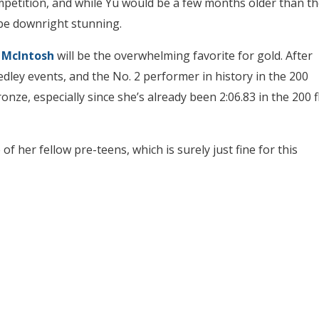
petition, and while Yu would be a few months older than th
be downright stunning.
McIntosh
will be the overwhelming favorite for gold. After
edley events, and the No. 2 performer in history in the 200
bronze, especially since she’s already been 2:06.83 in the 200 f
f her fellow pre-teens, which is surely just fine for this