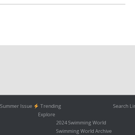
Summer Issue
Trending
Search
Li
Explore
2024 Swimming World
Swimming World Archive