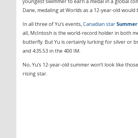
youngest swimmer to earn a medal in a global com
Dane, medaling at Worlds as a 12-year-old would 
In all three of Yu’s events,
Canadian star
Summer 
all, McIntosh is the world-record holder in both m
butterfly. But Yu is certainly lurking for silver or 
and 4:35.53 in the 400 IM.
No, Yu’s 12-year-old summer won’t look like those o
rising star.