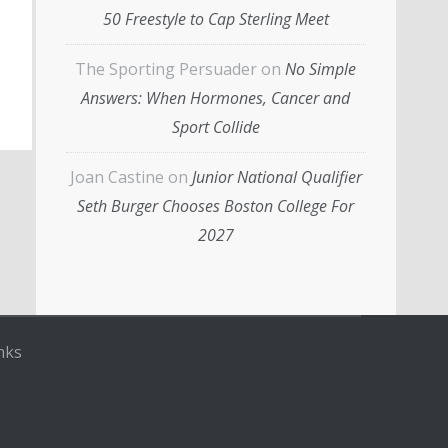
50 Freestyle to Cap Sterling Meet
The Sporting Persuader
on
No Simple
Answers: When Hormones, Cancer and
Sport Collide
Joan Castine
on
Junior National Qualifier
Seth Burger Chooses Boston College For
2027
nks