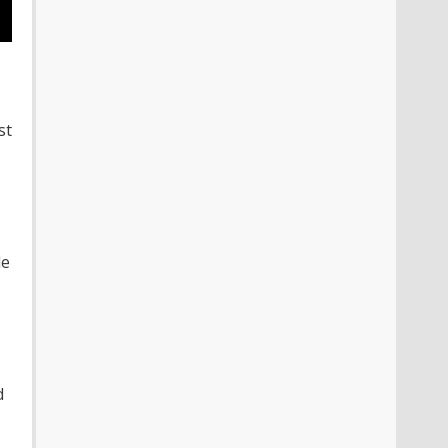
st
le
d