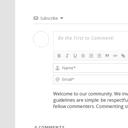
Subscribe
Welcome to our community. We invi
guidelines are simple: be respectfu
fellow commenters. Commenting sig
0
COMMENTS