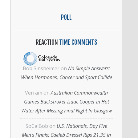
POLL
REACTION
TIME COMMENTS
Bob Sinsheimer
on
No Simple Answers:
When Hormones, Cancer and Sport Collide
Verram
on
Australian Commonwealth
Games Backstroker Isaac Cooper in Hot
Water After Missing Final Night In Glasgow
SoCalBob
on
U.S. Nationals, Day Five
Men’s Finals: Caeleb Dressel Rips 21.35 in