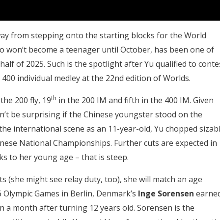
ay from stepping onto the starting blocks for the World
o won’t become a teenager until October, has been one of
half of 2025. Such is the spotlight after Yu qualified to conte
 400 individual medley at the 22nd edition of Worlds.
th
the 200 fly, 19
in the 200 IM and fifth in the 400 IM. Given
dn’t be surprising if the Chinese youngster stood on the
the international scene as an 11-year-old, Yu chopped sizab
inese National Championships. Further cuts are expected in
ks to her young age – that is steep.
ts (she might see relay duty, too), she will match an age
36 Olympic Games in Berlin, Denmark’s
Inge Sorensen
earne
n a month after turning 12 years old. Sorensen is the