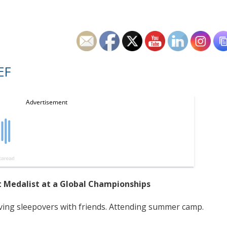
EF
t Medalist at a Global Championships
ving sleepovers with friends. Attending summer camp.