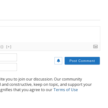
{}
[+]
Name*
Email*
te you to join our discussion. Our community
l and constructive, keep on topic, and support your
nifies that you agree to our
Terms of Use