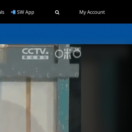
ls
SW App
My Account