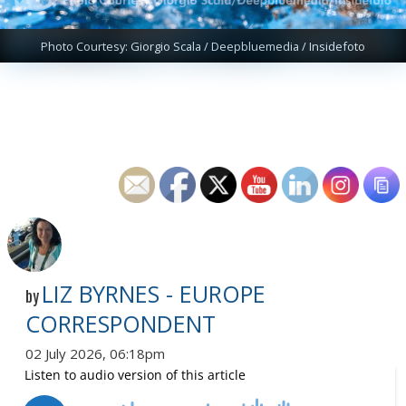
Photo Courtesy: Giorgio Scala / Deepbluemedia / Insidefoto
LIZ BYRNES - EUROPE
by
CORRESPONDENT
02 July 2026, 06:18pm