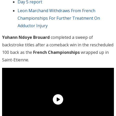
Day 5 report
Leon Marchand Withdraws From French
Championships For Further Treatment On
Adductor Injury
Yohann Ndoye Brouard
completed a sweep of
backstroke titles after a comeback win in the rescheduled
100 back as the
French Championships
wrapped up in
Saint-Etienne.