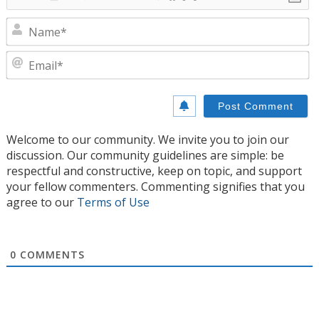
N
E
Welcome to our community. We invite you to join our
discussion. Our community guidelines are simple: be
respectful and constructive, keep on topic, and support
your fellow commenters. Commenting signifies that you
agree to our
Terms of Use
0
COMMENTS