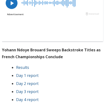
Yohann Ndoye Brouard Sweeps Backstroke Titles as
French Championships Conclude
Results
Day 1 report
Day 2 report
Day 3 report
Day 4 report