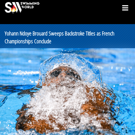
Yohann Ndoye Brouard Sweeps Backstroke Titles as French
Championships Conclude