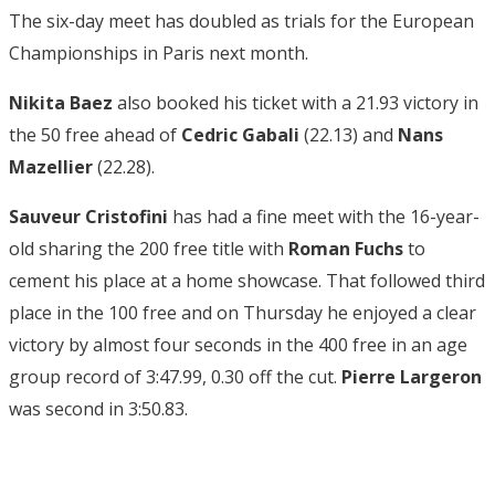
The six-day meet has doubled as trials for the European
Championships in Paris next month.
Nikita Baez
also booked his ticket with a 21.93 victory in
the 50 free ahead of
Cedric Gabali
(22.13) and
Nans
Mazellier
(22.28).
Sauveur Cristofini
has had a fine meet with the 16-year-
old sharing the 200 free title with
Roman Fuchs
to
cement his place at a home showcase. That followed third
place in the 100 free and on Thursday he enjoyed a clear
victory by almost four seconds in the 400 free in an age
group record of 3:47.99, 0.30 off the cut.
Pierre Largeron
was second in 3:50.83.