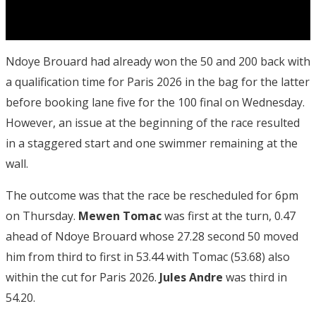
Ndoye Brouard had already won the 50 and 200 back with
a qualification time for Paris 2026 in the bag for the latter
before booking lane five for the 100 final on Wednesday.
However, an issue at the beginning of the race resulted
in a staggered start and one swimmer remaining at the
wall.
The outcome was that the race be rescheduled for 6pm
on Thursday.
Mewen Tomac
was first at the turn, 0.47
ahead of Ndoye Brouard whose 27.28 second 50 moved
him from third to first in 53.44 with Tomac (53.68) also
within the cut for Paris 2026.
Jules Andre
was third in
54.20.