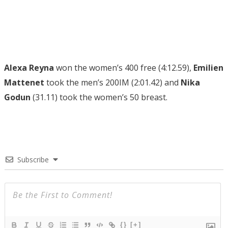
Alexa Reyna
won the women’s 400 free (4:12.59),
Emilien
Mattenet
took the men’s 200IM (2:01.42) and
Nika
Godun
(31.11) took the women’s 50 breast.
Subscribe
{}
[+]