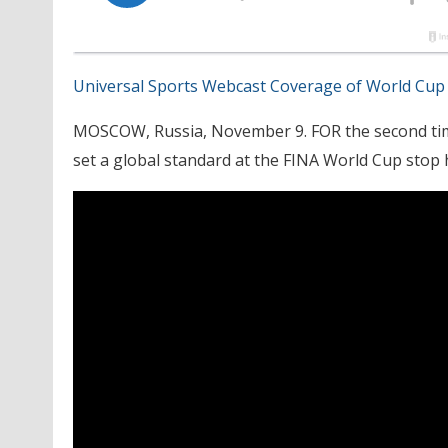
Universal Sports Webcast Coverage of World Cup
MOSCOW, Russia, November 9. FOR the second tim
set a global standard at the FINA World Cup stop 