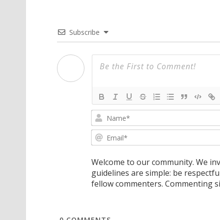
Subscribe
Welcome to our community. We invi
guidelines are simple: be respectfu
fellow commenters. Commenting sig
0
COMMENTS