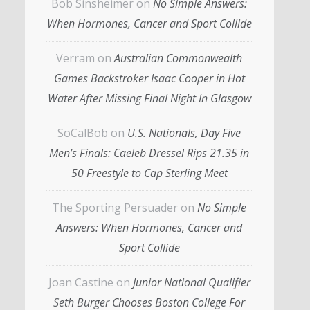
Bob Sinsheimer
on
No Simple Answers:
When Hormones, Cancer and Sport Collide
Verram
on
Australian Commonwealth
Games Backstroker Isaac Cooper in Hot
Water After Missing Final Night In Glasgow
SoCalBob
on
U.S. Nationals, Day Five
Men’s Finals: Caeleb Dressel Rips 21.35 in
50 Freestyle to Cap Sterling Meet
The Sporting Persuader
on
No Simple
Answers: When Hormones, Cancer and
Sport Collide
Joan Castine
on
Junior National Qualifier
Seth Burger Chooses Boston College For