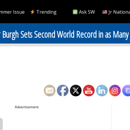
mmer Issue
Trending
Ask SW
Jr Nationa
 Burgh Sets Second World Record in as Many