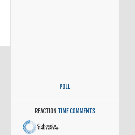
POLL
REACTION
TIME COMMENTS