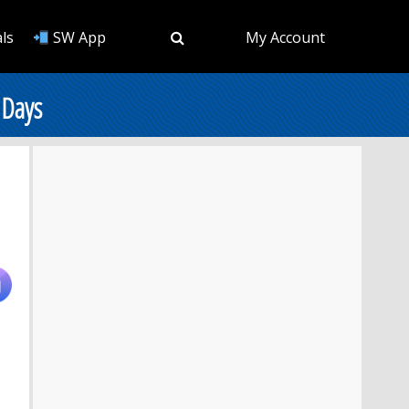
ls
SW App
My Account
 Days