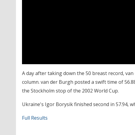
A day after taking down the 50 breast record, van
column. van der Burgh posted a swift time of 56.8
the Stockholm stop of the 2002 World Cup.
Ukraine's Igor Borysik finished second in 57.94, wh
Full Results