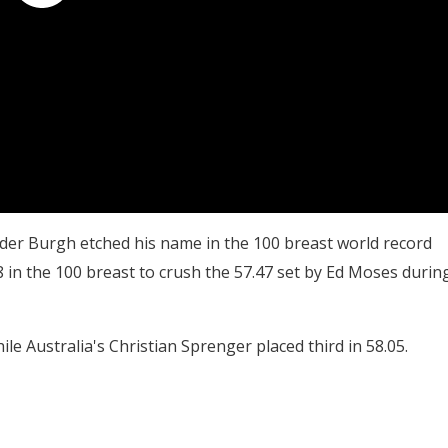
 der Burgh etched his name in the 100 breast world record
8 in the 100 breast to crush the 57.47 set by Ed Moses durin
ile Australia's Christian Sprenger placed third in 58.05.