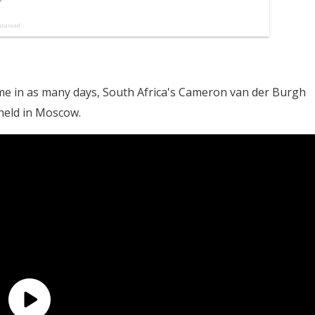
e in as many days, South Africa's Cameron van der Burgh
held in Moscow.