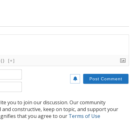
{}
[+]
Name*
Email*
te you to join our discussion. Our community
l and constructive, keep on topic, and support your
nifies that you agree to our
Terms of Use