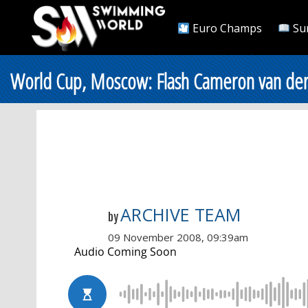
Euro Champs
Su
World Cup, Moscow: Flash Cameron van der
ARCHIVE TEAM
by
09 November 2008, 09:39am