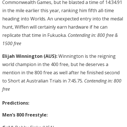
Commonwealth Games, but he blasted a time of 14:34.91
in the mile earlier this year, ranking him fifth all-time
heading into Worlds. An unexpected entry into the medal
hunt, Wiffen will certainly earn hardware if he can
replicate that time in Fukuoka.
Contending in: 800 free &
1500 free
Elijah Winnington (AUS):
Winnington is the reigning
world champion in the 400 free, but he deserves a
mention in the 800 free as well after he finished second
to Short at Australian Trials in 7:45.75.
Contending in: 800
free
Predictions:
Men’s 800 Freestyle: