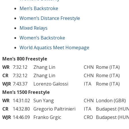
Men’s Backstroke
Women’s Distance Freestyle
Mixed Relays
Women’s Backstroke
World Aquatics Meet Homepage
Men’s 800 Freestyle
WR
7:32.12
Zhang Lin
CHN
Rome (ITA)
CR
7:32.12
Zhang Lin
CHN
Rome (ITA)
WJR
7:43.37
Lorenzo Galossi
ITA
Rome (ITA)
Men’s 1500 Freestyle
WR
14:31.02
Sun Yang
CHN
London (GBR)
CR
14:32.80
Gregorio Paltrinieri
ITA
Budapest (HUN
WJR
14:46.09
Franko Grgic
CRO
Budapest (HUN