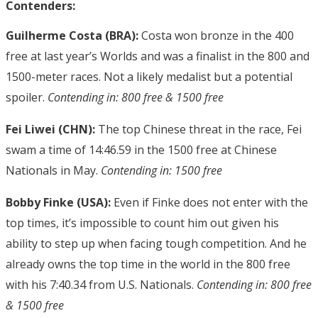
Contenders:
Guilherme Costa (BRA):
Costa won bronze in the 400
free at last year’s Worlds and was a finalist in the 800 and
1500-meter races. Not a likely medalist but a potential
spoiler.
Contending in: 800 free & 1500 free
Fei Liwei (CHN):
The top Chinese threat in the race, Fei
swam a time of 14:46.59 in the 1500 free at Chinese
Nationals in May.
Contending in: 1500 free
Bobby Finke (USA):
Even if Finke does not enter with the
top times, it’s impossible to count him out given his
ability to step up when facing tough competition. And he
already owns the top time in the world in the 800 free
with his 7:40.34 from U.S. Nationals.
Contending in: 800 free
& 1500 free