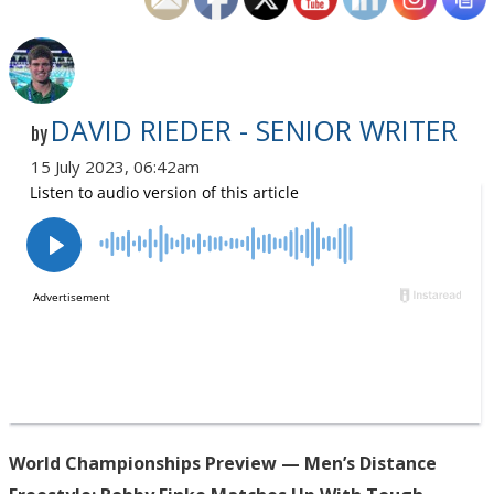
DAVID RIEDER - SENIOR WRITER
by
15 July 2023, 06:42am
World Championships Preview — Men’s Distance