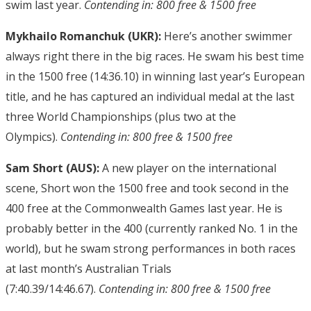
swim last year.
Contending in: 800 free & 1500 free
Mykhailo Romanchuk (UKR):
Here’s another swimmer
always right there in the big races. He swam his best time
in the 1500 free (14:36.10) in winning last year’s European
title, and he has captured an individual medal at the last
three World Championships (plus two at the
Olympics).
Contending in: 800 free & 1500 free
Sam Short (AUS):
A new player on the international
scene, Short won the 1500 free and took second in the
400 free at the Commonwealth Games last year. He is
probably better in the 400 (currently ranked No. 1 in the
world), but he swam strong performances in both races
at last month’s Australian Trials
(7:40.39/14:46.67).
Contending in: 800 free & 1500 free