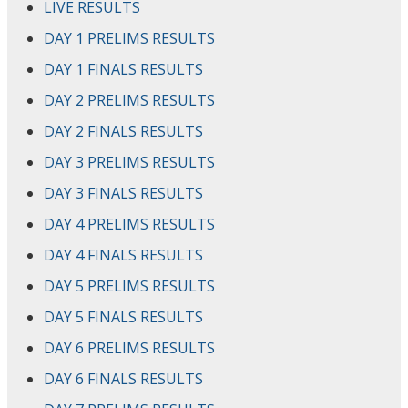
LIVE RESULTS
DAY 1 PRELIMS RESULTS
DAY 1 FINALS RESULTS
DAY 2 PRELIMS RESULTS
DAY 2 FINALS RESULTS
DAY 3 PRELIMS RESULTS
DAY 3 FINALS RESULTS
DAY 4 PRELIMS RESULTS
DAY 4 FINALS RESULTS
DAY 5 PRELIMS RESULTS
DAY 5 FINALS RESULTS
DAY 6 PRELIMS RESULTS
DAY 6 FINALS RESULTS