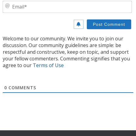
E
Welcome to our community. We invite you to join our
discussion. Our community guidelines are simple: be
respectful and constructive, keep on topic, and support
your fellow commenters. Commenting signifies that you
agree to our
Terms of Use
0
COMMENTS