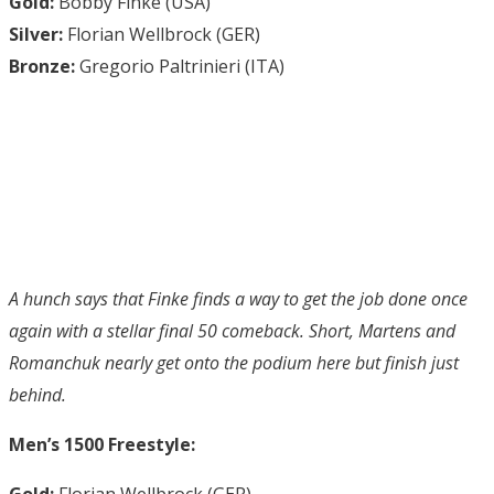
Gold:
Bobby Finke (USA)
Silver:
Florian Wellbrock (GER)
Bronze:
Gregorio Paltrinieri (ITA)
A hunch says that Finke finds a way to get the job done once
again with a stellar final 50 comeback. Short, Martens and
Romanchuk nearly get onto the podium here but finish just
behind.
Men’s 1500 Freestyle:
Gold:
Florian Wellbrock (GER)