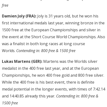
free
Damien Joly (FRA):
Joly is 31 years old, but he won his
first international medals last year, winning bronze in the
1500 free at the European Championships and silver in
the event at the Short Course World Championships. Also
was a finalist in both long races at long course
Worlds.
Contending in: 800 free & 1500 free
Lukas Martens (GER):
Martens was the Worlds silver
medalist in the 400 free last year, and at the European
Championships, he won 400 free gold and 800 free silver.
While the 400 free is his best event, there is definite
medal potential in the longer events, with times of 7:42.14
and 14:40.85 already this year.
Contending in: 800 free &
1500 free