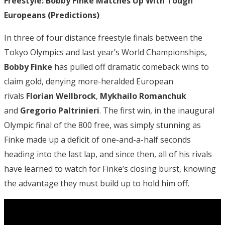
Freestyle: Bobby Finke Matches Up With Tough
Europeans (Predictions)
In three of four distance freestyle finals between the
Tokyo Olympics and last year’s World Championships,
Bobby Finke
has pulled off dramatic comeback wins to
claim gold, denying more-heralded European
rivals
Florian Wellbrock
,
Mykhailo Romanchuk
and
Gregorio Paltrinieri
. The first win, in the inaugural
Olympic final of the 800 free, was simply stunning as
Finke made up a deficit of one-and-a-half seconds
heading into the last lap, and since then, all of his rivals
have learned to watch for Finke’s closing burst, knowing
the advantage they must build up to hold him off.