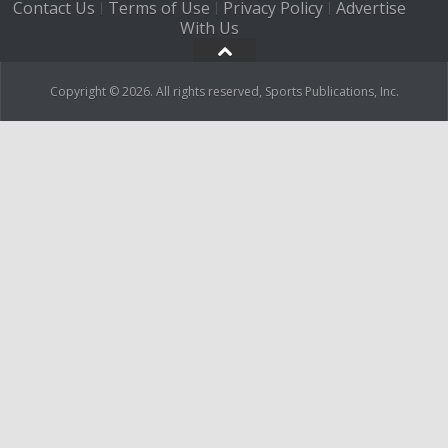
Contact Us
Terms of Use
Privacy Policy
Advertise
|
|
|
With Us
Copyright © 2026. All rights reserved, Sports Publications, Inc.