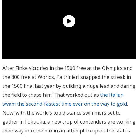
After Finke victories in the 1500 free at the Olympics and
the 800 free at Worlds, Paltrinieri snapped the streak in
the 1500 final last year by building a huge lead and daring
the field to chase him. That worked out as
the Italian
swam the second-fastest time ever on the way to gold
.
Now, with the world’s top distance swimmers set to
gather in Fukuoka, a new crop of contenders are working
their way into the mix in an attempt to upset the status