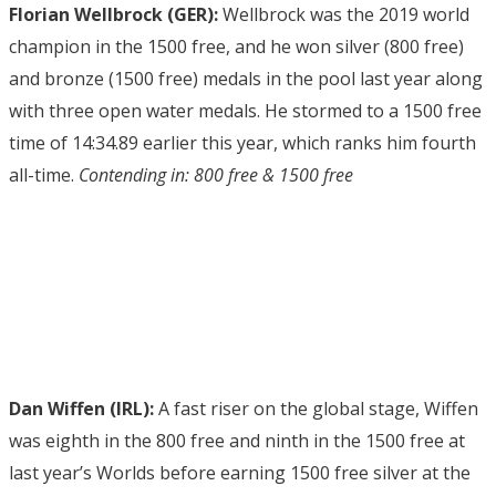
Florian Wellbrock (GER):
Wellbrock was the 2019 world
champion in the 1500 free, and he won silver (800 free)
and bronze (1500 free) medals in the pool last year along
with three open water medals. He stormed to a 1500 free
time of 14:34.89 earlier this year, which ranks him fourth
all-time.
Contending in: 800 free & 1500 free
Dan Wiffen (IRL):
A fast riser on the global stage, Wiffen
was eighth in the 800 free and ninth in the 1500 free at
last year’s Worlds before earning 1500 free silver at the