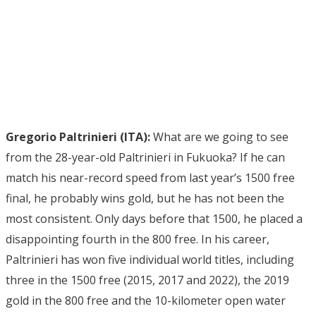
Gregorio Paltrinieri (ITA):
What are we going to see
from the 28-year-old Paltrinieri in Fukuoka? If he can
match his near-record speed from last year’s 1500 free
final, he probably wins gold, but he has not been the
most consistent. Only days before that 1500, he placed a
disappointing fourth in the 800 free. In his career,
Paltrinieri has won five individual world titles, including
three in the 1500 free (2015, 2017 and 2022), the 2019
gold in the 800 free and the 10-kilometer open water