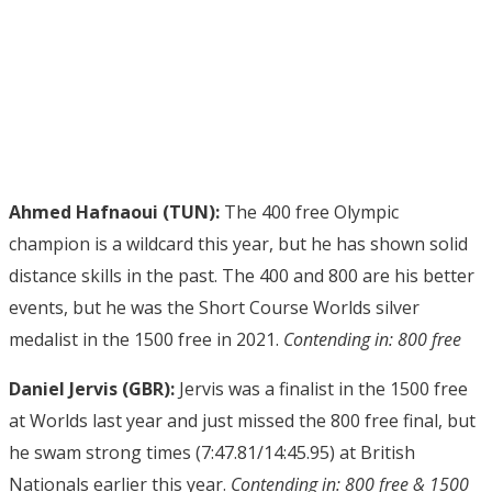
Ahmed Hafnaoui (TUN):
The 400 free Olympic
champion is a wildcard this year, but he has shown solid
distance skills in the past. The 400 and 800 are his better
events, but he was the Short Course Worlds silver
medalist in the 1500 free in 2021.
Contending in: 800 free
Daniel Jervis (GBR):
Jervis was a finalist in the 1500 free
at Worlds last year and just missed the 800 free final, but
he swam strong times (7:47.81/14:45.95) at British
Nationals earlier this year.
Contending in: 800 free & 1500