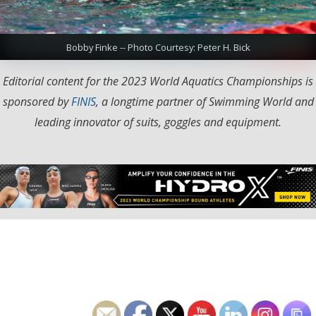
Bobby Finke -- Photo Courtesy: Peter H. Bick
Editorial content for the 2023 World Aquatics Championships is
sponsored by
FINIS
, a longtime partner of Swimming World and
leading innovator of suits, goggles and equipment.