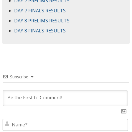
DAY 7 PRELIMS RESULTS
DAY 7 FINALS RESULTS
DAY 8 PRELIMS RESULTS
DAY 8 FINALS RESULTS
Subscribe
N