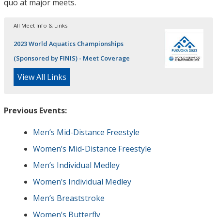
quo at major meets.
All Meet Info & Links
2023 World Aquatics Championships
(Sponsored by FINIS) - Meet Coverage
View All Links
Previous Events:
Men’s Mid-Distance Freestyle
Women’s Mid-Distance Freestyle
Men’s Individual Medley
Women’s Individual Medley
Men’s Breaststroke
Women’s Butterfly