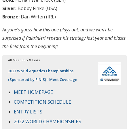
Silver:
Bobby Finke (USA)
Bronze:
Dan Wiffen (IRL)
Anyone’s guess how this one plays out, and we won’t be
surprised if Paltrinieri repeats his strategy last year and blasts
the field from the beginning.
All Meet Info & Links
2023 World Aquatics Championships
(Sponsored by FINIS) - Meet Coverage
MEET HOMEPAGE
COMPETITION SCHEDULE
ENTRY LISTS
2022 WORLD CHAMPIONSHIPS