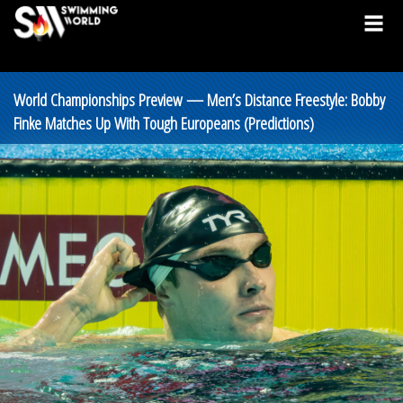
World Championships Preview — Men’s Distance Freestyle: Bobby
Finke Matches Up With Tough Europeans (Predictions)