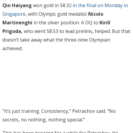
Qin Haiyang
won gold in 58.32
in the final on Monday in
Singapore
, with Olympic gold medalist
Nicolo
Martinenghi
in the silver position. A DQ to
Kirill
Prigoda,
who went 58.53 to lead prelims, helped. But that
doesn’t take away what the three-time Olympian
achieved.
“It’s just training. Consistency,” Petrashov said. “No
secrets, no nothing, nothing special.”