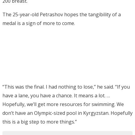
200 breast.
The 25-year-old Petrashov hopes the tangibility of a
medal is a sign of more to come.
“This was the final. I had nothing to lose,” he said. “If you
have a lane, you have a chance. It means a lot. …
Hopefully, we’ll get more resources for swimming. We
don’t have an Olympic-sized pool in Kyrgyzstan. Hopefully
this is a big step to more things.”