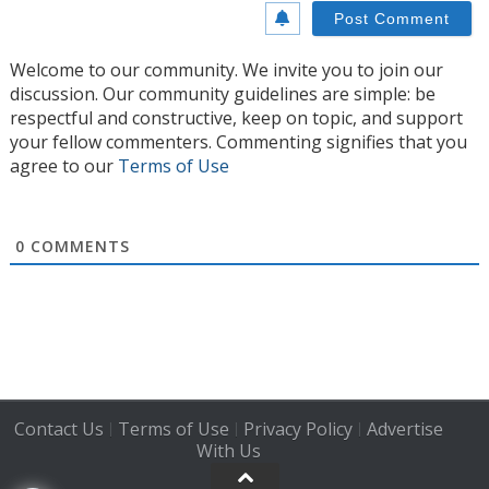
Welcome to our community. We invite you to join our
discussion. Our community guidelines are simple: be
respectful and constructive, keep on topic, and support
your fellow commenters. Commenting signifies that you
agree to our
Terms of Use
0
COMMENTS
Contact Us
Terms of Use
Privacy Policy
Advertise
|
|
|
With Us