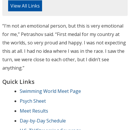
View All Links
“I’m not an emotional person, but this is very emotional
for me,” Petrashov said. “First medal for my country at
the worlds, so very proud and happy. I was not expecting
this at all. I had no idea where I was in the race. I saw the
turn, we were close to each other, but I didn’t see
anything.”
Quick Links
Swimming World Meet Page
Psych Sheet
Meet Results
Day-by-Day Schedule