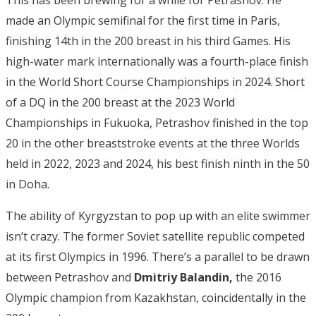
This has been brewing for a while for Petrashov. He
made an Olympic semifinal for the first time in Paris,
finishing 14th in the 200 breast in his third Games. His
high-water mark internationally was a fourth-place finish
in the World Short Course Championships in 2024. Short
of a DQ in the 200 breast at the 2023 World
Championships in Fukuoka, Petrashov finished in the top
20 in the other breaststroke events at the three Worlds
held in 2022, 2023 and 2024, his best finish ninth in the 50
in Doha.
The ability of Kyrgyzstan to pop up with an elite swimmer
isn’t crazy. The former Soviet satellite republic competed
at its first Olympics in 1996. There’s a parallel to be drawn
between Petrashov and
Dmitriy Balandin,
the 2016
Olympic champion from Kazakhstan, coincidentally in the