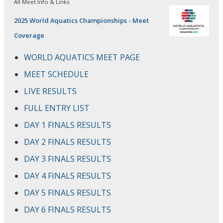
All Meet Info & Links
2025 World Aquatics Championships - Meet
Coverage
WORLD AQUATICS MEET PAGE
MEET SCHEDULE
LIVE RESULTS
FULL ENTRY LIST
DAY 1 FINALS RESULTS
DAY 2 FINALS RESULTS
DAY 3 FINALS RESULTS
DAY 4 FINALS RESULTS
DAY 5 FINALS RESULTS
DAY 6 FINALS RESULTS