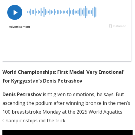
World Championships: First Medal ‘Very Emotional’
for Kyrgyzstan’s Denis Petrashov
Denis Petrashov
isn’t given to emotions, he says. But
ascending the podium after winning bronze in the men’s
100 breaststroke Monday at the 2025 World Aquatics
Championships did the trick.