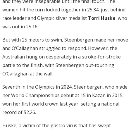
and they were inseparable until the final touch. The
women hit the turn locked together in 25.34, just behind
race leader and Olympic silver medalist
Torri Huske
, who
was out in 25.16.
But with 25 meters to swim, Steenbergen made her move
and O’Callaghan struggled to respond. However, the
Australian hung on desperately in a stroke-for-stroke
battle to the finish, with Steenbergen out-touching
O’Callaghan at the wall.
Seventh in the Olympics in 2024, Steenbergen, who made
her World Championships debut at 15 in Kazan in 2015,
won her first world crown last year, setting a national
record of 52.26.
Huske, a victim of the gastro virus that has swept