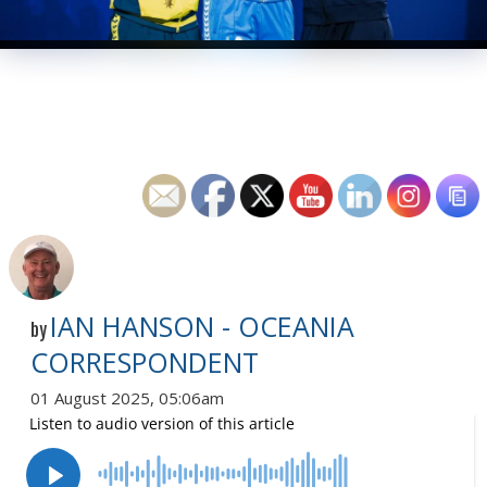
IAN HANSON - OCEANIA
by
CORRESPONDENT
01 August 2025, 05:06am