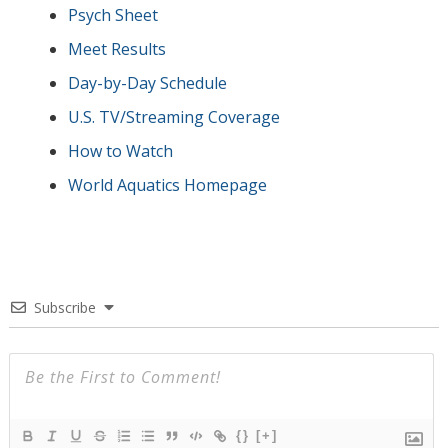
Psych Sheet
Meet Results
Day-by-Day Schedule
U.S. TV/Streaming Coverage
How to Watch
World Aquatics Homepage
Subscribe
{}
[+]