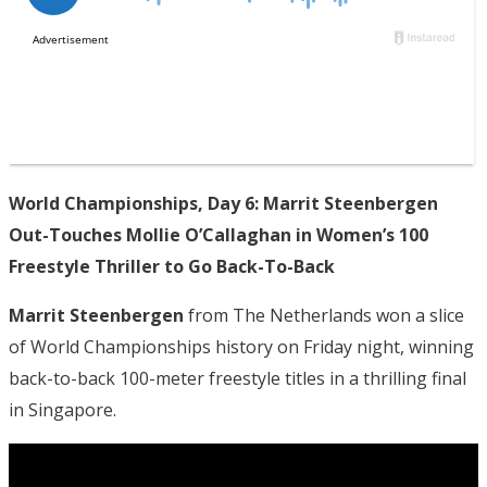
World Championships, Day 6: Marrit Steenbergen
Out-Touches Mollie O’Callaghan in Women’s 100
Freestyle Thriller to Go Back-To-Back
Marrit Steenbergen
from The Netherlands won a slice
of World Championships history on Friday night, winning
back-to-back 100-meter freestyle titles in a thrilling final
in Singapore.