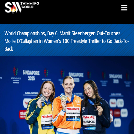
World Championships, Day 6: Marrit Steenbergen Out-Touches
Mollie O’Callaghan in Women’s 100 Freestyle Thriller to Go Back-To-
Back