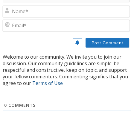
N
E
Welcome to our community. We invite you to join our
discussion. Our community guidelines are simple: be
respectful and constructive, keep on topic, and support
your fellow commenters. Commenting signifies that you
agree to our
Terms of Use
0
COMMENTS