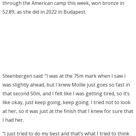
through the American camp this week, won bronze in
52.89, as she did in 2022 in Budapest.
Steenbergen said: “I was at the 75m mark when I saw I
was slightly ahead, but I knew Mollie just goes so fast in
that second 50m, and I felt like I was getting tired, so it’s
like okay, just keep going, keep going. I tried not to look
at her, so it was just at the finish that I knew for sure that
I had her.
“I just tried to do my best and that’s what I tried to think