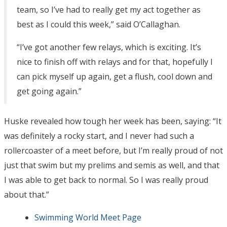
team, so I’ve had to really get my act together as
best as I could this week,” said O’Callaghan.
“I’ve got another few relays, which is exciting. It’s
nice to finish off with relays and for that, hopefully I
can pick myself up again, get a flush, cool down and
get going again.”
Huske revealed how tough her week has been, saying: “It
was definitely a rocky start, and I never had such a
rollercoaster of a meet before, but I’m really proud of not
just that swim but my prelims and semis as well, and that
I was able to get back to normal. So I was really proud
about that.”
Swimming World Meet Page