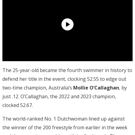
The 25-year-old became the fourth swimmer in history to
defend her title in the event, clocking 52.55 to edge out
two-time champion, Australia’s
Mollie O’Callaghan
, by
just .12. O’Callaghan, the 2022 and 2023 champion,
clocked 52.67.
The world-ranked No. 1 Dutchwoman lined up against
the winner of the 200 freestyle from earlier in the week