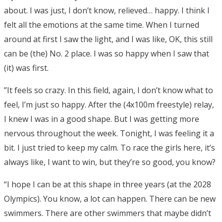
about. I was just, I don’t know, relieved… happy. I think I
felt all the emotions at the same time. When I turned
around at first I saw the light, and I was like, OK, this still
can be (the) No. 2 place. I was so happy when I saw that
(it) was first.
”It feels so crazy. In this field, again, I don’t know what to
feel, I’m just so happy. After the (4x100m freestyle) relay,
I knew I was in a good shape. But I was getting more
nervous throughout the week. Tonight, I was feeling it a
bit. I just tried to keep my calm. To race the girls here, it’s
always like, I want to win, but they’re so good, you know?
“I hope I can be at this shape in three years (at the 2028
Olympics). You know, a lot can happen. There can be new
swimmers. There are other swimmers that maybe didn’t