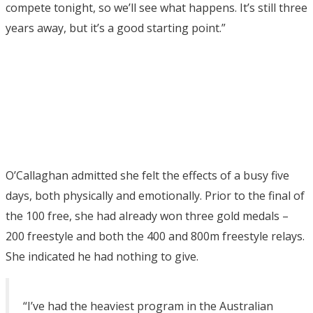
compete tonight, so we’ll see what happens. It’s still three
years away, but it’s a good starting point.”
O’Callaghan admitted she felt the effects of a busy five
days, both physically and emotionally. Prior to the final of
the 100 free, she had already won three gold medals –
200 freestyle and both the 400 and 800m freestyle relays.
She indicated he had nothing to give.
“I’ve had the heaviest program in the Australian